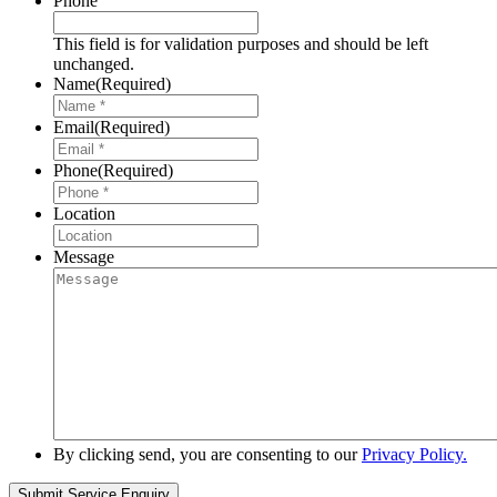
Phone
This field is for validation purposes and should be left
unchanged.
Name
(Required)
Email
(Required)
Phone
(Required)
Location
Message
By clicking send, you are consenting to our
Privacy Policy.