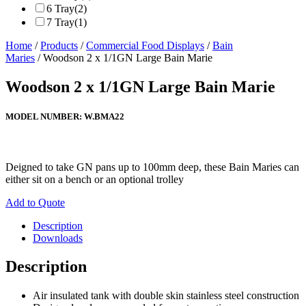
6 Tray
(2)
7 Tray
(1)
Home
/
Products
/
Commercial Food Displays
/
Bain
Maries
/ Woodson 2 x 1/1GN Large Bain Marie
Woodson 2 x 1/1GN Large Bain Marie
MODEL NUMBER:
W.BMA22
Deigned to take GN pans up to 100mm deep, these Bain Maries can
either sit on a bench or an optional trolley
Add to Quote
Description
Downloads
Description
Air insulated tank with double skin stainless steel construction