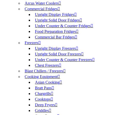
Arcus Water Coolers
Commercial Fridges
Upright Display Fridges
Upright Solid Door Fridges
Under Counter & Counter Fridges
Food Preparation Fridges
Commercial Bar Fridges
Freezers
Upright Display Freezers
Upright Solid Door Freezers
Under Counter & Counter Freezers
Chest Freezers
Blast Chillers / Freezers
Cooking Equipment
Asian Cooking
Bratt Pans
Chargrills
Cooktops
Deep Fryers
Griddles