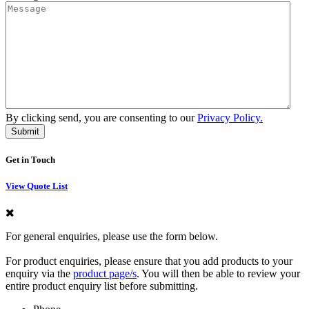
By clicking send, you are consenting to our
Privacy Policy.
Get in Touch
View Quote List
For general enquiries, please use the form below.
For product enquiries, please ensure that you add products to your
enquiry via the
product page/s
. You will then be able to review your
entire product enquiry list before submitting.