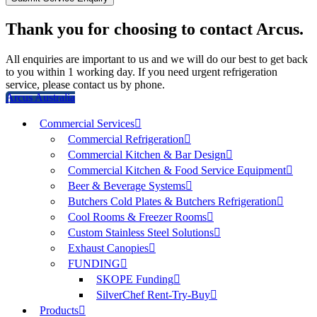
Thank you for choosing to contact Arcus.
All enquiries are important to us and we will do our best to get back
to you within 1 working day. If you need urgent refrigeration
service, please contact us by phone.
Arcus Australia
Commercial Services
Commercial Refrigeration
Commercial Kitchen & Bar Design
Commercial Kitchen & Food Service Equipment
Beer & Beverage Systems
Butchers Cold Plates & Butchers Refrigeration
Cool Rooms & Freezer Rooms
Custom Stainless Steel Solutions
Exhaust Canopies
FUNDING
SKOPE Funding
SilverChef Rent-Try-Buy
Products