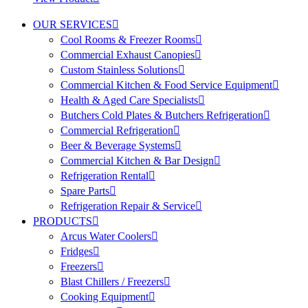
OUR SERVICES
Cool Rooms & Freezer Rooms
Commercial Exhaust Canopies
Custom Stainless Solutions
Commercial Kitchen & Food Service Equipment
Health & Aged Care Specialists
Butchers Cold Plates & Butchers Refrigeration
Commercial Refrigeration
Beer & Beverage Systems
Commercial Kitchen & Bar Design
Refrigeration Rental
Spare Parts
Refrigeration Repair & Service
PRODUCTS
Arcus Water Coolers
Fridges
Freezers
Blast Chillers / Freezers
Cooking Equipment