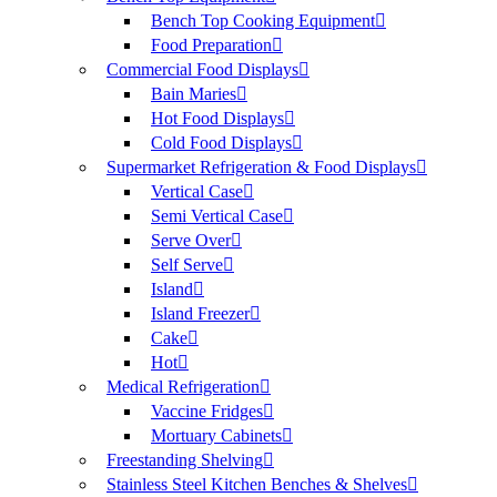
Bench Top Cooking Equipment
Food Preparation
Commercial Food Displays
Bain Maries
Hot Food Displays
Cold Food Displays
Supermarket Refrigeration & Food Displays
Vertical Case
Semi Vertical Case
Serve Over
Self Serve
Island
Island Freezer
Cake
Hot
Medical Refrigeration
Vaccine Fridges
Mortuary Cabinets
Freestanding Shelving
Stainless Steel Kitchen Benches & Shelves