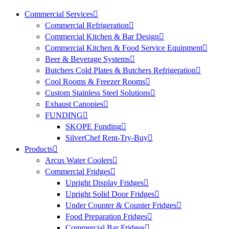
Commercial Services
Commercial Refrigeration
Commercial Kitchen & Bar Design
Commercial Kitchen & Food Service Equipment
Beer & Beverage Systems
Butchers Cold Plates & Butchers Refrigeration
Cool Rooms & Freezer Rooms
Custom Stainless Steel Solutions
Exhaust Canopies
FUNDING
SKOPE Funding
SilverChef Rent-Try-Buy
Products
Arcus Water Coolers
Commercial Fridges
Upright Display Fridges
Upright Solid Door Fridges
Under Counter & Counter Fridges
Food Preparation Fridges
Commercial Bar Fridges