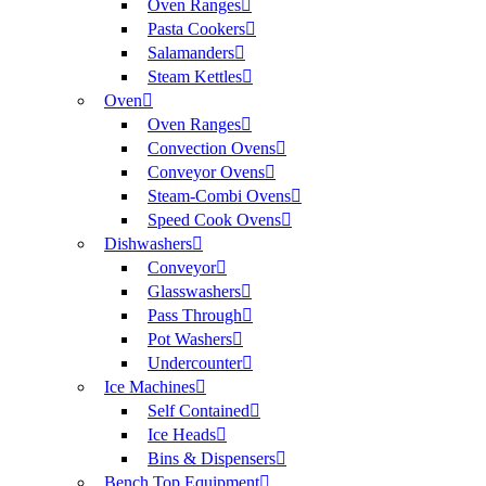
Oven Ranges
Pasta Cookers
Salamanders
Steam Kettles
Oven
Oven Ranges
Convection Ovens
Conveyor Ovens
Steam-Combi Ovens
Speed Cook Ovens
Dishwashers
Conveyor
Glasswashers
Pass Through
Pot Washers
Undercounter
Ice Machines
Self Contained
Ice Heads
Bins & Dispensers
Bench Top Equipment