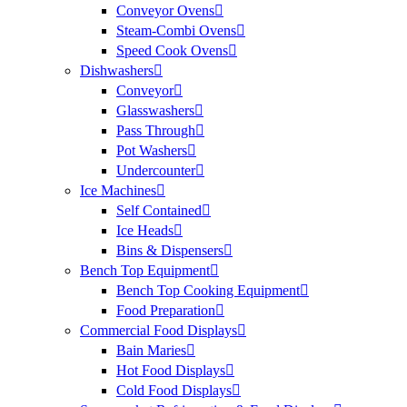
Conveyor Ovens
Steam-Combi Ovens
Speed Cook Ovens
Dishwashers
Conveyor
Glasswashers
Pass Through
Pot Washers
Undercounter
Ice Machines
Self Contained
Ice Heads
Bins & Dispensers
Bench Top Equipment
Bench Top Cooking Equipment
Food Preparation
Commercial Food Displays
Bain Maries
Hot Food Displays
Cold Food Displays