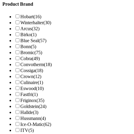
Product Brand
Hobart
(16)
Winterhalter
(30)
Arcus
(32)
Birko
(1)
Blue Seal
(57)
Bonn
(5)
Bromic
(75)
Cobra
(49)
Convotherm
(18)
Cossiga
(18)
Crown
(12)
Culinaire
(1)
Eswood
(10)
Fastfri
(1)
Friginox
(35)
Goldstein
(24)
Hallde
(3)
Hussmann
(4)
Ice-O-Matic
(62)
ITV
(5)