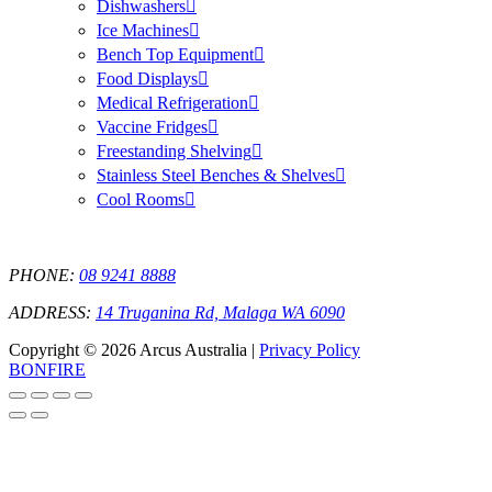
Dishwashers
Ice Machines
Bench Top Equipment
Food Displays
Medical Refrigeration
Vaccine Fridges
Freestanding Shelving
Stainless Steel Benches & Shelves
Cool Rooms
PHONE:
08 9241 8888
ADDRESS:
14 Truganina Rd, Malaga WA 6090
Copyright © 2026 Arcus Australia |
Privacy Policy
BONFIRE