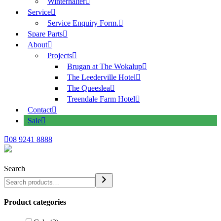
Winterhalter
Service
Service Enquiry Form.
Spare Parts
About
Projects
Brugan at The Wokalup
The Leederville Hotel
The Queeslea
Treendale Farm Hotel
Contact
Sale
08 9241 8888
Search
Product categories