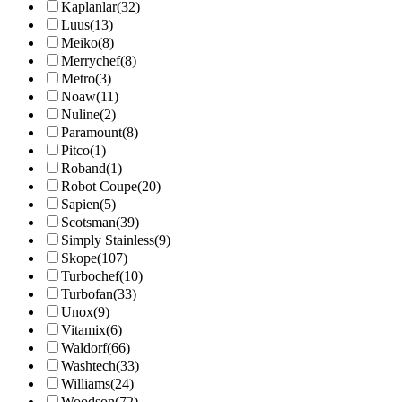
Kaplanlar
(32)
Luus
(13)
Meiko
(8)
Merrychef
(8)
Metro
(3)
Noaw
(11)
Nuline
(2)
Paramount
(8)
Pitco
(1)
Roband
(1)
Robot Coupe
(20)
Sapien
(5)
Scotsman
(39)
Simply Stainless
(9)
Skope
(107)
Turbochef
(10)
Turbofan
(33)
Unox
(9)
Vitamix
(6)
Waldorf
(66)
Washtech
(33)
Williams
(24)
Woodson
(72)