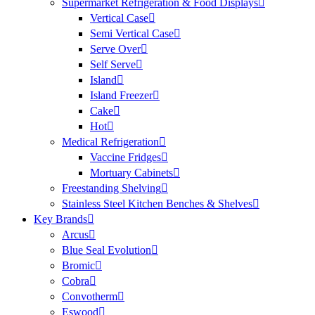
Supermarket Refrigeration & Food Displays
Vertical Case
Semi Vertical Case
Serve Over
Self Serve
Island
Island Freezer
Cake
Hot
Medical Refrigeration
Vaccine Fridges
Mortuary Cabinets
Freestanding Shelving
Stainless Steel Kitchen Benches & Shelves
Key Brands
Arcus
Blue Seal Evolution
Bromic
Cobra
Convotherm
Eswood