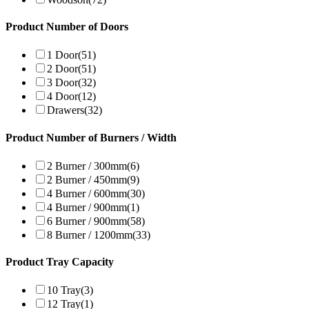
Product Number of Doors
1 Door
(51)
2 Door
(51)
3 Door
(32)
4 Door
(12)
Drawers
(32)
Product Number of Burners / Width
2 Burner / 300mm
(6)
2 Burner / 450mm
(9)
4 Burner / 600mm
(30)
4 Burner / 900mm
(1)
6 Burner / 900mm
(58)
8 Burner / 1200mm
(33)
Product Tray Capacity
10 Tray
(3)
12 Tray
(1)