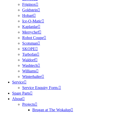
Friginox
Goldstein
Hobart
Ice-O-Matic
Kaplanlar
Merrychef
Robot Coupe
Scotsman
SKOPE
Turbofan
Waldorf
Washtech
Williams
Winterhalter
Service
Service Enquiry Form.
Spare Parts
About
Projects
Brugan at The Wokalup