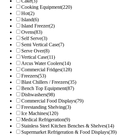
Cake
(3)
Cooking Equipment
(220)
Hot
(2)
Island
(6)
Island Freezer
(2)
Ovens
(83)
Self Serve
(3)
Semi Vertical Case
(7)
Serve Over
(8)
Vertical Case
(11)
Arcus Water Coolers
(14)
Commercial Fridges
(128)
Freezers
(53)
Blast Chillers / Freezers
(35)
Bench Top Equipment
(87)
Dishwashers
(98)
Commercial Food Displays
(79)
Freestanding Shelving
(3)
Ice Machines
(120)
Medical Refrigeration
(9)
Stainless Steel Kitchen Benches & Shelves
(14)
Supermarket Refrigeration & Food Displays
(39)