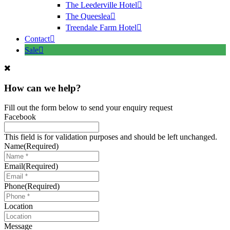
The Leederville Hotel
The Queeslea
Treendale Farm Hotel
Contact
Sale
How can we help?
Fill out the form below to send your enquiry request
Facebook
This field is for validation purposes and should be left unchanged.
Name
(Required)
Email
(Required)
Phone
(Required)
Location
Message