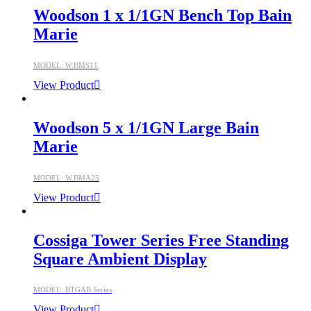
Woodson 1 x 1/1GN Bench Top Bain
Marie
MODEL: W.BMS11
View Product
Woodson 5 x 1/1GN Large Bain
Marie
MODEL: W.BMA25
View Product
Cossiga Tower Series Free Standing
Square Ambient Display
MODEL: BTGAB Series
View Product