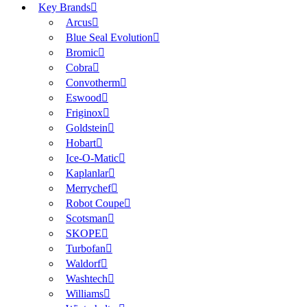
Key Brands
Arcus
Blue Seal Evolution
Bromic
Cobra
Convotherm
Eswood
Friginox
Goldstein
Hobart
Ice-O-Matic
Kaplanlar
Merrychef
Robot Coupe
Scotsman
SKOPE
Turbofan
Waldorf
Washtech
Williams