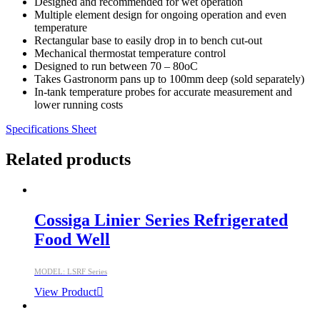
Designed and recommended for wet operation
Multiple element design for ongoing operation and even
temperature
Rectangular base to easily drop in to bench cut-out
Mechanical thermostat temperature control
Designed to run between 70 – 80oC
Takes Gastronorm pans up to 100mm deep (sold separately)
In-tank temperature probes for accurate measurement and
lower running costs
Specifications Sheet
Related products
Cossiga Linier Series Refrigerated
Food Well
MODEL: LSRF Series
View Product