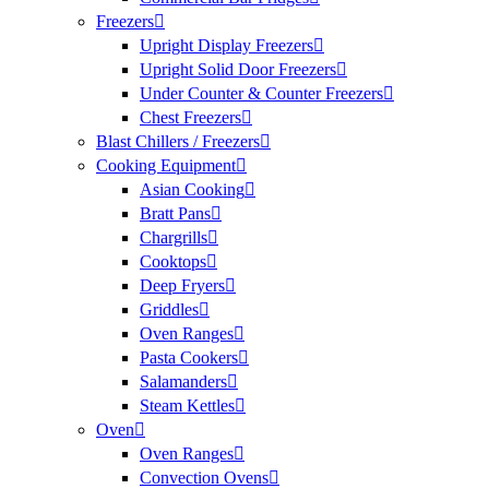
Freezers
Upright Display Freezers
Upright Solid Door Freezers
Under Counter & Counter Freezers
Chest Freezers
Blast Chillers / Freezers
Cooking Equipment
Asian Cooking
Bratt Pans
Chargrills
Cooktops
Deep Fryers
Griddles
Oven Ranges
Pasta Cookers
Salamanders
Steam Kettles
Oven
Oven Ranges
Convection Ovens