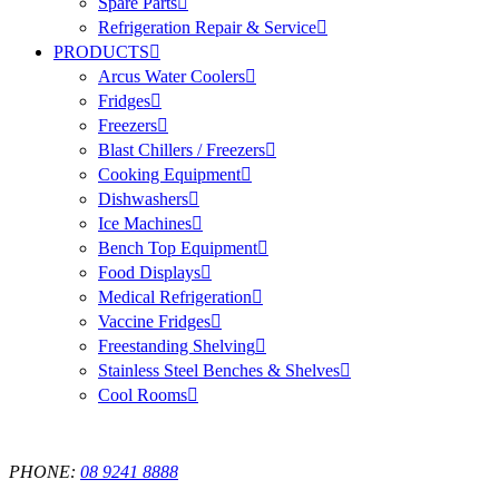
Spare Parts
Refrigeration Repair & Service
PRODUCTS
Arcus Water Coolers
Fridges
Freezers
Blast Chillers / Freezers
Cooking Equipment
Dishwashers
Ice Machines
Bench Top Equipment
Food Displays
Medical Refrigeration
Vaccine Fridges
Freestanding Shelving
Stainless Steel Benches & Shelves
Cool Rooms
PHONE:
08 9241 8888