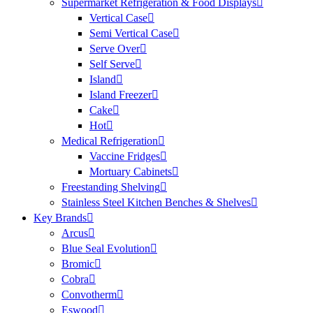
Supermarket Refrigeration & Food Displays
Vertical Case
Semi Vertical Case
Serve Over
Self Serve
Island
Island Freezer
Cake
Hot
Medical Refrigeration
Vaccine Fridges
Mortuary Cabinets
Freestanding Shelving
Stainless Steel Kitchen Benches & Shelves
Key Brands
Arcus
Blue Seal Evolution
Bromic
Cobra
Convotherm
Eswood