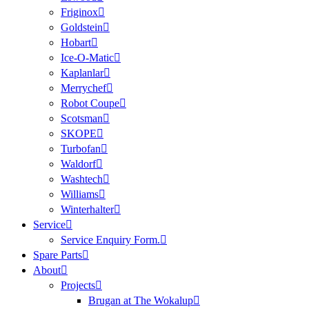
Friginox
Goldstein
Hobart
Ice-O-Matic
Kaplanlar
Merrychef
Robot Coupe
Scotsman
SKOPE
Turbofan
Waldorf
Washtech
Williams
Winterhalter
Service
Service Enquiry Form.
Spare Parts
About
Projects
Brugan at The Wokalup