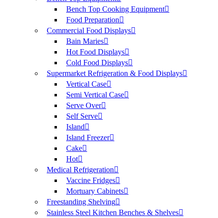
Bench Top Cooking Equipment
Food Preparation
Commercial Food Displays
Bain Maries
Hot Food Displays
Cold Food Displays
Supermarket Refrigeration & Food Displays
Vertical Case
Semi Vertical Case
Serve Over
Self Serve
Island
Island Freezer
Cake
Hot
Medical Refrigeration
Vaccine Fridges
Mortuary Cabinets
Freestanding Shelving
Stainless Steel Kitchen Benches & Shelves