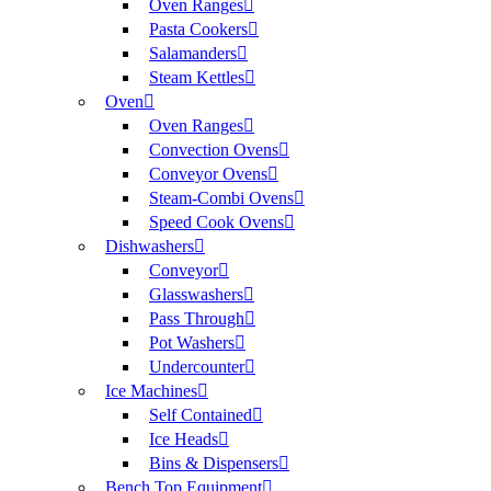
Oven Ranges
Pasta Cookers
Salamanders
Steam Kettles
Oven
Oven Ranges
Convection Ovens
Conveyor Ovens
Steam-Combi Ovens
Speed Cook Ovens
Dishwashers
Conveyor
Glasswashers
Pass Through
Pot Washers
Undercounter
Ice Machines
Self Contained
Ice Heads
Bins & Dispensers
Bench Top Equipment