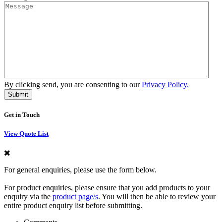
By clicking send, you are consenting to our
Privacy Policy.
Get in Touch
View Quote List
For general enquiries, please use the form below.
For product enquiries, please ensure that you add products to your
enquiry via the
product page/s
. You will then be able to review your
entire product enquiry list before submitting.