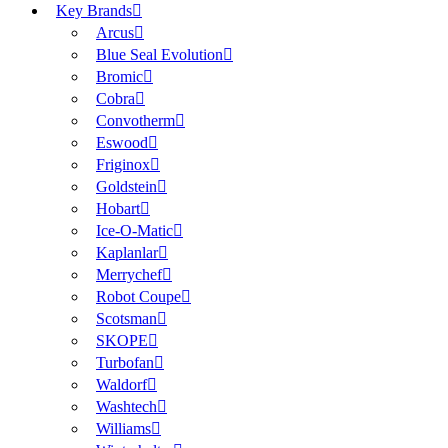
Key Brands
Arcus
Blue Seal Evolution
Bromic
Cobra
Convotherm
Eswood
Friginox
Goldstein
Hobart
Ice-O-Matic
Kaplanlar
Merrychef
Robot Coupe
Scotsman
SKOPE
Turbofan
Waldorf
Washtech
Williams