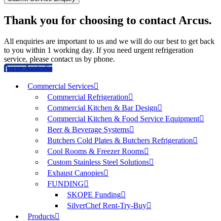
Thank you for choosing to contact Arcus.
All enquiries are important to us and we will do our best to get back
to you within 1 working day. If you need urgent refrigeration
service, please contact us by phone.
Arcus Australia
Commercial Services
Commercial Refrigeration
Commercial Kitchen & Bar Design
Commercial Kitchen & Food Service Equipment
Beer & Beverage Systems
Butchers Cold Plates & Butchers Refrigeration
Cool Rooms & Freezer Rooms
Custom Stainless Steel Solutions
Exhaust Canopies
FUNDING
SKOPE Funding
SilverChef Rent-Try-Buy
Products