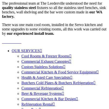
The professional team at The Leederville understood the need for
quality stainless steel
fixtures so all the stainless steel benches, sink
benches, wall shelving and the bar were custom made in
our WA
factory.
There was one main cool room, installed in the Servo kitchen and
some upgrades to some existing rooms, all this work was carried out
by
our experienced install team.
OUR SERVICES
Cool Rooms & Freezer Rooms
Commercial Exhaust Canopies
Custom Stainless Solutions
Commercial Kitchen & Food Service Equipment
Health & Aged Care Specialists
Butchers Cold Plates & Butchers Refrigeration
Commercial Refrigeration
Beer & Beverage Systems
Commercial Kitchen & Bar Design
Refrigeration Rental