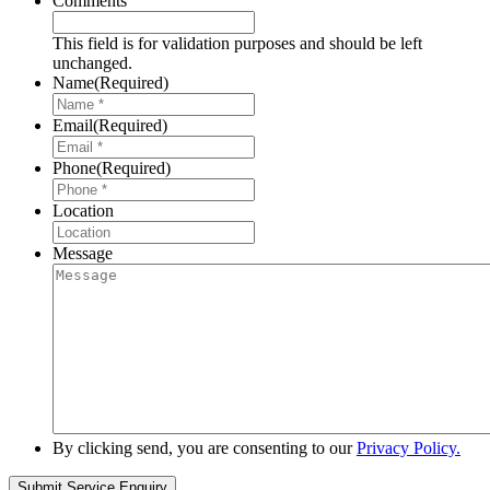
Comments
This field is for validation purposes and should be left
unchanged.
Name
(Required)
Email
(Required)
Phone
(Required)
Location
Message
By clicking send, you are consenting to our
Privacy Policy.