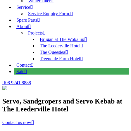
Winterhalter
Service
Service Enquiry Form.
Spare Parts
About
Projects
Brugan at The Wokalup
The Leederville Hotel
The Queeslea
Treendale Farm Hotel
Contact
Sale
08 9241 8888
Servo, Sandgropers and Servo Kebab at
The Leederville Hotel
Contact us now