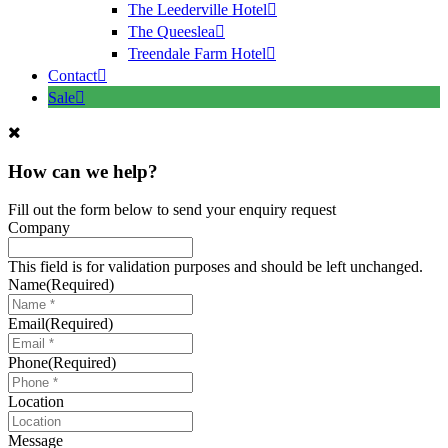
The Leederville Hotel
The Queeslea
Treendale Farm Hotel
Contact
Sale
How can we help?
Fill out the form below to send your enquiry request
Company
This field is for validation purposes and should be left unchanged.
Name
(Required)
Email
(Required)
Phone
(Required)
Location
Message