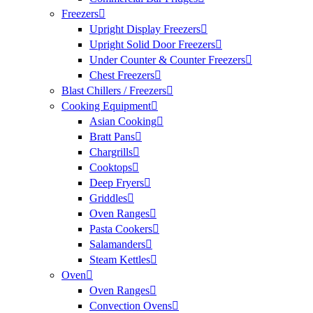
Freezers
Upright Display Freezers
Upright Solid Door Freezers
Under Counter & Counter Freezers
Chest Freezers
Blast Chillers / Freezers
Cooking Equipment
Asian Cooking
Bratt Pans
Chargrills
Cooktops
Deep Fryers
Griddles
Oven Ranges
Pasta Cookers
Salamanders
Steam Kettles
Oven
Oven Ranges
Convection Ovens