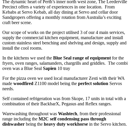
The dynamic heart of Perth’s inner north west zone, The Leederville
Precinct offers a variety of experiences in one location. From
Kebabs at Servo Kebab, all day dining at Servo and cellar door
Sandgropers offering a monthly rotation from Australia’s exciting
craft beer scene.
Our scope of works on the project utilised 3 of our 4 main services,
supply the commercial kitchen equipment, manufacture and install
custom stainless steel benching and shelving and design, supply and
install the cool rooms.
In the kitchens we used the
Blue Seal range of equipment
for the
fryers, oven ranges, salamanders, chargrills and griddles. The combi
oven was a Blue Seal
Sapien
10 tray
For the pizza oven we used local manufacturer Zesti with their WA
made
woodfired
Z1100 model being the
perfect solution
Servos
needs.
Self contained refrigeration was from Skope, 17 units in total with a
combination of their BackbarX, Pegasus and Reflex ranges.
Warewashing throughout was
Washtech
, from their professional
range including the
M2C self condensing pass through
dishwasher
being the
heavy duty workhorse
in the Servo kitchen.