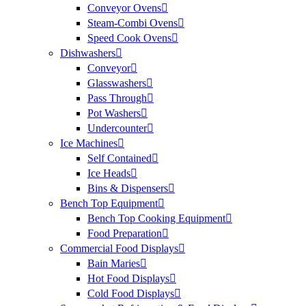
Conveyor Ovens
Steam-Combi Ovens
Speed Cook Ovens
Dishwashers
Conveyor
Glasswashers
Pass Through
Pot Washers
Undercounter
Ice Machines
Self Contained
Ice Heads
Bins & Dispensers
Bench Top Equipment
Bench Top Cooking Equipment
Food Preparation
Commercial Food Displays
Bain Maries
Hot Food Displays
Cold Food Displays