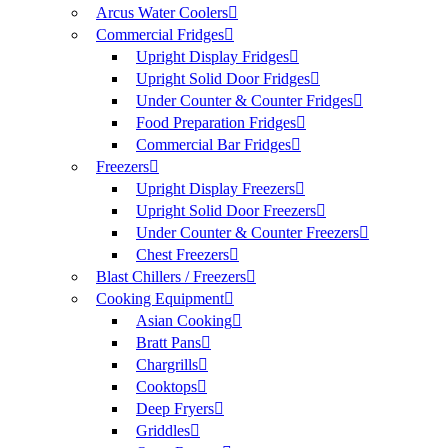
Arcus Water Coolers
Commercial Fridges
Upright Display Fridges
Upright Solid Door Fridges
Under Counter & Counter Fridges
Food Preparation Fridges
Commercial Bar Fridges
Freezers
Upright Display Freezers
Upright Solid Door Freezers
Under Counter & Counter Freezers
Chest Freezers
Blast Chillers / Freezers
Cooking Equipment
Asian Cooking
Bratt Pans
Chargrills
Cooktops
Deep Fryers
Griddles