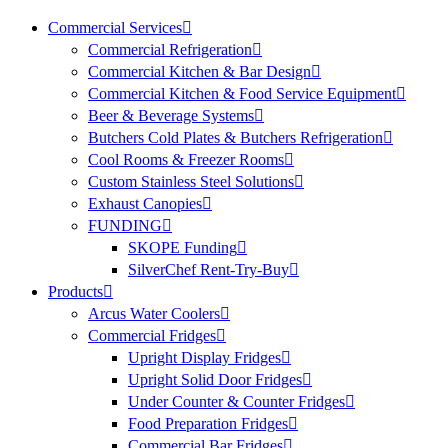
Commercial Services
Commercial Refrigeration
Commercial Kitchen & Bar Design
Commercial Kitchen & Food Service Equipment
Beer & Beverage Systems
Butchers Cold Plates & Butchers Refrigeration
Cool Rooms & Freezer Rooms
Custom Stainless Steel Solutions
Exhaust Canopies
FUNDING
SKOPE Funding
SilverChef Rent-Try-Buy
Products
Arcus Water Coolers
Commercial Fridges
Upright Display Fridges
Upright Solid Door Fridges
Under Counter & Counter Fridges
Food Preparation Fridges
Commercial Bar Fridges