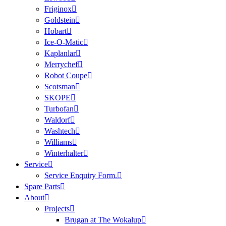
Friginox
Goldstein
Hobart
Ice-O-Matic
Kaplanlar
Merrychef
Robot Coupe
Scotsman
SKOPE
Turbofan
Waldorf
Washtech
Williams
Winterhalter
Service
Service Enquiry Form.
Spare Parts
About
Projects
Brugan at The Wokalup