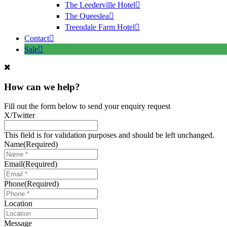
The Leederville Hotel
The Queeslea
Treendale Farm Hotel
Contact
Sale
How can we help?
Fill out the form below to send your enquiry request
X/Twitter
This field is for validation purposes and should be left unchanged.
Name
(Required)
Email
(Required)
Phone
(Required)
Location
Message