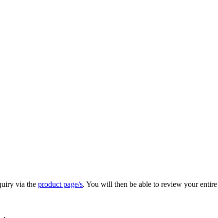
quiry via the
product page/s
. You will then be able to review your entire