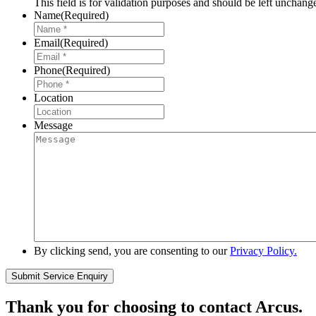
This field is for validation purposes and should be left unchang
Name
(Required)
Email
(Required)
Phone
(Required)
Location
Message
By clicking send, you are consenting to our
Privacy Policy.
Thank you for choosing to contact Arcus.