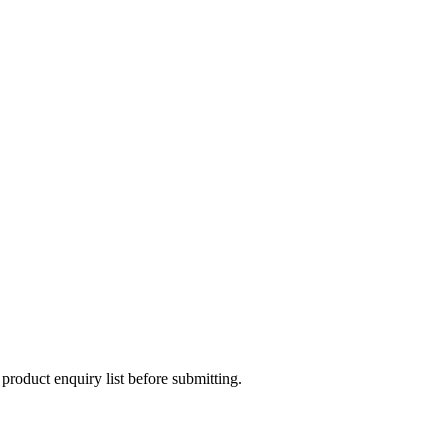
 product enquiry list before submitting.