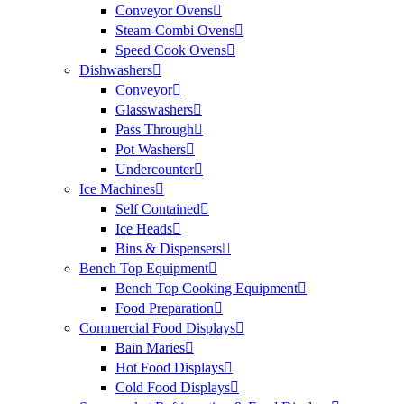
Conveyor Ovens
Steam-Combi Ovens
Speed Cook Ovens
Dishwashers
Conveyor
Glasswashers
Pass Through
Pot Washers
Undercounter
Ice Machines
Self Contained
Ice Heads
Bins & Dispensers
Bench Top Equipment
Bench Top Cooking Equipment
Food Preparation
Commercial Food Displays
Bain Maries
Hot Food Displays
Cold Food Displays