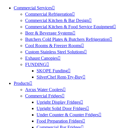
Commercial Services
Commercial Refrigeration
Commercial Kitchen & Bar Design
Commercial Kitchen & Food Service Equipment
Beer & Beverage Systems
Butchers Cold Plates & Butchers Refrigeration
Cool Rooms & Freezer Rooms
Custom Stainless Steel Solutions
Exhaust Canopies
FUNDING
SKOPE Funding
SilverChef Rent-Try-Buy
Products
Arcus Water Coolers
Commercial Fridges
Upright Display Fridges
Upright Solid Door Fridges
Under Counter & Counter Fridges
Food Preparation Fridges
Commercial Bar Fridges