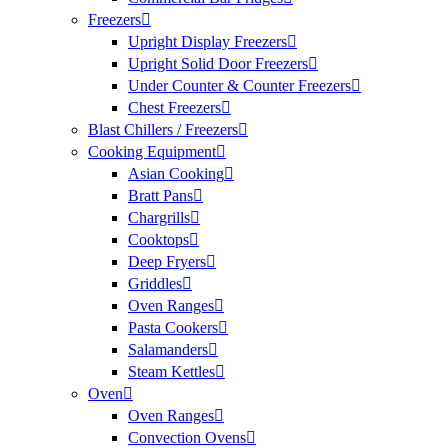
Freezers
Upright Display Freezers
Upright Solid Door Freezers
Under Counter & Counter Freezers
Chest Freezers
Blast Chillers / Freezers
Cooking Equipment
Asian Cooking
Bratt Pans
Chargrills
Cooktops
Deep Fryers
Griddles
Oven Ranges
Pasta Cookers
Salamanders
Steam Kettles
Oven
Oven Ranges
Convection Ovens