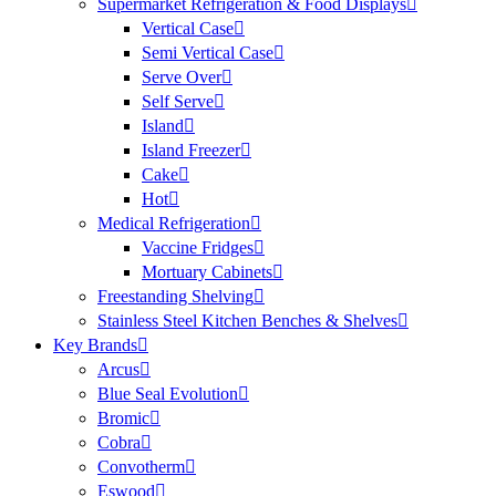
Supermarket Refrigeration & Food Displays
Vertical Case
Semi Vertical Case
Serve Over
Self Serve
Island
Island Freezer
Cake
Hot
Medical Refrigeration
Vaccine Fridges
Mortuary Cabinets
Freestanding Shelving
Stainless Steel Kitchen Benches & Shelves
Key Brands
Arcus
Blue Seal Evolution
Bromic
Cobra
Convotherm
Eswood