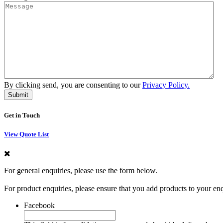
By clicking send, you are consenting to our
Privacy Policy.
Get in Touch
View Quote List
For general enquiries, please use the form below.
For product enquiries, please ensure that you add products to your en
Facebook