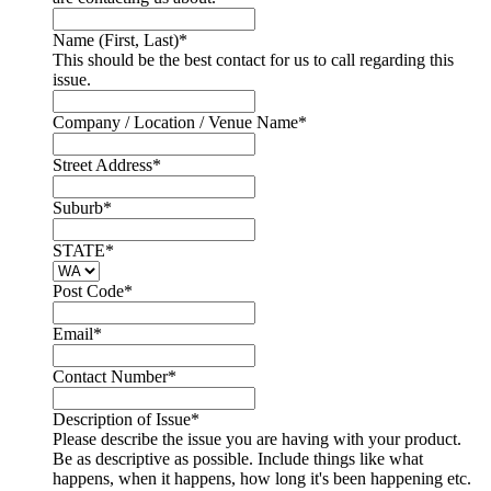
Name (First, Last)
*
This should be the best contact for us to call regarding this
issue.
Company / Location / Venue Name
*
Street Address
*
Suburb
*
STATE
*
Post Code
*
Email
*
Contact Number
*
Description of Issue
*
Please describe the issue you are having with your product.
Be as descriptive as possible. Include things like what
happens, when it happens, how long it's been happening etc.