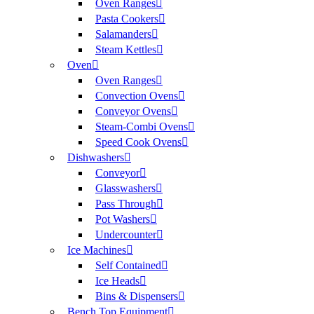
Oven Ranges
Pasta Cookers
Salamanders
Steam Kettles
Oven
Oven Ranges
Convection Ovens
Conveyor Ovens
Steam-Combi Ovens
Speed Cook Ovens
Dishwashers
Conveyor
Glasswashers
Pass Through
Pot Washers
Undercounter
Ice Machines
Self Contained
Ice Heads
Bins & Dispensers
Bench Top Equipment