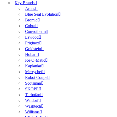
Key Brands
Arcus
Blue Seal Evolution
Bromic
Cobra
Convotherm
Eswood
Friginox
Goldstein
Hobart
Ice-O-Matic
Kaplanlar
Merrychef
Robot Coupe
Scotsman
SKOPE
Turbofan
Waldorf
Washtech
Williams