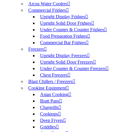
Arcus Water Coolers
Commercial Fridges
Upright Display Fridges
Upright Solid Door Fridges
Under Counter & Counter Fridges
Food Preparation Fridges
Commercial Bar Fridges
Freezers
Upright Display Freezers
Upright Solid Door Freezers
Under Counter & Counter Freezers
Chest Freezers
Blast Chillers / Freezers
Cooking Equipment
Asian Cooking
Bratt Pans
Chargrills
Cooktops
Deep Fryers
Griddles