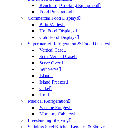
Bench Top Cooking Equipment
Food Preparation
Commercial Food Displays
Bain Maries
Hot Food Displays
Cold Food Displays
Supermarket Refrigeration & Food Displays
Vertical Case
Semi Vertical Case
Serve Over
Self Serve
Island
Island Freezer
Cake
Hot
Medical Refrigeration
Vaccine Fridges
Mortuary Cabinets
Freestanding Shelving
Stainless Steel Kitchen Benches & Shelves