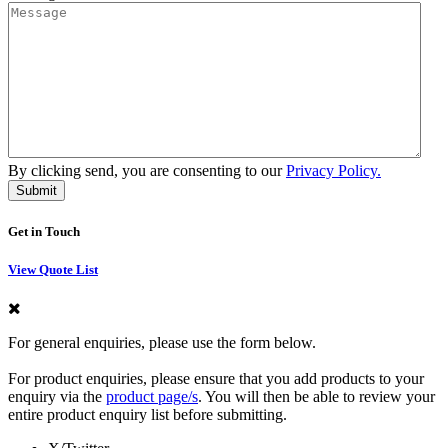
By clicking send, you are consenting to our
Privacy Policy.
Get in Touch
View Quote List
For general enquiries, please use the form below.
For product enquiries, please ensure that you add products to your
enquiry via the
product page/s
. You will then be able to review your
entire product enquiry list before submitting.