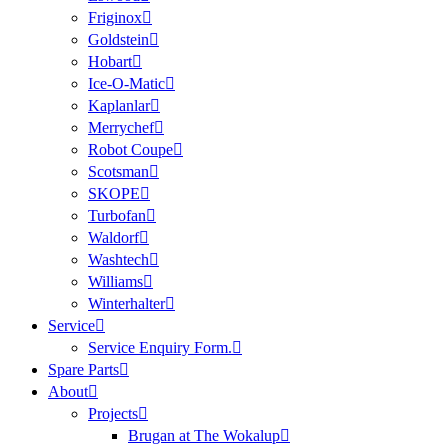
Friginox
Goldstein
Hobart
Ice-O-Matic
Kaplanlar
Merrychef
Robot Coupe
Scotsman
SKOPE
Turbofan
Waldorf
Washtech
Williams
Winterhalter
Service
Service Enquiry Form.
Spare Parts
About
Projects
Brugan at The Wokalup