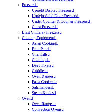
Freezers
Upright Display Freezers
Upright Solid Door Freezers
Under Counter & Counter Freezers
Chest Freezers
Blast Chillers / Freezers
Cooking Equipment
Asian Cooking
Bratt Pans
Chargrills
Cooktops
Deep Fryers
Griddles
Oven Ranges
Pasta Cookers
Salamanders
Steam Kettles
Oven
Oven Ranges
Convection Ovens