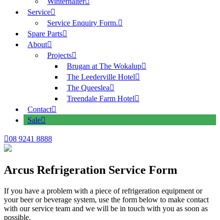
Winterhalter
Service
Service Enquiry Form.
Spare Parts
About
Projects
Brugan at The Wokalup
The Leederville Hotel
The Queeslea
Treendale Farm Hotel
Contact
Sale
08 9241 8888
Arcus Refrigeration Service Form
If you have a problem with a piece of refrigeration equipment or
your beer or beverage system, use the form below to make contact
with our service team and we will be in touch with you as soon as
possible.