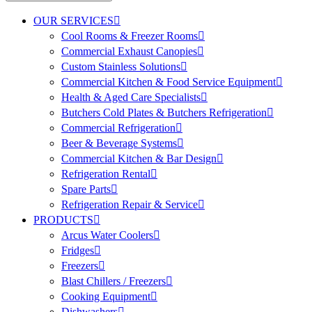
OUR SERVICES
Cool Rooms & Freezer Rooms
Commercial Exhaust Canopies
Custom Stainless Solutions
Commercial Kitchen & Food Service Equipment
Health & Aged Care Specialists
Butchers Cold Plates & Butchers Refrigeration
Commercial Refrigeration
Beer & Beverage Systems
Commercial Kitchen & Bar Design
Refrigeration Rental
Spare Parts
Refrigeration Repair & Service
PRODUCTS
Arcus Water Coolers
Fridges
Freezers
Blast Chillers / Freezers
Cooking Equipment
Dishwashers