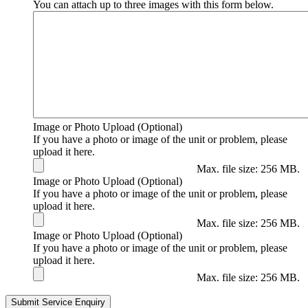
You can attach up to three images with this form below.
Image or Photo Upload (Optional)
If you have a photo or image of the unit or problem, please
upload it here.
Max. file size: 256 MB.
Image or Photo Upload (Optional)
If you have a photo or image of the unit or problem, please
upload it here.
Max. file size: 256 MB.
Image or Photo Upload (Optional)
If you have a photo or image of the unit or problem, please
upload it here.
Max. file size: 256 MB.