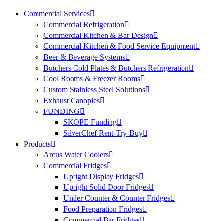
Commercial Services
Commercial Refrigeration
Commercial Kitchen & Bar Design
Commercial Kitchen & Food Service Equipment
Beer & Beverage Systems
Butchers Cold Plates & Butchers Refrigeration
Cool Rooms & Freezer Rooms
Custom Stainless Steel Solutions
Exhaust Canopies
FUNDING
SKOPE Funding
SilverChef Rent-Try-Buy
Products
Arcus Water Coolers
Commercial Fridges
Upright Display Fridges
Upright Solid Door Fridges
Under Counter & Counter Fridges
Food Preparation Fridges
Commercial Bar Fridges