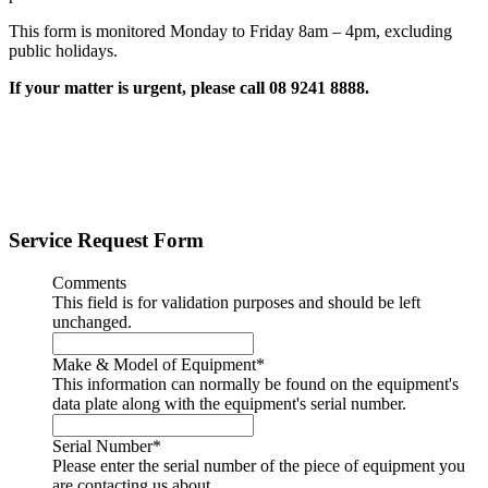
This form is monitored Monday to Friday 8am – 4pm, excluding
public holidays.
If your matter is urgent, please call 08 9241 8888.
Service Request Form
Comments
This field is for validation purposes and should be left
unchanged.
Make & Model of Equipment
*
This information can normally be found on the equipment's
data plate along with the equipment's serial number.
Serial Number
*
Please enter the serial number of the piece of equipment you
are contacting us about.