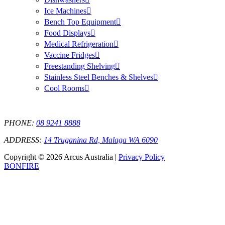
Ice Machines
Bench Top Equipment
Food Displays
Medical Refrigeration
Vaccine Fridges
Freestanding Shelving
Stainless Steel Benches & Shelves
Cool Rooms
PHONE:
08 9241 8888
ADDRESS:
14 Truganina Rd, Malaga WA 6090
Copyright © 2026 Arcus Australia |
Privacy Policy
BONFIRE