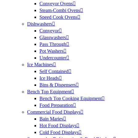
Conveyor Ovens
Steam-Combi Ovens
Speed Cook Ovens
Dishwashers
Conveyor
Glasswashers
Pass Through
Pot Washers
Undercounter
Ice Machines
Self Contained
Ice Heads
Bins & Dispensers
Bench Top Equipment
Bench Top Cooking Equipment
Food Preparation
Commercial Food Displays
Bain Maries
Hot Food Displays
Cold Food Displays