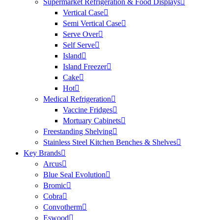
Supermarket Refrigeration & Food Displays
Vertical Case
Semi Vertical Case
Serve Over
Self Serve
Island
Island Freezer
Cake
Hot
Medical Refrigeration
Vaccine Fridges
Mortuary Cabinets
Freestanding Shelving
Stainless Steel Kitchen Benches & Shelves
Key Brands
Arcus
Blue Seal Evolution
Bromic
Cobra
Convotherm
Eswood