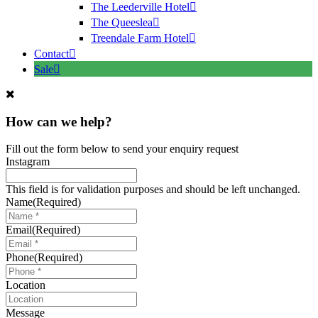
The Leederville Hotel
The Queeslea
Treendale Farm Hotel
Contact
Sale
How can we help?
Fill out the form below to send your enquiry request
Instagram
This field is for validation purposes and should be left unchanged.
Name
(Required)
Email
(Required)
Phone
(Required)
Location
Message