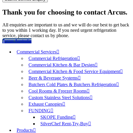
Thank you for choosing to contact Arcus.
All enquiries are important to us and we will do our best to get back
to you within 1 working day. If you need urgent refrigeration
service, please contact us by phone.
Arcus Australia
Commercial Services
Commercial Refrigeration
Commercial Kitchen & Bar Design
Commercial Kitchen & Food Service Equipment
Beer & Beverage Systems
Butchers Cold Plates & Butchers Refrigeration
Cool Rooms & Freezer Rooms
Custom Stainless Steel Solutions
Exhaust Canopies
FUNDING
SKOPE Funding
SilverChef Rent-Try-Buy
Products