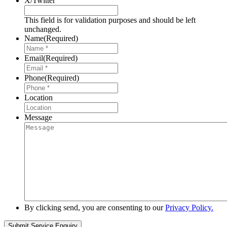
X/Twitter
This field is for validation purposes and should be left
unchanged.
Name
(Required)
Email
(Required)
Phone
(Required)
Location
Message
By clicking send, you are consenting to our
Privacy Policy.