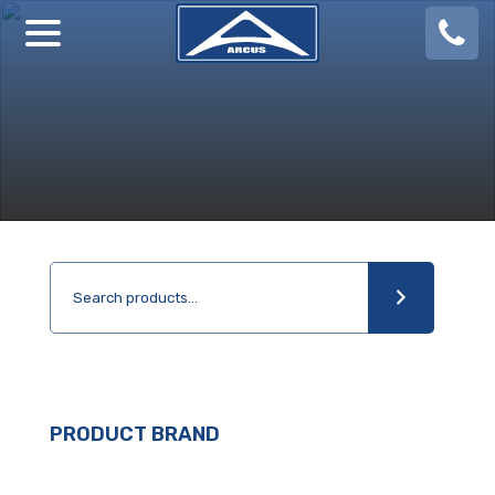
08
924
888
PRODUCT BRAND