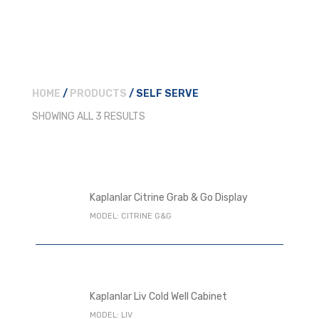
HOME
/
PRODUCTS
/ SELF SERVE
SHOWING ALL 3 RESULTS
Kaplanlar Citrine Grab & Go Display
MODEL: CITRINE G&G
Kaplanlar Liv Cold Well Cabinet
MODEL: LIV