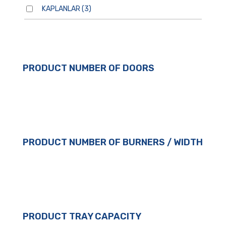
KAPLANLAR
(3)
PRODUCT NUMBER OF DOORS
PRODUCT NUMBER OF BURNERS / WIDTH
PRODUCT TRAY CAPACITY