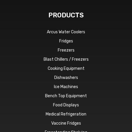
PRODUCTS
Arcus Water Coolers
Fridges
Freezers
Blast Chillers / Freezers
Cooking Equipment
Dishwashers
Ice Machines
Bench Top Equipment
Food Displays
Medical Refrigeration
Vaccine Fridges