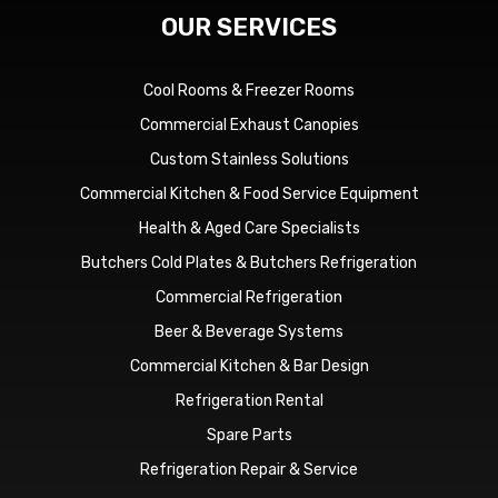
OUR SERVICES
Cool Rooms & Freezer Rooms
Commercial Exhaust Canopies
Custom Stainless Solutions
Commercial Kitchen & Food Service Equipment
Health & Aged Care Specialists
Butchers Cold Plates & Butchers Refrigeration
Commercial Refrigeration
Beer & Beverage Systems
Commercial Kitchen & Bar Design
Refrigeration Rental
Spare Parts
Refrigeration Repair & Service