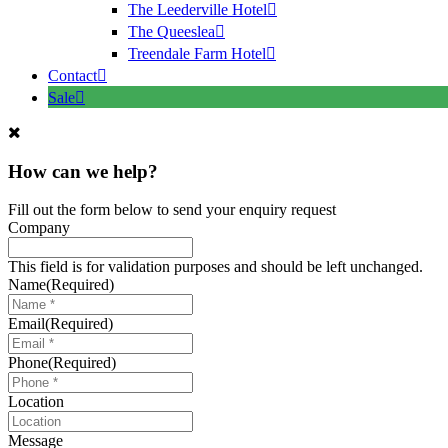
The Leederville Hotel
The Queeslea
Treendale Farm Hotel
Contact
Sale
How can we help?
Fill out the form below to send your enquiry request
Company
This field is for validation purposes and should be left unchanged.
Name
(Required)
Email
(Required)
Phone
(Required)
Location
Message