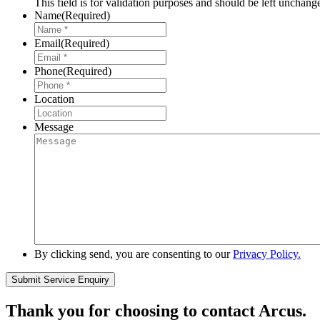
This field is for validation purposes and should be left unchang
Name
(Required)
Email
(Required)
Phone
(Required)
Location
Message
By clicking send, you are consenting to our
Privacy Policy.
Thank you for choosing to contact Arcus.