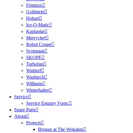
Friginox
Goldstein
Hobart
Ice-O-Matic
Kaplanlar
Merrychef
Robot Coupe
Scotsman
SKOPE
Turbofan
Waldorf
Washtech
Williams
Winterhalter
Service
Service Enquiry Form.
Spare Parts
About
Projects
Brugan at The Wokalup