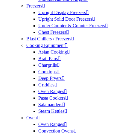
Freezers
Upright Display Freezers
Upright Solid Door Freezers
Under Counter & Counter Freezers
Chest Freezers
Blast Chillers / Freezers
Cooking Equipment
Asian Cooking
Bratt Pans
Chargrills
Cooktops
Deep Fryers
Griddles
Oven Ranges
Pasta Cookers
Salamanders
Steam Kettles
Oven
Oven Ranges
Convection Ovens