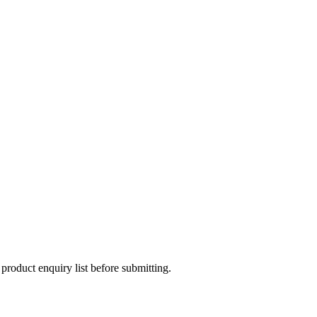
 product enquiry list before submitting.