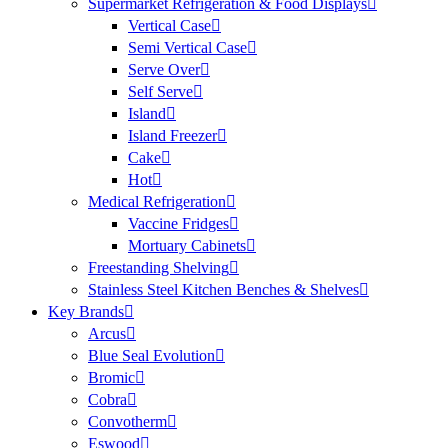
Supermarket Refrigeration & Food Displays
Vertical Case
Semi Vertical Case
Serve Over
Self Serve
Island
Island Freezer
Cake
Hot
Medical Refrigeration
Vaccine Fridges
Mortuary Cabinets
Freestanding Shelving
Stainless Steel Kitchen Benches & Shelves
Key Brands
Arcus
Blue Seal Evolution
Bromic
Cobra
Convotherm
Eswood