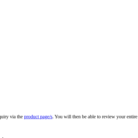
quiry via the
product page/s
. You will then be able to review your entire