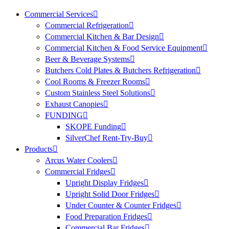
Commercial Services
Commercial Refrigeration
Commercial Kitchen & Bar Design
Commercial Kitchen & Food Service Equipment
Beer & Beverage Systems
Butchers Cold Plates & Butchers Refrigeration
Cool Rooms & Freezer Rooms
Custom Stainless Steel Solutions
Exhaust Canopies
FUNDING
SKOPE Funding
SilverChef Rent-Try-Buy
Products
Arcus Water Coolers
Commercial Fridges
Upright Display Fridges
Upright Solid Door Fridges
Under Counter & Counter Fridges
Food Preparation Fridges
Commercial Bar Fridges