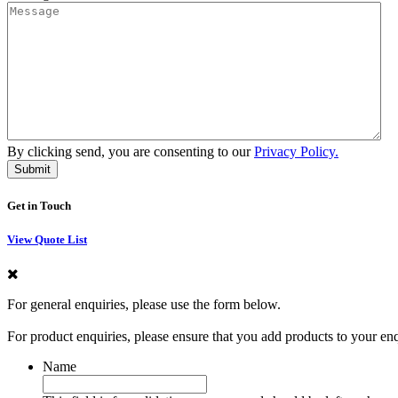
By clicking send, you are consenting to our
Privacy Policy.
Get in Touch
View Quote List
For general enquiries, please use the form below.
For product enquiries, please ensure that you add products to your en
Name