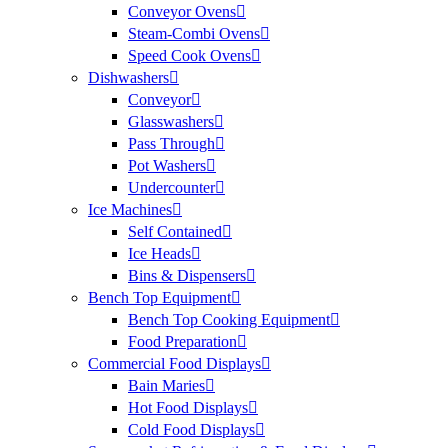
Conveyor Ovens
Steam-Combi Ovens
Speed Cook Ovens
Dishwashers
Conveyor
Glasswashers
Pass Through
Pot Washers
Undercounter
Ice Machines
Self Contained
Ice Heads
Bins & Dispensers
Bench Top Equipment
Bench Top Cooking Equipment
Food Preparation
Commercial Food Displays
Bain Maries
Hot Food Displays
Cold Food Displays