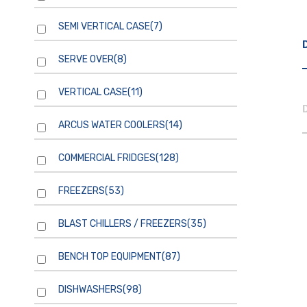
SEMI VERTICAL CASE
(7)
SERVE OVER
(8)
VERTICAL CASE
(11)
ARCUS WATER COOLERS
(14)
COMMERCIAL FRIDGES
(128)
FREEZERS
(53)
BLAST CHILLERS / FREEZERS
(35)
BENCH TOP EQUIPMENT
(87)
DISHWASHERS
(98)