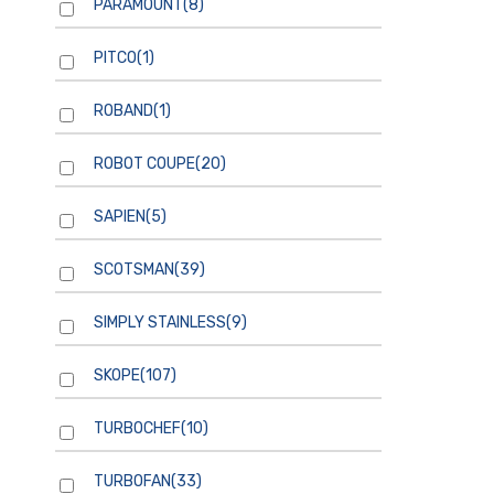
PARAMOUNT
(8)
PITCO
(1)
ROBAND
(1)
ROBOT COUPE
(20)
SAPIEN
(5)
SCOTSMAN
(39)
SIMPLY STAINLESS
(9)
SKOPE
(107)
TURBOCHEF
(10)
TURBOFAN
(33)