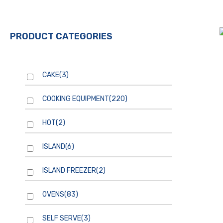
PRODUCT CATEGORIES
CAKE
(3)
COOKING EQUIPMENT
(220)
HOT
(2)
ISLAND
(6)
ISLAND FREEZER
(2)
OVENS
(83)
SELF SERVE
(3)