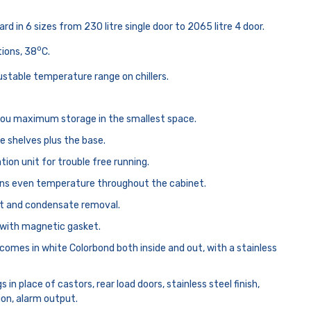
rd in 6 sizes from 230 litre single door to 2065 litre 4 door.
o
tions, 38
C.
ustable temperature range on chillers.
you maximum storage in the smallest space.
e shelves plus the base.
tion unit for trouble free running.
ins even temperature throughout the cabinet.
t and condensate removal.
s with magnetic gasket.
comes in white Colorbond both inside and out, with a stainless
s in place of castors, rear load doors, stainless steel finish,
ion, alarm output.