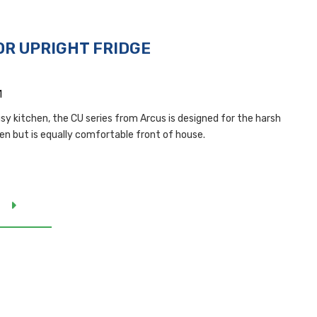
OR UPRIGHT FRIDGE
1
busy kitchen, the CU series from Arcus is designed for the harsh
hen but is equally comfortable front of house.