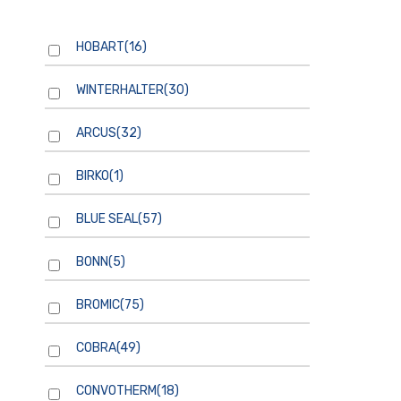
HOBART
(16)
WINTERHALTER
(30)
ARCUS
(32)
BIRKO
(1)
BLUE SEAL
(57)
BONN
(5)
BROMIC
(75)
COBRA
(49)
CONVOTHERM
(18)