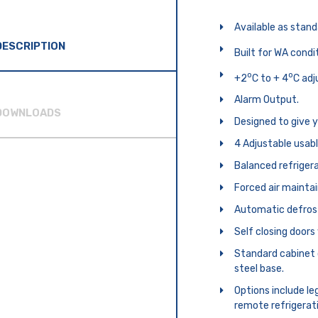
Available as standa
DESCRIPTION
Built for WA condi
o
o
+2
C to + 4
C adj
Alarm Output.
DOWNLOADS
Designed to give 
4 Adjustable usabl
Balanced refrigera
Forced air mainta
Automatic defros
Self closing door
Standard cabinet 
steel base.
Options include leg
remote refrigerat