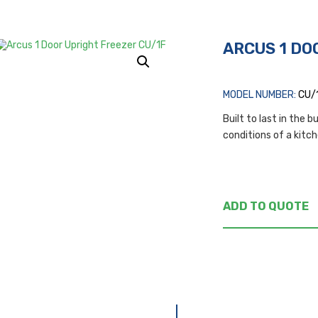
ARCUS 1 DO
MODEL NUMBER:
CU/
Built to last in the 
conditions of a kitc
ADD TO QUOTE