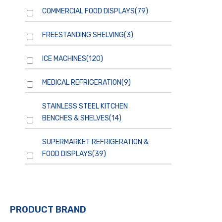
COMMERCIAL FOOD DISPLAYS
(79)
FREESTANDING SHELVING
(3)
ICE MACHINES
(120)
MEDICAL REFRIGERATION
(9)
STAINLESS STEEL KITCHEN
BENCHES & SHELVES
(14)
SUPERMARKET REFRIGERATION &
FOOD DISPLAYS
(39)
PRODUCT BRAND