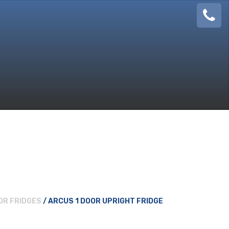
08
924
888
OR FRIDGES
/ ARCUS 1 DOOR UPRIGHT FRIDGE