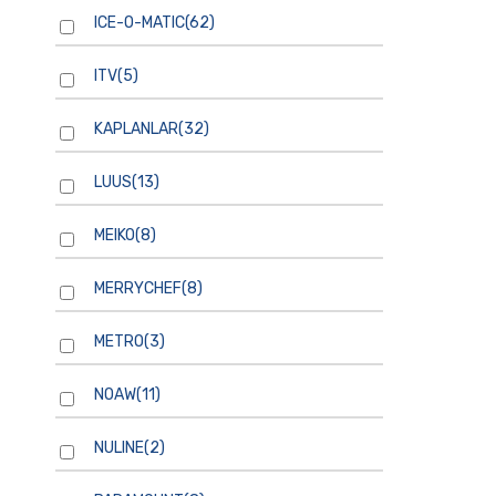
ICE-O-MATIC
(62)
ITV
(5)
KAPLANLAR
(32)
LUUS
(13)
MEIKO
(8)
MERRYCHEF
(8)
METRO
(3)
NOAW
(11)
NULINE
(2)