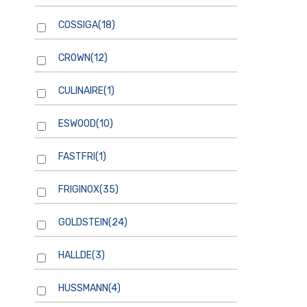
COSSIGA
(18)
CROWN
(12)
CULINAIRE
(1)
ESWOOD
(10)
FASTFRI
(1)
FRIGINOX
(35)
GOLDSTEIN
(24)
HALLDE
(3)
HUSSMANN
(4)