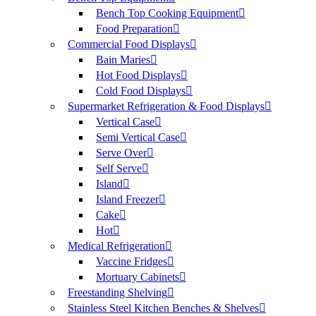
Bench Top Cooking Equipment
Food Preparation
Commercial Food Displays
Bain Maries
Hot Food Displays
Cold Food Displays
Supermarket Refrigeration & Food Displays
Vertical Case
Semi Vertical Case
Serve Over
Self Serve
Island
Island Freezer
Cake
Hot
Medical Refrigeration
Vaccine Fridges
Mortuary Cabinets
Freestanding Shelving
Stainless Steel Kitchen Benches & Shelves