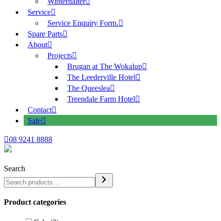
Winterhalter
Service
Service Enquiry Form.
Spare Parts
About
Projects
Brugan at The Wokalup
The Leederville Hotel
The Queeslea
Treendale Farm Hotel
Contact
Sale
08 9241 8888
Search
Product categories