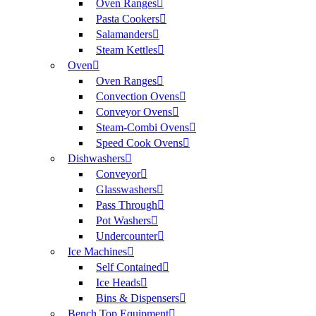
Oven Ranges
Pasta Cookers
Salamanders
Steam Kettles
Oven
Oven Ranges
Convection Ovens
Conveyor Ovens
Steam-Combi Ovens
Speed Cook Ovens
Dishwashers
Conveyor
Glasswashers
Pass Through
Pot Washers
Undercounter
Ice Machines
Self Contained
Ice Heads
Bins & Dispensers
Bench Top Equipment