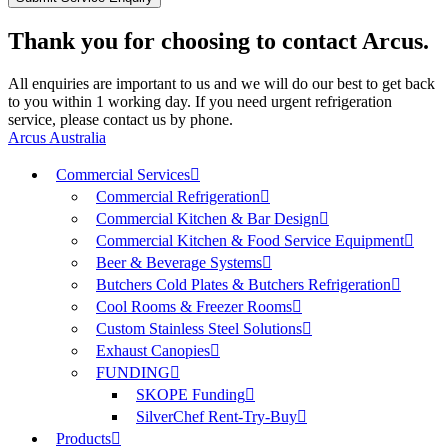
Thank you for choosing to contact Arcus.
All enquiries are important to us and we will do our best to get back
to you within 1 working day. If you need urgent refrigeration
service, please contact us by phone.
Arcus Australia
Commercial Services
Commercial Refrigeration
Commercial Kitchen & Bar Design
Commercial Kitchen & Food Service Equipment
Beer & Beverage Systems
Butchers Cold Plates & Butchers Refrigeration
Cool Rooms & Freezer Rooms
Custom Stainless Steel Solutions
Exhaust Canopies
FUNDING
SKOPE Funding
SilverChef Rent-Try-Buy
Products