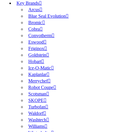
Key Brands
Arcus
Blue Seal Evolution
Bromic
Cobra
Convotherm
Eswood
Friginox
Goldstein
Hobart
Ice-O-Matic
Kaplanlar
Merrychef
Robot Coupe
Scotsman
SKOPE
Turbofan
Waldorf
Washtech
Williams