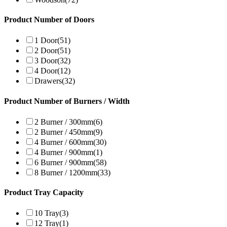
Product Number of Doors
1 Door
(51)
2 Door
(51)
3 Door
(32)
4 Door
(12)
Drawers
(32)
Product Number of Burners / Width
2 Burner / 300mm
(6)
2 Burner / 450mm
(9)
4 Burner / 600mm
(30)
4 Burner / 900mm
(1)
6 Burner / 900mm
(58)
8 Burner / 1200mm
(33)
Product Tray Capacity
10 Tray
(3)
12 Tray
(1)