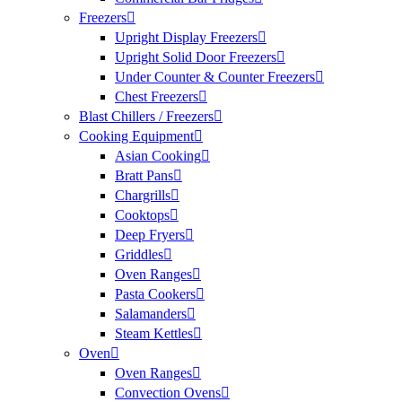
Freezers
Upright Display Freezers
Upright Solid Door Freezers
Under Counter & Counter Freezers
Chest Freezers
Blast Chillers / Freezers
Cooking Equipment
Asian Cooking
Bratt Pans
Chargrills
Cooktops
Deep Fryers
Griddles
Oven Ranges
Pasta Cookers
Salamanders
Steam Kettles
Oven
Oven Ranges
Convection Ovens