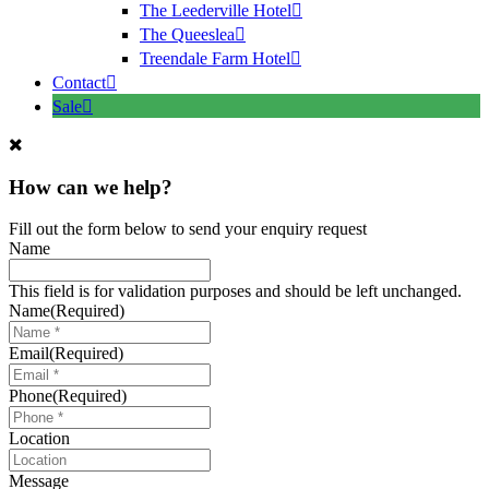
The Leederville Hotel
The Queeslea
Treendale Farm Hotel
Contact
Sale
How can we help?
Fill out the form below to send your enquiry request
Name
This field is for validation purposes and should be left unchanged.
Name
(Required)
Email
(Required)
Phone
(Required)
Location
Message