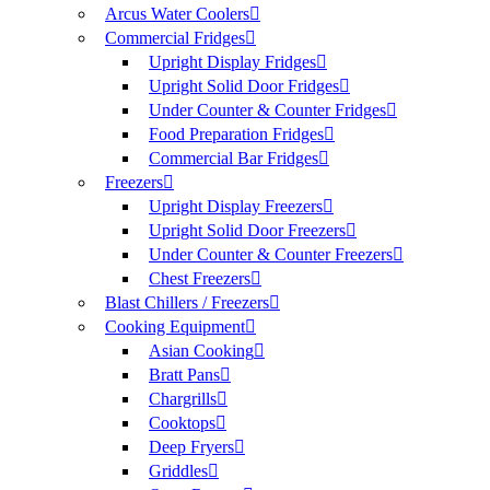
Arcus Water Coolers
Commercial Fridges
Upright Display Fridges
Upright Solid Door Fridges
Under Counter & Counter Fridges
Food Preparation Fridges
Commercial Bar Fridges
Freezers
Upright Display Freezers
Upright Solid Door Freezers
Under Counter & Counter Freezers
Chest Freezers
Blast Chillers / Freezers
Cooking Equipment
Asian Cooking
Bratt Pans
Chargrills
Cooktops
Deep Fryers
Griddles