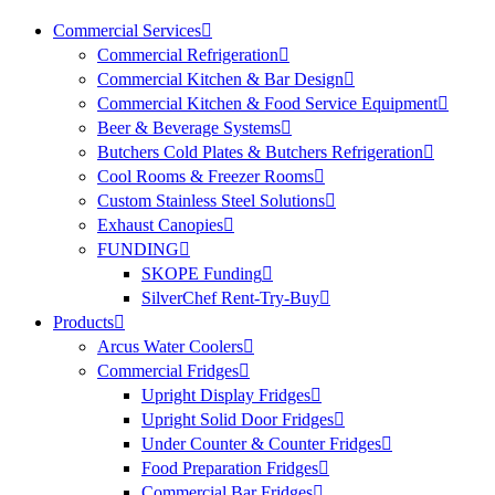
Commercial Services
Commercial Refrigeration
Commercial Kitchen & Bar Design
Commercial Kitchen & Food Service Equipment
Beer & Beverage Systems
Butchers Cold Plates & Butchers Refrigeration
Cool Rooms & Freezer Rooms
Custom Stainless Steel Solutions
Exhaust Canopies
FUNDING
SKOPE Funding
SilverChef Rent-Try-Buy
Products
Arcus Water Coolers
Commercial Fridges
Upright Display Fridges
Upright Solid Door Fridges
Under Counter & Counter Fridges
Food Preparation Fridges
Commercial Bar Fridges