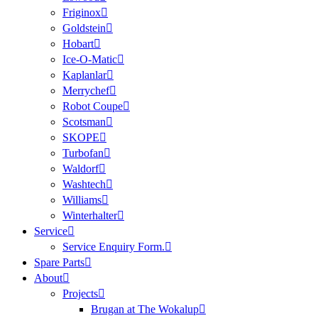
Friginox
Goldstein
Hobart
Ice-O-Matic
Kaplanlar
Merrychef
Robot Coupe
Scotsman
SKOPE
Turbofan
Waldorf
Washtech
Williams
Winterhalter
Service
Service Enquiry Form.
Spare Parts
About
Projects
Brugan at The Wokalup