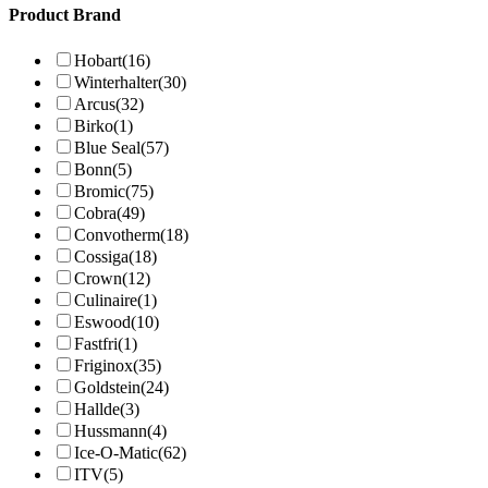
Product Brand
Hobart
(16)
Winterhalter
(30)
Arcus
(32)
Birko
(1)
Blue Seal
(57)
Bonn
(5)
Bromic
(75)
Cobra
(49)
Convotherm
(18)
Cossiga
(18)
Crown
(12)
Culinaire
(1)
Eswood
(10)
Fastfri
(1)
Friginox
(35)
Goldstein
(24)
Hallde
(3)
Hussmann
(4)
Ice-O-Matic
(62)
ITV
(5)