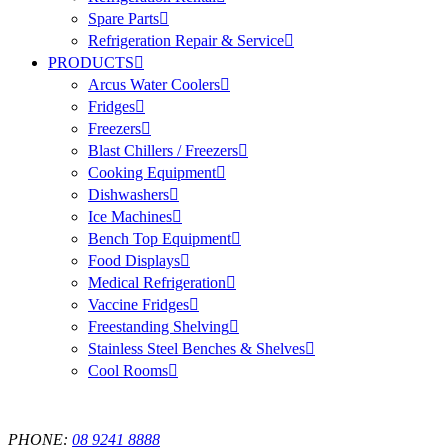
Spare Parts
Refrigeration Repair & Service
PRODUCTS
Arcus Water Coolers
Fridges
Freezers
Blast Chillers / Freezers
Cooking Equipment
Dishwashers
Ice Machines
Bench Top Equipment
Food Displays
Medical Refrigeration
Vaccine Fridges
Freestanding Shelving
Stainless Steel Benches & Shelves
Cool Rooms
PHONE:
08 9241 8888