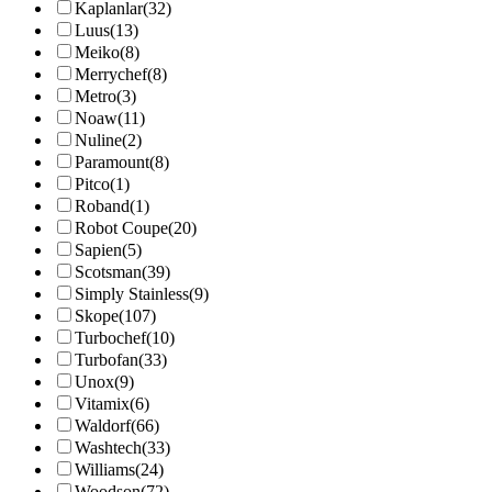
Kaplanlar
(32)
Luus
(13)
Meiko
(8)
Merrychef
(8)
Metro
(3)
Noaw
(11)
Nuline
(2)
Paramount
(8)
Pitco
(1)
Roband
(1)
Robot Coupe
(20)
Sapien
(5)
Scotsman
(39)
Simply Stainless
(9)
Skope
(107)
Turbochef
(10)
Turbofan
(33)
Unox
(9)
Vitamix
(6)
Waldorf
(66)
Washtech
(33)
Williams
(24)
Woodson
(72)