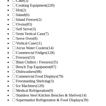
Cake
(3)
Cooking Equipment
(220)
Hot
(2)
Island
(6)
Island Freezer
(2)
Ovens
(83)
Self Serve
(3)
Semi Vertical Case
(7)
Serve Over
(8)
Vertical Case
(11)
Arcus Water Coolers
(14)
Commercial Fridges
(128)
Freezers
(53)
Blast Chillers / Freezers
(35)
Bench Top Equipment
(87)
Dishwashers
(98)
Commercial Food Displays
(79)
Freestanding Shelving
(3)
Ice Machines
(120)
Medical Refrigeration
(9)
Stainless Steel Kitchen Benches & Shelves
(14)
Supermarket Refrigeration & Food Displays
(39)