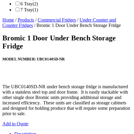
6 Tray
(2)
7 Tray
(1)
Home
/
Products
/
Commercial Fridges
/
Under Counter and
Counter Fridges
/ Bromic 1 Door Under Bench Storage Fridge
Bromic 1 Door Under Bench Storage
Fridge
MODEL NUMBER:
UBC0140SD-NR
The UBC0140SD-NR under bench storage fridge is manufactured
with a stainless steel top and door frame. It is easily stackable with
other single door Bromic units providing additional storage and
increased efficiency. These units are classified as storage cabinets
and designed for holding produce that will require some preparation
prior to sale.
Add to Quote
Description