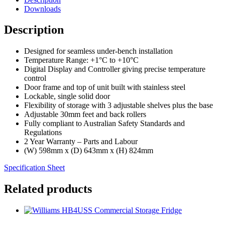
Downloads
Description
Designed for seamless under-bench installation
Temperature Range: +1°C to +10°C
Digital Display and Controller giving precise temperature
control
Door frame and top of unit built with stainless steel
Lockable, single solid door
Flexibility of storage with 3 adjustable shelves plus the base
Adjustable 30mm feet and back rollers
Fully compliant to Australian Safety Standards and
Regulations
2 Year Warranty – Parts and Labour
(W) 598mm x (D) 643mm x (H) 824mm
Specification Sheet
Related products