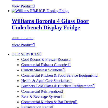
View Product
Williams Boronia 4 Glass Door
Underbench Display Fridge
MODEL: HB4UGB
View Product
OUR SERVICES
Cool Rooms & Freezer Rooms
Commercial Exhaust Canopies
Custom Stainless Solutions
Commercial Kitchen & Food Service Equipment
Health & Aged Care Specialists
Butchers Cold Plates & Butchers Refrigeration
Commercial Refrigeration
Beer & Beverage Systems
Commercial Kitchen & Bar Design
Refrigeration Rental