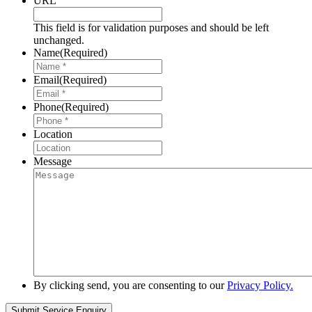
URL
This field is for validation purposes and should be left
unchanged.
Name
(Required)
Email
(Required)
Phone
(Required)
Location
Message
By clicking send, you are consenting to our
Privacy Policy.