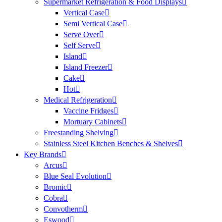
Supermarket Refrigeration & Food Displays
Vertical Case
Semi Vertical Case
Serve Over
Self Serve
Island
Island Freezer
Cake
Hot
Medical Refrigeration
Vaccine Fridges
Mortuary Cabinets
Freestanding Shelving
Stainless Steel Kitchen Benches & Shelves
Key Brands
Arcus
Blue Seal Evolution
Bromic
Cobra
Convotherm
Eswood