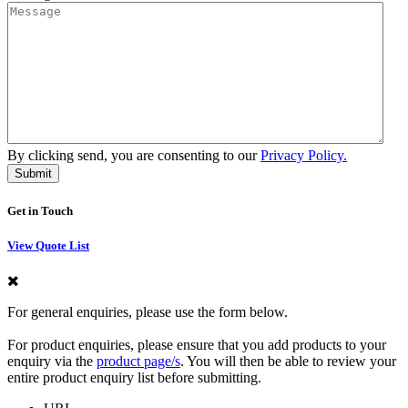
By clicking send, you are consenting to our
Privacy Policy.
Get in Touch
View Quote List
For general enquiries, please use the form below.
For product enquiries, please ensure that you add products to your
enquiry via the
product page/s
. You will then be able to review your
entire product enquiry list before submitting.