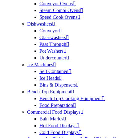
Conveyor Ovens
Steam-Combi Ovens
Speed Cook Ovens
Dishwashers
Conveyor
Glasswashers
Pass Through
Pot Washers
Undercounter
Ice Machines
Self Contained
Ice Heads
Bins & Dispensers
Bench Top Equipment
Bench Top Cooking Equipment
Food Preparation
Commercial Food Displays
Bain Maries
Hot Food Displays
Cold Food Displays