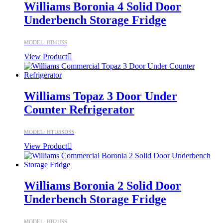
Williams Boronia 4 Solid Door
Underbench Storage Fridge
MODEL: HB4USS
View Product
Williams Topaz 3 Door Under
Counter Refrigerator
MODEL: HTU3SDSS
View Product
Williams Boronia 2 Solid Door
Underbench Storage Fridge
MODEL: HB2USS