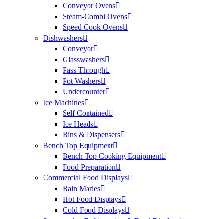
Conveyor Ovens
Steam-Combi Ovens
Speed Cook Ovens
Dishwashers
Conveyor
Glasswashers
Pass Through
Pot Washers
Undercounter
Ice Machines
Self Contained
Ice Heads
Bins & Dispensers
Bench Top Equipment
Bench Top Cooking Equipment
Food Preparation
Commercial Food Displays
Bain Maries
Hot Food Displays
Cold Food Displays