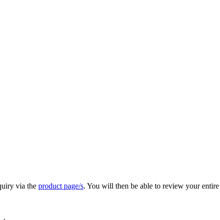
quiry via the
product page/s
. You will then be able to review your entire