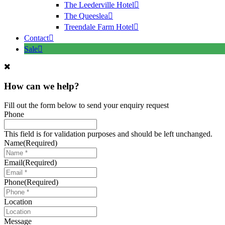
The Leederville Hotel
The Queeslea
Treendale Farm Hotel
Contact
Sale
How can we help?
Fill out the form below to send your enquiry request
Phone
This field is for validation purposes and should be left unchanged.
Name
(Required)
Email
(Required)
Phone
(Required)
Location
Message