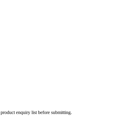
 product enquiry list before submitting.