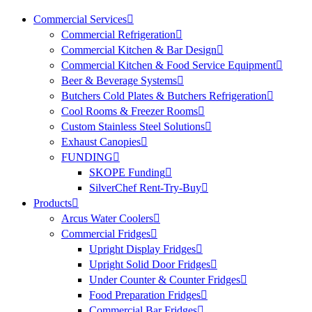
Commercial Services
Commercial Refrigeration
Commercial Kitchen & Bar Design
Commercial Kitchen & Food Service Equipment
Beer & Beverage Systems
Butchers Cold Plates & Butchers Refrigeration
Cool Rooms & Freezer Rooms
Custom Stainless Steel Solutions
Exhaust Canopies
FUNDING
SKOPE Funding
SilverChef Rent-Try-Buy
Products
Arcus Water Coolers
Commercial Fridges
Upright Display Fridges
Upright Solid Door Fridges
Under Counter & Counter Fridges
Food Preparation Fridges
Commercial Bar Fridges