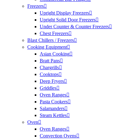
Freezers
Upright Display Freezers
Upright Solid Door Freezers
Under Counter & Counter Freezers
Chest Freezers
Blast Chillers / Freezers
Cooking Equipment
Asian Cooking
Bratt Pans
Chargrills
Cooktops
Deep Fryers
Griddles
Oven Ranges
Pasta Cookers
Salamanders
Steam Kettles
Oven
Oven Ranges
Convection Ovens