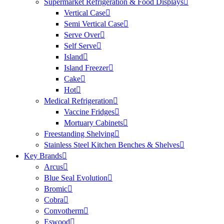
Supermarket Refrigeration & Food Displays
Vertical Case
Semi Vertical Case
Serve Over
Self Serve
Island
Island Freezer
Cake
Hot
Medical Refrigeration
Vaccine Fridges
Mortuary Cabinets
Freestanding Shelving
Stainless Steel Kitchen Benches & Shelves
Key Brands
Arcus
Blue Seal Evolution
Bromic
Cobra
Convotherm
Eswood