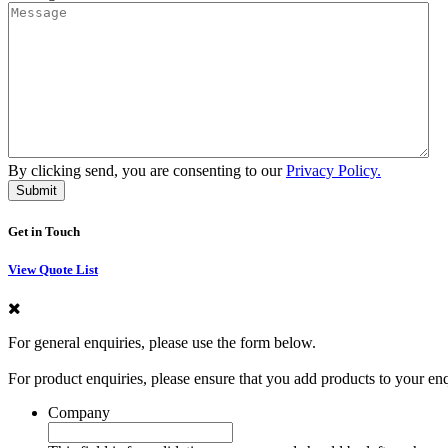
By clicking send, you are consenting to our
Privacy Policy.
Get in Touch
View Quote List
For general enquiries, please use the form below.
For product enquiries, please ensure that you add products to your en
Company