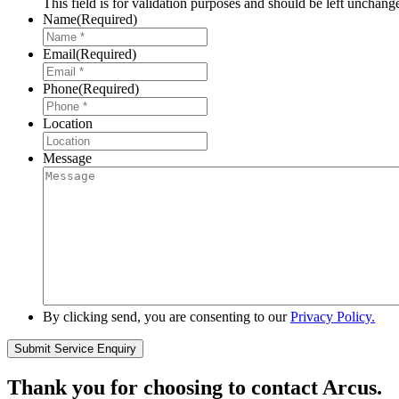
This field is for validation purposes and should be left unchang
Name
(Required)
Email
(Required)
Phone
(Required)
Location
Message
By clicking send, you are consenting to our
Privacy Policy.
Thank you for choosing to contact Arcus.