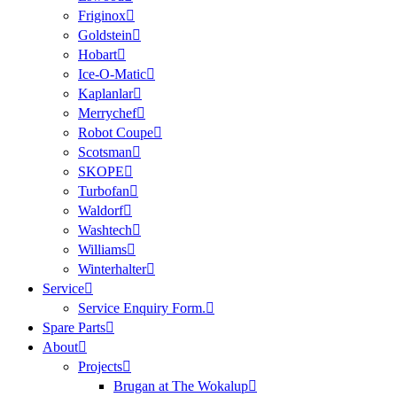
Friginox
Goldstein
Hobart
Ice-O-Matic
Kaplanlar
Merrychef
Robot Coupe
Scotsman
SKOPE
Turbofan
Waldorf
Washtech
Williams
Winterhalter
Service
Service Enquiry Form.
Spare Parts
About
Projects
Brugan at The Wokalup