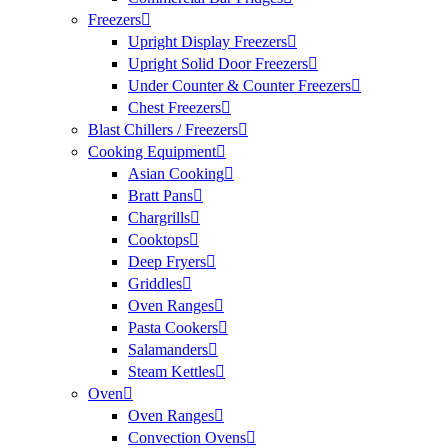
Freezers
Upright Display Freezers
Upright Solid Door Freezers
Under Counter & Counter Freezers
Chest Freezers
Blast Chillers / Freezers
Cooking Equipment
Asian Cooking
Bratt Pans
Chargrills
Cooktops
Deep Fryers
Griddles
Oven Ranges
Pasta Cookers
Salamanders
Steam Kettles
Oven
Oven Ranges
Convection Ovens