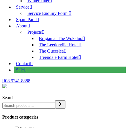
Winterhalter
Service
Service Enquiry Form.
Spare Parts
About
Projects
Brugan at The Wokalup
The Leederville Hotel
The Queeslea
Treendale Farm Hotel
Contact
Sale
08 9241 8888
Search
Product categories