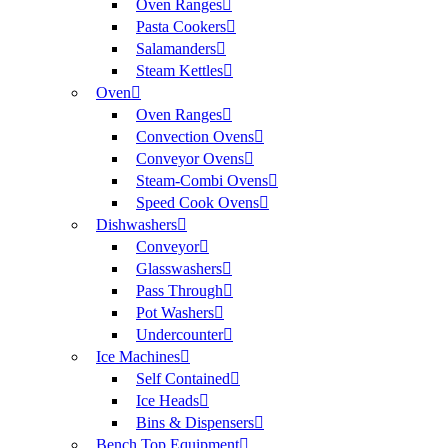
Oven Ranges
Pasta Cookers
Salamanders
Steam Kettles
Oven
Oven Ranges
Convection Ovens
Conveyor Ovens
Steam-Combi Ovens
Speed Cook Ovens
Dishwashers
Conveyor
Glasswashers
Pass Through
Pot Washers
Undercounter
Ice Machines
Self Contained
Ice Heads
Bins & Dispensers
Bench Top Equipment