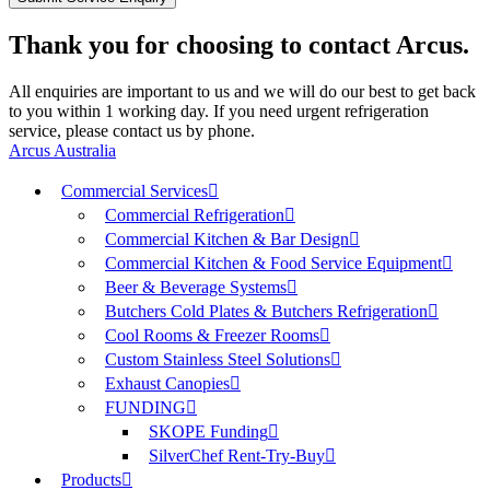
Thank you for choosing to contact Arcus.
All enquiries are important to us and we will do our best to get back
to you within 1 working day. If you need urgent refrigeration
service, please contact us by phone.
Arcus Australia
Commercial Services
Commercial Refrigeration
Commercial Kitchen & Bar Design
Commercial Kitchen & Food Service Equipment
Beer & Beverage Systems
Butchers Cold Plates & Butchers Refrigeration
Cool Rooms & Freezer Rooms
Custom Stainless Steel Solutions
Exhaust Canopies
FUNDING
SKOPE Funding
SilverChef Rent-Try-Buy
Products