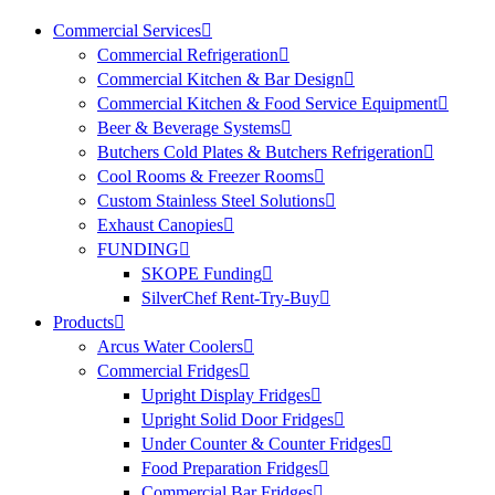
Commercial Services
Commercial Refrigeration
Commercial Kitchen & Bar Design
Commercial Kitchen & Food Service Equipment
Beer & Beverage Systems
Butchers Cold Plates & Butchers Refrigeration
Cool Rooms & Freezer Rooms
Custom Stainless Steel Solutions
Exhaust Canopies
FUNDING
SKOPE Funding
SilverChef Rent-Try-Buy
Products
Arcus Water Coolers
Commercial Fridges
Upright Display Fridges
Upright Solid Door Fridges
Under Counter & Counter Fridges
Food Preparation Fridges
Commercial Bar Fridges