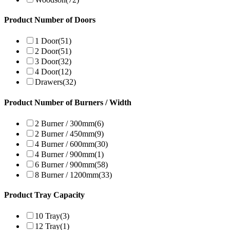
Product Number of Doors
1 Door
(51)
2 Door
(51)
3 Door
(32)
4 Door
(12)
Drawers
(32)
Product Number of Burners / Width
2 Burner / 300mm
(6)
2 Burner / 450mm
(9)
4 Burner / 600mm
(30)
4 Burner / 900mm
(1)
6 Burner / 900mm
(58)
8 Burner / 1200mm
(33)
Product Tray Capacity
10 Tray
(3)
12 Tray
(1)