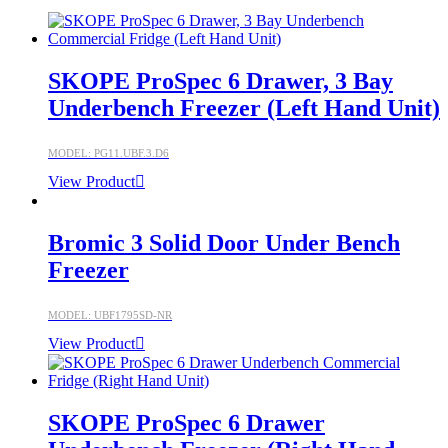
SKOPE ProSpec 6 Drawer, 3 Bay
Underbench Freezer (Left Hand Unit)
MODEL: PG11.UBF.3.D6
View Product
Bromic 3 Solid Door Under Bench
Freezer
MODEL: UBF1795SD-NR
View Product
SKOPE ProSpec 6 Drawer