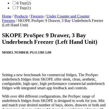
6 Tray
(2)
7 Tray
(1)
Home
/
Products
/
Freezers
/
Under Counter and Counter
Freezers
/ SKOPE ProSpec 9 Drawer, 3 Bay Underbench Freezer
(Left Hand Unit)
SKOPE ProSpec 9 Drawer, 3 Bay
Underbench Freezer (Left Hand Unit)
MODEL NUMBER:
PG11.UBF.3.D9
Setting a new benchmark for commercial fridges, The ProSpec
underbench fridges from SKOPE offer sleek, clean, aesthetic,
configurable, high-spec, high performance commercial underbench
fridges with integrated smart app feedback and controls.
With over 484 different configurations, the ProSpec range of
underbench fridges from SKOPE is designed to work for you. Mix
and match your desired number of bays, doors, drawers or both and