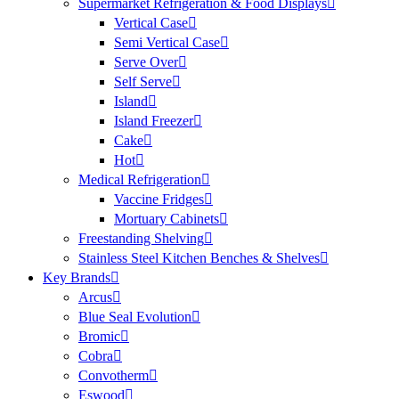
Supermarket Refrigeration & Food Displays
Vertical Case
Semi Vertical Case
Serve Over
Self Serve
Island
Island Freezer
Cake
Hot
Medical Refrigeration
Vaccine Fridges
Mortuary Cabinets
Freestanding Shelving
Stainless Steel Kitchen Benches & Shelves
Key Brands
Arcus
Blue Seal Evolution
Bromic
Cobra
Convotherm
Eswood