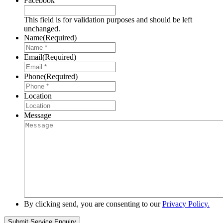
Facebook
This field is for validation purposes and should be left
unchanged.
Name
(Required)
Email
(Required)
Phone
(Required)
Location
Message
By clicking send, you are consenting to our
Privacy Policy.