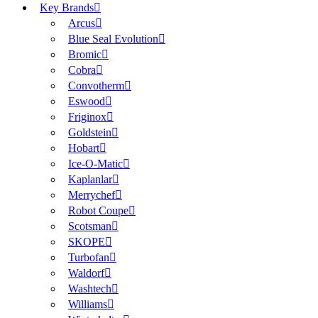
Key Brands
Arcus
Blue Seal Evolution
Bromic
Cobra
Convotherm
Eswood
Friginox
Goldstein
Hobart
Ice-O-Matic
Kaplanlar
Merrychef
Robot Coupe
Scotsman
SKOPE
Turbofan
Waldorf
Washtech
Williams