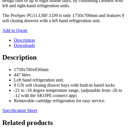
design runs of up to eight usable bays, by combining cabinets with
left and right-hand refrigeration units.
The ProSpec PG11.UBF.3.D9 is only 1750x700mm and features 9
soft closing drawers with a left hand refrigeration unit.
Add to Quote
Description
Downloads
Description
1750x700x850mm
447 litres
Left hand refrigeration unit.
9 GN soft closing drawer bays with built-in barrel locks
-21 to -18 degree temperature range, (adjustable from -26 to
-12 with the SKOPE-connect app)
Removable cartridge refrigeration for easy service.
Specification Sheet
Related products