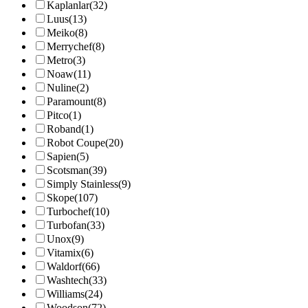
Kaplanlar
(32)
Luus
(13)
Meiko
(8)
Merrychef
(8)
Metro
(3)
Noaw
(11)
Nuline
(2)
Paramount
(8)
Pitco
(1)
Roband
(1)
Robot Coupe
(20)
Sapien
(5)
Scotsman
(39)
Simply Stainless
(9)
Skope
(107)
Turbochef
(10)
Turbofan
(33)
Unox
(9)
Vitamix
(6)
Waldorf
(66)
Washtech
(33)
Williams
(24)
Woodson
(72)