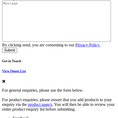
By clicking send, you are consenting to our
Privacy Policy.
Get in Touch
View Quote List
For general enquiries, please use the form below.
For product enquiries, please ensure that you add products to your
enquiry via the
product page/s
. You will then be able to review your
entire product enquiry list before submitting.