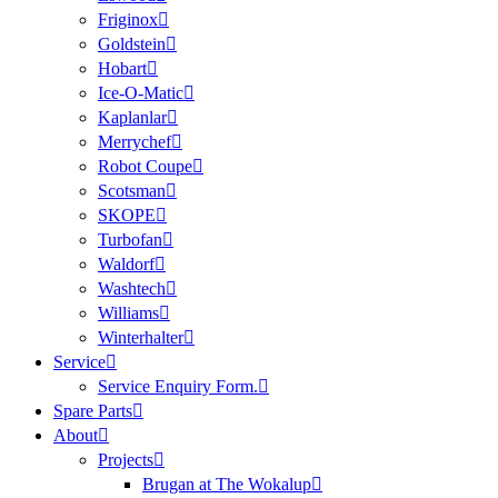
Friginox
Goldstein
Hobart
Ice-O-Matic
Kaplanlar
Merrychef
Robot Coupe
Scotsman
SKOPE
Turbofan
Waldorf
Washtech
Williams
Winterhalter
Service
Service Enquiry Form.
Spare Parts
About
Projects
Brugan at The Wokalup