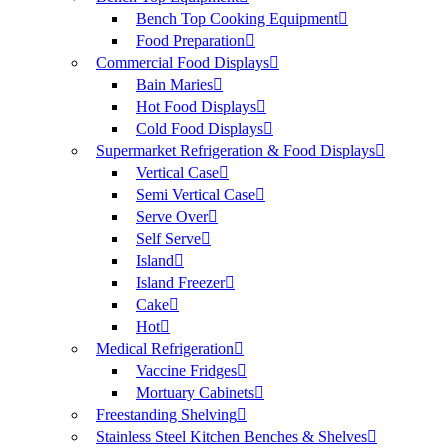
Bench Top Cooking Equipment
Food Preparation
Commercial Food Displays
Bain Maries
Hot Food Displays
Cold Food Displays
Supermarket Refrigeration & Food Displays
Vertical Case
Semi Vertical Case
Serve Over
Self Serve
Island
Island Freezer
Cake
Hot
Medical Refrigeration
Vaccine Fridges
Mortuary Cabinets
Freestanding Shelving
Stainless Steel Kitchen Benches & Shelves