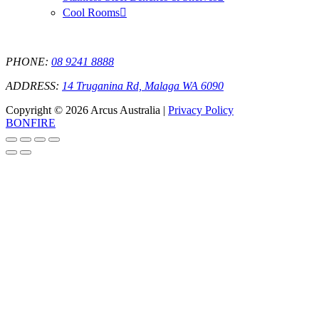
Cool Rooms
PHONE:
08 9241 8888
ADDRESS:
14 Truganina Rd, Malaga WA 6090
Copyright © 2026 Arcus Australia |
Privacy Policy
BONFIRE