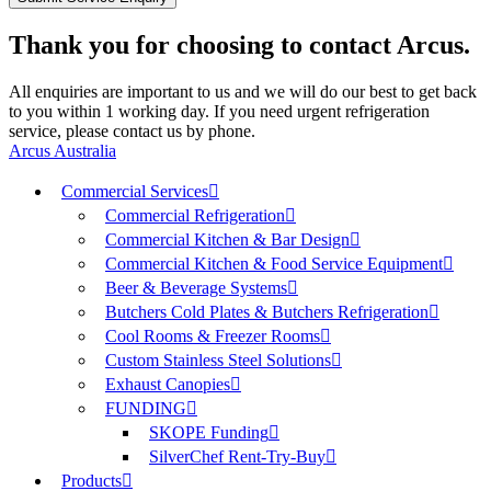
Thank you for choosing to contact Arcus.
All enquiries are important to us and we will do our best to get back
to you within 1 working day. If you need urgent refrigeration
service, please contact us by phone.
Arcus Australia
Commercial Services
Commercial Refrigeration
Commercial Kitchen & Bar Design
Commercial Kitchen & Food Service Equipment
Beer & Beverage Systems
Butchers Cold Plates & Butchers Refrigeration
Cool Rooms & Freezer Rooms
Custom Stainless Steel Solutions
Exhaust Canopies
FUNDING
SKOPE Funding
SilverChef Rent-Try-Buy
Products