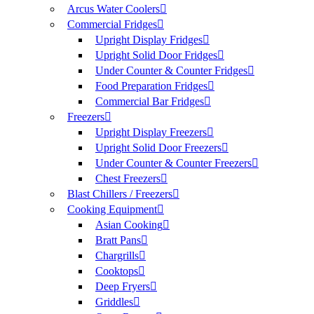
Arcus Water Coolers
Commercial Fridges
Upright Display Fridges
Upright Solid Door Fridges
Under Counter & Counter Fridges
Food Preparation Fridges
Commercial Bar Fridges
Freezers
Upright Display Freezers
Upright Solid Door Freezers
Under Counter & Counter Freezers
Chest Freezers
Blast Chillers / Freezers
Cooking Equipment
Asian Cooking
Bratt Pans
Chargrills
Cooktops
Deep Fryers
Griddles