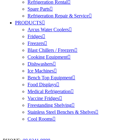
Refrigeration Rental
Spare Parts
Refrigeration Repair & Service
PRODUCTS
Arcus Water Coolers
Fridges
Freezers
Blast Chillers / Freezers
Cooking Equipment
Dishwashers
Ice Machines
Bench Top Equipment
Food Displays
Medical Refrigeration
Vaccine Fridges
Freestanding Shelving
Stainless Steel Benches & Shelves
Cool Rooms