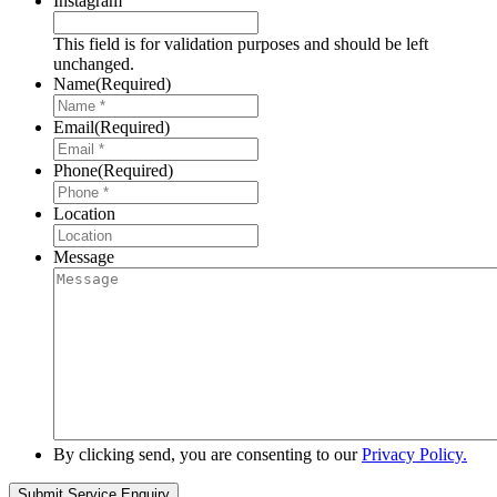
Instagram
This field is for validation purposes and should be left
unchanged.
Name
(Required)
Email
(Required)
Phone
(Required)
Location
Message
By clicking send, you are consenting to our
Privacy Policy.