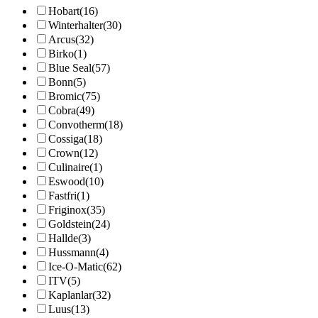
Hobart
(16)
Winterhalter
(30)
Arcus
(32)
Birko
(1)
Blue Seal
(57)
Bonn
(5)
Bromic
(75)
Cobra
(49)
Convotherm
(18)
Cossiga
(18)
Crown
(12)
Culinaire
(1)
Eswood
(10)
Fastfri
(1)
Friginox
(35)
Goldstein
(24)
Hallde
(3)
Hussmann
(4)
Ice-O-Matic
(62)
ITV
(5)
Kaplanlar
(32)
Luus
(13)