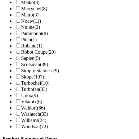
Meiko
(8)
Merrychef
(8)
Metro
(3)
Noaw
(11)
Nuline
(2)
Paramount
(8)
Pitco
(1)
Roband
(1)
Robot Coupe
(20)
Sapien
(5)
Scotsman
(39)
Simply Stainless
(9)
Skope
(107)
Turbochef
(10)
Turbofan
(33)
Unox
(9)
Vitamix
(6)
Waldorf
(66)
Washtech
(33)
Williams
(24)
Woodson
(72)
Product Number of Doors