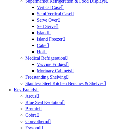
Supermarket Refrigeration & Food Displays
Vertical Case
Semi Vertical Case
Serve Over
Self Serve
Island
Island Freezer
Cake
Hot
Medical Refrigeration
Vaccine Fridges
Mortuary Cabinets
Freestanding Shelving
Stainless Steel Kitchen Benches & Shelves
Key Brands
Arcus
Blue Seal Evolution
Bromic
Cobra
Convotherm
Eswood