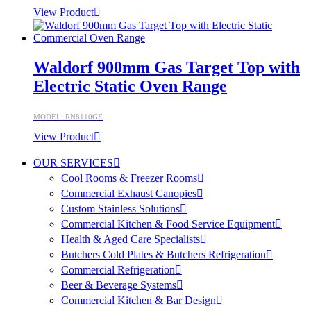
View Product
Waldorf 900mm Gas Target Top with
Electric Static Oven Range
MODEL: RN8110GE
View Product
OUR SERVICES
Cool Rooms & Freezer Rooms
Commercial Exhaust Canopies
Custom Stainless Solutions
Commercial Kitchen & Food Service Equipment
Health & Aged Care Specialists
Butchers Cold Plates & Butchers Refrigeration
Commercial Refrigeration
Beer & Beverage Systems
Commercial Kitchen & Bar Design