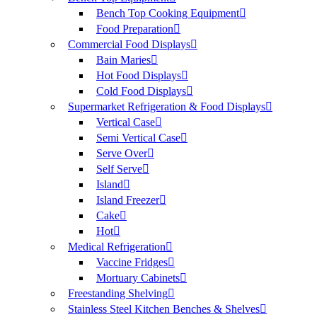
Bench Top Cooking Equipment
Food Preparation
Commercial Food Displays
Bain Maries
Hot Food Displays
Cold Food Displays
Supermarket Refrigeration & Food Displays
Vertical Case
Semi Vertical Case
Serve Over
Self Serve
Island
Island Freezer
Cake
Hot
Medical Refrigeration
Vaccine Fridges
Mortuary Cabinets
Freestanding Shelving
Stainless Steel Kitchen Benches & Shelves