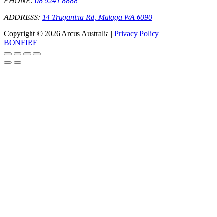
PHONE:
08 9241 8888
ADDRESS:
14 Truganina Rd, Malaga WA 6090
Copyright © 2026 Arcus Australia |
Privacy Policy
BONFIRE