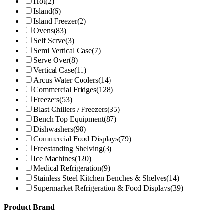
Hot
(2)
Island
(6)
Island Freezer
(2)
Ovens
(83)
Self Serve
(3)
Semi Vertical Case
(7)
Serve Over
(8)
Vertical Case
(11)
Arcus Water Coolers
(14)
Commercial Fridges
(128)
Freezers
(53)
Blast Chillers / Freezers
(35)
Bench Top Equipment
(87)
Dishwashers
(98)
Commercial Food Displays
(79)
Freestanding Shelving
(3)
Ice Machines
(120)
Medical Refrigeration
(9)
Stainless Steel Kitchen Benches & Shelves
(14)
Supermarket Refrigeration & Food Displays
(39)
Product Brand