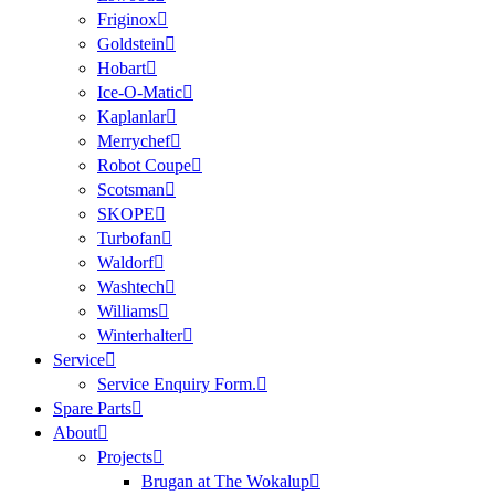
Friginox
Goldstein
Hobart
Ice-O-Matic
Kaplanlar
Merrychef
Robot Coupe
Scotsman
SKOPE
Turbofan
Waldorf
Washtech
Williams
Winterhalter
Service
Service Enquiry Form.
Spare Parts
About
Projects
Brugan at The Wokalup