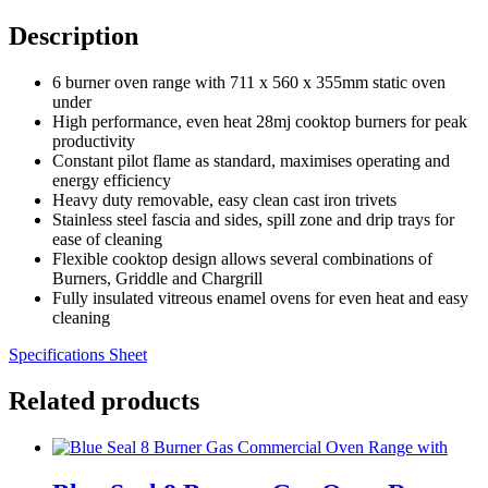
Description
6 burner oven range with 711 x 560 x 355mm static oven
under
High performance, even heat 28mj cooktop burners for peak
productivity
Constant pilot flame as standard, maximises operating and
energy efficiency
Heavy duty removable, easy clean cast iron trivets
Stainless steel fascia and sides, spill zone and drip trays for
ease of cleaning
Flexible cooktop design allows several combinations of
Burners, Griddle and Chargrill
Fully insulated vitreous enamel ovens for even heat and easy
cleaning
Specifications Sheet
Related products