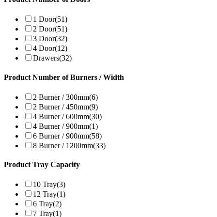
1 Door
(51)
2 Door
(51)
3 Door
(32)
4 Door
(12)
Drawers
(32)
Product Number of Burners / Width
2 Burner / 300mm
(6)
2 Burner / 450mm
(9)
4 Burner / 600mm
(30)
4 Burner / 900mm
(1)
6 Burner / 900mm
(58)
8 Burner / 1200mm
(33)
Product Tray Capacity
10 Tray
(3)
12 Tray
(1)
6 Tray
(2)
7 Tray
(1)