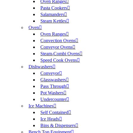
Oven Ranges
Pasta Cookers
Salamanders
Steam Kettles
Oven
Oven Ranges
Convection Ovens
Conveyor Ovens
Steam-Combi Ovens
Speed Cook Ovens
Dishwashers
Conveyor
Glasswashers
Pass Through
Pot Washers
Undercounter
Ice Machines
Self Contained
Ice Heads
Bins & Dispensers
Bench Top Equipment