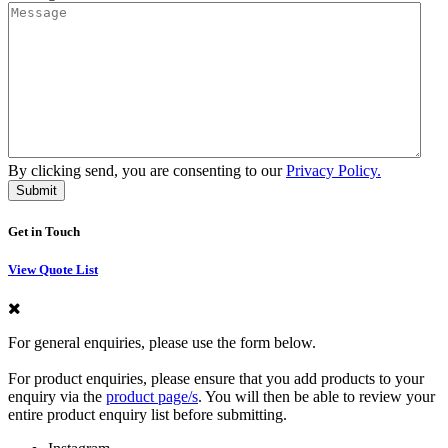
By clicking send, you are consenting to our
Privacy Policy.
Get in Touch
View Quote List
For general enquiries, please use the form below.
For product enquiries, please ensure that you add products to your
enquiry via the
product page/s
. You will then be able to review your
entire product enquiry list before submitting.