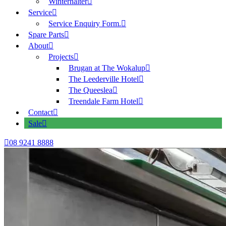
Winterhalter
Service
Service Enquiry Form.
Spare Parts
About
Projects
Brugan at The Wokalup
The Leederville Hotel
The Queeslea
Treendale Farm Hotel
Contact
Sale
08 9241 8888