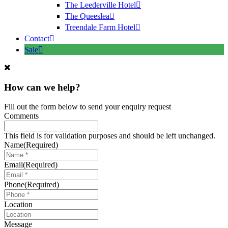
The Leederville Hotel
The Queeslea
Treendale Farm Hotel
Contact
Sale
How can we help?
Fill out the form below to send your enquiry request
Comments
This field is for validation purposes and should be left unchanged.
Name
(Required)
Email
(Required)
Phone
(Required)
Location
Message