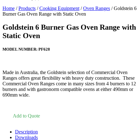
Home
/
Products
/
Cooking Equipment
/
Oven Ranges
/ Goldstein 6
Burner Gas Oven Range with Static Oven
Goldstein 6 Burner Gas Oven Range with
Static Oven
MODEL NUMBER:
PF628
Made in Australia, the Goldstein selection of Commercial Oven
Ranges offers great flexibility with heavy duty construction. These
Commercial Oven Ranges come in many sizes from 4 burners to 12
burners and with gastronorm compatible ovens at either 490mm or
690mm wide.
Add to Quote
Description
Downloads