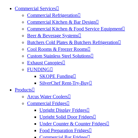
Commercial Services
Commercial Refrigeration
Commercial Kitchen & Bar Design
Commercial Kitchen & Food Service Equipment
Beer & Beverage Systems
Butchers Cold Plates & Butchers Refrigeration
Cool Rooms & Freezer Rooms
Custom Stainless Steel Solutions
Exhaust Canopies
FUNDING
SKOPE Funding
SilverChef Rent-Try-Buy
Products
Arcus Water Coolers
Commercial Fridges
Upright Display Fridges
Upright Solid Door Fridges
Under Counter & Counter Fridges
Food Preparation Fridges
Commercial Bar Fridges