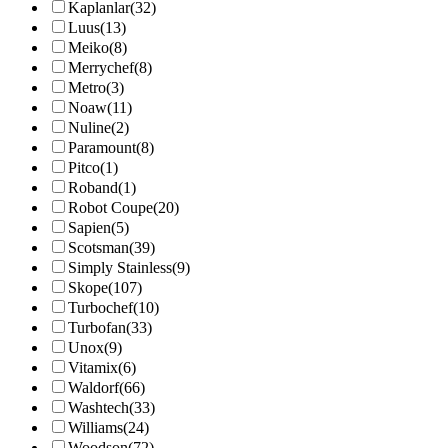
Kaplanlar
(32)
Luus
(13)
Meiko
(8)
Merrychef
(8)
Metro
(3)
Noaw
(11)
Nuline
(2)
Paramount
(8)
Pitco
(1)
Roband
(1)
Robot Coupe
(20)
Sapien
(5)
Scotsman
(39)
Simply Stainless
(9)
Skope
(107)
Turbochef
(10)
Turbofan
(33)
Unox
(9)
Vitamix
(6)
Waldorf
(66)
Washtech
(33)
Williams
(24)
Woodson
(72)