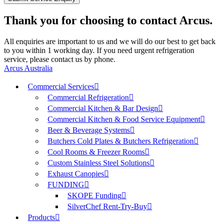
Thank you for choosing to contact Arcus.
All enquiries are important to us and we will do our best to get back
to you within 1 working day. If you need urgent refrigeration
service, please contact us by phone.
Arcus Australia
Commercial Services
Commercial Refrigeration
Commercial Kitchen & Bar Design
Commercial Kitchen & Food Service Equipment
Beer & Beverage Systems
Butchers Cold Plates & Butchers Refrigeration
Cool Rooms & Freezer Rooms
Custom Stainless Steel Solutions
Exhaust Canopies
FUNDING
SKOPE Funding
SilverChef Rent-Try-Buy
Products