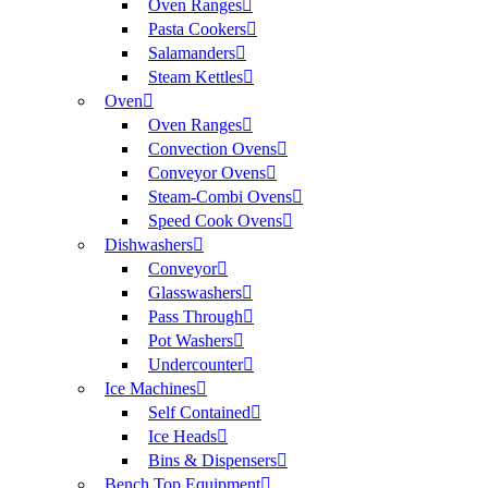
Oven Ranges
Pasta Cookers
Salamanders
Steam Kettles
Oven
Oven Ranges
Convection Ovens
Conveyor Ovens
Steam-Combi Ovens
Speed Cook Ovens
Dishwashers
Conveyor
Glasswashers
Pass Through
Pot Washers
Undercounter
Ice Machines
Self Contained
Ice Heads
Bins & Dispensers
Bench Top Equipment