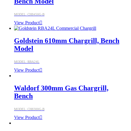
Bench Model
MODEL: CH8450G-B
View Product
Goldstein 610mm Chargrill, Bench
Model
MODEL: RBA24L
View Product
Waldorf 300mm Gas Chargrill,
Bench
MODEL: CH8300G-B
View Product