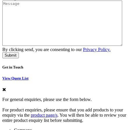
By clicking send, you are consenting to our
Privacy Policy.
Get in Touch
View Quote List
For general enquiries, please use the form below.
For product enquiries, please ensure that you add products to your
enquiry via the
product page/s
. You will then be able to review your
entire product enquiry list before submitting.