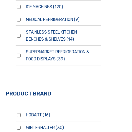
ICE MACHINES
(120)
MEDICAL REFRIGERATION
(9)
STAINLESS STEEL KITCHEN
BENCHES & SHELVES
(14)
SUPERMARKET REFRIGERATION &
FOOD DISPLAYS
(39)
PRODUCT BRAND
HOBART
(16)
WINTERHALTER
(30)