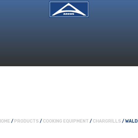
HOME
/
PRODUCTS
/
COOKING EQUIPMENT
/
CHARGRILLS
/ WALD