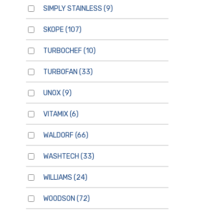
SIMPLY STAINLESS
(9)
SKOPE
(107)
TURBOCHEF
(10)
TURBOFAN
(33)
UNOX
(9)
VITAMIX
(6)
WALDORF
(66)
WASHTECH
(33)
WILLIAMS
(24)
WOODSON
(72)