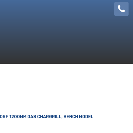
08
924
888
ORF 1200MM GAS CHARGRILL, BENCH MODEL