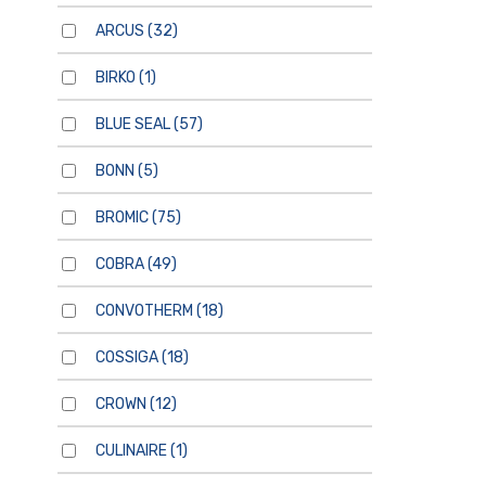
ARCUS
(32)
BIRKO
(1)
BLUE SEAL
(57)
BONN
(5)
BROMIC
(75)
COBRA
(49)
CONVOTHERM
(18)
COSSIGA
(18)
CROWN
(12)
CULINAIRE
(1)