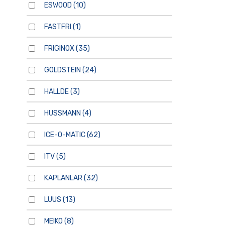
ESWOOD
(10)
FASTFRI
(1)
FRIGINOX
(35)
GOLDSTEIN
(24)
HALLDE
(3)
HUSSMANN
(4)
ICE-O-MATIC
(62)
ITV
(5)
KAPLANLAR
(32)
LUUS
(13)
MEIKO
(8)