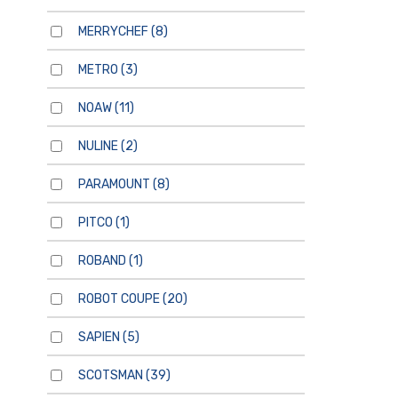
MERRYCHEF
(8)
METRO
(3)
NOAW
(11)
NULINE
(2)
PARAMOUNT
(8)
PITCO
(1)
ROBAND
(1)
ROBOT COUPE
(20)
SAPIEN
(5)
SCOTSMAN
(39)