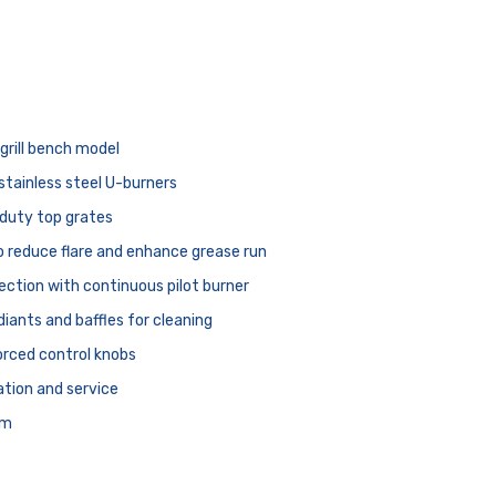
rill bench model
stainless steel U-burners
duty top grates
to reduce flare and enhance grease run
ection with continuous pilot burner
adiants and baffles for cleaning
rced control knobs
lation and service
mm