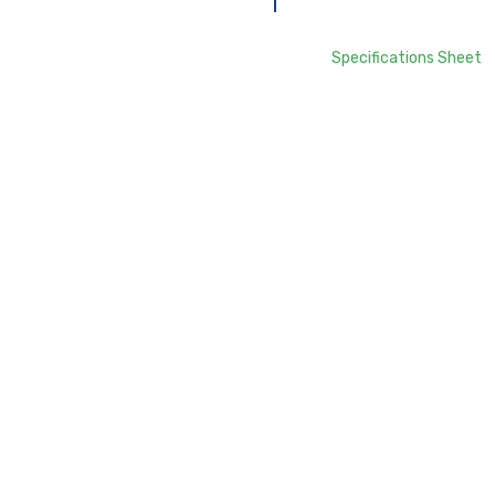
Specifications Sheet