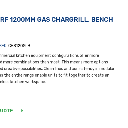
RF 1200MM GAS CHARGRILL, BENCH
L
BER:
CH8120G-B
mercial kitchen equipment configurations offer more
nd more combinations than most. This means more options
d creative possibilities. Clean lines and consistency in modular
s the entire range enable units to fit together to create an
mless kitchen workspace.
QUOTE