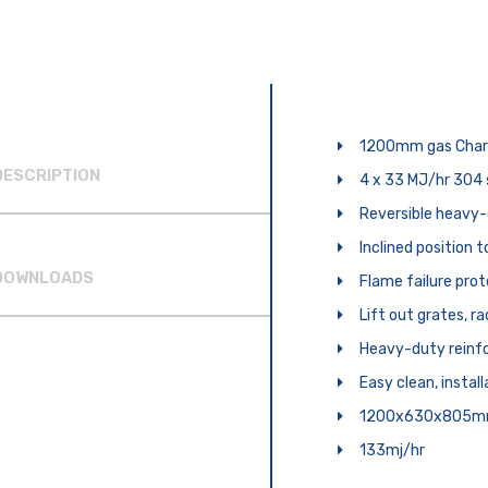
1200mm gas Charg
DESCRIPTION
4 x 33 MJ/hr 304 
Reversible heavy-
Inclined position 
DOWNLOADS
Flame failure prot
Lift out grates, r
Heavy-duty reinfo
Easy clean, instal
1200x630x805
133mj/hr