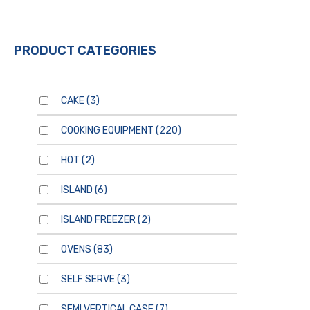
PRODUCT CATEGORIES
CAKE
(3)
COOKING EQUIPMENT
(220)
HOT
(2)
ISLAND
(6)
ISLAND FREEZER
(2)
OVENS
(83)
SELF SERVE
(3)
SEMI VERTICAL CASE
(7)