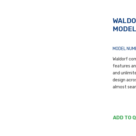
WALDO
MODE
MODEL NUM
Waldorf com
features a
and unlimite
design acros
almost sea
ADD TO 