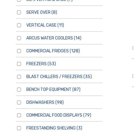
SERVE OVER
(8)
VERTICAL CASE
(11)
ARCUS WATER COOLERS
(14)
COMMERCIAL FRIDGES
(128)
FREEZERS
(53)
BLAST CHILLERS / FREEZERS
(35)
BENCH TOP EQUIPMENT
(87)
DISHWASHERS
(98)
COMMERCIAL FOOD DISPLAYS
(79)
FREESTANDING SHELVING
(3)