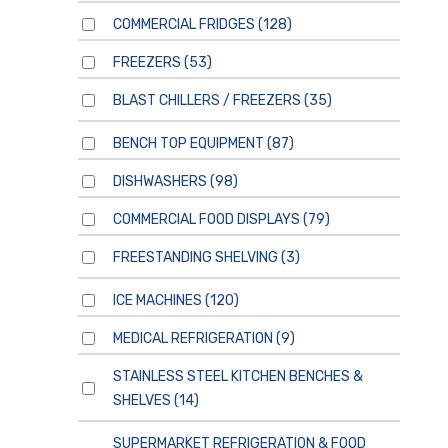
COMMERCIAL FRIDGES
(128)
FREEZERS
(53)
BLAST CHILLERS / FREEZERS
(35)
BENCH TOP EQUIPMENT
(87)
DISHWASHERS
(98)
COMMERCIAL FOOD DISPLAYS
(79)
FREESTANDING SHELVING
(3)
ICE MACHINES
(120)
MEDICAL REFRIGERATION
(9)
STAINLESS STEEL KITCHEN BENCHES &
SHELVES
(14)
SUPERMARKET REFRIGERATION & FOOD