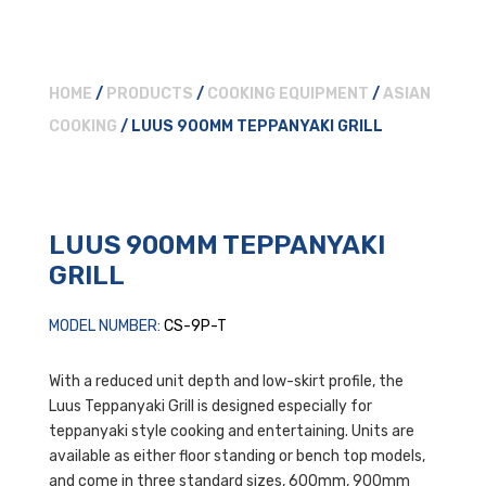
HOME
/
PRODUCTS
/
COOKING EQUIPMENT
/
ASIAN
COOKING
/ LUUS 900MM TEPPANYAKI GRILL
LUUS 900MM TEPPANYAKI
GRILL
MODEL NUMBER:
CS-9P-T
With a reduced unit depth and low-skirt profile, the
Luus Teppanyaki Grill is designed especially for
teppanyaki style cooking and entertaining. Units are
available as either floor standing or bench top models,
and come in three standard sizes, 600mm, 900mm