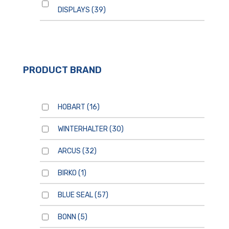
DISPLAYS
(39)
PRODUCT BRAND
HOBART
(16)
WINTERHALTER
(30)
ARCUS
(32)
BIRKO
(1)
BLUE SEAL
(57)
BONN
(5)