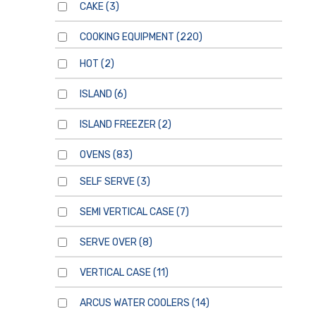
CAKE
(3)
COOKING EQUIPMENT
(220)
HOT
(2)
ISLAND
(6)
ISLAND FREEZER
(2)
OVENS
(83)
SELF SERVE
(3)
SEMI VERTICAL CASE
(7)
SERVE OVER
(8)
VERTICAL CASE
(11)
ARCUS WATER COOLERS
(14)