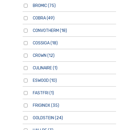
BROMIC
(75)
COBRA
(49)
CONVOTHERM
(18)
COSSIGA
(18)
CROWN
(12)
CULINAIRE
(1)
ESWOOD
(10)
FASTFRI
(1)
FRIGINOX
(35)
GOLDSTEIN
(24)