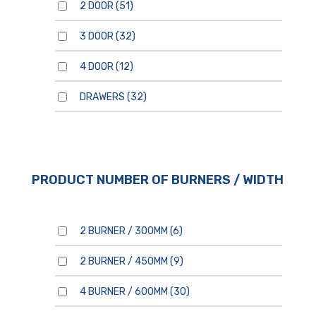
2 DOOR
(51)
3 DOOR
(32)
4 DOOR
(12)
DRAWERS
(32)
For general enquiries, please
use the form below.
For product enquiries,
please ensure that you add
products to your enquiry via
the
product page/s
. You will
then be able to review your
entire product enquiry list
PRODUCT NUMBER OF BURNERS / WIDTH
before submitting.
2 BURNER / 300MM
(6)
2 BURNER / 450MM
(9)
4 BURNER / 600MM
(30)
By clicking send, you are
consenting to our
Privacy
Policy.