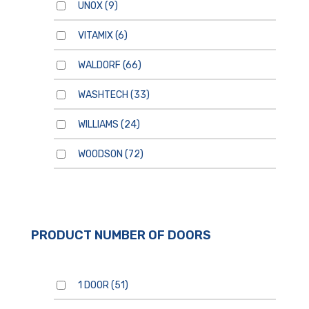
UNOX
(9)
VITAMIX
(6)
WALDORF
(66)
WASHTECH
(33)
WILLIAMS
(24)
WOODSON
(72)
PRODUCT NUMBER OF DOORS
1 DOOR
(51)