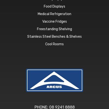
Food Displays
Medical Refrigeration
Vaccine Fridges
Freestanding Shelving
Stainless Steel Benches & Shelves
Cool Rooms
PHONE:
08 9241 8888