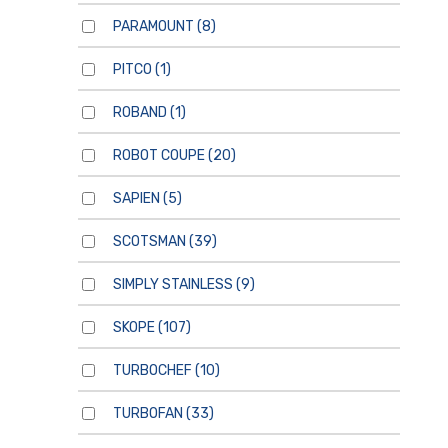
PARAMOUNT
(8)
PITCO
(1)
ROBAND
(1)
ROBOT COUPE
(20)
SAPIEN
(5)
SCOTSMAN
(39)
SIMPLY STAINLESS
(9)
SKOPE
(107)
TURBOCHEF
(10)
TURBOFAN
(33)