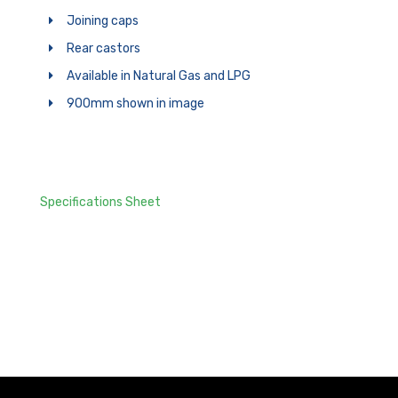
Joining caps
Rear castors
Available in Natural Gas and LPG
900mm shown in image
Specifications Sheet