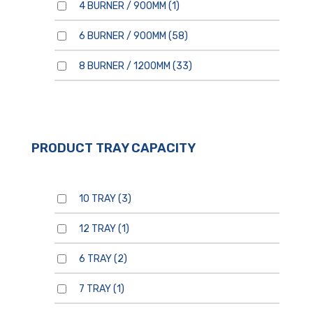
4 BURNER / 900MM
(1)
6 BURNER / 900MM
(58)
8 BURNER / 1200MM
(33)
PRODUCT TRAY CAPACITY
10 TRAY
(3)
12 TRAY
(1)
6 TRAY
(2)
7 TRAY
(1)