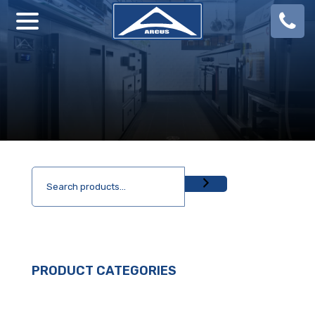
08
924
888
PRODUCT CATEGORIES