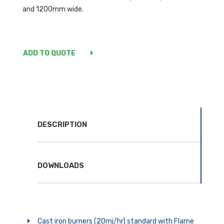
and 1200mm wide.
ADD TO QUOTE
DESCRIPTION
DOWNLOADS
Cast iron burners (20mj/hr) standard with Flame