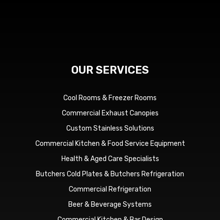
OUR SERVICES
Cool Rooms & Freezer Rooms
Commercial Exhaust Canopies
Custom Stainless Solutions
Commercial Kitchen & Food Service Equipment
Health & Aged Care Specialists
Butchers Cold Plates & Butchers Refrigeration
Commercial Refrigeration
Beer & Beverage Systems
Commercial Kitchen & Bar Design