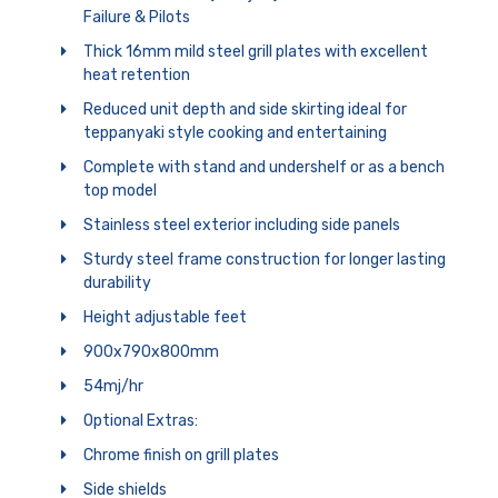
Failure & Pilots
Thick 16mm mild steel grill plates with excellent
heat retention
Reduced unit depth and side skirting ideal for
teppanyaki style cooking and entertaining
Complete with stand and undershelf or as a bench
top model
Stainless steel exterior including side panels
Sturdy steel frame construction for longer lasting
durability
Height adjustable feet
900x790x800mm
54mj/hr
Optional Extras:
Chrome finish on grill plates
Side shields