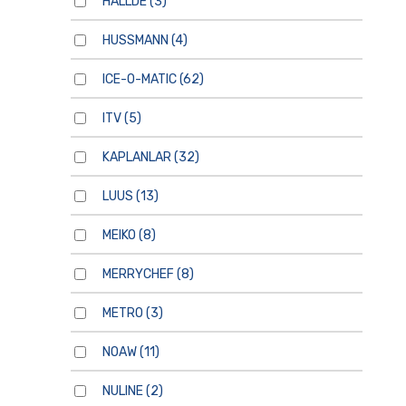
HALLDE
(3)
HUSSMANN
(4)
ICE-O-MATIC
(62)
ITV
(5)
KAPLANLAR
(32)
LUUS
(13)
MEIKO
(8)
MERRYCHEF
(8)
METRO
(3)
NOAW
(11)
NULINE
(2)