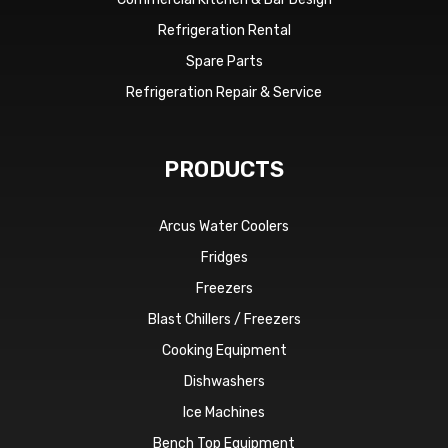
Refrigeration Rental
Spare Parts
Refrigeration Repair & Service
PRODUCTS
Arcus Water Coolers
Fridges
Freezers
Blast Chillers / Freezers
Cooking Equipment
Dishwashers
Ice Machines
Bench Top Equipment