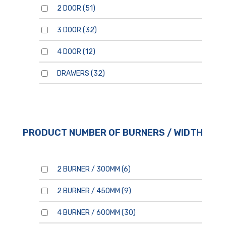
2 DOOR
(51)
3 DOOR
(32)
4 DOOR
(12)
For general enquiries, please
DRAWERS
(32)
use the form below.
For product enquiries,
please ensure that you add
products to your enquiry via
the
product page/s
. You will
then be able to review your
entire product enquiry list
before submitting.
PRODUCT NUMBER OF BURNERS / WIDTH
2 BURNER / 300MM
(6)
2 BURNER / 450MM
(9)
By clicking send, you are
consenting to our
Privacy
Policy.
4 BURNER / 600MM
(30)