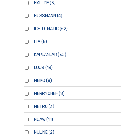
HALLDE
(3)
HUSSMANN
(4)
ICE-O-MATIC
(62)
ITV
(5)
KAPLANLAR
(32)
LUUS
(13)
MEIKO
(8)
MERRYCHEF
(8)
METRO
(3)
NOAW
(11)
NULINE
(2)