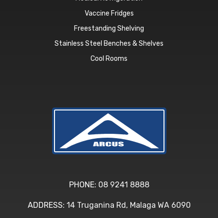
Vaccine Fridges
Freestanding Shelving
Stainless Steel Benches & Shelves
Cool Rooms
PHONE:
08 9241 8888
ADDRESS:
14 Truganina Rd, Malaga WA 6090