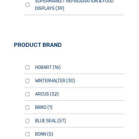
SUPERMARKET REFRIGERATION & FOOD
DISPLAYS
(39)
PRODUCT BRAND
HOBART
(16)
WINTERHALTER
(30)
ARCUS
(32)
BIRKO
(1)
BLUE SEAL
(57)
BONN
(5)