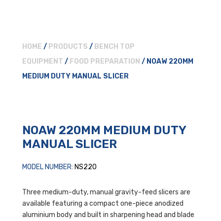
HOME
/
PRODUCTS
/
BENCH TOP
EQUIPMENT
/
FOOD PREPARATION
/ NOAW 220MM
MEDIUM DUTY MANUAL SLICER
NOAW 220MM MEDIUM DUTY
MANUAL SLICER
MODEL NUMBER:
NS220
Three medium-duty, manual gravity-feed slicers are
available featuring a compact one-piece anodized
aluminium body and built in sharpening head and blade