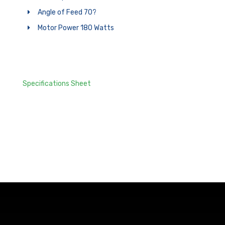
Angle of Feed 70?
Motor Power 180 Watts
Specifications Sheet