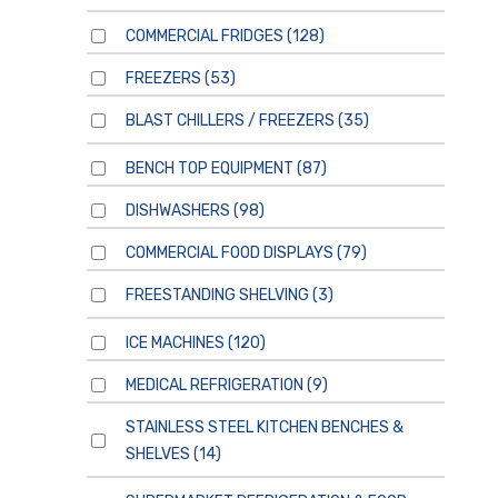
COMMERCIAL FRIDGES
(128)
FREEZERS
(53)
BLAST CHILLERS / FREEZERS
(35)
BENCH TOP EQUIPMENT
(87)
DISHWASHERS
(98)
COMMERCIAL FOOD DISPLAYS
(79)
FREESTANDING SHELVING
(3)
ICE MACHINES
(120)
MEDICAL REFRIGERATION
(9)
STAINLESS STEEL KITCHEN BENCHES &
SHELVES
(14)