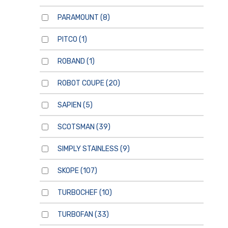
PARAMOUNT
(8)
PITCO
(1)
ROBAND
(1)
ROBOT COUPE
(20)
SAPIEN
(5)
SCOTSMAN
(39)
SIMPLY STAINLESS
(9)
SKOPE
(107)
TURBOCHEF
(10)
TURBOFAN
(33)