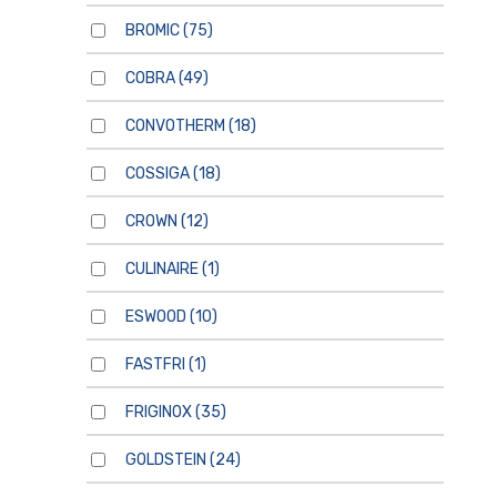
BROMIC
(75)
COBRA
(49)
CONVOTHERM
(18)
COSSIGA
(18)
CROWN
(12)
CULINAIRE
(1)
ESWOOD
(10)
FASTFRI
(1)
FRIGINOX
(35)
GOLDSTEIN
(24)