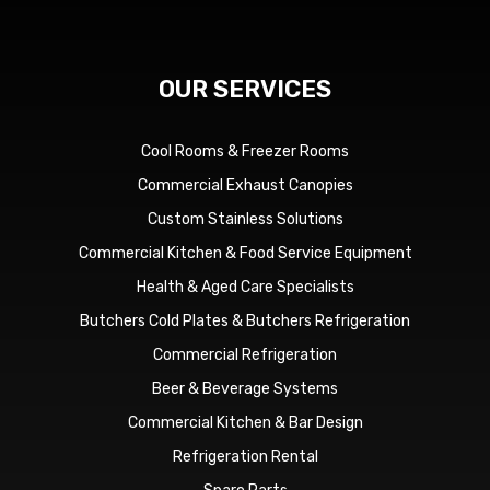
OUR SERVICES
Cool Rooms & Freezer Rooms
Commercial Exhaust Canopies
Custom Stainless Solutions
Commercial Kitchen & Food Service Equipment
Health & Aged Care Specialists
Butchers Cold Plates & Butchers Refrigeration
Commercial Refrigeration
Beer & Beverage Systems
Commercial Kitchen & Bar Design
Refrigeration Rental