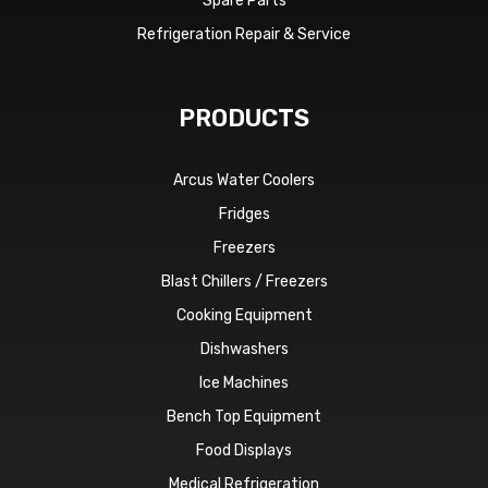
Spare Parts
Refrigeration Repair & Service
PRODUCTS
Arcus Water Coolers
Fridges
Freezers
Blast Chillers / Freezers
Cooking Equipment
Dishwashers
Ice Machines
Bench Top Equipment
Food Displays
Medical Refrigeration