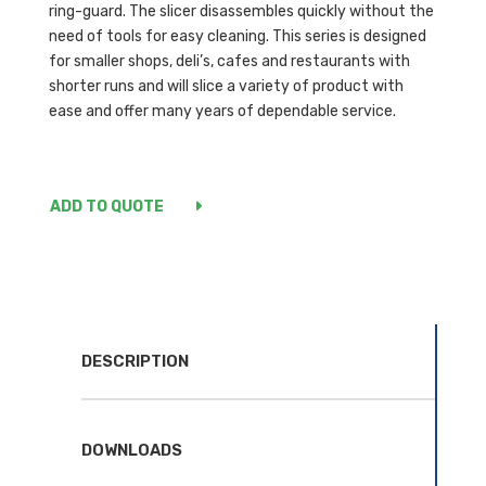
ring-guard. The slicer disassembles quickly without the
need of tools for easy cleaning. This series is designed
for smaller shops, deli’s, cafes and restaurants with
shorter runs and will slice a variety of product with
ease and offer many years of dependable service.
ADD TO QUOTE
DESCRIPTION
DOWNLOADS