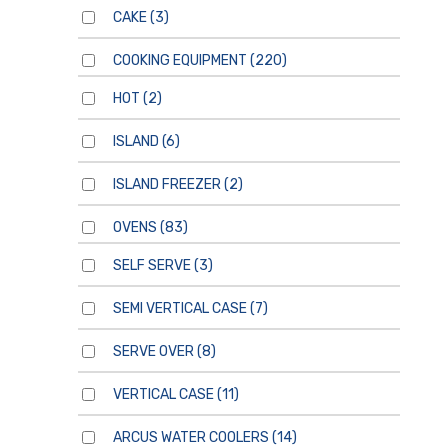
CAKE
(3)
COOKING EQUIPMENT
(220)
HOT
(2)
ISLAND
(6)
ISLAND FREEZER
(2)
OVENS
(83)
SELF SERVE
(3)
SEMI VERTICAL CASE
(7)
SERVE OVER
(8)
VERTICAL CASE
(11)
ARCUS WATER COOLERS
(14)