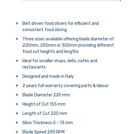
Belt driven food slicers for efficient and
consistent food slicing
Three sizes available offering blade diameter of
220mm, 250mm or 300mm providing different
food cut heights and lengths
Ideal for smaller shops, delis, cafes and
restaurants
Designed and made in Italy
2 years full warranty covering parts & labour
Blade Diameter 220 mm
Height of Cut 155 mm
Length of Cut 220 mm
Slice Thickness 0 – 13 mm
Blade Speed 290 RPM