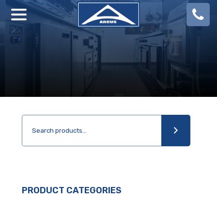
08
924
888
PRODUCT CATEGORIES