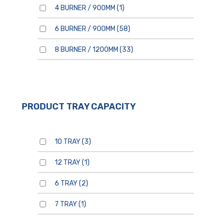
4 BURNER / 900MM
(1)
6 BURNER / 900MM
(58)
8 BURNER / 1200MM
(33)
PRODUCT TRAY CAPACITY
10 TRAY
(3)
12 TRAY
(1)
6 TRAY
(2)
7 TRAY
(1)