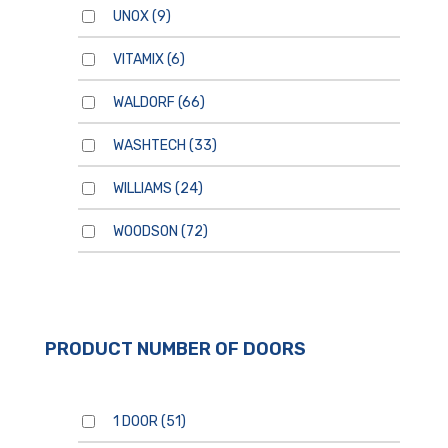
UNOX
(9)
VITAMIX
(6)
WALDORF
(66)
WASHTECH
(33)
WILLIAMS
(24)
WOODSON
(72)
PRODUCT NUMBER OF DOORS
1 DOOR
(51)