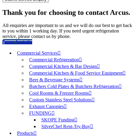
Thank you for choosing to contact Arcus.
All enquiries are important to us and we will do our best to get back
to you within 1 working day. If you need urgent refrigeration
service, please contact us by phone.
Arcus Australia
Commercial Services
Commercial Refrigeration
Commercial Kitchen & Bar Design
Commercial Kitchen & Food Service Equipment
Beer & Beverage Systems
Butchers Cold Plates & Butchers Refrigeration
Cool Rooms & Freezer Rooms
Custom Stainless Steel Solutions
Exhaust Canopies
FUNDING
SKOPE Funding
SilverChef Rent-Try-Buy
Products