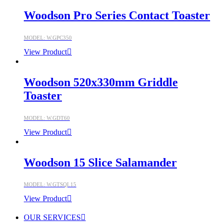
Woodson Pro Series Contact Toaster
MODEL: W.GPC350
View Product
Woodson 520x330mm Griddle
Toaster
MODEL: W.GDT60
View Product
Woodson 15 Slice Salamander
MODEL: W.GTSQI.15
View Product
OUR SERVICES