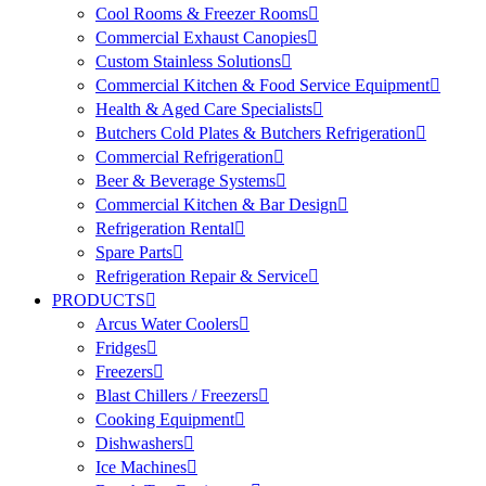
Cool Rooms & Freezer Rooms
Commercial Exhaust Canopies
Custom Stainless Solutions
Commercial Kitchen & Food Service Equipment
Health & Aged Care Specialists
Butchers Cold Plates & Butchers Refrigeration
Commercial Refrigeration
Beer & Beverage Systems
Commercial Kitchen & Bar Design
Refrigeration Rental
Spare Parts
Refrigeration Repair & Service
PRODUCTS
Arcus Water Coolers
Fridges
Freezers
Blast Chillers / Freezers
Cooking Equipment
Dishwashers
Ice Machines