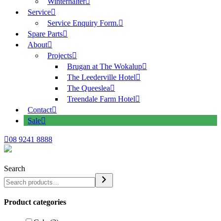
Winterhalter
Service
Service Enquiry Form.
Spare Parts
About
Projects
Brugan at The Wokalup
The Leederville Hotel
The Queeslea
Treendale Farm Hotel
Contact
Sale
08 9241 8888
Search
Product categories