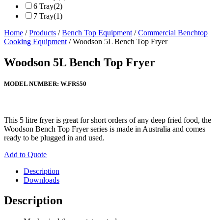
6 Tray
(2)
7 Tray
(1)
Home
/
Products
/
Bench Top Equipment
/
Commercial Benchtop
Cooking Equipment
/ Woodson 5L Bench Top Fryer
Woodson 5L Bench Top Fryer
MODEL NUMBER:
W.FRS50
This 5 litre fryer is great for short orders of any deep fried food, the
Woodson Bench Top Fryer series is made in Australia and comes
ready to be plugged in and used.
Add to Quote
Description
Downloads
Description