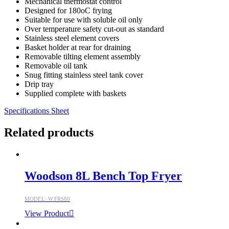
Mechanical thermostat control
Designed for 180oC frying
Suitable for use with soluble oil only
Over temperature safety cut-out as standard
Stainless steel element covers
Basket holder at rear for draining
Removable tilting element assembly
Removable oil tank
Snug fitting stainless steel tank cover
Drip tray
Supplied complete with baskets
Specifications Sheet
Related products
Woodson 8L Bench Top Fryer
MODEL: W.FRS80
View Product