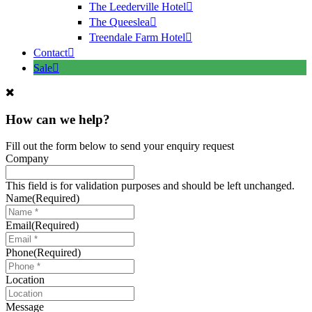
The Leederville Hotel
The Queeslea
Treendale Farm Hotel
Contact
Sale
How can we help?
Fill out the form below to send your enquiry request
Company
This field is for validation purposes and should be left unchanged.
Name
(Required)
Email
(Required)
Phone
(Required)
Location
Message