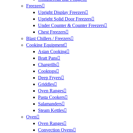
Freezers
Upright Display Freezers
Upright Solid Door Freezers
Under Counter & Counter Freezers
Chest Freezers
Blast Chillers / Freezers
Cooking Equipment
Asian Cooking
Bratt Pans
Chargrills
Cooktops
Deep Fryers
Griddles
Oven Ranges
Pasta Cookers
Salamanders
Steam Kettles
Oven
Oven Ranges
Convection Ovens