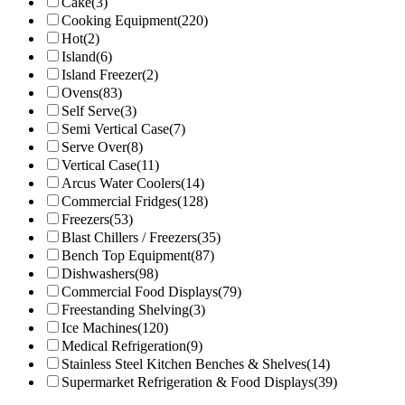
Cake
(3)
Cooking Equipment
(220)
Hot
(2)
Island
(6)
Island Freezer
(2)
Ovens
(83)
Self Serve
(3)
Semi Vertical Case
(7)
Serve Over
(8)
Vertical Case
(11)
Arcus Water Coolers
(14)
Commercial Fridges
(128)
Freezers
(53)
Blast Chillers / Freezers
(35)
Bench Top Equipment
(87)
Dishwashers
(98)
Commercial Food Displays
(79)
Freestanding Shelving
(3)
Ice Machines
(120)
Medical Refrigeration
(9)
Stainless Steel Kitchen Benches & Shelves
(14)
Supermarket Refrigeration & Food Displays
(39)