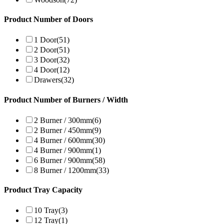
Product Number of Doors
1 Door
(51)
2 Door
(51)
3 Door
(32)
4 Door
(12)
Drawers
(32)
Product Number of Burners / Width
2 Burner / 300mm
(6)
2 Burner / 450mm
(9)
4 Burner / 600mm
(30)
4 Burner / 900mm
(1)
6 Burner / 900mm
(58)
8 Burner / 1200mm
(33)
Product Tray Capacity
10 Tray
(3)
12 Tray
(1)