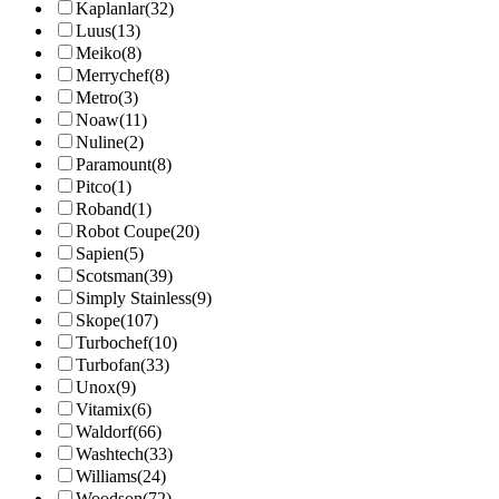
Kaplanlar
(32)
Luus
(13)
Meiko
(8)
Merrychef
(8)
Metro
(3)
Noaw
(11)
Nuline
(2)
Paramount
(8)
Pitco
(1)
Roband
(1)
Robot Coupe
(20)
Sapien
(5)
Scotsman
(39)
Simply Stainless
(9)
Skope
(107)
Turbochef
(10)
Turbofan
(33)
Unox
(9)
Vitamix
(6)
Waldorf
(66)
Washtech
(33)
Williams
(24)
Woodson
(72)