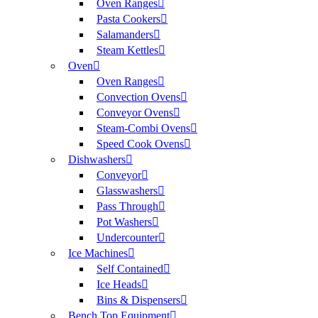
Oven Ranges
Pasta Cookers
Salamanders
Steam Kettles
Oven
Oven Ranges
Convection Ovens
Conveyor Ovens
Steam-Combi Ovens
Speed Cook Ovens
Dishwashers
Conveyor
Glasswashers
Pass Through
Pot Washers
Undercounter
Ice Machines
Self Contained
Ice Heads
Bins & Dispensers
Bench Top Equipment