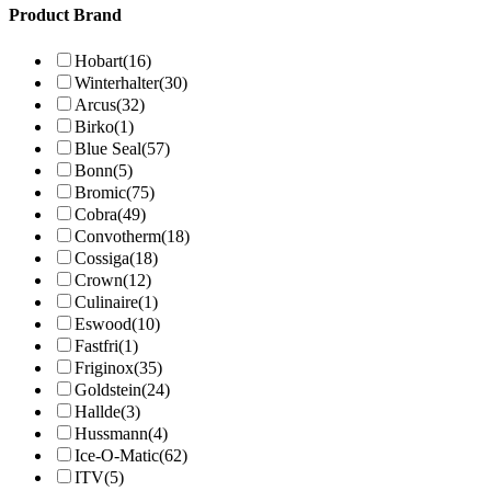
Product Brand
Hobart
(16)
Winterhalter
(30)
Arcus
(32)
Birko
(1)
Blue Seal
(57)
Bonn
(5)
Bromic
(75)
Cobra
(49)
Convotherm
(18)
Cossiga
(18)
Crown
(12)
Culinaire
(1)
Eswood
(10)
Fastfri
(1)
Friginox
(35)
Goldstein
(24)
Hallde
(3)
Hussmann
(4)
Ice-O-Matic
(62)
ITV
(5)