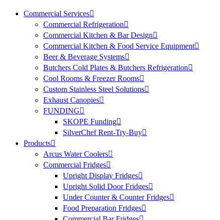
Commercial Services
Commercial Refrigeration
Commercial Kitchen & Bar Design
Commercial Kitchen & Food Service Equipment
Beer & Beverage Systems
Butchers Cold Plates & Butchers Refrigeration
Cool Rooms & Freezer Rooms
Custom Stainless Steel Solutions
Exhaust Canopies
FUNDING
SKOPE Funding
SilverChef Rent-Try-Buy
Products
Arcus Water Coolers
Commercial Fridges
Upright Display Fridges
Upright Solid Door Fridges
Under Counter & Counter Fridges
Food Preparation Fridges
Commercial Bar Fridges