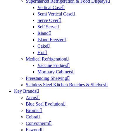
Supermarket Refrigeration & Food Displays
Vertical Case
Semi Vertical Case
Serve Over
Self Serve
Island
Island Freezer
Cake
Hot
Medical Refrigeration
Vaccine Fridges
Mortuary Cabinets
Freestanding Shelving
Stainless Steel Kitchen Benches & Shelves
Key Brands
Arcus
Blue Seal Evolution
Bromic
Cobra
Convotherm
Eswood