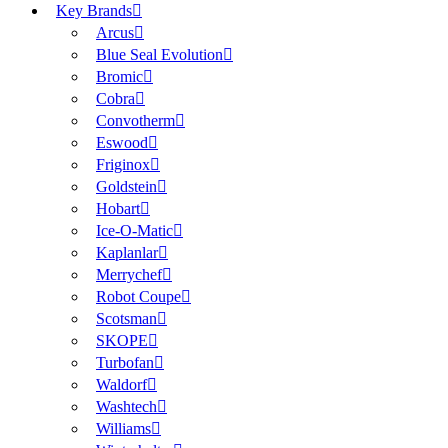
Key Brands
Arcus
Blue Seal Evolution
Bromic
Cobra
Convotherm
Eswood
Friginox
Goldstein
Hobart
Ice-O-Matic
Kaplanlar
Merrychef
Robot Coupe
Scotsman
SKOPE
Turbofan
Waldorf
Washtech
Williams