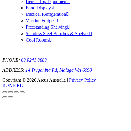
Bench Top Equipment
Food Displays
Medical Refrigeration
Vaccine Fridges
Freestanding Shelving
Stainless Steel Benches & Shelves
Cool Rooms
PHONE:
08 9241 8888
ADDRESS:
14 Truganina Rd, Malaga WA 6090
Copyright © 2026 Arcus Australia |
Privacy Policy
BONFIRE