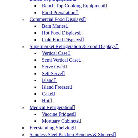
Bench Top Cooking Equipment
Food Preparation
Commercial Food Displays
Bain Maries
Hot Food Displays
Cold Food Displays
Supermarket Refrigeration & Food Displays
Vertical Case
Semi Vertical Case
Serve Over
Self Serve
Island
Island Freezer
Cake
Hot
Medical Refrigeration
Vaccine Fridges
Mortuary Cabinets
Freestanding Shelving
Stainless Steel Kitchen Benches & Shelves