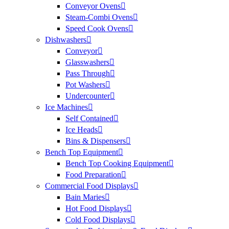
Conveyor Ovens
Steam-Combi Ovens
Speed Cook Ovens
Dishwashers
Conveyor
Glasswashers
Pass Through
Pot Washers
Undercounter
Ice Machines
Self Contained
Ice Heads
Bins & Dispensers
Bench Top Equipment
Bench Top Cooking Equipment
Food Preparation
Commercial Food Displays
Bain Maries
Hot Food Displays
Cold Food Displays