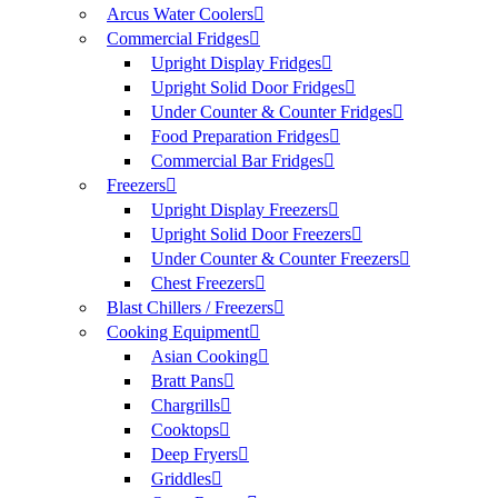
Arcus Water Coolers
Commercial Fridges
Upright Display Fridges
Upright Solid Door Fridges
Under Counter & Counter Fridges
Food Preparation Fridges
Commercial Bar Fridges
Freezers
Upright Display Freezers
Upright Solid Door Freezers
Under Counter & Counter Freezers
Chest Freezers
Blast Chillers / Freezers
Cooking Equipment
Asian Cooking
Bratt Pans
Chargrills
Cooktops
Deep Fryers
Griddles