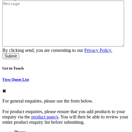
By clicking send, you are consenting to our
Privacy Policy.
Get in Touch
View Quote List
For general enquiries, please use the form below.
For product enquiries, please ensure that you add products to your
enquiry via the
product page/s
. You will then be able to review your
entire product enquiry list before submitting.