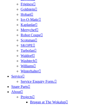
Friginox
Goldstein
Hobart
Ice-O-Matic
Kaplanlar
Merrychef
Robot Coupe
Scotsman
SKOPE
Turbofan
Waldorf
Washtech
Williams
Winterhalter
Service
Service Enquiry Form.
Spare Parts
About
Projects
Brugan at The Wokalup