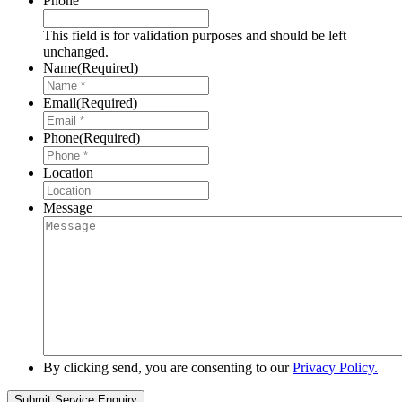
Phone
This field is for validation purposes and should be left
unchanged.
Name
(Required)
Email
(Required)
Phone
(Required)
Location
Message
By clicking send, you are consenting to our
Privacy Policy.