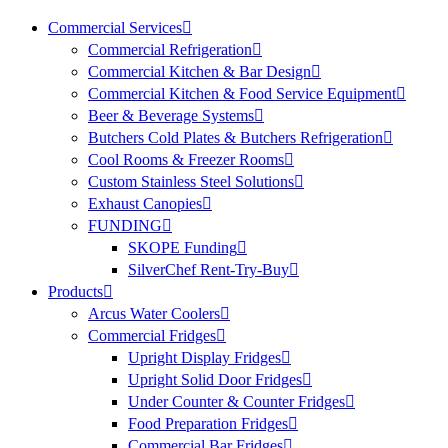
Commercial Services
Commercial Refrigeration
Commercial Kitchen & Bar Design
Commercial Kitchen & Food Service Equipment
Beer & Beverage Systems
Butchers Cold Plates & Butchers Refrigeration
Cool Rooms & Freezer Rooms
Custom Stainless Steel Solutions
Exhaust Canopies
FUNDING
SKOPE Funding
SilverChef Rent-Try-Buy
Products
Arcus Water Coolers
Commercial Fridges
Upright Display Fridges
Upright Solid Door Fridges
Under Counter & Counter Fridges
Food Preparation Fridges
Commercial Bar Fridges