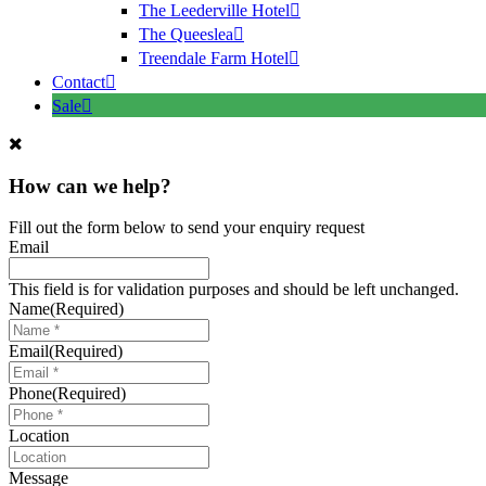
The Leederville Hotel
The Queeslea
Treendale Farm Hotel
Contact
Sale
How can we help?
Fill out the form below to send your enquiry request
Email
This field is for validation purposes and should be left unchanged.
Name
(Required)
Email
(Required)
Phone
(Required)
Location
Message