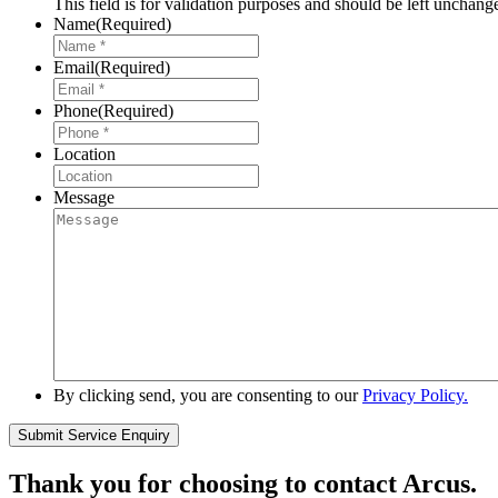
This field is for validation purposes and should be left unchang
Name
(Required)
Email
(Required)
Phone
(Required)
Location
Message
By clicking send, you are consenting to our
Privacy Policy.
Thank you for choosing to contact Arcus.