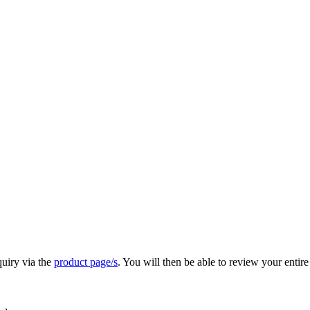
quiry via the
product page/s
. You will then be able to review your entire