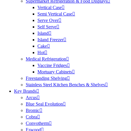
Supermarket Refrigeration & Food Displays
Vertical Case
Semi Vertical Case
Serve Over
Self Serve
Island
Island Freezer
Cake
Hot
Medical Refrigeration
Vaccine Fridges
Mortuary Cabinets
Freestanding Shelving
Stainless Steel Kitchen Benches & Shelves
Key Brands
Arcus
Blue Seal Evolution
Bromic
Cobra
Convotherm
Eswood