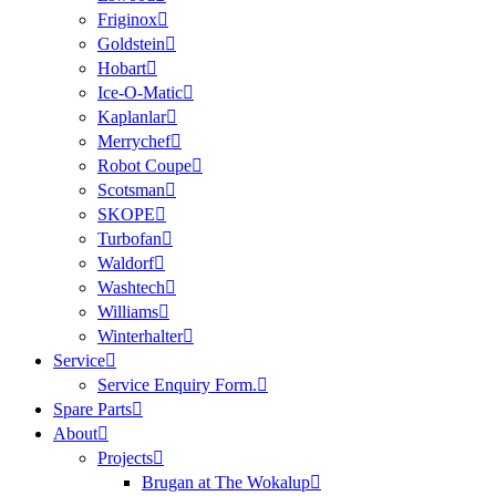
Friginox
Goldstein
Hobart
Ice-O-Matic
Kaplanlar
Merrychef
Robot Coupe
Scotsman
SKOPE
Turbofan
Waldorf
Washtech
Williams
Winterhalter
Service
Service Enquiry Form.
Spare Parts
About
Projects
Brugan at The Wokalup