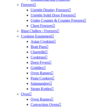
Freezers
Upright Display Freezers
Upright Solid Door Freezers
Under Counter & Counter Freezers
Chest Freezers
Blast Chillers / Freezers
Cooking Equipment
Asian Cooking
Bratt Pans
Chargrills
Cooktops
Deep Fryers
Griddles
Oven Ranges
Pasta Cookers
Salamanders
Steam Kettles
Oven
Oven Ranges
Convection Ovens