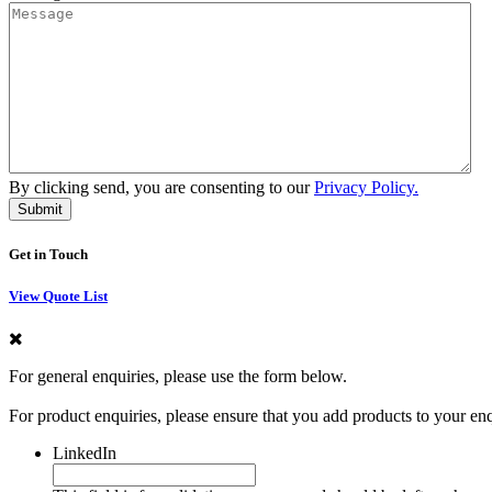
By clicking send, you are consenting to our
Privacy Policy.
Get in Touch
View Quote List
For general enquiries, please use the form below.
For product enquiries, please ensure that you add products to your en
LinkedIn