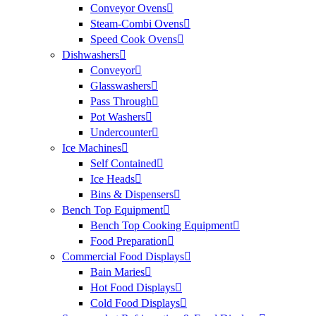
Conveyor Ovens
Steam-Combi Ovens
Speed Cook Ovens
Dishwashers
Conveyor
Glasswashers
Pass Through
Pot Washers
Undercounter
Ice Machines
Self Contained
Ice Heads
Bins & Dispensers
Bench Top Equipment
Bench Top Cooking Equipment
Food Preparation
Commercial Food Displays
Bain Maries
Hot Food Displays
Cold Food Displays