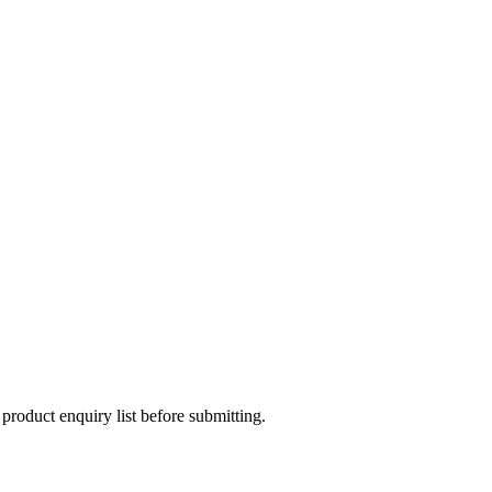
 product enquiry list before submitting.