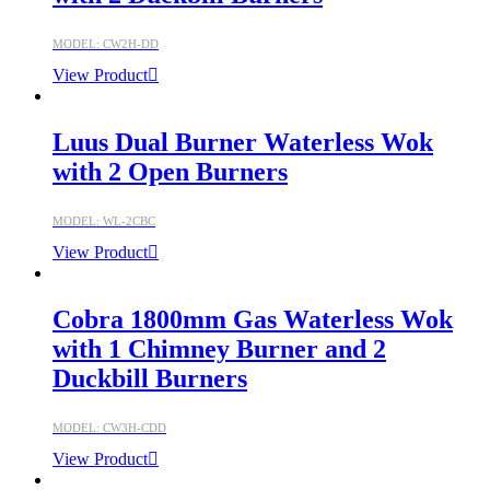
MODEL: CW2H-DD
View Product
Luus Dual Burner Waterless Wok
with 2 Open Burners
MODEL: WL-2CBC
View Product
Cobra 1800mm Gas Waterless Wok
with 1 Chimney Burner and 2
Duckbill Burners
MODEL: CW3H-CDD
View Product