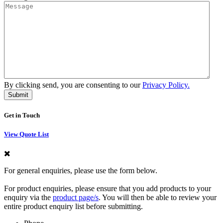
By clicking send, you are consenting to our
Privacy Policy.
Get in Touch
View Quote List
For general enquiries, please use the form below.
For product enquiries, please ensure that you add products to your
enquiry via the
product page/s
. You will then be able to review your
entire product enquiry list before submitting.