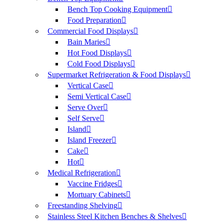
Bench Top Cooking Equipment
Food Preparation
Commercial Food Displays
Bain Maries
Hot Food Displays
Cold Food Displays
Supermarket Refrigeration & Food Displays
Vertical Case
Semi Vertical Case
Serve Over
Self Serve
Island
Island Freezer
Cake
Hot
Medical Refrigeration
Vaccine Fridges
Mortuary Cabinets
Freestanding Shelving
Stainless Steel Kitchen Benches & Shelves