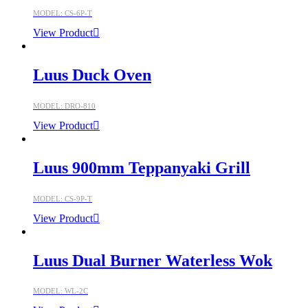
MODEL: CS-6P-T
View Product
Luus Duck Oven
MODEL: DRO-810
View Product
Luus 900mm Teppanyaki Grill
MODEL: CS-9P-T
View Product
Luus Dual Burner Waterless Wok
MODEL: WL-2C