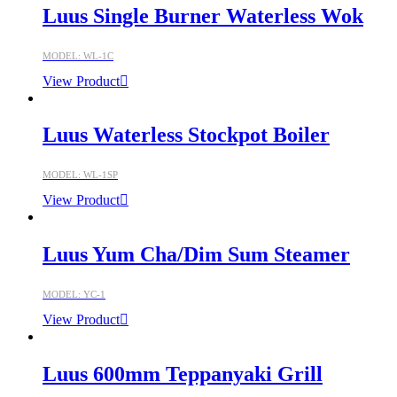
Luus Single Burner Waterless Wok
MODEL: WL-1C
View Product
Luus Waterless Stockpot Boiler
MODEL: WL-1SP
View Product
Luus Yum Cha/Dim Sum Steamer
MODEL: YC-1
View Product
Luus 600mm Teppanyaki Grill