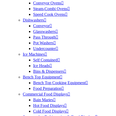
Conveyor Ovens
Steam-Combi Ovens
Speed Cook Ovens
Dishwashers
Conveyor
Glasswashers
Pass Through
Pot Washers
Undercounter
Ice Machines
Self Contained
Ice Heads
Bins & Dispensers
Bench Top Equipment
Bench Top Cooking Equipment
Food Preparation
Commercial Food Displays
Bain Maries
Hot Food Displays
Cold Food Displays