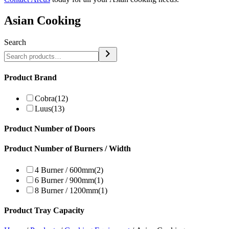
Asian Cooking
Search
Product Brand
Cobra
(12)
Luus
(13)
Product Number of Doors
Product Number of Burners / Width
4 Burner / 600mm
(2)
6 Burner / 900mm
(1)
8 Burner / 1200mm
(1)
Product Tray Capacity