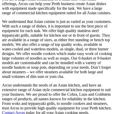
offerings, Arcus can help your Perth business create Asian dishes
with equipment made specifically for the task. We have a large
range of commercial kitchen equipment suited for all Asian cuisines.
We understand that Asian cuisine is just as varied as your customers.
With such a range of dishes, it is important to use the best piece of
equipment for each task. We offer high quality stainless steel
teppanyaki grills, suitable for kitchen use or in front of guests. They
are available in a range of sizes, as either free standing or bench top
models. We also offer a range of top quality woks, available in
water-cooled and waterless models, as single, dual, or three burner
designs. We offer noodle cookers which make easy work of cooking
large volumes of noodles as well as soups. Our 6-basket or 9-basket
models are customisable and can be installed with a variety of
noodle baskets or soup pots, depending on your needs. Don’t forget
about steamers – we offer steamers available for both large and
small volumes of dim sum or yum cha.
Arcus understands the needs of an Asian kitchen, and have an
extensive range of Asian style commercial kitchen equipment to suit
your business. We are proud to offer the Cobra, Luus and Goldstein
ranges of products, all names known for reliability in the kitchen.
From woks and teppanyaki grills, to noodle cookers and steamers,
trust Arcus to provide high quality equipment for your Perth kitchen.
Contact Arcus
today for all your Asian cooking needs.