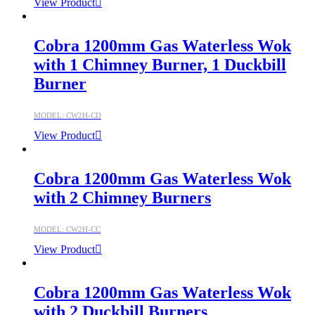
View Product
Cobra 1200mm Gas Waterless Wok
with 1 Chimney Burner, 1 Duckbill
Burner
MODEL: CW2H-CD
View Product
Cobra 1200mm Gas Waterless Wok
with 2 Chimney Burners
MODEL: CW2H-CC
View Product
Cobra 1200mm Gas Waterless Wok
with 2 Duckbill Burners