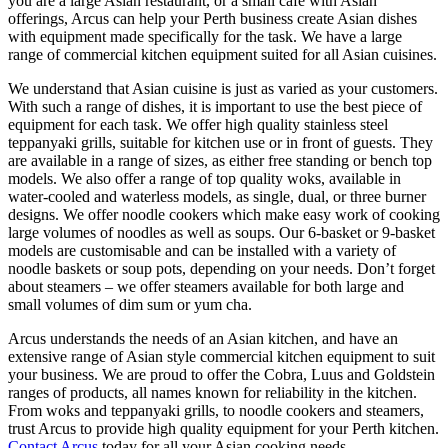
you are a large Asian restaurant, or a small café with Asian
offerings, Arcus can help your Perth business create Asian dishes
with equipment made specifically for the task. We have a large
range of commercial kitchen equipment suited for all Asian cuisines.
We understand that Asian cuisine is just as varied as your customers.
With such a range of dishes, it is important to use the best piece of
equipment for each task. We offer high quality stainless steel
teppanyaki grills, suitable for kitchen use or in front of guests. They
are available in a range of sizes, as either free standing or bench top
models. We also offer a range of top quality woks, available in
water-cooled and waterless models, as single, dual, or three burner
designs. We offer noodle cookers which make easy work of cooking
large volumes of noodles as well as soups. Our 6-basket or 9-basket
models are customisable and can be installed with a variety of
noodle baskets or soup pots, depending on your needs. Don’t forget
about steamers – we offer steamers available for both large and
small volumes of dim sum or yum cha.
Arcus understands the needs of an Asian kitchen, and have an
extensive range of Asian style commercial kitchen equipment to suit
your business. We are proud to offer the Cobra, Luus and Goldstein
ranges of products, all names known for reliability in the kitchen.
From woks and teppanyaki grills, to noodle cookers and steamers,
trust Arcus to provide high quality equipment for your Perth kitchen.
Contact Arcus
today for all your Asian cooking needs.