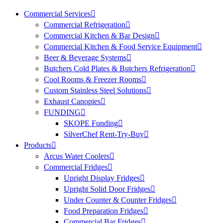
Commercial Services
Commercial Refrigeration
Commercial Kitchen & Bar Design
Commercial Kitchen & Food Service Equipment
Beer & Beverage Systems
Butchers Cold Plates & Butchers Refrigeration
Cool Rooms & Freezer Rooms
Custom Stainless Steel Solutions
Exhaust Canopies
FUNDING
SKOPE Funding
SilverChef Rent-Try-Buy
Products
Arcus Water Coolers
Commercial Fridges
Upright Display Fridges
Upright Solid Door Fridges
Under Counter & Counter Fridges
Food Preparation Fridges
Commercial Bar Fridges