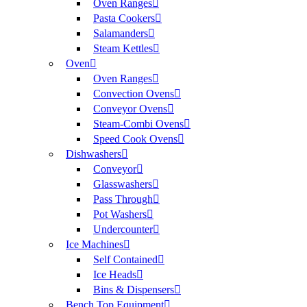
Oven Ranges
Pasta Cookers
Salamanders
Steam Kettles
Oven
Oven Ranges
Convection Ovens
Conveyor Ovens
Steam-Combi Ovens
Speed Cook Ovens
Dishwashers
Conveyor
Glasswashers
Pass Through
Pot Washers
Undercounter
Ice Machines
Self Contained
Ice Heads
Bins & Dispensers
Bench Top Equipment