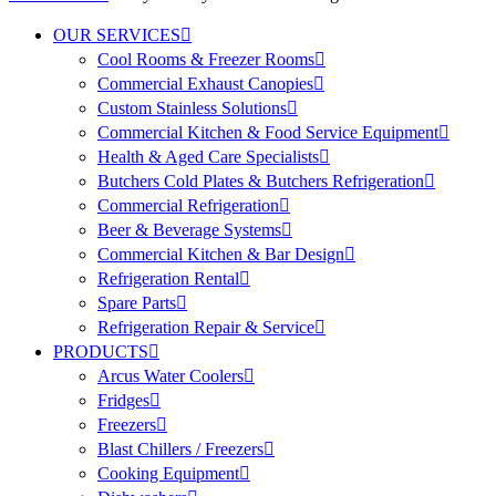
OUR SERVICES
Cool Rooms & Freezer Rooms
Commercial Exhaust Canopies
Custom Stainless Solutions
Commercial Kitchen & Food Service Equipment
Health & Aged Care Specialists
Butchers Cold Plates & Butchers Refrigeration
Commercial Refrigeration
Beer & Beverage Systems
Commercial Kitchen & Bar Design
Refrigeration Rental
Spare Parts
Refrigeration Repair & Service
PRODUCTS
Arcus Water Coolers
Fridges
Freezers
Blast Chillers / Freezers
Cooking Equipment