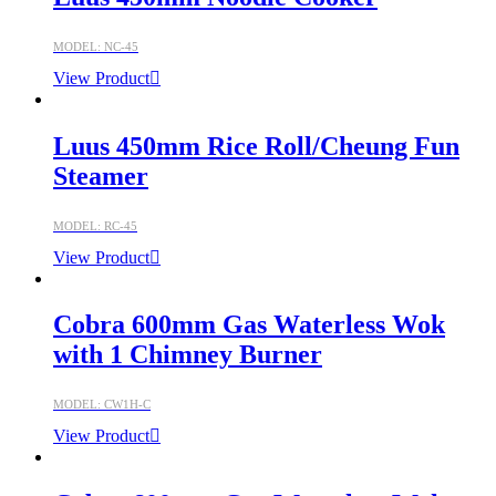
MODEL: NC-45
View Product
Luus 450mm Rice Roll/Cheung Fun
Steamer
MODEL: RC-45
View Product
Cobra 600mm Gas Waterless Wok
with 1 Chimney Burner
MODEL: CW1H-C
View Product