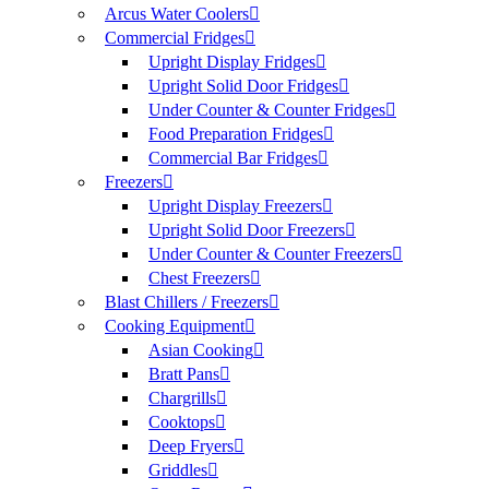
Arcus Water Coolers
Commercial Fridges
Upright Display Fridges
Upright Solid Door Fridges
Under Counter & Counter Fridges
Food Preparation Fridges
Commercial Bar Fridges
Freezers
Upright Display Freezers
Upright Solid Door Freezers
Under Counter & Counter Freezers
Chest Freezers
Blast Chillers / Freezers
Cooking Equipment
Asian Cooking
Bratt Pans
Chargrills
Cooktops
Deep Fryers
Griddles