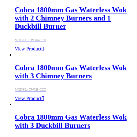
Cobra 1800mm Gas Waterless Wok
with 2 Chimney Burners and 1
Duckbill Burner
MODEL: CW3H-CCD
View Product
Cobra 1800mm Gas Waterless Wok
with 3 Chimney Burners
MODEL: CW3H-CCC
View Product
Cobra 1800mm Gas Waterless Wok
with 3 Duckbill Burners