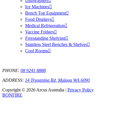
Dishwashers
Ice Machines
Bench Top Equipment
Food Displays
Medical Refrigeration
Vaccine Fridges
Freestanding Shelving
Stainless Steel Benches & Shelves
Cool Rooms
PHONE:
08 9241 8888
ADDRESS:
14 Truganina Rd, Malaga WA 6090
Copyright © 2026 Arcus Australia |
Privacy Policy
BONFIRE