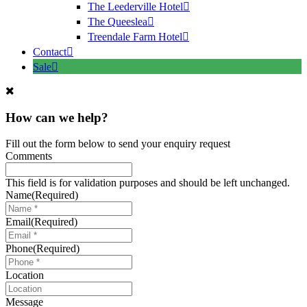
The Leederville Hotel
The Queeslea
Treendale Farm Hotel
Contact
Sale
How can we help?
Fill out the form below to send your enquiry request
Comments
This field is for validation purposes and should be left unchanged.
Name
(Required)
Email
(Required)
Phone
(Required)
Location
Message