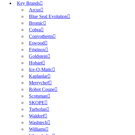
Key Brands
Arcus
Blue Seal Evolution
Bromic
Cobra
Convotherm
Eswood
Friginox
Goldstein
Hobart
Ice-O-Matic
Kaplanlar
Merrychef
Robot Coupe
Scotsman
SKOPE
Turbofan
Waldorf
Washtech
Williams