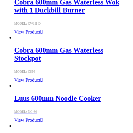
Cobra 600mm Gas Waterless Wok
with 1 Duckbill Burner
MODEL: CW1H-D
View Product
Cobra 600mm Gas Waterless
Stockpot
MODEL: CSP6
View Product
Luus 600mm Noodle Cooker
MODEL: NC-60
View Product