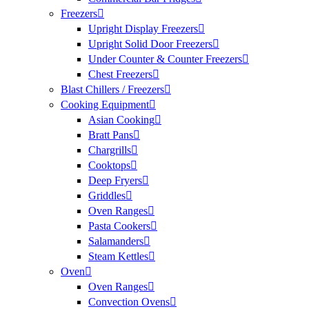
Freezers
Upright Display Freezers
Upright Solid Door Freezers
Under Counter & Counter Freezers
Chest Freezers
Blast Chillers / Freezers
Cooking Equipment
Asian Cooking
Bratt Pans
Chargrills
Cooktops
Deep Fryers
Griddles
Oven Ranges
Pasta Cookers
Salamanders
Steam Kettles
Oven
Oven Ranges
Convection Ovens