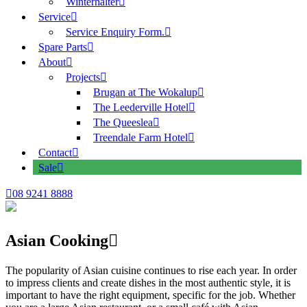
Winterhalter
Service
Service Enquiry Form.
Spare Parts
About
Projects
Brugan at The Wokalup
The Leederville Hotel
The Queeslea
Treendale Farm Hotel
Contact
Sale
08 9241 8888
Asian Cooking
The popularity of Asian cuisine continues to rise each year. In order
to impress clients and create dishes in the most authentic style, it is
important to have the right equipment, specific for the job. Whether