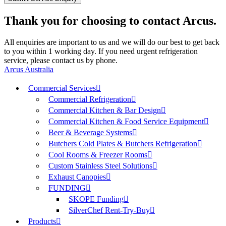
Thank you for choosing to contact Arcus.
All enquiries are important to us and we will do our best to get back
to you within 1 working day. If you need urgent refrigeration
service, please contact us by phone.
Arcus Australia
Commercial Services
Commercial Refrigeration
Commercial Kitchen & Bar Design
Commercial Kitchen & Food Service Equipment
Beer & Beverage Systems
Butchers Cold Plates & Butchers Refrigeration
Cool Rooms & Freezer Rooms
Custom Stainless Steel Solutions
Exhaust Canopies
FUNDING
SKOPE Funding
SilverChef Rent-Try-Buy
Products