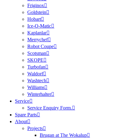
Friginox
Goldstein
Hobart
Ice-O-Matic
Kaplanlar
Merrychef
Robot Coupe
Scotsman
SKOPE
Turbofan
Waldorf
Washtech
Williams
Winterhalter
Service
Service Enquiry Form.
Spare Parts
About
Projects
Brugan at The Wokalup