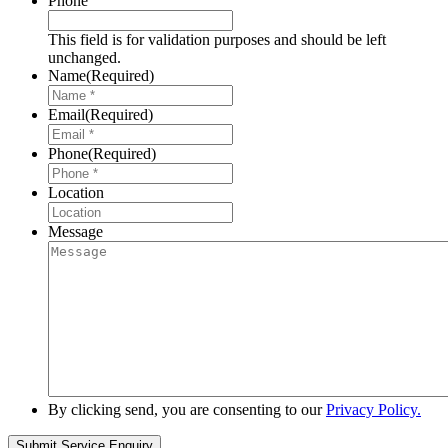
Phone
This field is for validation purposes and should be left
unchanged.
Name
(Required)
Email
(Required)
Phone
(Required)
Location
Message
By clicking send, you are consenting to our
Privacy Policy.