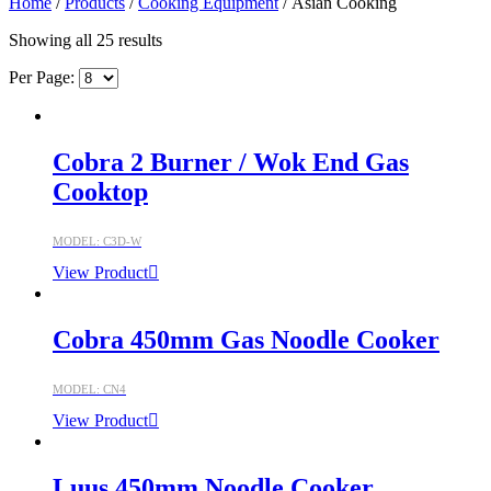
Home
/
Products
/
Cooking Equipment
/ Asian Cooking
Showing all 25 results
Per Page:
Cobra 2 Burner / Wok End Gas
Cooktop
MODEL: C3D-W
View Product
Cobra 450mm Gas Noodle Cooker
MODEL: CN4
View Product
Luus 450mm Noodle Cooker