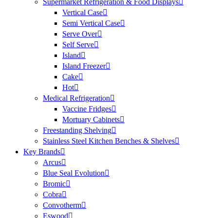
Supermarket Refrigeration & Food Displays
Vertical Case
Semi Vertical Case
Serve Over
Self Serve
Island
Island Freezer
Cake
Hot
Medical Refrigeration
Vaccine Fridges
Mortuary Cabinets
Freestanding Shelving
Stainless Steel Kitchen Benches & Shelves
Key Brands
Arcus
Blue Seal Evolution
Bromic
Cobra
Convotherm
Eswood