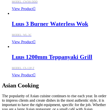
MODEL: CW3H-DDD
View Product
Luus 3 Burner Waterless Wok
MODEL: WL-3C
View Product
Luus 1200mm Teppanyaki Grill
MODEL: CS-12P-T
View Product
Asian Cooking
The popularity of Asian cuisine continues to rise each year. In order
to impress clients and create dishes in the most authentic style, it is
important to have the right equipment, specific for the job. Whether
you are a large Asian restaurant, or a small café with Asian