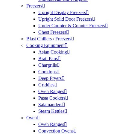
Freezers
Upright Display Freezers
Upright Solid Door Freezers
Under Counter & Counter Freezers
Chest Freezers
Blast Chillers / Freezers
Cooking Equipment
Asian Cooking
Bratt Pans
Chargrills
Cooktops
Deep Fryers
Griddles
Oven Ranges
Pasta Cookers
Salamanders
Steam Kettles
Oven
Oven Ranges
Convection Ovens