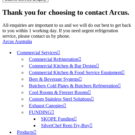
Thank you for choosing to contact Arcus.
All enquiries are important to us and we will do our best to get back
to you within 1 working day. If you need urgent refrigeration
service, please contact us by phone.
Arcus Australia
Commercial Services
Commercial Refrigeration
Commercial Kitchen & Bar Design
Commercial Kitchen & Food Service Equipment
Beer & Beverage Systems
Butchers Cold Plates & Butchers Refrigeration
Cool Rooms & Freezer Rooms
Custom Stainless Steel Solutions
Exhaust Canopies
FUNDING
SKOPE Funding
SilverChef Rent-Try-Buy
Products