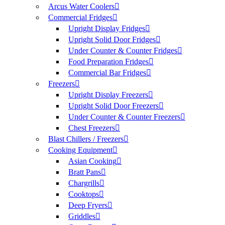
Arcus Water Coolers
Commercial Fridges
Upright Display Fridges
Upright Solid Door Fridges
Under Counter & Counter Fridges
Food Preparation Fridges
Commercial Bar Fridges
Freezers
Upright Display Freezers
Upright Solid Door Freezers
Under Counter & Counter Freezers
Chest Freezers
Blast Chillers / Freezers
Cooking Equipment
Asian Cooking
Bratt Pans
Chargrills
Cooktops
Deep Fryers
Griddles