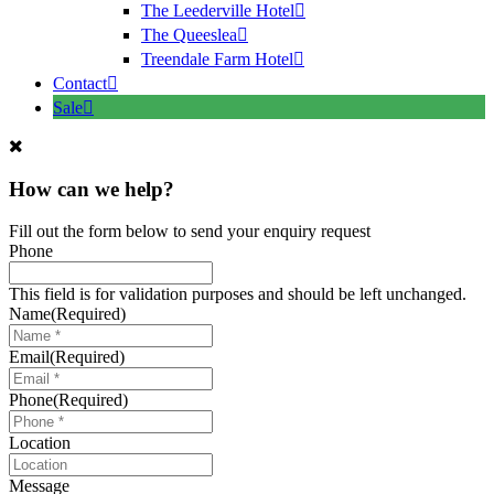
The Leederville Hotel
The Queeslea
Treendale Farm Hotel
Contact
Sale
How can we help?
Fill out the form below to send your enquiry request
Phone
This field is for validation purposes and should be left unchanged.
Name
(Required)
Email
(Required)
Phone
(Required)
Location
Message