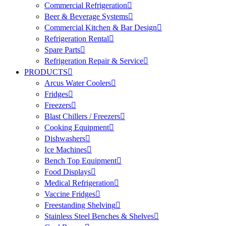
Commercial Refrigeration
Beer & Beverage Systems
Commercial Kitchen & Bar Design
Refrigeration Rental
Spare Parts
Refrigeration Repair & Service
PRODUCTS
Arcus Water Coolers
Fridges
Freezers
Blast Chillers / Freezers
Cooking Equipment
Dishwashers
Ice Machines
Bench Top Equipment
Food Displays
Medical Refrigeration
Vaccine Fridges
Freestanding Shelving
Stainless Steel Benches & Shelves