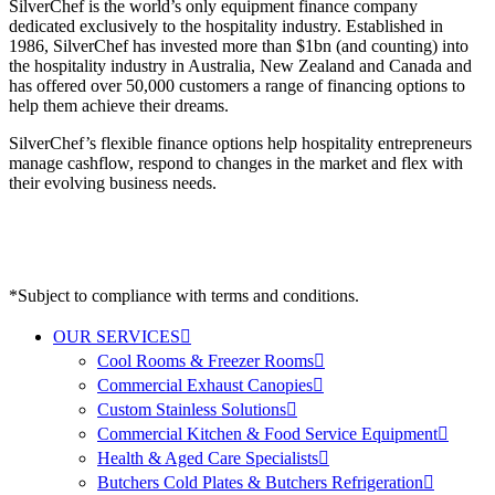
SilverChef is the world’s only equipment finance company
dedicated exclusively to the hospitality industry. Established in
1986, SilverChef has invested more than $1bn (and counting) into
the hospitality industry in Australia, New Zealand and Canada and
has offered over 50,000 customers a range of financing options to
help them achieve their dreams.
SilverChef’s flexible finance options help hospitality entrepreneurs
manage cashflow, respond to changes in the market and flex with
their evolving business needs.
*Subject to compliance with terms and conditions.
OUR SERVICES
Cool Rooms & Freezer Rooms
Commercial Exhaust Canopies
Custom Stainless Solutions
Commercial Kitchen & Food Service Equipment
Health & Aged Care Specialists
Butchers Cold Plates & Butchers Refrigeration