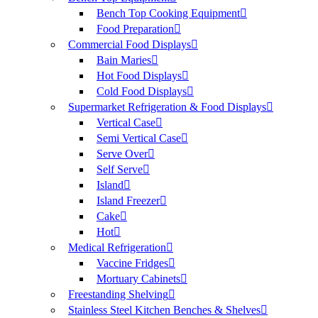
Bench Top Cooking Equipment
Food Preparation
Commercial Food Displays
Bain Maries
Hot Food Displays
Cold Food Displays
Supermarket Refrigeration & Food Displays
Vertical Case
Semi Vertical Case
Serve Over
Self Serve
Island
Island Freezer
Cake
Hot
Medical Refrigeration
Vaccine Fridges
Mortuary Cabinets
Freestanding Shelving
Stainless Steel Kitchen Benches & Shelves