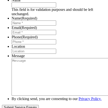
Name
This field is for validation purposes and should be left
unchanged.
Name
(Required)
Email
(Required)
Phone
(Required)
Location
Message
By clicking send, you are consenting to our
Privacy Policy.