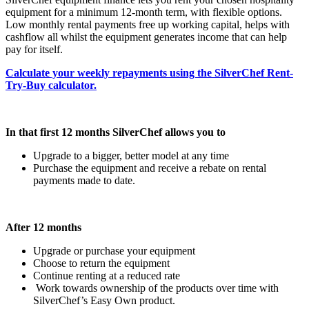
equipment for a minimum 12-month term, with flexible options.
Low monthly rental payments free up working capital, helps with
cashflow all whilst the equipment generates income that can help
pay for itself.
Calculate your weekly repayments using the SilverChef Rent-
Try-Buy calculator.
In that first 12 months SilverChef allows you to
Upgrade to a bigger, better model at any time
Purchase the equipment and receive a rebate on rental
payments made to date.
After 12 months
Upgrade or purchase your equipment
Choose to return the equipment
Continue renting at a reduced rate
Work towards ownership of the products over time with
SilverChef’s Easy Own product.