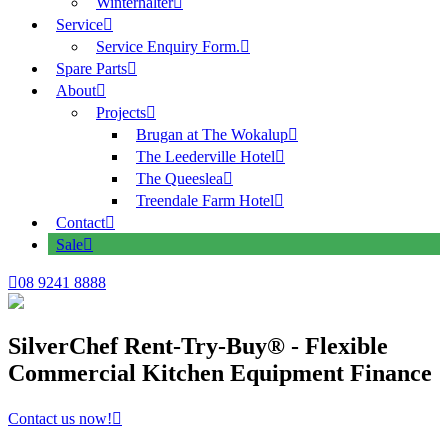
Winterhalter
Service
Service Enquiry Form.
Spare Parts
About
Projects
Brugan at The Wokalup
The Leederville Hotel
The Queeslea
Treendale Farm Hotel
Contact
Sale
08 9241 8888
SilverChef Rent-Try-Buy® - Flexible
Commercial Kitchen Equipment Finance
Contact us now!