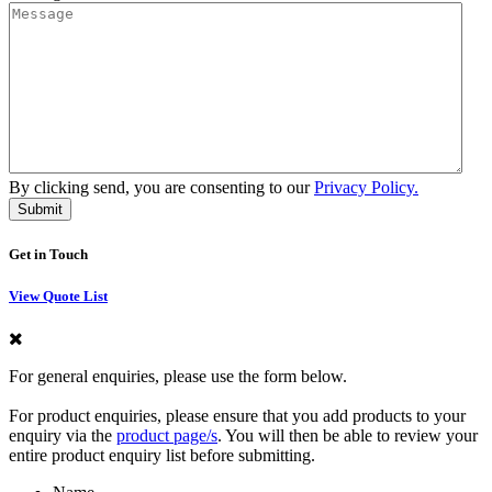
By clicking send, you are consenting to our
Privacy Policy.
Get in Touch
View Quote List
For general enquiries, please use the form below.
For product enquiries, please ensure that you add products to your
enquiry via the
product page/s
. You will then be able to review your
entire product enquiry list before submitting.