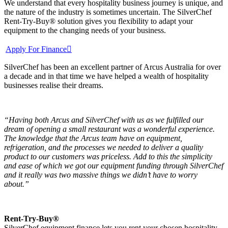
We understand that every hospitality business journey is unique, and
the nature of the industry is sometimes uncertain. The SilverChef
Rent-Try-Buy® solution gives you flexibility to adapt your
equipment to the changing needs of your business.
Apply For Finance
SilverChef has been an excellent partner of Arcus Australia for over
a decade and in that time we have helped a wealth of hospitality
businesses realise their dreams.
“Having both Arcus and SilverChef with us as we fulfilled our
dream of opening a small restaurant was a wonderful experience.
The knowledge that the Arcus team have on equipment,
refrigeration, and the processes we needed to deliver a quality
product to our customers was priceless. Add to this the simplicity
and ease of which we got our equipment funding through SilverChef
and it really was two massive things we didn’t have to worry
about.”
Rent-Try-Buy®
SilverChef equipment finance lets you rent your chosen hospitality