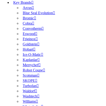
Key Brands
Arcus
Blue Seal Evolution
Bromic
Cobra
Convotherm
Eswood
Friginox
Goldstein
Hobart
Ice-O-Matic
Kaplanlar
Merrychef
Robot Coupe
Scotsman
SKOPE
Turbofan
Waldorf
Washtech
Williams