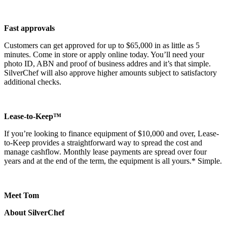
Fast approvals
Customers can get approved for up to $65,000 in as little as 5
minutes. Come in store or apply online today. You’ll need your
photo ID, ABN and proof of business addres and it’s that simple.
SilverChef will also approve higher amounts subject to satisfactory
additional checks.
Lease-to-Keep™
If you’re looking to finance equipment of $10,000 and over, Lease-
to-Keep provides a straightforward way to spread the cost and
manage cashflow. Monthly lease payments are spread over four
years and at the end of the term, the equipment is all yours.* Simple.
Meet Tom
About SilverChef