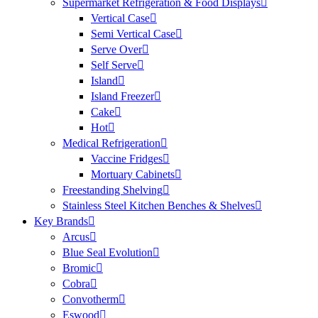
Supermarket Refrigeration & Food Displays
Vertical Case
Semi Vertical Case
Serve Over
Self Serve
Island
Island Freezer
Cake
Hot
Medical Refrigeration
Vaccine Fridges
Mortuary Cabinets
Freestanding Shelving
Stainless Steel Kitchen Benches & Shelves
Key Brands
Arcus
Blue Seal Evolution
Bromic
Cobra
Convotherm
Eswood