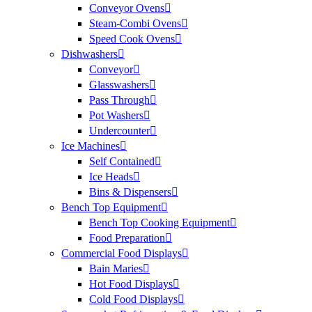
Conveyor Ovens
Steam-Combi Ovens
Speed Cook Ovens
Dishwashers
Conveyor
Glasswashers
Pass Through
Pot Washers
Undercounter
Ice Machines
Self Contained
Ice Heads
Bins & Dispensers
Bench Top Equipment
Bench Top Cooking Equipment
Food Preparation
Commercial Food Displays
Bain Maries
Hot Food Displays
Cold Food Displays