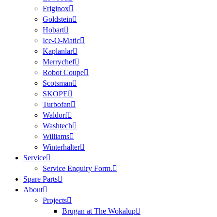
Friginox
Goldstein
Hobart
Ice-O-Matic
Kaplanlar
Merrychef
Robot Coupe
Scotsman
SKOPE
Turbofan
Waldorf
Washtech
Williams
Winterhalter
Service
Service Enquiry Form.
Spare Parts
About
Projects
Brugan at The Wokalup