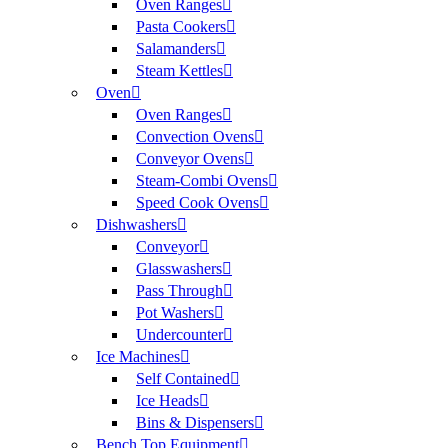
Oven Ranges
Pasta Cookers
Salamanders
Steam Kettles
Oven
Oven Ranges
Convection Ovens
Conveyor Ovens
Steam-Combi Ovens
Speed Cook Ovens
Dishwashers
Conveyor
Glasswashers
Pass Through
Pot Washers
Undercounter
Ice Machines
Self Contained
Ice Heads
Bins & Dispensers
Bench Top Equipment