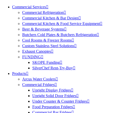
Commercial Services
Commercial Refrigeration
Commercial Kitchen & Bar Design
Commercial Kitchen & Food Service Equipment
Beer & Beverage Systems
Butchers Cold Plates & Butchers Refrigeration
Cool Rooms & Freezer Rooms
Custom Stainless Steel Solutions
Exhaust Canopies
FUNDING
SKOPE Funding
SilverChef Rent-Try-Buy
Products
Arcus Water Coolers
Commercial Fridges
Upright Display Fridges
Upright Solid Door Fridges
Under Counter & Counter Fridges
Food Preparation Fridges
Commercial Bar Fridges