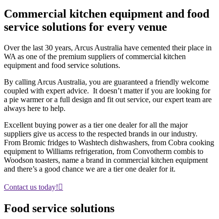
Commercial kitchen equipment and food
service
solutions
for every venue
Over the last 30 years, Arcus Australia have cemented their place in
WA as one of the premium suppliers of commercial kitchen
equipment and food service solutions.
By calling Arcus Australia, you are guaranteed a friendly welcome
coupled with expert advice. It doesn’t matter if you are looking for
a pie warmer or a full design and fit out service, our expert team are
always here to help.
Excellent buying power as a tier one dealer for all the major
suppliers give us access to the respected brands in our industry.
From Bromic fridges to Washtech dishwashers, from Cobra cooking
equipment to Williams refrigeration, from Convotherm combis to
Woodson toasters, name a brand in commercial kitchen equipment
and there’s a good chance we are a tier one dealer for it.
Contact us today!
Food
service
solutions