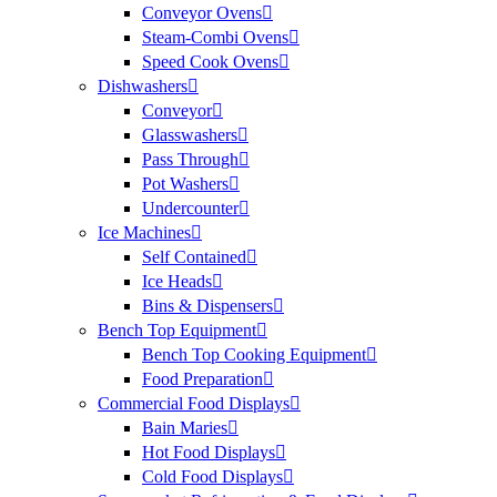
Conveyor Ovens
Steam-Combi Ovens
Speed Cook Ovens
Dishwashers
Conveyor
Glasswashers
Pass Through
Pot Washers
Undercounter
Ice Machines
Self Contained
Ice Heads
Bins & Dispensers
Bench Top Equipment
Bench Top Cooking Equipment
Food Preparation
Commercial Food Displays
Bain Maries
Hot Food Displays
Cold Food Displays