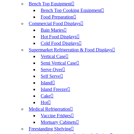
Bench Top Equipment
Bench Top Cooking Equipment
Food Preparation
Commercial Food Displays
Bain Maries
Hot Food Displays
Cold Food Displays
Supermarket Refrigeration & Food Displays
Vertical Case
Semi Vertical Case
Serve Over
Self Serve
Island
Island Freezer
Cake
Hot
Medical Refrigeration
Vaccine Fridges
Mortuary Cabinets
Freestanding Shelving