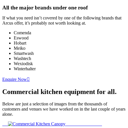
All the major brands under one roof
If what you need isn’t covered by one of the following brands that
Arcus offer, it’s probably not worth looking at.
Comenda
Eswood
Hobart
Meiko
Smartwash
Washtech
Wexiodisk
Winterhalter
Enquire Now
Commercial kitchen equipment
for all.
Below are just a selection of images from the thousands of
customers and venues we have worked on in the last couple of years
alone.