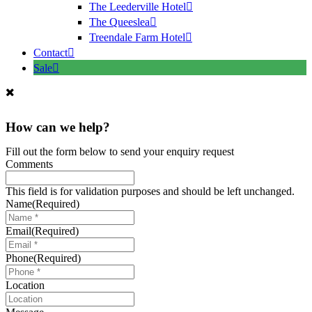
The Leederville Hotel
The Queeslea
Treendale Farm Hotel
Contact
Sale
How can we help?
Fill out the form below to send your enquiry request
Comments
This field is for validation purposes and should be left unchanged.
Name
(Required)
Email
(Required)
Phone
(Required)
Location