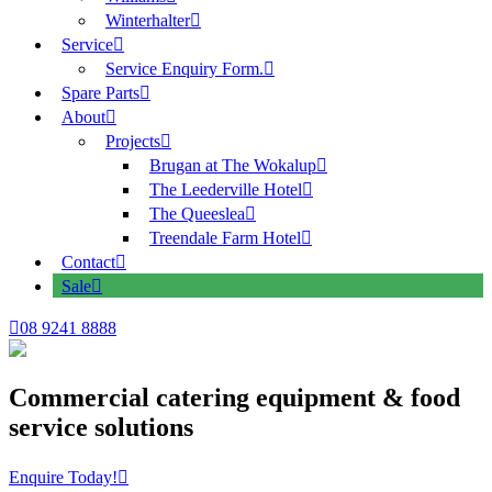
Winterhalter
Service
Service Enquiry Form.
Spare Parts
About
Projects
Brugan at The Wokalup
The Leederville Hotel
The Queeslea
Treendale Farm Hotel
Contact
Sale
08 9241 8888
Commercial catering equipment & food
service solutions
Enquire Today!