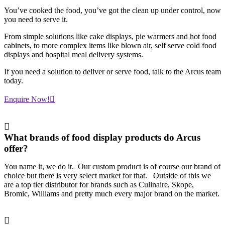
You’ve cooked the food, you’ve got the clean up under control, now
you need to serve it.
From simple solutions like cake displays, pie warmers and hot food
cabinets, to more complex items like blown air, self serve cold food
displays and hospital meal delivery systems.
If you need a solution to deliver or serve food, talk to the Arcus team
today.
Enquire Now!
What brands of food display products do Arcus
offer?
You name it, we do it. Our custom product is of course our brand of
choice but there is very select market for that. Outside of this we
are a top tier distributor for brands such as Culinaire, Skope,
Bromic, Williams and pretty much every major brand on the market.