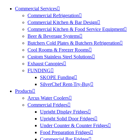
Commercial Services
Commercial Refrigeration
Commercial Kitchen & Bar Design
Commercial Kitchen & Food Service Equipment
Beer & Beverage Systems
Butchers Cold Plates & Butchers Refrigeration
Cool Rooms & Freezer Rooms
Custom Stainless Steel Solutions
Exhaust Canopies
FUNDING
SKOPE Funding
SilverChef Rent-Try-Buy
Products
Arcus Water Coolers
Commercial Fridges
Upright Display Fridges
Upright Solid Door Fridges
Under Counter & Counter Fridges
Food Preparation Fridges
Commercial Bar Fridges