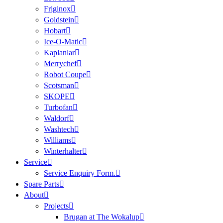
Friginox
Goldstein
Hobart
Ice-O-Matic
Kaplanlar
Merrychef
Robot Coupe
Scotsman
SKOPE
Turbofan
Waldorf
Washtech
Williams
Winterhalter
Service
Service Enquiry Form.
Spare Parts
About
Projects
Brugan at The Wokalup