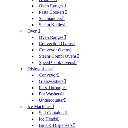
Oven Ranges
Pasta Cookers
Salamanders
Steam Kettles
Oven
Oven Ranges
Convection Ovens
Conveyor Ovens
Steam-Combi Ovens
Speed Cook Ovens
Dishwashers
Conveyor
Glasswashers
Pass Through
Pot Washers
Undercounter
Ice Machines
Self Contained
Ice Heads
Bins & Dispensers