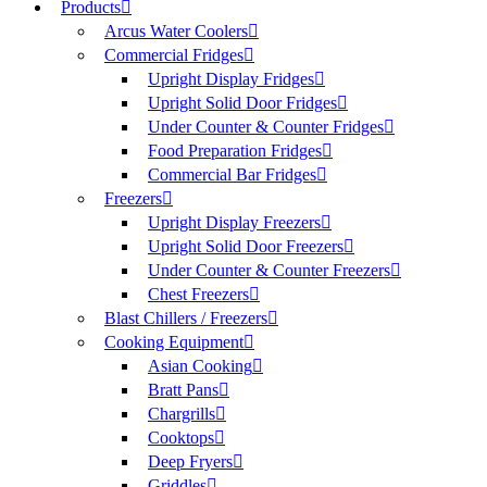
Products
Arcus Water Coolers
Commercial Fridges
Upright Display Fridges
Upright Solid Door Fridges
Under Counter & Counter Fridges
Food Preparation Fridges
Commercial Bar Fridges
Freezers
Upright Display Freezers
Upright Solid Door Freezers
Under Counter & Counter Freezers
Chest Freezers
Blast Chillers / Freezers
Cooking Equipment
Asian Cooking
Bratt Pans
Chargrills
Cooktops
Deep Fryers
Griddles