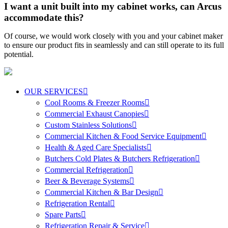
I want a unit built into my cabinet works, can Arcus
accommodate this?
Of course, we would work closely with you and your cabinet maker
to ensure our product fits in seamlessly and can still operate to its full
potential.
OUR SERVICES
Cool Rooms & Freezer Rooms
Commercial Exhaust Canopies
Custom Stainless Solutions
Commercial Kitchen & Food Service Equipment
Health & Aged Care Specialists
Butchers Cold Plates & Butchers Refrigeration
Commercial Refrigeration
Beer & Beverage Systems
Commercial Kitchen & Bar Design
Refrigeration Rental
Spare Parts
Refrigeration Repair & Service