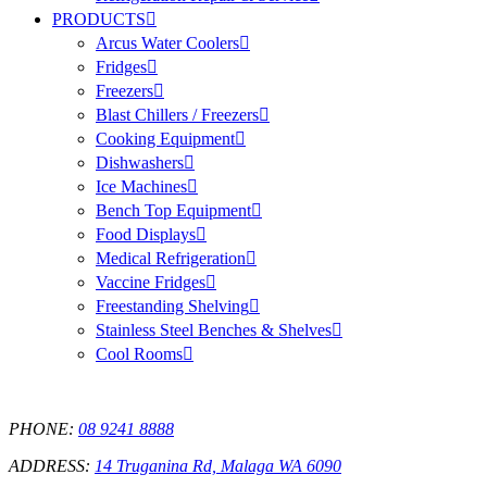
PRODUCTS
Arcus Water Coolers
Fridges
Freezers
Blast Chillers / Freezers
Cooking Equipment
Dishwashers
Ice Machines
Bench Top Equipment
Food Displays
Medical Refrigeration
Vaccine Fridges
Freestanding Shelving
Stainless Steel Benches & Shelves
Cool Rooms
PHONE:
08 9241 8888
ADDRESS:
14 Truganina Rd, Malaga WA 6090