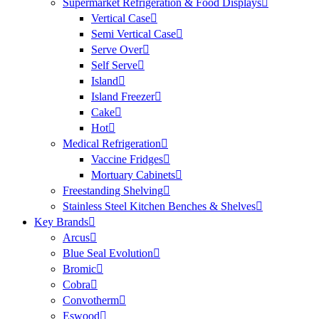
Supermarket Refrigeration & Food Displays
Vertical Case
Semi Vertical Case
Serve Over
Self Serve
Island
Island Freezer
Cake
Hot
Medical Refrigeration
Vaccine Fridges
Mortuary Cabinets
Freestanding Shelving
Stainless Steel Kitchen Benches & Shelves
Key Brands
Arcus
Blue Seal Evolution
Bromic
Cobra
Convotherm
Eswood