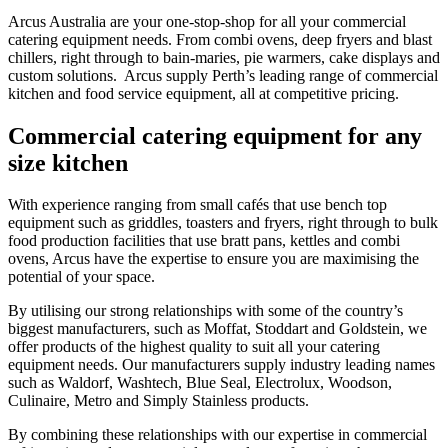
Arcus Australia are your one-stop-shop for all your commercial
catering equipment needs. From combi ovens, deep fryers and blast
chillers, right through to bain-maries, pie warmers, cake displays and
custom solutions. Arcus supply Perth’s leading range of commercial
kitchen and food service equipment, all at competitive pricing.
Commercial
catering equipment
for any
size kitchen
With experience ranging from small cafés that use bench top
equipment such as griddles, toasters and fryers, right through to bulk
food production facilities that use bratt pans, kettles and combi
ovens, Arcus have the expertise to ensure you are maximising the
potential of your space.
By utilising our strong relationships with some of the country’s
biggest manufacturers, such as Moffat, Stoddart and Goldstein, we
offer products of the highest quality to suit all your catering
equipment needs. Our manufacturers supply industry leading names
such as Waldorf, Washtech, Blue Seal, Electrolux, Woodson,
Culinaire, Metro and Simply Stainless products.
By combining these relationships with our expertise in commercial