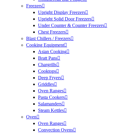
Freezers
Upright Display Freezers
Upright Solid Door Freezers
Under Counter & Counter Freezers
Chest Freezers
Blast Chillers / Freezers
Cooking Equipment
Asian Cooking
Bratt Pans
Chargrills
Cooktops
Deep Fryers
Griddles
Oven Ranges
Pasta Cookers
Salamanders
Steam Kettles
Oven
Oven Ranges
Convection Ovens