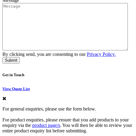
Message
By clicking send, you are consenting to our
Privacy Policy.
Get in Touch
View Quote List
For general enquiries, please use the form below.
For product enquiries, please ensure that you add products to your
enquiry via the
product page/s
. You will then be able to review your
entire product enquiry list before submitting.