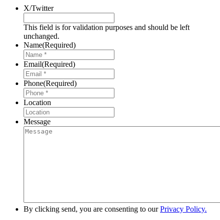
X/Twitter
This field is for validation purposes and should be left
unchanged.
Name
(Required)
Email
(Required)
Phone
(Required)
Location
Message
By clicking send, you are consenting to our
Privacy Policy.