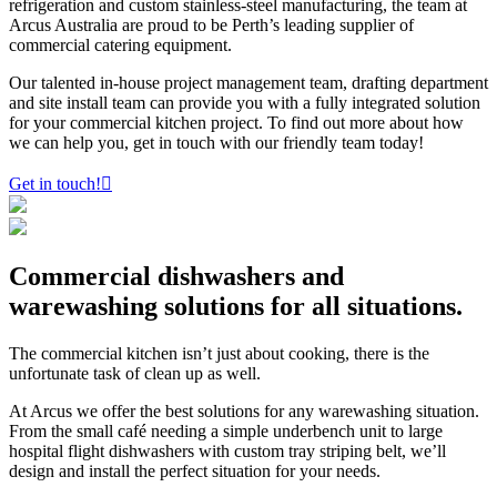
refrigeration and custom stainless-steel manufacturing, the team at
Arcus Australia are proud to be Perth’s leading supplier of
commercial catering equipment.
Our talented in-house project management team, drafting department
and site install team can provide you with a fully integrated solution
for your commercial kitchen project. To find out more about how
we can help you, get in touch with our friendly team today!
Get in touch!
Commercial
dishwashers
and
warewashing
solutions for all situations.
The commercial kitchen isn’t just about cooking, there is the
unfortunate task of clean up as well.
At Arcus we offer the best solutions for any warewashing situation.
From the small café needing a simple underbench unit to large
hospital flight dishwashers with custom tray striping belt, we’ll
design and install the perfect situation for your needs.