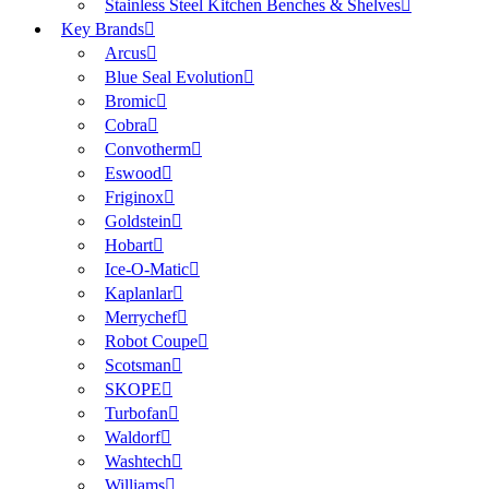
Stainless Steel Kitchen Benches & Shelves
Key Brands
Arcus
Blue Seal Evolution
Bromic
Cobra
Convotherm
Eswood
Friginox
Goldstein
Hobart
Ice-O-Matic
Kaplanlar
Merrychef
Robot Coupe
Scotsman
SKOPE
Turbofan
Waldorf
Washtech
Williams