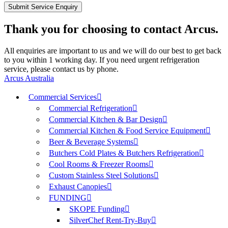
Thank you for choosing to contact Arcus.
All enquiries are important to us and we will do our best to get back
to you within 1 working day. If you need urgent refrigeration
service, please contact us by phone.
Arcus Australia
Commercial Services
Commercial Refrigeration
Commercial Kitchen & Bar Design
Commercial Kitchen & Food Service Equipment
Beer & Beverage Systems
Butchers Cold Plates & Butchers Refrigeration
Cool Rooms & Freezer Rooms
Custom Stainless Steel Solutions
Exhaust Canopies
FUNDING
SKOPE Funding
SilverChef Rent-Try-Buy