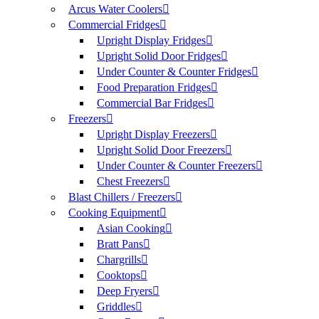
Arcus Water Coolers
Commercial Fridges
Upright Display Fridges
Upright Solid Door Fridges
Under Counter & Counter Fridges
Food Preparation Fridges
Commercial Bar Fridges
Freezers
Upright Display Freezers
Upright Solid Door Freezers
Under Counter & Counter Freezers
Chest Freezers
Blast Chillers / Freezers
Cooking Equipment
Asian Cooking
Bratt Pans
Chargrills
Cooktops
Deep Fryers
Griddles