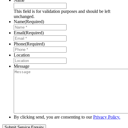
Name
This field is for validation purposes and should be left
unchanged.
Name
(Required)
Email
(Required)
Phone
(Required)
Location
Message
By clicking send, you are consenting to our
Privacy Policy.