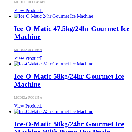
MODEL: UCG085APD
View Product
Ice-O-Matic 47.5kg/24hr Gourmet Ice
Machine
MODEL: UCG105A
View Product
Ice-O-Matic 58kg/24hr Gourmet Ice
Machine
MODEL: UCG135A
View Product
Ice-O-Matic 58kg/24hr Gourmet Ice