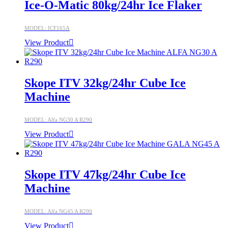
Ice-O-Matic 80kg/24hr Ice Flaker
MODEL: ICF165A
View Product
Skope ITV 32kg/24hr Cube Ice
Machine
MODEL: Alfa NG30 A R290
View Product
Skope ITV 47kg/24hr Cube Ice
Machine
MODEL: Alfa NG45 A R290
View Product