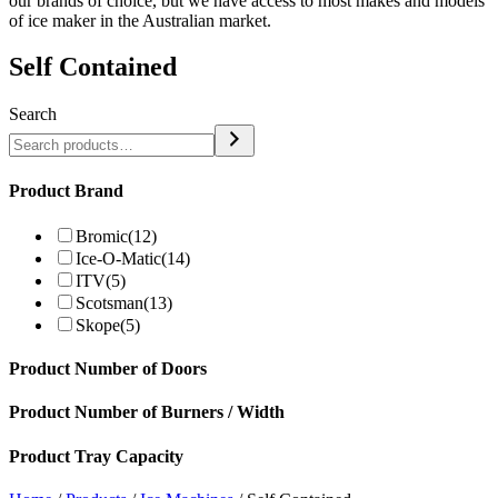
our brands of choice, but we have access to most makes and models
of ice maker in the Australian market.
Self Contained
Search
Product Brand
Bromic
(12)
Ice-O-Matic
(14)
ITV
(5)
Scotsman
(13)
Skope
(5)
Product Number of Doors
Product Number of Burners / Width
Product Tray Capacity