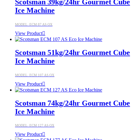
Scotsman 39kg/24hr Gourmet Cube
Ice Machine
MODEL: ECM 87 AS OX
View Product
Scotsman 51kg/24hr Gourmet Cube
Ice Machine
MODEL: ECM 107 AS OX
View Product
Scotsman 74kg/24hr Gourmet Cube
Ice Machine
MODEL: ECM 127 AS OX
View Product