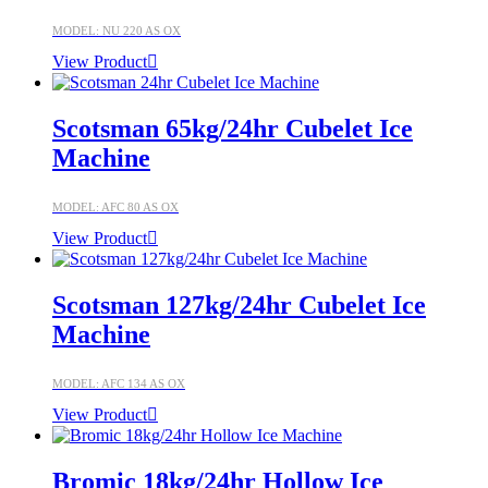
MODEL: NU 220 AS OX
View Product
Scotsman 65kg/24hr Cubelet Ice
Machine
MODEL: AFC 80 AS OX
View Product
Scotsman 127kg/24hr Cubelet Ice
Machine
MODEL: AFC 134 AS OX
View Product
Bromic 18kg/24hr Hollow Ice