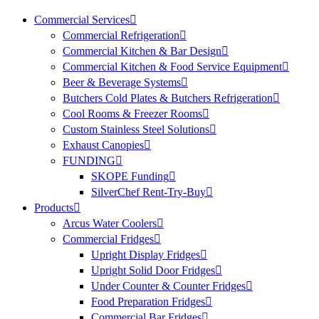
Commercial Services
Commercial Refrigeration
Commercial Kitchen & Bar Design
Commercial Kitchen & Food Service Equipment
Beer & Beverage Systems
Butchers Cold Plates & Butchers Refrigeration
Cool Rooms & Freezer Rooms
Custom Stainless Steel Solutions
Exhaust Canopies
FUNDING
SKOPE Funding
SilverChef Rent-Try-Buy
Products
Arcus Water Coolers
Commercial Fridges
Upright Display Fridges
Upright Solid Door Fridges
Under Counter & Counter Fridges
Food Preparation Fridges
Commercial Bar Fridges