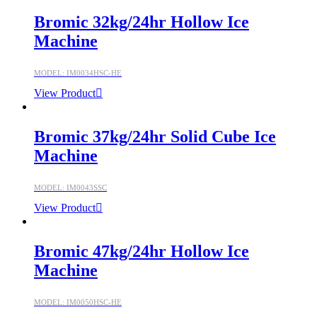
Bromic 32kg/24hr Hollow Ice
Machine
MODEL: IM0034HSC-HE
View Product
Bromic 37kg/24hr Solid Cube Ice
Machine
MODEL: IM0043SSC
View Product
Bromic 47kg/24hr Hollow Ice
Machine
MODEL: IM0050HSC-HE