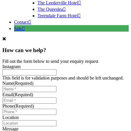
The Leederville Hotel
The Queeslea
Treendale Farm Hotel
Contact
Sale
How can we help?
Fill out the form below to send your enquiry request
Instagram
This field is for validation purposes and should be left unchanged.
Name
(Required)
Email
(Required)
Phone
(Required)
Location
Message