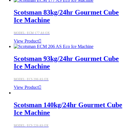
Scotsman 83kg/24hr Gourmet Cube
Ice Machine
MODEL: ECM 177 AS OX
View Product
Scotsman 93kg/24hr Gourmet Cube
Ice Machine
MODEL: ECS 206 AS OX
View Product
Scotsman 140kg/24hr Gourmet Cube
Ice Machine
MODEL: ECS 226 AS OX