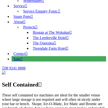
Winterhalter
Service
Service Enquiry Form.
Spare Parts
About
Projects
Brugan at The Wokalup
The Leederville Hotel
The Queeslea
Treendale Farm Hotel
Contact
Sale
08 9241 8888
Self Contained
These self contained ice machines are ideal for the smaller venue
where large storage is not required and will often sit nicely under
your bar or bench. Skope, Ice-O-Matic, Ice Matic and Bromic are