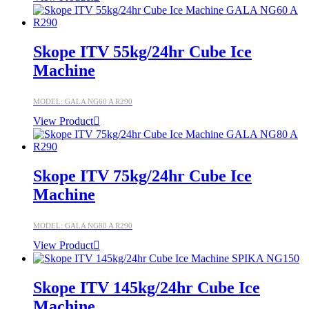
Skope ITV 55kg/24hr Cube Ice
Machine
MODEL: GALA NG60 A R290
View Product
Skope ITV 75kg/24hr Cube Ice
Machine
MODEL: GALA NG80 A R290
View Product
Skope ITV 145kg/24hr Cube Ice
Machine