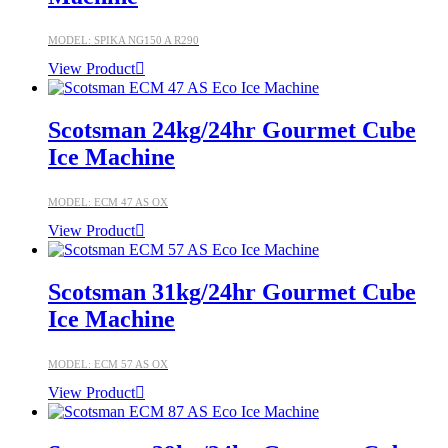
MODEL: SPIKA NG150 A R290
View Product
Scotsman 24kg/24hr Gourmet Cube
Ice Machine
MODEL: ECM 47 AS OX
View Product
Scotsman 31kg/24hr Gourmet Cube
Ice Machine
MODEL: ECM 57 AS OX
View Product