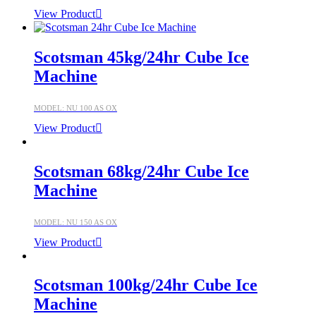
View Product
Scotsman 45kg/24hr Cube Ice
Machine
MODEL: NU 100 AS OX
View Product
Scotsman 68kg/24hr Cube Ice
Machine
MODEL: NU 150 AS OX
View Product
Scotsman 100kg/24hr Cube Ice
Machine