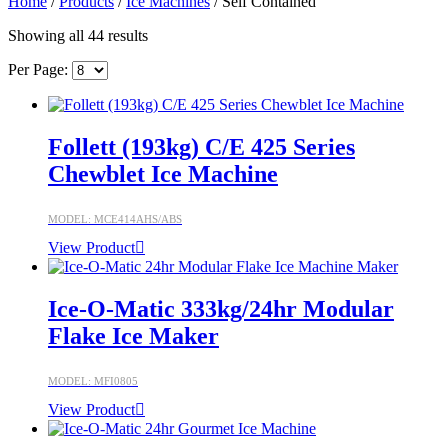
Home
/
Products
/
Ice Machines
/ Self Contained
Showing all 44 results
Per Page:
Follett (193kg) C/E 425 Series
Chewblet Ice Machine
MODEL: MCE414AHS/ABS
View Product
Ice-O-Matic 333kg/24hr Modular
Flake Ice Maker
MODEL: MFI0805
View Product