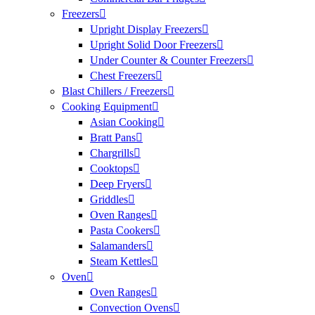
Freezers
Upright Display Freezers
Upright Solid Door Freezers
Under Counter & Counter Freezers
Chest Freezers
Blast Chillers / Freezers
Cooking Equipment
Asian Cooking
Bratt Pans
Chargrills
Cooktops
Deep Fryers
Griddles
Oven Ranges
Pasta Cookers
Salamanders
Steam Kettles
Oven
Oven Ranges
Convection Ovens