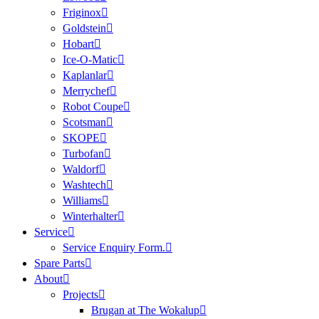
Friginox
Goldstein
Hobart
Ice-O-Matic
Kaplanlar
Merrychef
Robot Coupe
Scotsman
SKOPE
Turbofan
Waldorf
Washtech
Williams
Winterhalter
Service
Service Enquiry Form.
Spare Parts
About
Projects
Brugan at The Wokalup