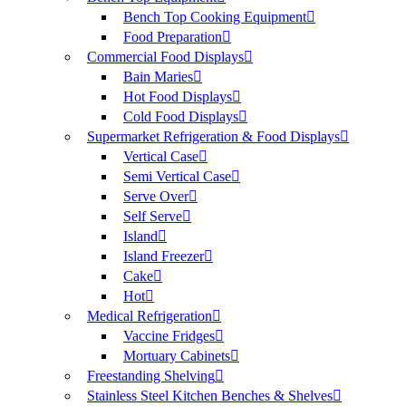
Bench Top Cooking Equipment
Food Preparation
Commercial Food Displays
Bain Maries
Hot Food Displays
Cold Food Displays
Supermarket Refrigeration & Food Displays
Vertical Case
Semi Vertical Case
Serve Over
Self Serve
Island
Island Freezer
Cake
Hot
Medical Refrigeration
Vaccine Fridges
Mortuary Cabinets
Freestanding Shelving
Stainless Steel Kitchen Benches & Shelves