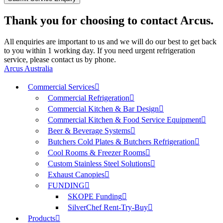
Thank you for choosing to contact Arcus.
All enquiries are important to us and we will do our best to get back
to you within 1 working day. If you need urgent refrigeration
service, please contact us by phone.
Arcus Australia
Commercial Services
Commercial Refrigeration
Commercial Kitchen & Bar Design
Commercial Kitchen & Food Service Equipment
Beer & Beverage Systems
Butchers Cold Plates & Butchers Refrigeration
Cool Rooms & Freezer Rooms
Custom Stainless Steel Solutions
Exhaust Canopies
FUNDING
SKOPE Funding
SilverChef Rent-Try-Buy
Products