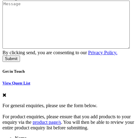
By clicking send, you are consenting to our
Privacy Policy.
Get in Touch
View Quote List
For general enquiries, please use the form below.
For product enquiries, please ensure that you add products to your
enquiry via the
product page/s
. You will then be able to review your
entire product enquiry list before submitting.