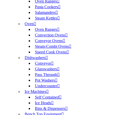
Oven Ranges
Pasta Cookers
Salamanders
Steam Kettles
Oven
Oven Ranges
Convection Ovens
Conveyor Ovens
Steam-Combi Ovens
Speed Cook Ovens
Dishwashers
Conveyor
Glasswashers
Pass Through
Pot Washers
Undercounter
Ice Machines
Self Contained
Ice Heads
Bins & Dispensers
Bench Top Equipment