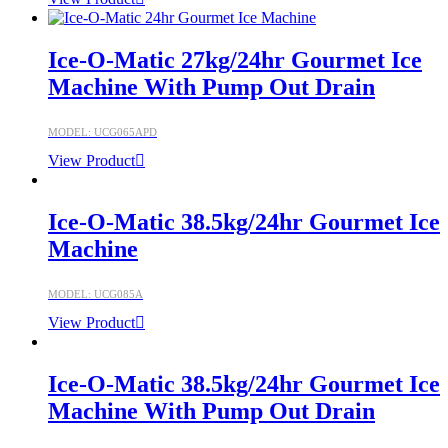
Ice-O-Matic 27kg/24hr Gourmet Ice
Machine With Pump Out Drain
MODEL: UCG065APD
View Product
Ice-O-Matic 38.5kg/24hr Gourmet Ice
Machine
MODEL: UCG085A
View Product
Ice-O-Matic 38.5kg/24hr Gourmet Ice
Machine With Pump Out Drain