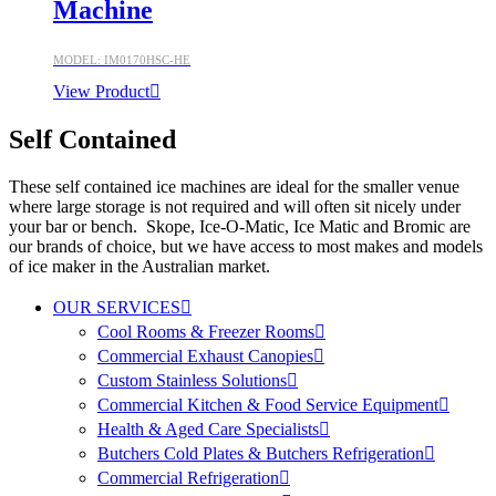
Machine
MODEL: IM0170HSC-HE
View Product
Self Contained
These self contained ice machines are ideal for the smaller venue
where large storage is not required and will often sit nicely under
your bar or bench. Skope, Ice-O-Matic, Ice Matic and Bromic are
our brands of choice, but we have access to most makes and models
of ice maker in the Australian market.
OUR SERVICES
Cool Rooms & Freezer Rooms
Commercial Exhaust Canopies
Custom Stainless Solutions
Commercial Kitchen & Food Service Equipment
Health & Aged Care Specialists
Butchers Cold Plates & Butchers Refrigeration
Commercial Refrigeration