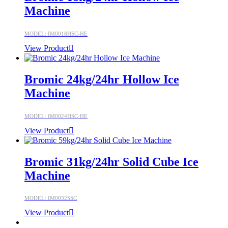
Machine
MODEL: IM0018HSC-HE
View Product
Bromic 24kg/24hr Hollow Ice
Machine
MODEL: IM0024HSC-HE
View Product
Bromic 31kg/24hr Solid Cube Ice
Machine
MODEL: IM0032SSC
View Product