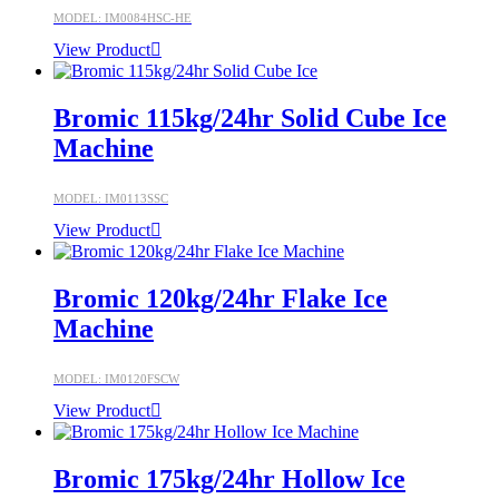
MODEL: IM0084HSC-HE
View Product
Bromic 115kg/24hr Solid Cube Ice
Machine
MODEL: IM0113SSC
View Product
Bromic 120kg/24hr Flake Ice
Machine
MODEL: IM0120FSCW
View Product
Bromic 175kg/24hr Hollow Ice