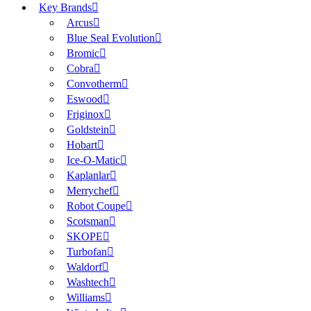
Key Brands
Arcus
Blue Seal Evolution
Bromic
Cobra
Convotherm
Eswood
Friginox
Goldstein
Hobart
Ice-O-Matic
Kaplanlar
Merrychef
Robot Coupe
Scotsman
SKOPE
Turbofan
Waldorf
Washtech
Williams