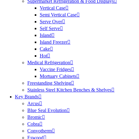
Supermarket Refrigeration & Food Displays
Vertical Case
Semi Vertical Case
Serve Over
Self Serve
Island
Island Freezer
Cake
Hot
Medical Refrigeration
Vaccine Fridges
Mortuary Cabinets
Freestanding Shelving
Stainless Steel Kitchen Benches & Shelves
Key Brands
Arcus
Blue Seal Evolution
Bromic
Cobra
Convotherm
Eswood