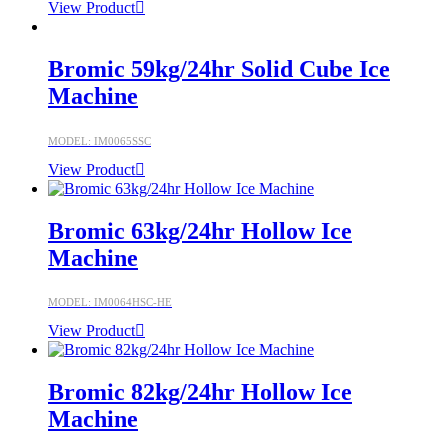
View Product
Bromic 59kg/24hr Solid Cube Ice
Machine
MODEL: IM0065SSC
View Product
Bromic 63kg/24hr Hollow Ice
Machine
MODEL: IM0064HSC-HE
View Product
Bromic 82kg/24hr Hollow Ice
Machine