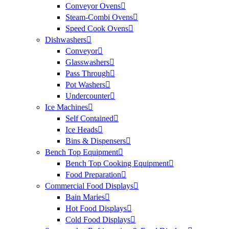
Conveyor Ovens
Steam-Combi Ovens
Speed Cook Ovens
Dishwashers
Conveyor
Glasswashers
Pass Through
Pot Washers
Undercounter
Ice Machines
Self Contained
Ice Heads
Bins & Dispensers
Bench Top Equipment
Bench Top Cooking Equipment
Food Preparation
Commercial Food Displays
Bain Maries
Hot Food Displays
Cold Food Displays