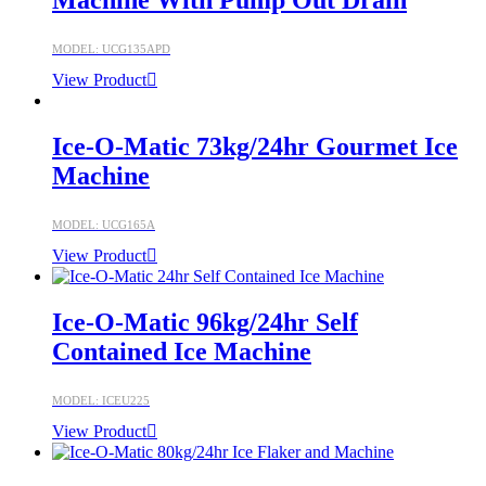
Machine With Pump Out Drain
MODEL: UCG135APD
View Product
Ice-O-Matic 73kg/24hr Gourmet Ice
Machine
MODEL: UCG165A
View Product
Ice-O-Matic 96kg/24hr Self
Contained Ice Machine
MODEL: ICEU225
View Product