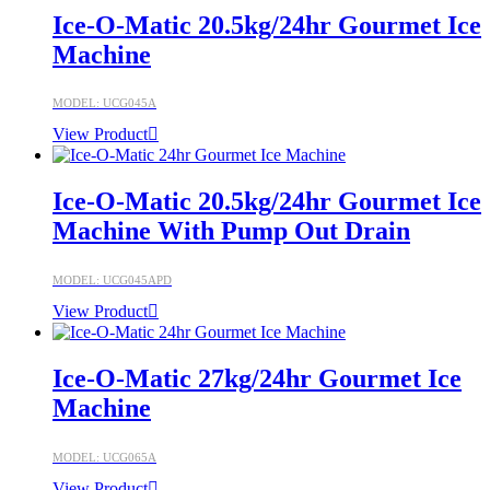
Ice-O-Matic 20.5kg/24hr Gourmet Ice
Machine
MODEL: UCG045A
View Product
Ice-O-Matic 20.5kg/24hr Gourmet Ice
Machine With Pump Out Drain
MODEL: UCG045APD
View Product
Ice-O-Matic 27kg/24hr Gourmet Ice
Machine
MODEL: UCG065A
View Product