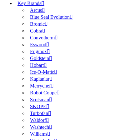
Key Brands
Arcus
Blue Seal Evolution
Bromic
Cobra
Convotherm
Eswood
Friginox
Goldstein
Hobart
Ice-O-Matic
Kaplanlar
Merrychef
Robot Coupe
Scotsman
SKOPE
Turbofan
Waldorf
Washtech
Williams