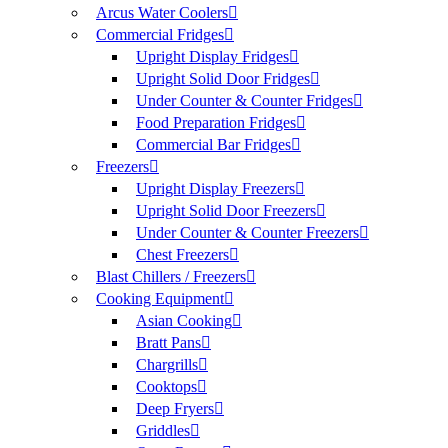
Arcus Water Coolers
Commercial Fridges
Upright Display Fridges
Upright Solid Door Fridges
Under Counter & Counter Fridges
Food Preparation Fridges
Commercial Bar Fridges
Freezers
Upright Display Freezers
Upright Solid Door Freezers
Under Counter & Counter Freezers
Chest Freezers
Blast Chillers / Freezers
Cooking Equipment
Asian Cooking
Bratt Pans
Chargrills
Cooktops
Deep Fryers
Griddles