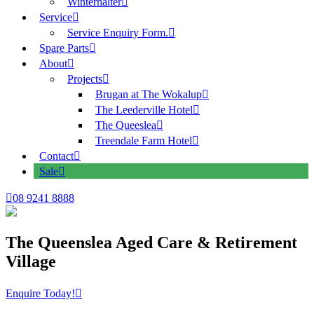
Winterhalter
Service
Service Enquiry Form.
Spare Parts
About
Projects
Brugan at The Wokalup
The Leederville Hotel
The Queeslea
Treendale Farm Hotel
Contact
Sale
08 9241 8888
The Queenslea Aged Care & Retirement
Village
Enquire Today!