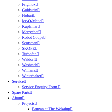
Friginox
Goldstein
Hobart
Ice-O-Matic
Kaplanlar
Merrychef
Robot Coupe
Scotsman
SKOPE
Turbofan
Waldorf
Washtech
Williams
Winterhalter
Service
Service Enquiry Form.
Spare Parts
About
Projects
Brugan at The Wokalup