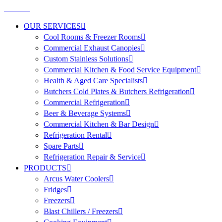
OUR SERVICES
Cool Rooms & Freezer Rooms
Commercial Exhaust Canopies
Custom Stainless Solutions
Commercial Kitchen & Food Service Equipment
Health & Aged Care Specialists
Butchers Cold Plates & Butchers Refrigeration
Commercial Refrigeration
Beer & Beverage Systems
Commercial Kitchen & Bar Design
Refrigeration Rental
Spare Parts
Refrigeration Repair & Service
PRODUCTS
Arcus Water Coolers
Fridges
Freezers
Blast Chillers / Freezers