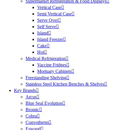
Supermarket Refrigeration & Food Displays
Vertical Case
Semi Vertical Case
Serve Over
Self Serve
Island
Island Freezer
Cake
Hot
Medical Refrigeration
Vaccine Fridges
Mortuary Cabinets
Freestanding Shelving
Stainless Steel Kitchen Benches & Shelves
Key Brands
Arcus
Blue Seal Evolution
Bromic
Cobra
Convotherm
Eswood