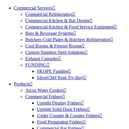
Commercial Services
Commercial Refrigeration
Commercial Kitchen & Bar Design
Commercial Kitchen & Food Service Equipment
Beer & Beverage Systems
Butchers Cold Plates & Butchers Refrigeration
Cool Rooms & Freezer Rooms
Custom Stainless Steel Solutions
Exhaust Canopies
FUNDING
SKOPE Funding
SilverChef Rent-Try-Buy
Products
Arcus Water Coolers
Commercial Fridges
Upright Display Fridges
Upright Solid Door Fridges
Under Counter & Counter Fridges
Food Preparation Fridges
Commercial Bar Fridges