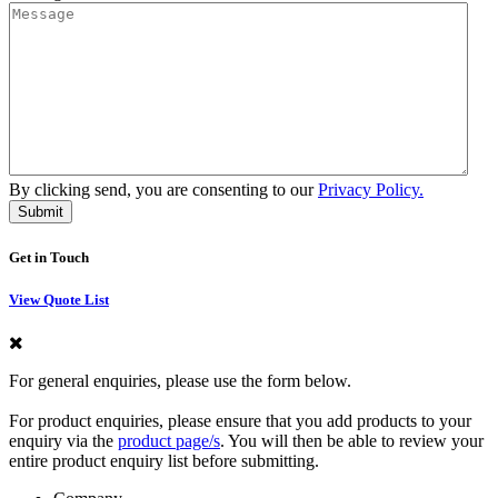
By clicking send, you are consenting to our
Privacy Policy.
Get in Touch
View Quote List
For general enquiries, please use the form below.
For product enquiries, please ensure that you add products to your
enquiry via the
product page/s
. You will then be able to review your
entire product enquiry list before submitting.