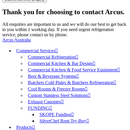
Thank you for choosing to contact Arcus.
All enquiries are important to us and we will do our best to get back
to you within 1 working day. If you need urgent refrigeration
service, please contact us by phone.
Arcus Australia
Commercial Services
Commercial Refrigeration
Commercial Kitchen & Bar Design
Commercial Kitchen & Food Service Equipment
Beer & Beverage Systems
Butchers Cold Plates & Butchers Refrigeration
Cool Rooms & Freezer Rooms
Custom Stainless Steel Solutions
Exhaust Canopies
FUNDING
SKOPE Funding
SilverChef Rent-Try-Buy
Products