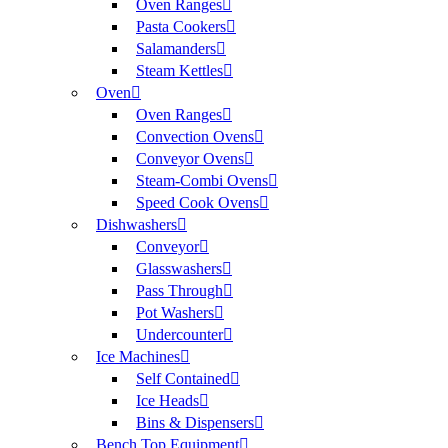
Oven Ranges
Pasta Cookers
Salamanders
Steam Kettles
Oven
Oven Ranges
Convection Ovens
Conveyor Ovens
Steam-Combi Ovens
Speed Cook Ovens
Dishwashers
Conveyor
Glasswashers
Pass Through
Pot Washers
Undercounter
Ice Machines
Self Contained
Ice Heads
Bins & Dispensers
Bench Top Equipment