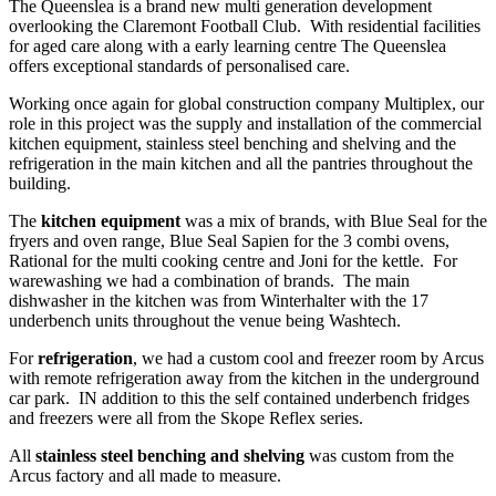
The Queenslea is a brand new multi generation development
overlooking the Claremont Football Club. With residential facilities
for aged care along with a early learning centre The Queenslea
offers exceptional standards of personalised care.
Working once again for global construction company Multiplex, our
role in this project was the supply and installation of the commercial
kitchen equipment, stainless steel benching and shelving and the
refrigeration in the main kitchen and all the pantries throughout the
building.
The
kitchen equipment
was a mix of brands, with Blue Seal for the
fryers and oven range, Blue Seal Sapien for the 3 combi ovens,
Rational for the multi cooking centre and Joni for the kettle. For
warewashing we had a combination of brands. The main
dishwasher in the kitchen was from Winterhalter with the 17
underbench units throughout the venue being Washtech.
For
refrigeration
, we had a custom cool and freezer room by Arcus
with remote refrigeration away from the kitchen in the underground
car park. IN addition to this the self contained underbench fridges
and freezers were all from the Skope Reflex series.
All
stainless steel benching and shelving
was custom from the
Arcus factory and all made to measure.