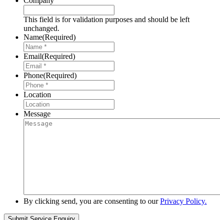
Company
This field is for validation purposes and should be left
unchanged.
Name
(Required)
Email
(Required)
Phone
(Required)
Location
Message
By clicking send, you are consenting to our
Privacy Policy.