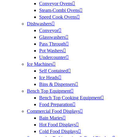
Conveyor Ovens
Steam-Combi Ovens
Speed Cook Ovens
Dishwashers
Conveyor
Glasswashers
Pass Through
Pot Washers
Undercounter
Ice Machines
Self Contained
Ice Heads
Bins & Dispensers
Bench Top Equipment
Bench Top Cooking Equipment
Food Preparation
Commercial Food Displays
Bain Maries
Hot Food Displays
Cold Food Displays