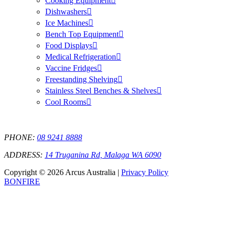
Cooking Equipment
Dishwashers
Ice Machines
Bench Top Equipment
Food Displays
Medical Refrigeration
Vaccine Fridges
Freestanding Shelving
Stainless Steel Benches & Shelves
Cool Rooms
PHONE:
08 9241 8888
ADDRESS:
14 Truganina Rd, Malaga WA 6090
Copyright © 2026 Arcus Australia |
Privacy Policy
BONFIRE