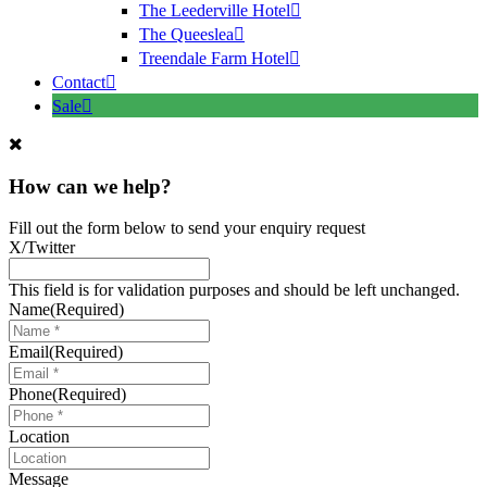
The Leederville Hotel
The Queeslea
Treendale Farm Hotel
Contact
Sale
How can we help?
Fill out the form below to send your enquiry request
X/Twitter
This field is for validation purposes and should be left unchanged.
Name
(Required)
Email
(Required)
Phone
(Required)
Location
Message