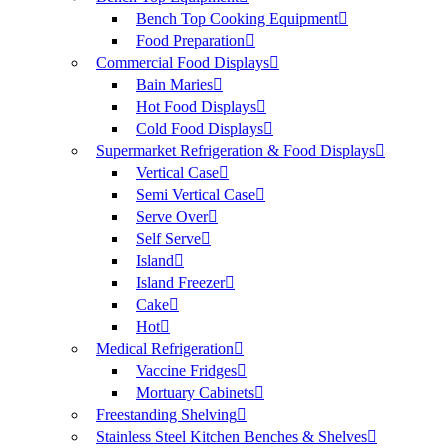
Bench Top Cooking Equipment
Food Preparation
Commercial Food Displays
Bain Maries
Hot Food Displays
Cold Food Displays
Supermarket Refrigeration & Food Displays
Vertical Case
Semi Vertical Case
Serve Over
Self Serve
Island
Island Freezer
Cake
Hot
Medical Refrigeration
Vaccine Fridges
Mortuary Cabinets
Freestanding Shelving
Stainless Steel Kitchen Benches & Shelves