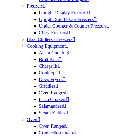
Freezers
Upright Display Freezers
Upright Solid Door Freezers
Under Counter & Counter Freezers
Chest Freezers
Blast Chillers / Freezers
Cooking Equipment
Asian Cooking
Bratt Pans
Chargrills
Cooktops
Deep Fryers
Griddles
Oven Ranges
Pasta Cookers
Salamanders
Steam Kettles
Oven
Oven Ranges
Convection Ovens