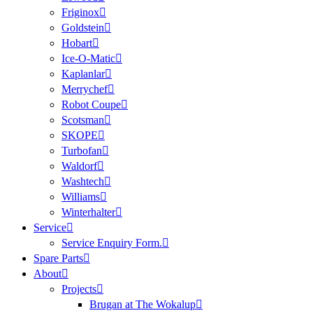
Friginox
Goldstein
Hobart
Ice-O-Matic
Kaplanlar
Merrychef
Robot Coupe
Scotsman
SKOPE
Turbofan
Waldorf
Washtech
Williams
Winterhalter
Service
Service Enquiry Form.
Spare Parts
About
Projects
Brugan at The Wokalup