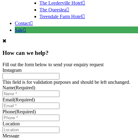
The Leederville Hotel
The Queeslea
Treendale Farm Hotel
Contact
Sale
How can we help?
Fill out the form below to send your enquiry request
Instagram
This field is for validation purposes and should be left unchanged.
Name
(Required)
Email
(Required)
Phone
(Required)
Location
Message