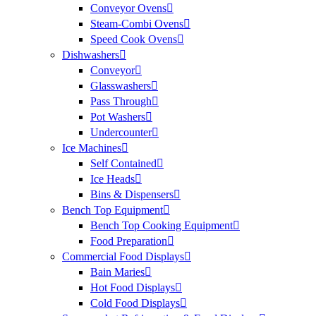
Conveyor Ovens
Steam-Combi Ovens
Speed Cook Ovens
Dishwashers
Conveyor
Glasswashers
Pass Through
Pot Washers
Undercounter
Ice Machines
Self Contained
Ice Heads
Bins & Dispensers
Bench Top Equipment
Bench Top Cooking Equipment
Food Preparation
Commercial Food Displays
Bain Maries
Hot Food Displays
Cold Food Displays