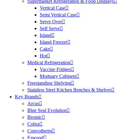
Supermarket Refrigeration & Food Displays
Vertical Case
Semi Vertical Case
Serve Over
Self Serve
Island
Island Freezer
Cake
Hot
Medical Refrigeration
Vaccine Fridges
Mortuary Cabinets
Freestanding Shelving
Stainless Steel Kitchen Benches & Shelves
Key Brands
Arcus
Blue Seal Evolution
Bromic
Cobra
Convotherm
Eswood