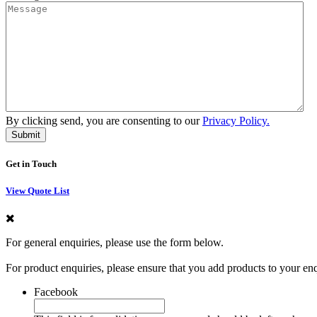
By clicking send, you are consenting to our
Privacy Policy.
Get in Touch
View Quote List
For general enquiries, please use the form below.
For product enquiries, please ensure that you add products to your en
Facebook