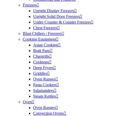
Freezers
Upright Display Freezers
Upright Solid Door Freezers
Under Counter & Counter Freezers
Chest Freezers
Blast Chillers / Freezers
Cooking Equipment
Asian Cooking
Bratt Pans
Chargrills
Cooktops
Deep Fryers
Griddles
Oven Ranges
Pasta Cookers
Salamanders
Steam Kettles
Oven
Oven Ranges
Convection Ovens