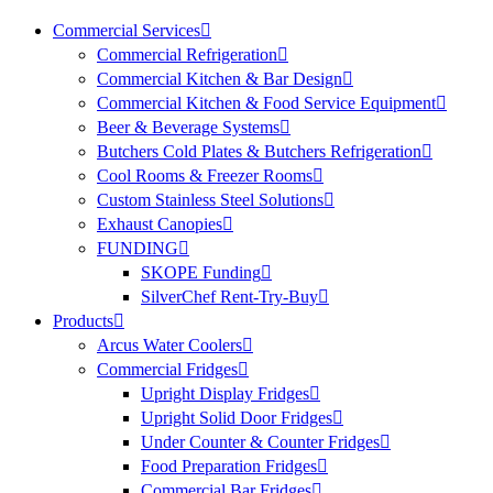
Commercial Services
Commercial Refrigeration
Commercial Kitchen & Bar Design
Commercial Kitchen & Food Service Equipment
Beer & Beverage Systems
Butchers Cold Plates & Butchers Refrigeration
Cool Rooms & Freezer Rooms
Custom Stainless Steel Solutions
Exhaust Canopies
FUNDING
SKOPE Funding
SilverChef Rent-Try-Buy
Products
Arcus Water Coolers
Commercial Fridges
Upright Display Fridges
Upright Solid Door Fridges
Under Counter & Counter Fridges
Food Preparation Fridges
Commercial Bar Fridges