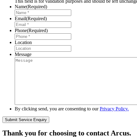
This field is for validation purposes and should be left unchang
Name
(Required)
Email
(Required)
Phone
(Required)
Location
Message
By clicking send, you are consenting to our
Privacy Policy.
Thank you for choosing to contact Arcus.