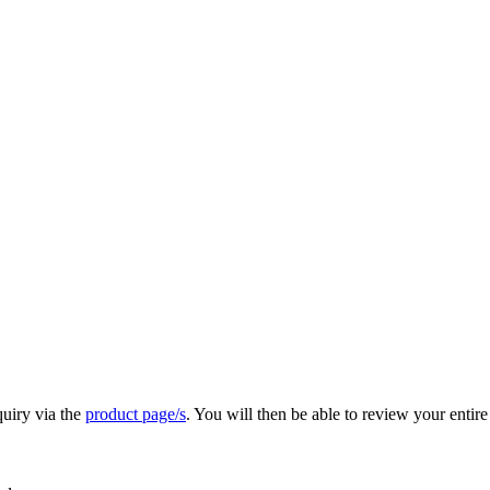
quiry via the
product page/s
. You will then be able to review your entire