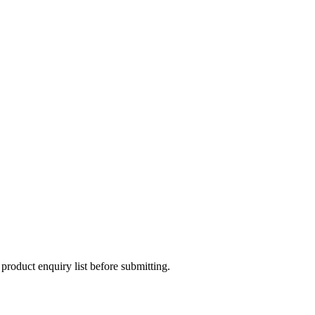
 product enquiry list before submitting.