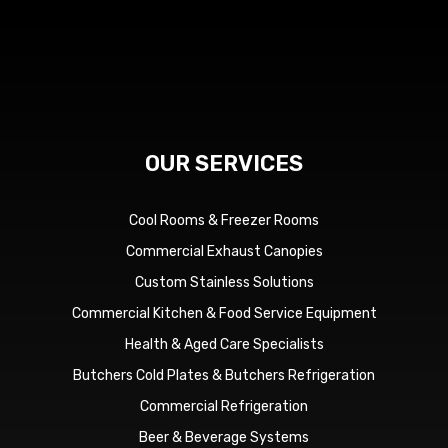
OUR SERVICES
By clicking send, you are
consenting to our
Privacy
Policy.
Cool Rooms & Freezer Rooms
Commercial Exhaust Canopies
Custom Stainless Solutions
Commercial Kitchen & Food Service Equipment
Health & Aged Care Specialists
Butchers Cold Plates & Butchers Refrigeration
Commercial Refrigeration
Beer & Beverage Systems