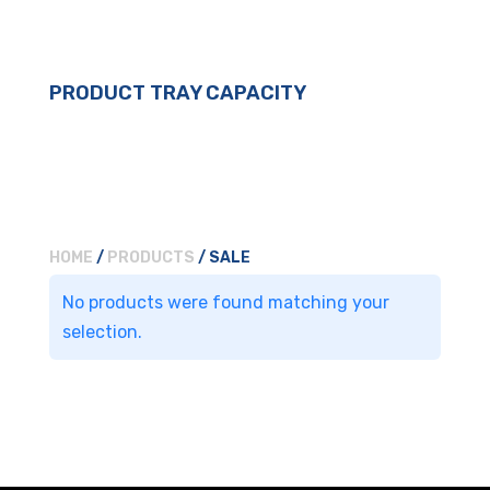
PRODUCT TRAY CAPACITY
HOME
/
PRODUCTS
/ SALE
No products were found matching your
selection.
For general enquiries, please
use the form below.
For product enquiries,
please ensure that you add
products to your enquiry via
the
product page/s
. You will
then be able to review your
entire product enquiry list
before submitting.