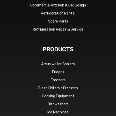
Commercial Kitchen & Bar Design
Refrigeration Rental
Spare Parts
Refrigeration Repair & Service
PRODUCTS
Arcus Water Coolers
Fridges
Freezers
Blast Chillers / Freezers
Cooking Equipment
Dishwashers
Ice Machines