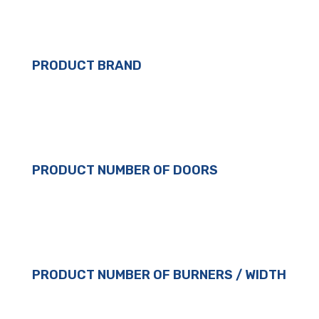
PRODUCT BRAND
PRODUCT NUMBER OF DOORS
PRODUCT NUMBER OF BURNERS / WIDTH