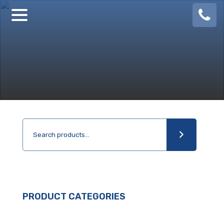
08
924
888
PRODUCT CATEGORIES