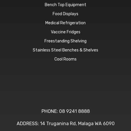
Bench Top Equipment
Food Displays
Medical Refrigeration
Vaccine Fridges
Freestanding Shelving
Stainless Steel Benches & Shelves
Cool Rooms
PHONE:
08 9241 8888
ADDRESS:
14 Truganina Rd, Malaga WA 6090