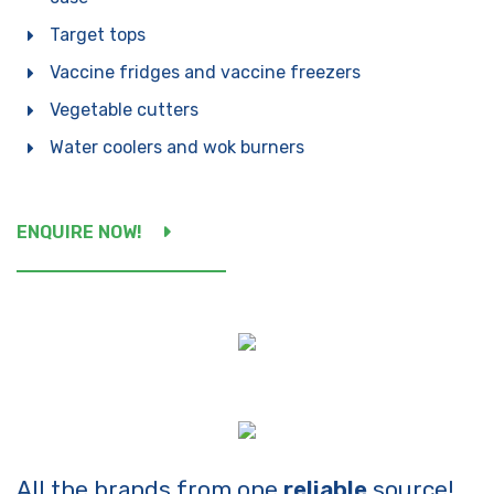
By clicking send, you are
consenting to our
Privacy
Target tops
Policy.
Vaccine fridges and vaccine freezers
Vegetable cutters
Water coolers and wok burners
ENQUIRE NOW!
All the brands from one
reliable
source!