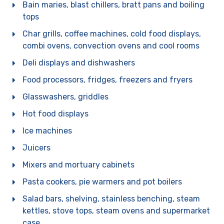
Bain maries, blast chillers, bratt pans and boiling
tops
Char grills, coffee machines, cold food displays,
combi ovens, convection ovens and cool rooms
Deli displays and dishwashers
Food processors, fridges, freezers and fryers
Glasswashers, griddles
Hot food displays
For general enquiries, please
use the form below.
Ice machines
For product enquiries,
please ensure that you add
products to your enquiry via
the
product page/s
. You will
Juicers
then be able to review your
entire product enquiry list
before submitting.
Mixers and mortuary cabinets
Pasta cookers, pie warmers and pot boilers
Salad bars, shelving, stainless benching, steam
kettles, stove tops, steam ovens and supermarket
case