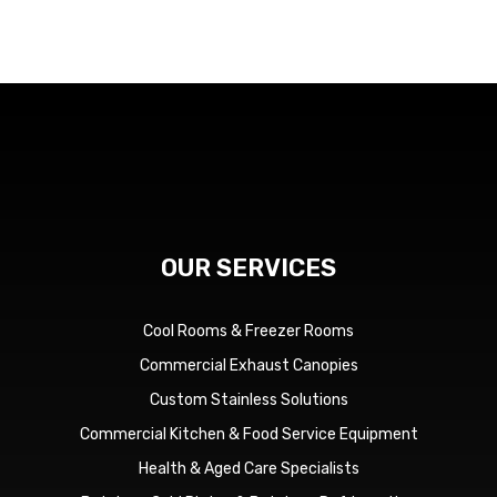
OUR SERVICES
Cool Rooms & Freezer Rooms
Commercial Exhaust Canopies
Custom Stainless Solutions
Commercial Kitchen & Food Service Equipment
Health & Aged Care Specialists