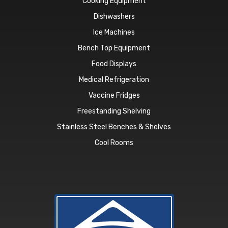
Cooking Equipment
Dishwashers
Ice Machines
Bench Top Equipment
Food Displays
Medical Refrigeration
Vaccine Fridges
Freestanding Shelving
Stainless Steel Benches & Shelves
Cool Rooms