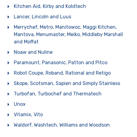
Kitchen Aid, Kirby and Koldtech
Lancer, Lincoln and Luus
Merrychef, Metro, Manitowoc, Maggi Kitchen,
Mantova, Menumaster, Meiko, Middleby Marshall
and Moffat
Noaw and Nuline
Paramount, Panasonic, Patton and Pitco
Robot Coupe, Roband, Rational and Retigo
Skope, Scotsman, Sapien and Simply Stainless
Turbofan, Turbochef and Thermatech
Unox
Vitamix, Vito
Waldorf, Washtech, Williams and Woodson