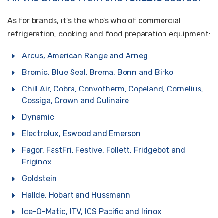
As for brands, it’s the who’s who of commercial
refrigeration, cooking and food preparation equipment:
Arcus, American Range and Arneg
Bromic, Blue Seal, Brema, Bonn and Birko
Chill Air, Cobra, Convotherm, Copeland, Cornelius,
Cossiga, Crown and Culinaire
Dynamic
Electrolux, Eswood and Emerson
Fagor, FastFri, Festive, Follett, Fridgebot and
Friginox
Goldstein
Hallde, Hobart and Hussmann
Ice-O-Matic, ITV, ICS Pacific and Irinox