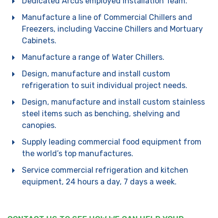
Dedicated Arcus employed Installation Team.
Manufacture a line of Commercial Chillers and
Freezers, including Vaccine Chillers and Mortuary
Cabinets.
Manufacture a range of Water Chillers.
Design, manufacture and install custom
refrigeration to suit individual project needs.
Design, manufacture and install custom stainless
steel items such as benching, shelving and
canopies.
Supply leading commercial food equipment from
the world’s top manufactures.
Service commercial refrigeration and kitchen
equipment, 24 hours a day, 7 days a week.