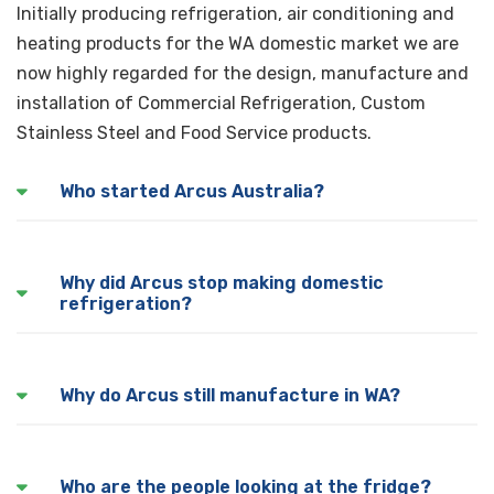
Initially producing refrigeration, air conditioning and
heating products for the WA domestic market we are
now highly regarded for the design, manufacture and
installation of Commercial Refrigeration, Custom
Stainless Steel and Food Service products.
Who started Arcus Australia?
Arcus was founded by Don Arcus, our current owners
Why did Arcus stop making domestic
father in 1948
refrigeration?
Unfortunately with the influx of cheaper overseas
Why do Arcus still manufacture in WA?
imports, it ended up being impossible to remain
competitive in the domestic refrigeration market.
Two reasons really, we still believe the best products
Who are the people looking at the fridge?