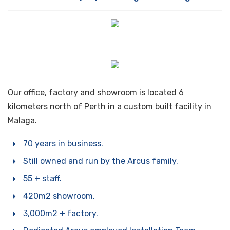
are the ones designed and manufactured locally for
the conditions our customers face here in WA and a
sense of pride, we started as a manufacturing
The gentleman in the hat is Jack Arcus, Dons father
business and will continue to manufacture for as long
and the grandfather of the current GM and MD of
as we can.
Arcus Australia. He is showing a customer a domestic
fridge in what was the Arcus showroom / factory back
in the 60’s.
Our office, factory and showroom is located 6
kilometers north of Perth in a custom built facility in
Malaga.
70 years in business.
Still owned and run by the Arcus family.
55 + staff.
420m2 showroom.
3,000m2 + factory.