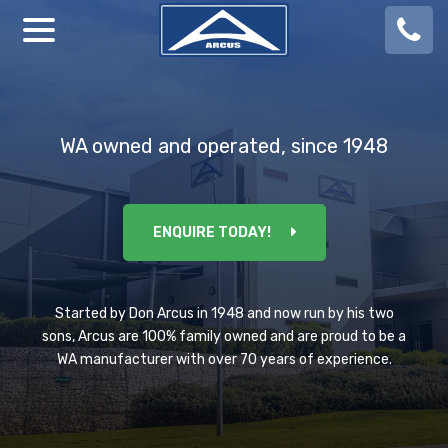
08
924
888
WA owned and operated, since 1948
ENQUIRE TODAY!
Started by Don Arcus in 1948 and now run by his two
sons, Arcus are 100% family owned and are proud to be a
WA manufacturer with over 70 years of experience.