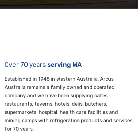
Over 70 years
serving WA
Established in 1948 in Western Australia, Arcus
Australia remains a family owned and operated
company and we have been supplying cafes,
restaurants, taverns, hotels, delis, butchers,
supermarkets, hospital, health care facilities and
mining camps with refrigeration products and services
for 70 years.