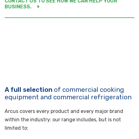
CONTACT US TO SEE HOW WE CAN HELP YOUR
BUSINESS.
A full selection
of commercial cooking
equipment and commercial refrigeration
Arcus covers every product and every major brand
within the industry; our range includes, but is not
limited to: