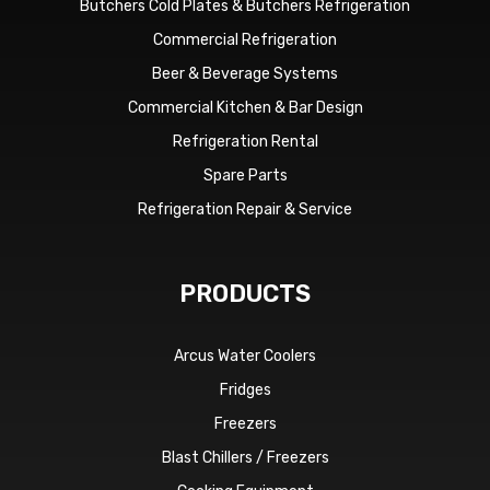
Butchers Cold Plates & Butchers Refrigeration
Commercial Refrigeration
Beer & Beverage Systems
Commercial Kitchen & Bar Design
Refrigeration Rental
Spare Parts
Refrigeration Repair & Service
PRODUCTS
Arcus Water Coolers
Fridges
Freezers
Blast Chillers / Freezers