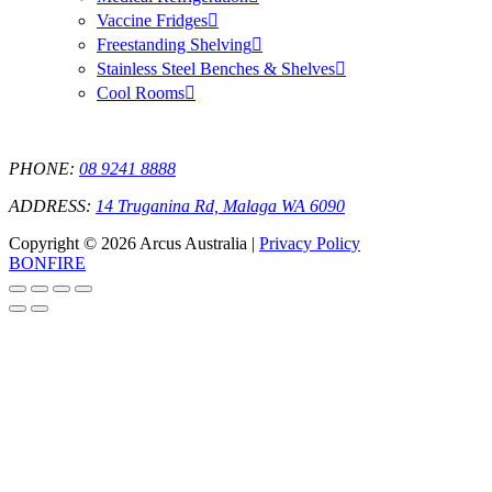
Vaccine Fridges
Freestanding Shelving
Stainless Steel Benches & Shelves
Cool Rooms
PHONE:
08 9241 8888
ADDRESS:
14 Truganina Rd, Malaga WA 6090
Copyright © 2026 Arcus Australia |
Privacy Policy
BONFIRE