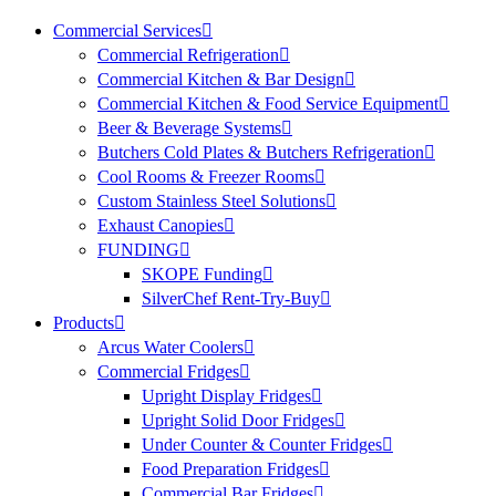
Commercial Services
Commercial Refrigeration
Commercial Kitchen & Bar Design
Commercial Kitchen & Food Service Equipment
Beer & Beverage Systems
Butchers Cold Plates & Butchers Refrigeration
Cool Rooms & Freezer Rooms
Custom Stainless Steel Solutions
Exhaust Canopies
FUNDING
SKOPE Funding
SilverChef Rent-Try-Buy
Products
Arcus Water Coolers
Commercial Fridges
Upright Display Fridges
Upright Solid Door Fridges
Under Counter & Counter Fridges
Food Preparation Fridges
Commercial Bar Fridges