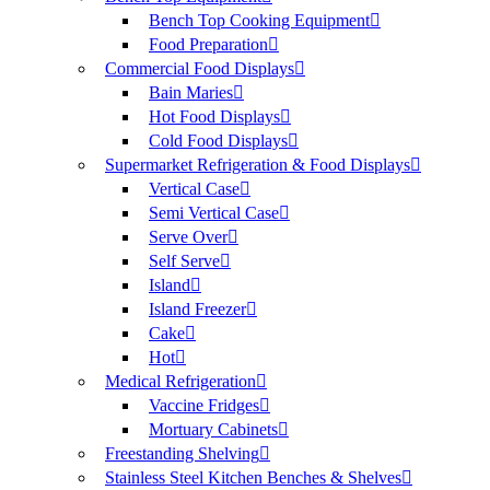
Bench Top Cooking Equipment
Food Preparation
Commercial Food Displays
Bain Maries
Hot Food Displays
Cold Food Displays
Supermarket Refrigeration & Food Displays
Vertical Case
Semi Vertical Case
Serve Over
Self Serve
Island
Island Freezer
Cake
Hot
Medical Refrigeration
Vaccine Fridges
Mortuary Cabinets
Freestanding Shelving
Stainless Steel Kitchen Benches & Shelves