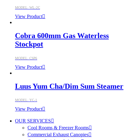
MODEL: WL-2C
View Product
Cobra 600mm Gas Waterless
Stockpot
MODEL: CSP6
View Product
Luus Yum Cha/Dim Sum Steamer
MODEL: YC-1
View Product
OUR SERVICES
Cool Rooms & Freezer Rooms
Commercial Exhaust Canopies