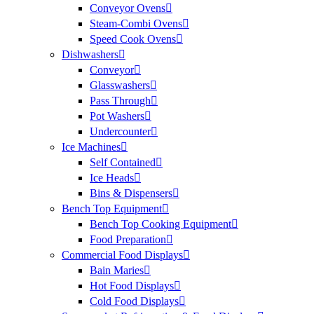
Conveyor Ovens
Steam-Combi Ovens
Speed Cook Ovens
Dishwashers
Conveyor
Glasswashers
Pass Through
Pot Washers
Undercounter
Ice Machines
Self Contained
Ice Heads
Bins & Dispensers
Bench Top Equipment
Bench Top Cooking Equipment
Food Preparation
Commercial Food Displays
Bain Maries
Hot Food Displays
Cold Food Displays