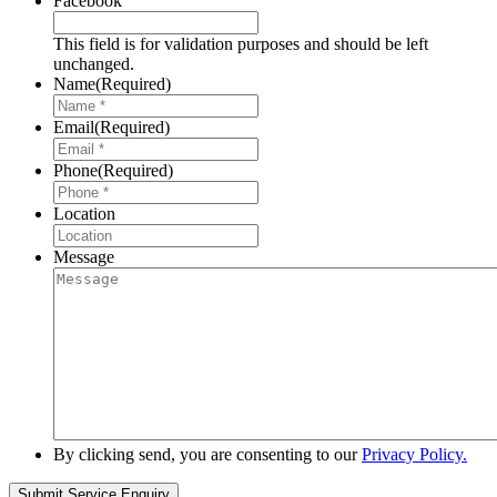
Facebook
This field is for validation purposes and should be left
unchanged.
Name
(Required)
Email
(Required)
Phone
(Required)
Location
Message
By clicking send, you are consenting to our
Privacy Policy.