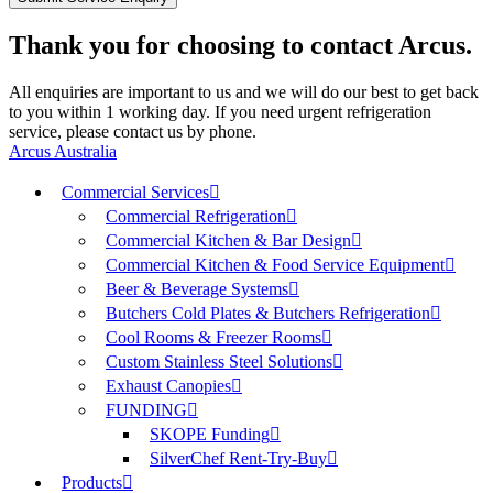
Thank you for choosing to contact Arcus.
All enquiries are important to us and we will do our best to get back
to you within 1 working day. If you need urgent refrigeration
service, please contact us by phone.
Arcus Australia
Commercial Services
Commercial Refrigeration
Commercial Kitchen & Bar Design
Commercial Kitchen & Food Service Equipment
Beer & Beverage Systems
Butchers Cold Plates & Butchers Refrigeration
Cool Rooms & Freezer Rooms
Custom Stainless Steel Solutions
Exhaust Canopies
FUNDING
SKOPE Funding
SilverChef Rent-Try-Buy
Products