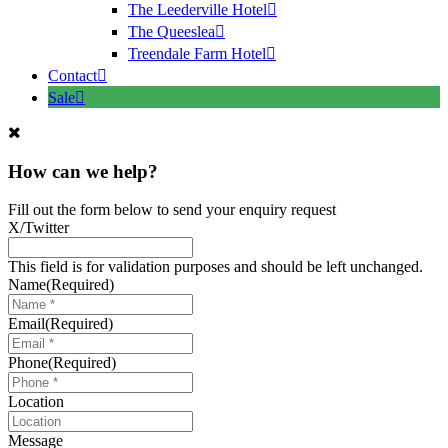
The Leederville Hotel
The Queeslea
Treendale Farm Hotel
Contact
Sale
How can we help?
Fill out the form below to send your enquiry request
X/Twitter
This field is for validation purposes and should be left unchanged.
Name
(Required)
Email
(Required)
Phone
(Required)
Location
Message