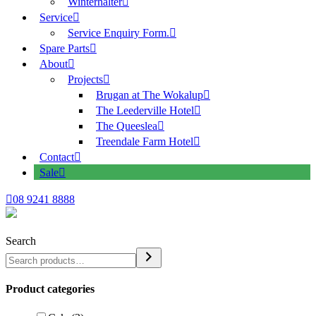
Winterhalter
Service
Service Enquiry Form.
Spare Parts
About
Projects
Brugan at The Wokalup
The Leederville Hotel
The Queeslea
Treendale Farm Hotel
Contact
Sale
08 9241 8888
Search
Product categories