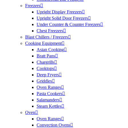
Freezers
Upright Display Freezers
Upright Solid Door Freezers
Under Counter & Counter Freezers
Chest Freezers
Blast Chillers / Freezers
Cooking Equipment
Asian Cooking
Bratt Pans
Chargrills
Cooktops
Deep Fryers
Griddles
Oven Ranges
Pasta Cookers
Salamanders
Steam Kettles
Oven
Oven Ranges
Convection Ovens