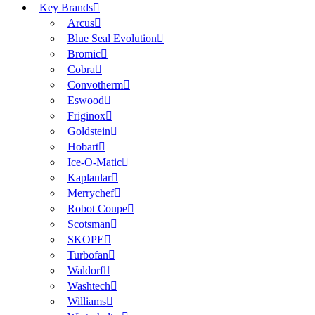
Key Brands
Arcus
Blue Seal Evolution
Bromic
Cobra
Convotherm
Eswood
Friginox
Goldstein
Hobart
Ice-O-Matic
Kaplanlar
Merrychef
Robot Coupe
Scotsman
SKOPE
Turbofan
Waldorf
Washtech
Williams