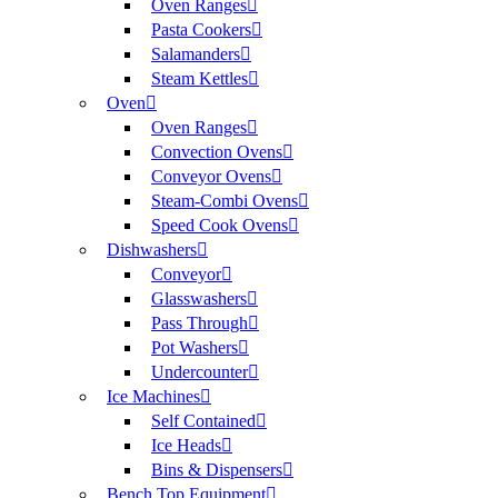
Oven Ranges
Pasta Cookers
Salamanders
Steam Kettles
Oven
Oven Ranges
Convection Ovens
Conveyor Ovens
Steam-Combi Ovens
Speed Cook Ovens
Dishwashers
Conveyor
Glasswashers
Pass Through
Pot Washers
Undercounter
Ice Machines
Self Contained
Ice Heads
Bins & Dispensers
Bench Top Equipment