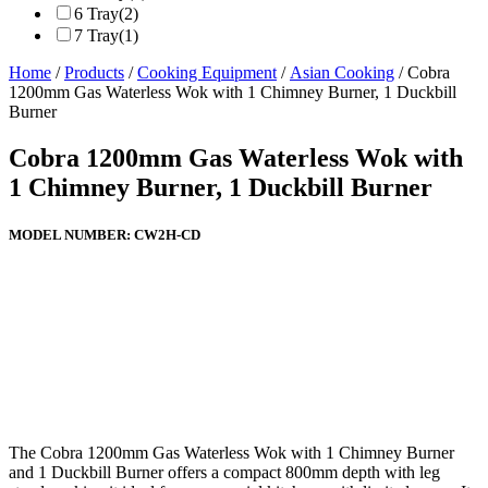
6 Tray
(2)
7 Tray
(1)
Home
/
Products
/
Cooking Equipment
/
Asian Cooking
/ Cobra
1200mm Gas Waterless Wok with 1 Chimney Burner, 1 Duckbill
Burner
Cobra 1200mm Gas Waterless Wok with
1 Chimney Burner, 1 Duckbill Burner
MODEL NUMBER:
CW2H-CD
The Cobra 1200mm Gas Waterless Wok with 1 Chimney Burner
and 1 Duckbill Burner offers a compact 800mm depth with leg