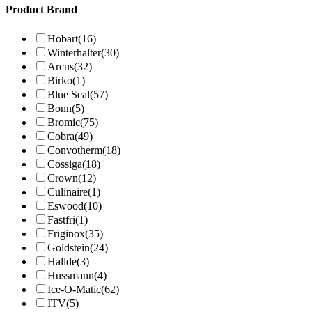
Product Brand
Hobart
(16)
Winterhalter
(30)
Arcus
(32)
Birko
(1)
Blue Seal
(57)
Bonn
(5)
Bromic
(75)
Cobra
(49)
Convotherm
(18)
Cossiga
(18)
Crown
(12)
Culinaire
(1)
Eswood
(10)
Fastfri
(1)
Friginox
(35)
Goldstein
(24)
Hallde
(3)
Hussmann
(4)
Ice-O-Matic
(62)
ITV
(5)