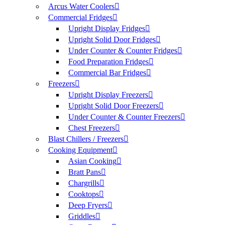
Arcus Water Coolers
Commercial Fridges
Upright Display Fridges
Upright Solid Door Fridges
Under Counter & Counter Fridges
Food Preparation Fridges
Commercial Bar Fridges
Freezers
Upright Display Freezers
Upright Solid Door Freezers
Under Counter & Counter Freezers
Chest Freezers
Blast Chillers / Freezers
Cooking Equipment
Asian Cooking
Bratt Pans
Chargrills
Cooktops
Deep Fryers
Griddles