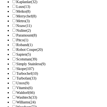
Kaplanlar
(32)
Luus
(13)
Meiko
(8)
Merrychef
(8)
Metro
(3)
Noaw
(11)
Nuline
(2)
Paramount
(8)
Pitco
(1)
Roband
(1)
Robot Coupe
(20)
Sapien
(5)
Scotsman
(39)
Simply Stainless
(9)
Skope
(107)
Turbochef
(10)
Turbofan
(33)
Unox
(9)
Vitamix
(6)
Waldorf
(66)
Washtech
(33)
Williams
(24)
Woodson
(72)