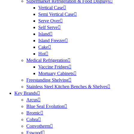
Supermarket Refrigeration & Food Displays
Vertical Case
Semi Vertical Case
Serve Over
Self Serve
Island
Island Freezer
Cake
Hot
Medical Refrigeration
Vaccine Fridges
Mortuary Cabinets
Freestanding Shelving
Stainless Steel Kitchen Benches & Shelves
Key Brands
Arcus
Blue Seal Evolution
Bromic
Cobra
Convotherm
Eswood