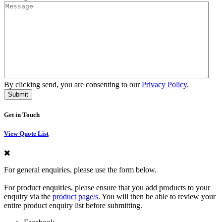
By clicking send, you are consenting to our
Privacy Policy.
Get in Touch
View Quote List
For general enquiries, please use the form below.
For product enquiries, please ensure that you add products to your
enquiry via the
product page/s
. You will then be able to review your
entire product enquiry list before submitting.