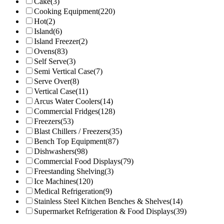
Cake
(3)
Cooking Equipment
(220)
Hot
(2)
Island
(6)
Island Freezer
(2)
Ovens
(83)
Self Serve
(3)
Semi Vertical Case
(7)
Serve Over
(8)
Vertical Case
(11)
Arcus Water Coolers
(14)
Commercial Fridges
(128)
Freezers
(53)
Blast Chillers / Freezers
(35)
Bench Top Equipment
(87)
Dishwashers
(98)
Commercial Food Displays
(79)
Freestanding Shelving
(3)
Ice Machines
(120)
Medical Refrigeration
(9)
Stainless Steel Kitchen Benches & Shelves
(14)
Supermarket Refrigeration & Food Displays
(39)