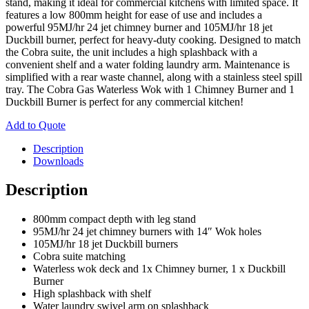
stand, making it ideal for commercial kitchens with limited space. It
features a low 800mm height for ease of use and includes a
powerful 95MJ/hr 24 jet chimney burner and 105MJ/hr 18 jet
Duckbill burner, perfect for heavy-duty cooking. Designed to match
the Cobra suite, the unit includes a high splashback with a
convenient shelf and a water folding laundry arm. Maintenance is
simplified with a rear waste channel, along with a stainless steel spill
tray. The Cobra Gas Waterless Wok with 1 Chimney Burner and 1
Duckbill Burner is perfect for any commercial kitchen!
Add to Quote
Description
Downloads
Description
800mm compact depth with leg stand
95MJ/hr 24 jet chimney burners with 14″ Wok holes
105MJ/hr 18 jet Duckbill burners
Cobra suite matching
Waterless wok deck and 1x Chimney burner, 1 x Duckbill
Burner
High splashback with shelf
Water laundry swivel arm on splashback