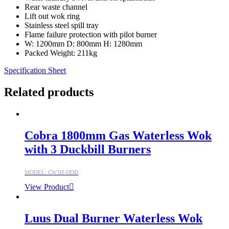
Rear waste channel
Lift out wok ring
Stainless steel spill tray
Flame failure protection with pilot burner
W: 1200mm D: 800mm H: 1280mm
Packed Weight: 211kg
Specification Sheet
Related products
Cobra 1800mm Gas Waterless Wok
with 3 Duckbill Burners
MODEL: CW3H-DDD
View Product
Luus Dual Burner Waterless Wok