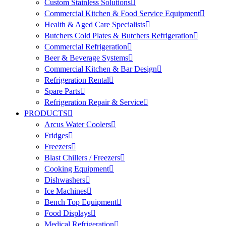
Custom Stainless Solutions
Commercial Kitchen & Food Service Equipment
Health & Aged Care Specialists
Butchers Cold Plates & Butchers Refrigeration
Commercial Refrigeration
Beer & Beverage Systems
Commercial Kitchen & Bar Design
Refrigeration Rental
Spare Parts
Refrigeration Repair & Service
PRODUCTS
Arcus Water Coolers
Fridges
Freezers
Blast Chillers / Freezers
Cooking Equipment
Dishwashers
Ice Machines
Bench Top Equipment
Food Displays
Medical Refrigeration