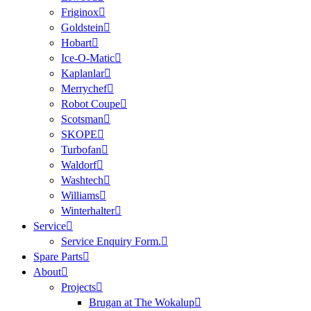
Friginox
Goldstein
Hobart
Ice-O-Matic
Kaplanlar
Merrychef
Robot Coupe
Scotsman
SKOPE
Turbofan
Waldorf
Washtech
Williams
Winterhalter
Service
Service Enquiry Form.
Spare Parts
About
Projects
Brugan at The Wokalup