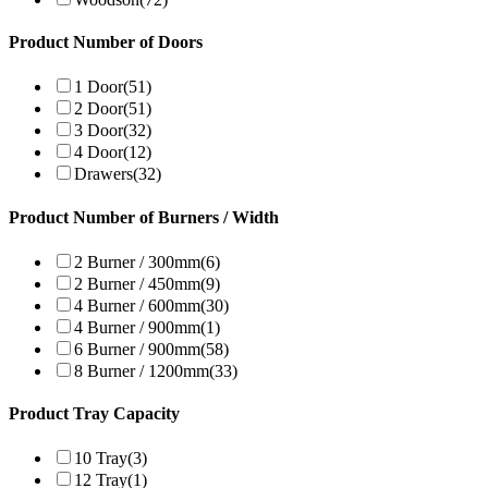
Product Number of Doors
1 Door
(51)
2 Door
(51)
3 Door
(32)
4 Door
(12)
Drawers
(32)
Product Number of Burners / Width
2 Burner / 300mm
(6)
2 Burner / 450mm
(9)
4 Burner / 600mm
(30)
4 Burner / 900mm
(1)
6 Burner / 900mm
(58)
8 Burner / 1200mm
(33)
Product Tray Capacity
10 Tray
(3)
12 Tray
(1)