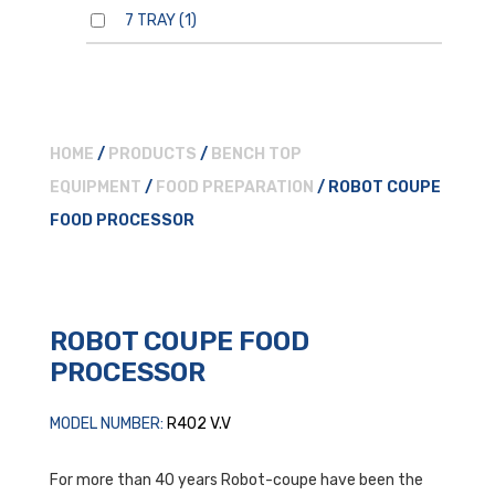
7 TRAY
(1)
HOME
/
PRODUCTS
/
BENCH TOP
EQUIPMENT
/
FOOD PREPARATION
/ ROBOT COUPE
FOOD PROCESSOR
ROBOT COUPE FOOD
PROCESSOR
MODEL NUMBER:
R402 V.V
For more than 40 years Robot-coupe have been the