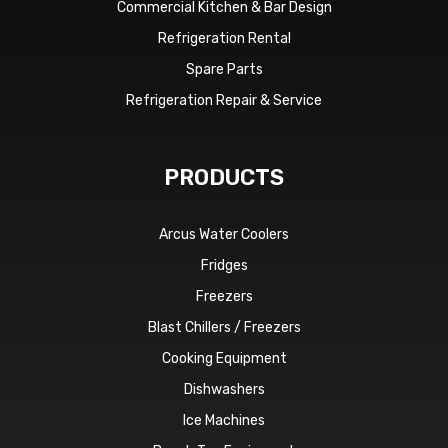
Commercial Kitchen & Bar Design
Refrigeration Rental
Spare Parts
Refrigeration Repair & Service
PRODUCTS
Arcus Water Coolers
Fridges
Freezers
Blast Chillers / Freezers
Cooking Equipment
Dishwashers
Ice Machines