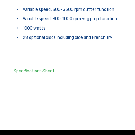
Variable speed, 300-3500 rpm cutter function
Variable speed, 300-1000 rpm veg prep function
1000 watts
28 optional discs including dice and French fry
Specifications Sheet