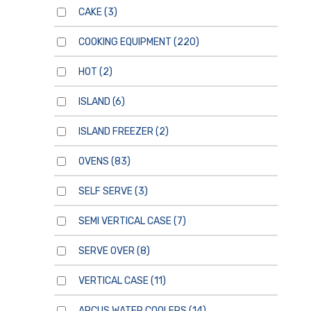
CAKE
(3)
COOKING EQUIPMENT
(220)
HOT
(2)
ISLAND
(6)
ISLAND FREEZER
(2)
OVENS
(83)
SELF SERVE
(3)
SEMI VERTICAL CASE
(7)
SERVE OVER
(8)
VERTICAL CASE
(11)
ARCUS WATER COOLERS
(14)