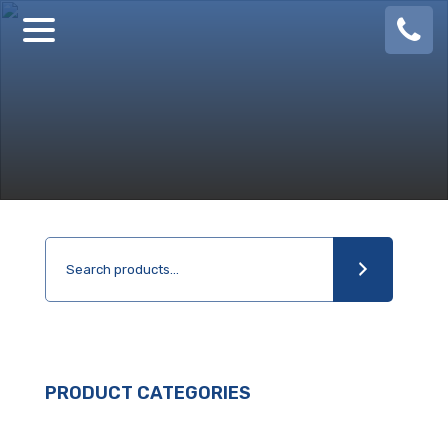
08
924
888
PRODUCT CATEGORIES