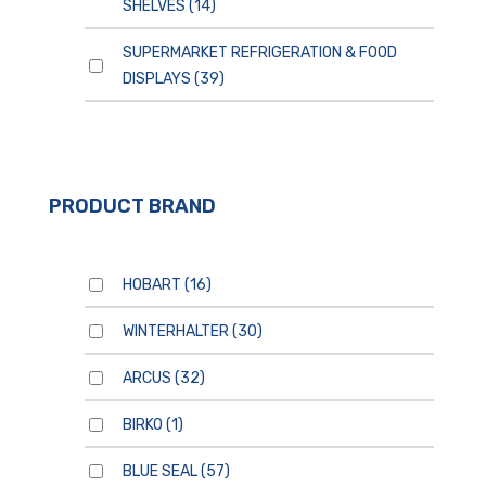
SHELVES
(14)
SUPERMARKET REFRIGERATION & FOOD
DISPLAYS
(39)
PRODUCT BRAND
HOBART
(16)
WINTERHALTER
(30)
ARCUS
(32)
BIRKO
(1)
BLUE SEAL
(57)