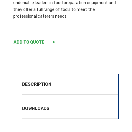
undeniable leaders in food preparation equipment and
they offer a full range of tools to meet the
professional caterers needs.
ADD TO QUOTE
DESCRIPTION
DOWNLOADS