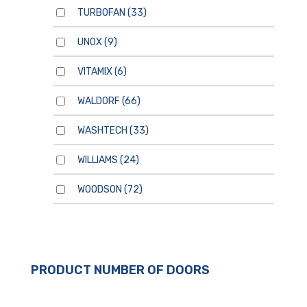
TURBOFAN
(33)
UNOX
(9)
VITAMIX
(6)
WALDORF
(66)
WASHTECH
(33)
WILLIAMS
(24)
WOODSON
(72)
For general enquiries, please
use the form below.
For product enquiries,
PRODUCT NUMBER OF DOORS
please ensure that you add
products to your enquiry via
the
product page/s
. You will
then be able to review your
entire product enquiry list
before submitting.