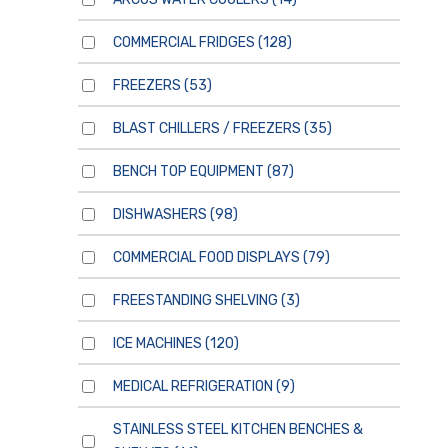
COMMERCIAL FRIDGES
(128)
FREEZERS
(53)
BLAST CHILLERS / FREEZERS
(35)
BENCH TOP EQUIPMENT
(87)
DISHWASHERS
(98)
COMMERCIAL FOOD DISPLAYS
(79)
FREESTANDING SHELVING
(3)
ICE MACHINES
(120)
MEDICAL REFRIGERATION
(9)
STAINLESS STEEL KITCHEN BENCHES &