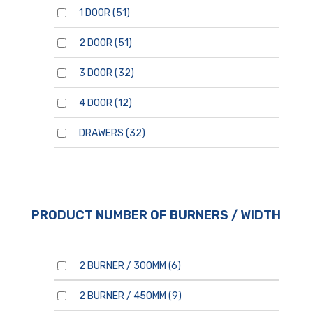
1 DOOR
(51)
2 DOOR
(51)
3 DOOR
(32)
4 DOOR
(12)
By clicking send, you are
consenting to our
Privacy
Policy.
DRAWERS
(32)
PRODUCT NUMBER OF BURNERS / WIDTH
2 BURNER / 300MM
(6)
2 BURNER / 450MM
(9)