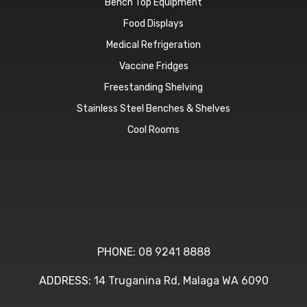
Bench Top Equipment
Food Displays
Medical Refrigeration
Vaccine Fridges
Freestanding Shelving
Stainless Steel Benches & Shelves
Cool Rooms
PHONE:
08 9241 8888
ADDRESS:
14 Truganina Rd, Malaga WA 6090