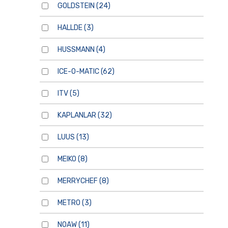
GOLDSTEIN
(24)
HALLDE
(3)
HUSSMANN
(4)
ICE-O-MATIC
(62)
ITV
(5)
KAPLANLAR
(32)
LUUS
(13)
MEIKO
(8)
MERRYCHEF
(8)
METRO
(3)
NOAW
(11)