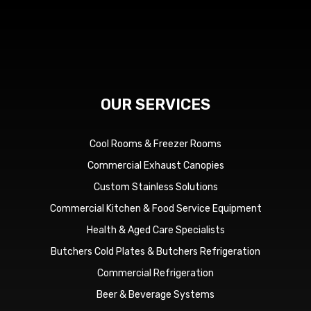
OUR SERVICES
Cool Rooms & Freezer Rooms
Commercial Exhaust Canopies
Custom Stainless Solutions
Commercial Kitchen & Food Service Equipment
Health & Aged Care Specialists
Butchers Cold Plates & Butchers Refrigeration
Commercial Refrigeration
Beer & Beverage Systems