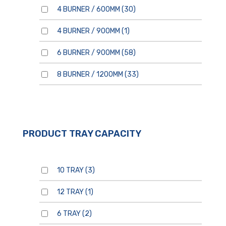
4 BURNER / 600MM
(30)
4 BURNER / 900MM
(1)
6 BURNER / 900MM
(58)
8 BURNER / 1200MM
(33)
PRODUCT TRAY CAPACITY
10 TRAY
(3)
12 TRAY
(1)
6 TRAY
(2)