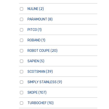
NULINE
(2)
PARAMOUNT
(8)
PITCO
(1)
ROBAND
(1)
ROBOT COUPE
(20)
SAPIEN
(5)
SCOTSMAN
(39)
SIMPLY STAINLESS
(9)
SKOPE
(107)
TURBOCHEF
(10)