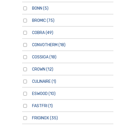
BONN
(5)
BROMIC
(75)
COBRA
(49)
CONVOTHERM
(18)
COSSIGA
(18)
CROWN
(12)
CULINAIRE
(1)
ESWOOD
(10)
FASTFRI
(1)
FRIGINOX
(35)