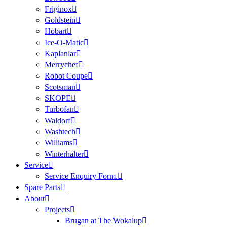
Friginox
Goldstein
Hobart
Ice-O-Matic
Kaplanlar
Merrychef
Robot Coupe
Scotsman
SKOPE
Turbofan
Waldorf
Washtech
Williams
Winterhalter
Service
Service Enquiry Form.
Spare Parts
About
Projects
Brugan at The Wokalup