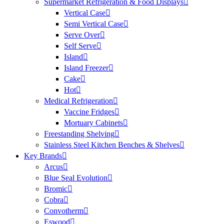
Supermarket Refrigeration & Food Displays
Vertical Case
Semi Vertical Case
Serve Over
Self Serve
Island
Island Freezer
Cake
Hot
Medical Refrigeration
Vaccine Fridges
Mortuary Cabinets
Freestanding Shelving
Stainless Steel Kitchen Benches & Shelves
Key Brands
Arcus
Blue Seal Evolution
Bromic
Cobra
Convotherm
Eswood