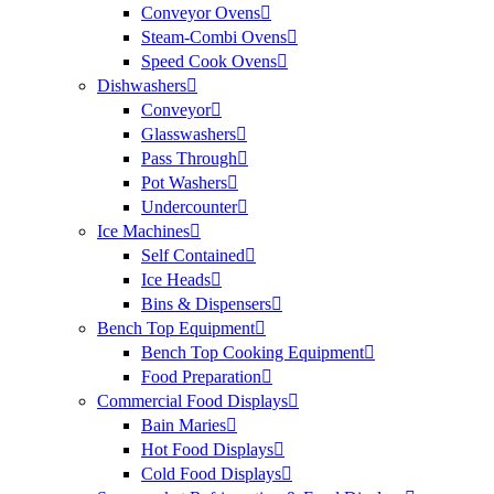
Conveyor Ovens
Steam-Combi Ovens
Speed Cook Ovens
Dishwashers
Conveyor
Glasswashers
Pass Through
Pot Washers
Undercounter
Ice Machines
Self Contained
Ice Heads
Bins & Dispensers
Bench Top Equipment
Bench Top Cooking Equipment
Food Preparation
Commercial Food Displays
Bain Maries
Hot Food Displays
Cold Food Displays