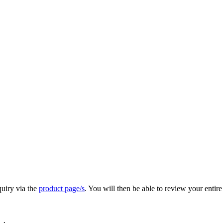
quiry via the
product page/s
. You will then be able to review your entire