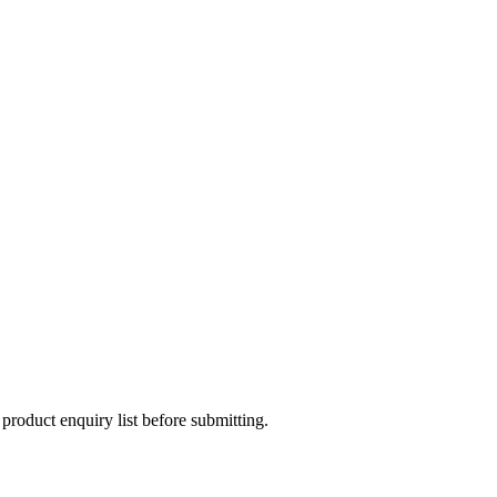
 product enquiry list before submitting.