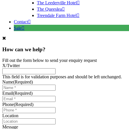
The Leederville Hotel
The Queeslea
Treendale Farm Hotel
Contact
Sale
How can we help?
Fill out the form below to send your enquiry request
X/Twitter
This field is for validation purposes and should be left unchanged.
Name
(Required)
Email
(Required)
Phone
(Required)
Location
Message