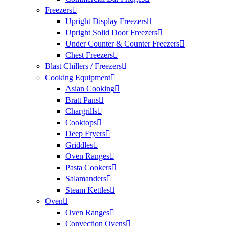
Freezers
Upright Display Freezers
Upright Solid Door Freezers
Under Counter & Counter Freezers
Chest Freezers
Blast Chillers / Freezers
Cooking Equipment
Asian Cooking
Bratt Pans
Chargrills
Cooktops
Deep Fryers
Griddles
Oven Ranges
Pasta Cookers
Salamanders
Steam Kettles
Oven
Oven Ranges
Convection Ovens