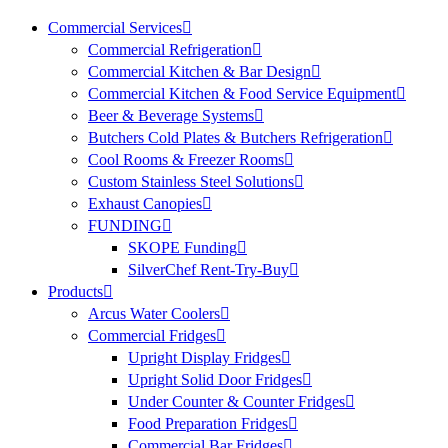
Commercial Services
Commercial Refrigeration
Commercial Kitchen & Bar Design
Commercial Kitchen & Food Service Equipment
Beer & Beverage Systems
Butchers Cold Plates & Butchers Refrigeration
Cool Rooms & Freezer Rooms
Custom Stainless Steel Solutions
Exhaust Canopies
FUNDING
SKOPE Funding
SilverChef Rent-Try-Buy
Products
Arcus Water Coolers
Commercial Fridges
Upright Display Fridges
Upright Solid Door Fridges
Under Counter & Counter Fridges
Food Preparation Fridges
Commercial Bar Fridges