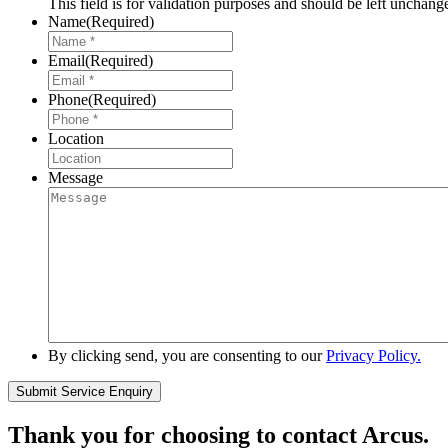
This field is for validation purposes and should be left unchang
Name
(Required)
Email
(Required)
Phone
(Required)
Location
Message
By clicking send, you are consenting to our
Privacy Policy.
Thank you for choosing to contact Arcus.