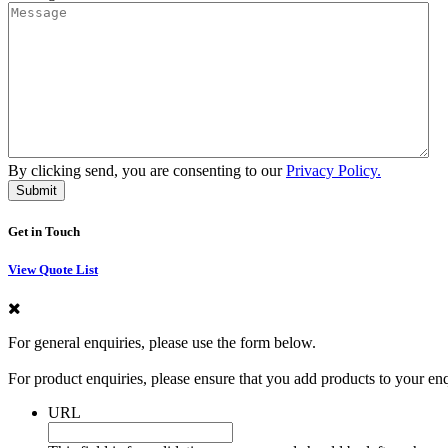
By clicking send, you are consenting to our
Privacy Policy.
Get in Touch
View Quote List
For general enquiries, please use the form below.
For product enquiries, please ensure that you add products to your en
URL