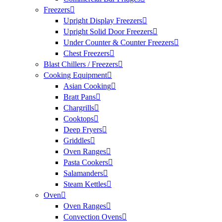
Freezers
Upright Display Freezers
Upright Solid Door Freezers
Under Counter & Counter Freezers
Chest Freezers
Blast Chillers / Freezers
Cooking Equipment
Asian Cooking
Bratt Pans
Chargrills
Cooktops
Deep Fryers
Griddles
Oven Ranges
Pasta Cookers
Salamanders
Steam Kettles
Oven
Oven Ranges
Convection Ovens