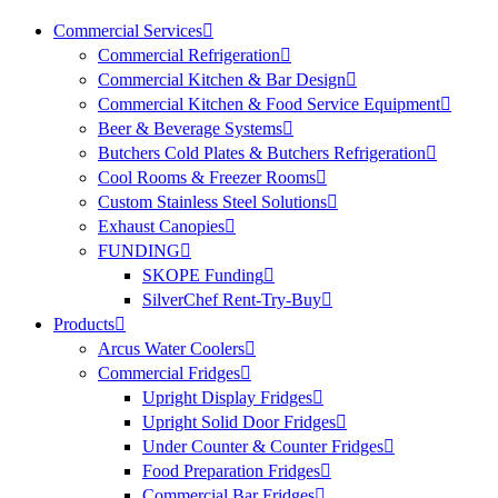
Commercial Services
Commercial Refrigeration
Commercial Kitchen & Bar Design
Commercial Kitchen & Food Service Equipment
Beer & Beverage Systems
Butchers Cold Plates & Butchers Refrigeration
Cool Rooms & Freezer Rooms
Custom Stainless Steel Solutions
Exhaust Canopies
FUNDING
SKOPE Funding
SilverChef Rent-Try-Buy
Products
Arcus Water Coolers
Commercial Fridges
Upright Display Fridges
Upright Solid Door Fridges
Under Counter & Counter Fridges
Food Preparation Fridges
Commercial Bar Fridges