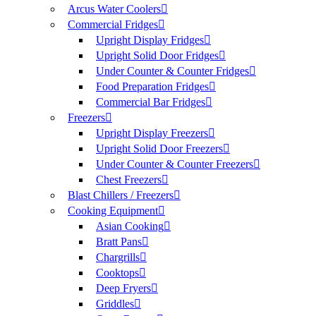
Arcus Water Coolers
Commercial Fridges
Upright Display Fridges
Upright Solid Door Fridges
Under Counter & Counter Fridges
Food Preparation Fridges
Commercial Bar Fridges
Freezers
Upright Display Freezers
Upright Solid Door Freezers
Under Counter & Counter Freezers
Chest Freezers
Blast Chillers / Freezers
Cooking Equipment
Asian Cooking
Bratt Pans
Chargrills
Cooktops
Deep Fryers
Griddles