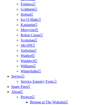
Friginox
Goldstein
Hobart
Ice-O-Matic
Kaplanlar
Merrychef
Robot Coupe
Scotsman
SKOPE
Turbofan
Waldorf
Washtech
Williams
Winterhalter
Service
Service Enquiry Form.
Spare Parts
About
Projects
Brugan at The Wokalup