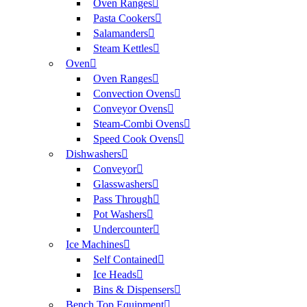
Oven Ranges
Pasta Cookers
Salamanders
Steam Kettles
Oven
Oven Ranges
Convection Ovens
Conveyor Ovens
Steam-Combi Ovens
Speed Cook Ovens
Dishwashers
Conveyor
Glasswashers
Pass Through
Pot Washers
Undercounter
Ice Machines
Self Contained
Ice Heads
Bins & Dispensers
Bench Top Equipment