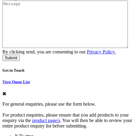
By clicking send, you are consenting to our
Privacy Policy.
Get in Touch
View Quote List
For general enquiries, please use the form below.
For product enquiries, please ensure that you add products to your
enquiry via the
product page/s
. You will then be able to review your
entire product enquiry list before submitting.