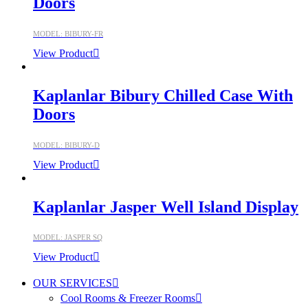
Doors
MODEL: BIBURY-FR
View Product
Kaplanlar Bibury Chilled Case With
Doors
MODEL: BIBURY-D
View Product
Kaplanlar Jasper Well Island Display
MODEL: JASPER SQ
View Product
OUR SERVICES
Cool Rooms & Freezer Rooms