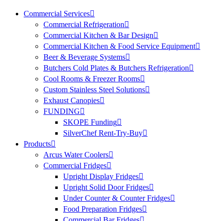
Commercial Services
Commercial Refrigeration
Commercial Kitchen & Bar Design
Commercial Kitchen & Food Service Equipment
Beer & Beverage Systems
Butchers Cold Plates & Butchers Refrigeration
Cool Rooms & Freezer Rooms
Custom Stainless Steel Solutions
Exhaust Canopies
FUNDING
SKOPE Funding
SilverChef Rent-Try-Buy
Products
Arcus Water Coolers
Commercial Fridges
Upright Display Fridges
Upright Solid Door Fridges
Under Counter & Counter Fridges
Food Preparation Fridges
Commercial Bar Fridges