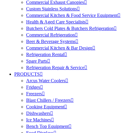
Commercial Exhaust Canopies
Custom Stainless Solutions
Commercial Kitchen & Food Service Equipment
Health & Aged Care Specialists
Butchers Cold Plates & Butchers Refrigeration
Commercial Refrigeration
Beer & Beverage Systems
Commercial Kitchen & Bar Design
Refrigeration Rental
Spare Parts
Refrigeration Repair & Service
PRODUCTS
Arcus Water Coolers
Fridges
Freezers
Blast Chillers / Freezers
Cooking Equipment
Dishwashers
Ice Machines
Bench Top Equipment
Food Displays