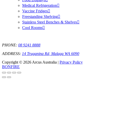
Medical Refrigeration
Vaccine Fridges
Freestanding Shelving
Stainless Steel Benches & Shelves
Cool Rooms
PHONE:
08 9241 8888
ADDRESS:
14 Truganina Rd, Malaga WA 6090
Copyright © 2026 Arcus Australia |
Privacy Policy
BONFIRE