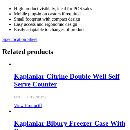
High product visibility, ideal for POS sales
Mobile plug-in on castors if required
Small footprint with compact design
Easy access and ergonomic design
Easily adaptable to changes of product
Specification Sheet
Related products
Kaplanlar Citrine Double Well Self
Serve Counter
MODEL: CITRINE DW
View Product
Kaplanlar Bibury Freezer Case With