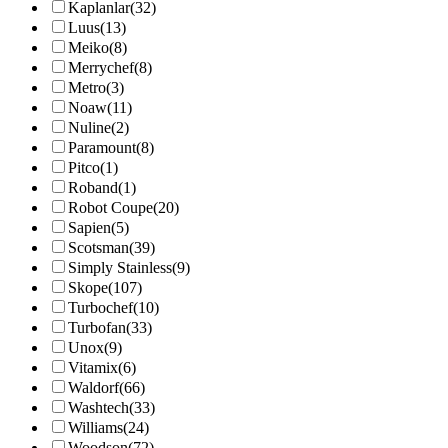
Kaplanlar
(32)
Luus
(13)
Meiko
(8)
Merrychef
(8)
Metro
(3)
Noaw
(11)
Nuline
(2)
Paramount
(8)
Pitco
(1)
Roband
(1)
Robot Coupe
(20)
Sapien
(5)
Scotsman
(39)
Simply Stainless
(9)
Skope
(107)
Turbochef
(10)
Turbofan
(33)
Unox
(9)
Vitamix
(6)
Waldorf
(66)
Washtech
(33)
Williams
(24)
Woodson
(72)