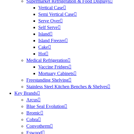
Supermarket Refrigeration & Food Displays
Vertical Case
Semi Vertical Case
Serve Over
Self Serve
Island
Island Freezer
Cake
Hot
Medical Refrigeration
Vaccine Fridges
Mortuary Cabinets
Freestanding Shelving
Stainless Steel Kitchen Benches & Shelves
Key Brands
Arcus
Blue Seal Evolution
Bromic
Cobra
Convotherm
Eswood