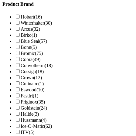
Product Brand
Hobart
(16)
Winterhalter
(30)
Arcus
(32)
Birko
(1)
Blue Seal
(57)
Bonn
(5)
Bromic
(75)
Cobra
(49)
Convotherm
(18)
Cossiga
(18)
Crown
(12)
Culinaire
(1)
Eswood
(10)
Fastfri
(1)
Friginox
(35)
Goldstein
(24)
Hallde
(3)
Hussmann
(4)
Ice-O-Matic
(62)
ITV
(5)