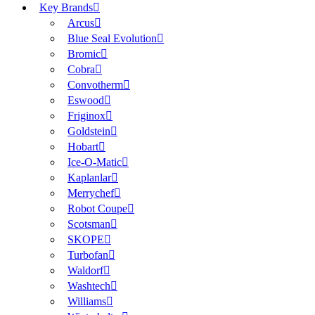
Key Brands
Arcus
Blue Seal Evolution
Bromic
Cobra
Convotherm
Eswood
Friginox
Goldstein
Hobart
Ice-O-Matic
Kaplanlar
Merrychef
Robot Coupe
Scotsman
SKOPE
Turbofan
Waldorf
Washtech
Williams