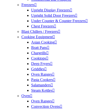
Freezers
Upright Display Freezers
Upright Solid Door Freezers
Under Counter & Counter Freezers
Chest Freezers
Blast Chillers / Freezers
Cooking Equipment
Asian Cooking
Bratt Pans
Chargrills
Cooktops
Deep Fryers
Griddles
Oven Ranges
Pasta Cookers
Salamanders
Steam Kettles
Oven
Oven Ranges
Convection Ovens