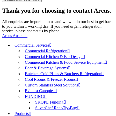
Thank you for choosing to contact Arcus.
All enquiries are important to us and we will do our best to get back
to you within 1 working day. If you need urgent refrigeration
service, please contact us by phone.
Arcus Australia
Commercial Services
Commercial Refrigeration
Commercial Kitchen & Bar Design
Commercial Kitchen & Food Service Equipment
Beer & Beverage Systems
Butchers Cold Plates & Butchers Refrigeration
Cool Rooms & Freezer Rooms
Custom Stainless Steel Solutions
Exhaust Canopies
FUNDING
SKOPE Funding
SilverChef Rent-Try-Buy
Products