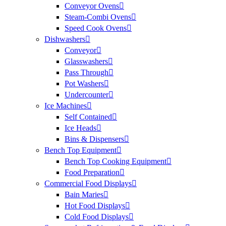
Conveyor Ovens
Steam-Combi Ovens
Speed Cook Ovens
Dishwashers
Conveyor
Glasswashers
Pass Through
Pot Washers
Undercounter
Ice Machines
Self Contained
Ice Heads
Bins & Dispensers
Bench Top Equipment
Bench Top Cooking Equipment
Food Preparation
Commercial Food Displays
Bain Maries
Hot Food Displays
Cold Food Displays