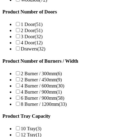
Product Number of Doors
1 Door
(51)
2 Door
(51)
3 Door
(32)
4 Door
(12)
Drawers
(32)
Product Number of Burners / Width
2 Burner / 300mm
(6)
2 Burner / 450mm
(9)
4 Burner / 600mm
(30)
4 Burner / 900mm
(1)
6 Burner / 900mm
(58)
8 Burner / 1200mm
(33)
Product Tray Capacity
10 Tray
(3)
12 Tray
(1)