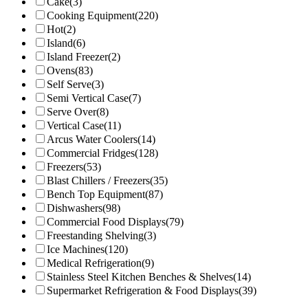
Cake
(3)
Cooking Equipment
(220)
Hot
(2)
Island
(6)
Island Freezer
(2)
Ovens
(83)
Self Serve
(3)
Semi Vertical Case
(7)
Serve Over
(8)
Vertical Case
(11)
Arcus Water Coolers
(14)
Commercial Fridges
(128)
Freezers
(53)
Blast Chillers / Freezers
(35)
Bench Top Equipment
(87)
Dishwashers
(98)
Commercial Food Displays
(79)
Freestanding Shelving
(3)
Ice Machines
(120)
Medical Refrigeration
(9)
Stainless Steel Kitchen Benches & Shelves
(14)
Supermarket Refrigeration & Food Displays
(39)