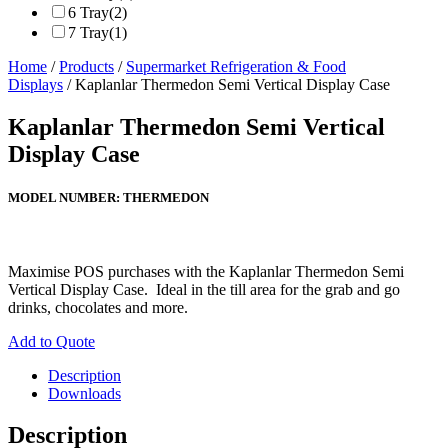
6 Tray
(2)
7 Tray
(1)
Home
/
Products
/
Supermarket Refrigeration & Food
Displays
/ Kaplanlar Thermedon Semi Vertical Display Case
Kaplanlar Thermedon Semi Vertical
Display Case
MODEL NUMBER:
THERMEDON
Maximise POS purchases with the Kaplanlar Thermedon Semi
Vertical Display Case. Ideal in the till area for the grab and go
drinks, chocolates and more.
Add to Quote
Description
Downloads
Description