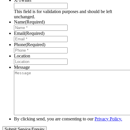
X/Twitter
This field is for validation purposes and should be left
unchanged.
Name
(Required)
Email
(Required)
Phone
(Required)
Location
Message
By clicking send, you are consenting to our
Privacy Policy.