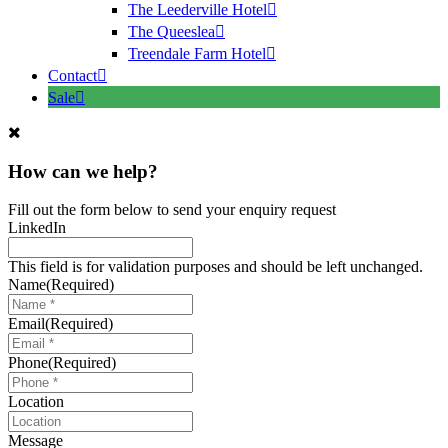
The Leederville Hotel
The Queeslea
Treendale Farm Hotel
Contact
Sale
How can we help?
Fill out the form below to send your enquiry request
LinkedIn
This field is for validation purposes and should be left unchanged.
Name
(Required)
Email
(Required)
Phone
(Required)
Location
Message