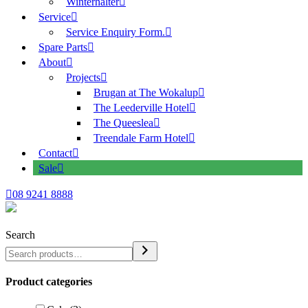
Winterhalter
Service
Service Enquiry Form.
Spare Parts
About
Projects
Brugan at The Wokalup
The Leederville Hotel
The Queeslea
Treendale Farm Hotel
Contact
Sale
08 9241 8888
Search
Product categories