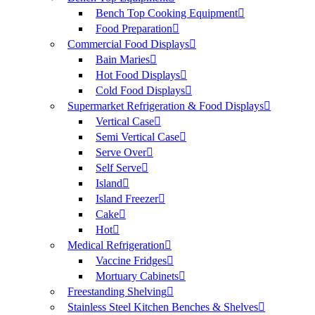
Bench Top Cooking Equipment
Food Preparation
Commercial Food Displays
Bain Maries
Hot Food Displays
Cold Food Displays
Supermarket Refrigeration & Food Displays
Vertical Case
Semi Vertical Case
Serve Over
Self Serve
Island
Island Freezer
Cake
Hot
Medical Refrigeration
Vaccine Fridges
Mortuary Cabinets
Freestanding Shelving
Stainless Steel Kitchen Benches & Shelves