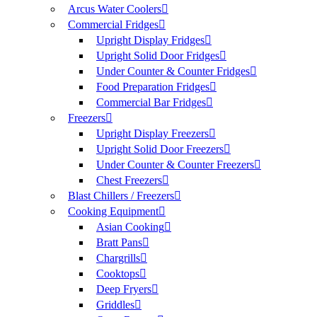
Arcus Water Coolers
Commercial Fridges
Upright Display Fridges
Upright Solid Door Fridges
Under Counter & Counter Fridges
Food Preparation Fridges
Commercial Bar Fridges
Freezers
Upright Display Freezers
Upright Solid Door Freezers
Under Counter & Counter Freezers
Chest Freezers
Blast Chillers / Freezers
Cooking Equipment
Asian Cooking
Bratt Pans
Chargrills
Cooktops
Deep Fryers
Griddles