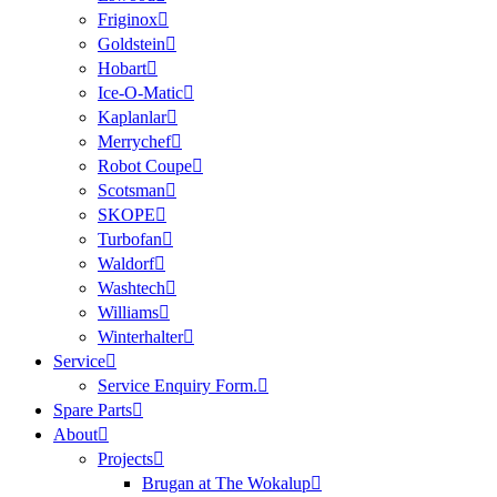
Friginox
Goldstein
Hobart
Ice-O-Matic
Kaplanlar
Merrychef
Robot Coupe
Scotsman
SKOPE
Turbofan
Waldorf
Washtech
Williams
Winterhalter
Service
Service Enquiry Form.
Spare Parts
About
Projects
Brugan at The Wokalup