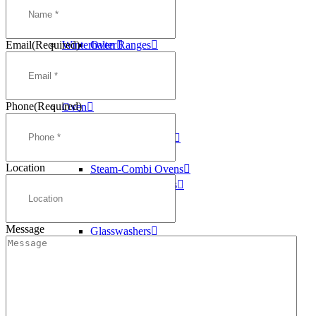
Washtech
Deep Fryers
Williams
Griddles
Email
(Required)
Winterhalter
Oven Ranges
Pasta Cookers
Salamanders
Steam Kettles
Phone
(Required)
Oven
Oven Ranges
Convection Ovens
Conveyor Ovens
Location
Steam-Combi Ovens
Speed Cook Ovens
Dishwashers
Conveyor
Message
Glasswashers
Pass Through
Pot Washers
Undercounter
Ice Machines
Self Contained