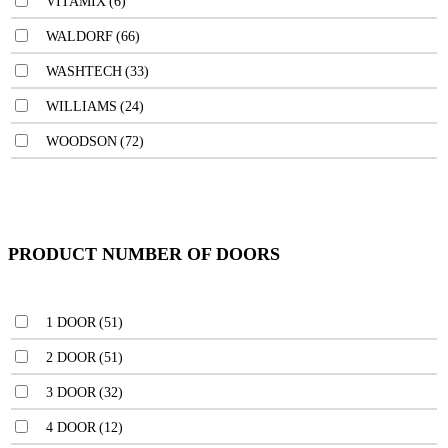
VITAMIX
(6)
WALDORF
(66)
WASHTECH
(33)
WILLIAMS
(24)
WOODSON
(72)
PRODUCT NUMBER OF DOORS
1 DOOR
(51)
2 DOOR
(51)
3 DOOR
(32)
4 DOOR
(12)