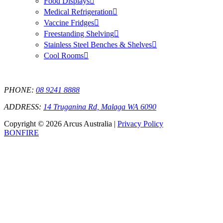
Food Displays
Medical Refrigeration
Vaccine Fridges
Freestanding Shelving
Stainless Steel Benches & Shelves
Cool Rooms
PHONE:
08 9241 8888
ADDRESS:
14 Truganina Rd, Malaga WA 6090
Copyright © 2026 Arcus Australia |
Privacy Policy
BONFIRE