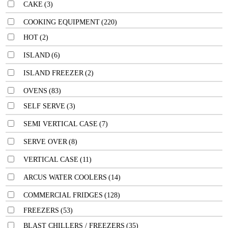
CAKE
(3)
COOKING EQUIPMENT
(220)
HOT
(2)
ISLAND
(6)
ISLAND FREEZER
(2)
OVENS
(83)
SELF SERVE
(3)
SEMI VERTICAL CASE
(7)
SERVE OVER
(8)
VERTICAL CASE
(11)
ARCUS WATER COOLERS
(14)
COMMERCIAL FRIDGES
(128)
FREEZERS
(53)
BLAST CHILLERS / FREEZERS
(35)