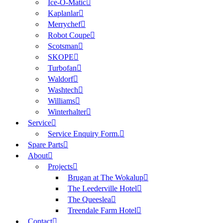
Ice-O-Matic
Kaplanlar
Merrychef
Robot Coupe
Scotsman
SKOPE
Turbofan
Waldorf
Washtech
Williams
Winterhalter
Service
Service Enquiry Form.
Spare Parts
About
Projects
Brugan at The Wokalup
The Leederville Hotel
The Queeslea
Treendale Farm Hotel
Contact