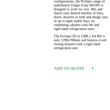
configurations, the ProSpec range of
underbench fridges from SKOPE is
designed to work for you. Mix and
match your desired number of bays,
doors, drawers or both and design runs
of up to eight usable bays, by
combining cabinets with left and
right-hand refrigeration units.
The ProSpec PG11.UBR.2.D4.RH is
only 1290x700mm and features 4 soft
closing drawers with a right hand
refrigeration unit.
ADD TO QUOTE