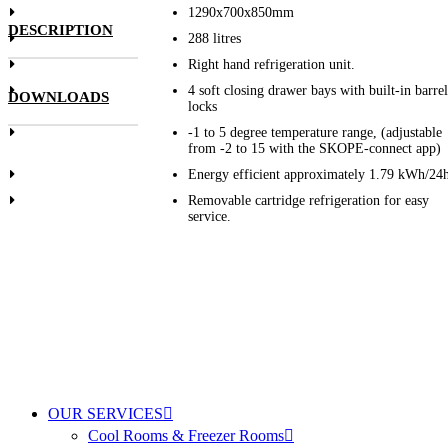
1290x700x850mm
DESCRIPTION
288 litres
Right hand refrigeration unit.
4 soft closing drawer bays with built-in barrel
DOWNLOADS
locks
-1 to 5 degree temperature range, (adjustable
from -2 to 15 with the SKOPE-connect app)
Energy efficient approximately 1.79 kWh/24
Removable cartridge refrigeration for easy
service.
OUR SERVICES
Cool Rooms & Freezer Rooms