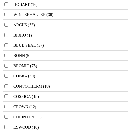
HOBART
(16)
WINTERHALTER
(30)
ARCUS
(32)
BIRKO
(1)
BLUE SEAL
(57)
BONN
(5)
BROMIC
(75)
COBRA
(49)
CONVOTHERM
(18)
COSSIGA
(18)
CROWN
(12)
CULINAIRE
(1)
ESWOOD
(10)