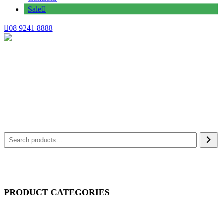
Sale
08 9241 8888
PRODUCT CATEGORIES