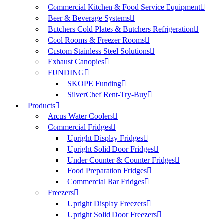
Commercial Kitchen & Food Service Equipment
Beer & Beverage Systems
Butchers Cold Plates & Butchers Refrigeration
Cool Rooms & Freezer Rooms
Custom Stainless Steel Solutions
Exhaust Canopies
FUNDING
SKOPE Funding
SilverChef Rent-Try-Buy
Products
Arcus Water Coolers
Commercial Fridges
Upright Display Fridges
Upright Solid Door Fridges
Under Counter & Counter Fridges
Food Preparation Fridges
Commercial Bar Fridges
Freezers
Upright Display Freezers
Upright Solid Door Freezers