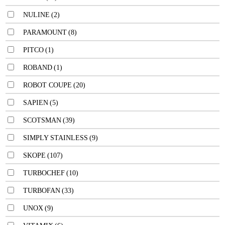
NULINE
(2)
PARAMOUNT
(8)
PITCO
(1)
ROBAND
(1)
ROBOT COUPE
(20)
SAPIEN
(5)
SCOTSMAN
(39)
SIMPLY STAINLESS
(9)
SKOPE
(107)
TURBOCHEF
(10)
TURBOFAN
(33)
UNOX
(9)