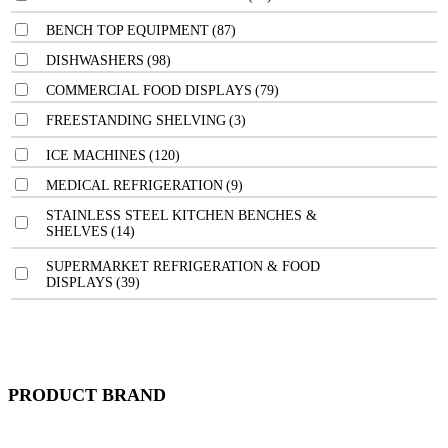
BENCH TOP EQUIPMENT
(87)
DISHWASHERS
(98)
COMMERCIAL FOOD DISPLAYS
(79)
FREESTANDING SHELVING
(3)
ICE MACHINES
(120)
MEDICAL REFRIGERATION
(9)
STAINLESS STEEL KITCHEN BENCHES &
SHELVES
(14)
SUPERMARKET REFRIGERATION & FOOD
DISPLAYS
(39)
PRODUCT BRAND