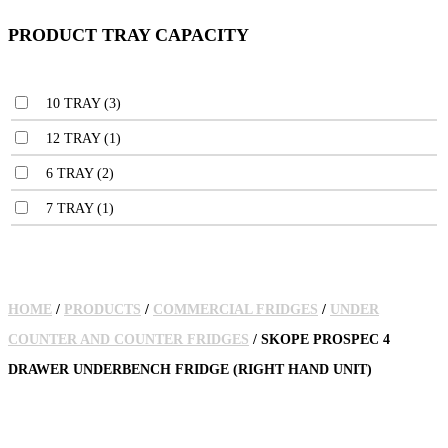
PRODUCT TRAY CAPACITY
10 TRAY
(3)
12 TRAY
(1)
6 TRAY
(2)
7 TRAY
(1)
HOME
/
PRODUCTS
/
COMMERCIAL FRIDGES
/
UNDER
COUNTER AND COUNTER FRIDGES
/ SKOPE PROSPEC 4
DRAWER UNDERBENCH FRIDGE (RIGHT HAND UNIT)