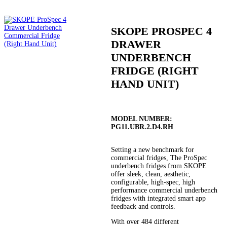
SKOPE PROSPEC 4
DRAWER
UNDERBENCH
FRIDGE (RIGHT
HAND UNIT)
MODEL NUMBER:
PG11.UBR.2.D4.RH
Setting a new benchmark for
commercial fridges, The ProSpec
underbench fridges from SKOPE
offer sleek, clean, aesthetic,
configurable, high-spec, high
performance commercial underbench
fridges with integrated smart app
feedback and controls.
With over 484 different