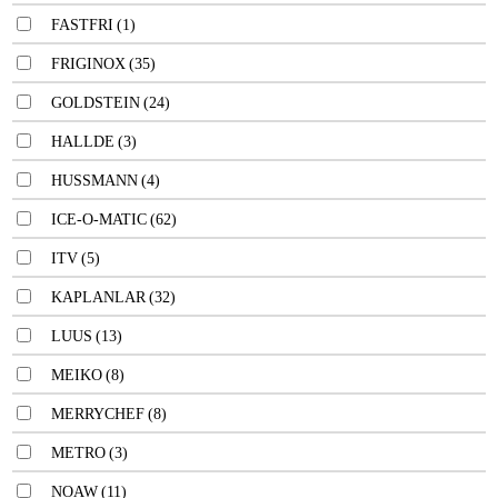
FASTFRI
(1)
FRIGINOX
(35)
GOLDSTEIN
(24)
HALLDE
(3)
HUSSMANN
(4)
ICE-O-MATIC
(62)
ITV
(5)
KAPLANLAR
(32)
LUUS
(13)
MEIKO
(8)
MERRYCHEF
(8)
METRO
(3)
NOAW
(11)