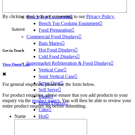
Ice Heads
Bins & Dispensers
By clicking send, you are consenting to our
Privacy Policy.
Bench Top Equipment
Bench Top Cooking Equipment
Food Preparation
Commercial Food Displays
Bain Maries
Hot Food Displays
Get in Touch
Cold Food Displays
Supermarket Refrigeration & Food Displays
View Quote List
Vertical Case
Semi Vertical Case
Serve Over
For general enquiries, please use the form below.
Self Serve
For product enquiries, please ensure that you add products to your
Island
enquiry via the
product page/s
. You will then be able to review your
Island Freezer
entire product enquiry list before submitting.
Cake
Name
Hot
Medical Refrigeration
Vaccine Fridges