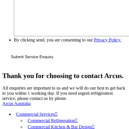
By clicking send, you are consenting to our
Privacy Policy.
Thank you for choosing to contact Arcus.
All enquiries are important to us and we will do our best to get back
to you within 1 working day. If you need urgent refrigeration
service, please contact us by phone.
Arcus Australia
Commercial Services
Commercial Refrigeration
Commercial Kitchen & Bar Design