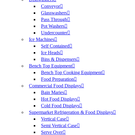
Conveyor
Glasswashers
Pass Through
Pot Washers
Undercounter
Ice Machines
Self Contained
Ice Heads
Bins & Dispensers
Bench Top Equipment
Bench Top Cooking Equipment
Food Preparation
Commercial Food Displays
Bain Maries
Hot Food Displays
Cold Food Displays
Supermarket Refrigeration & Food Displays
Vertical Case
Semi Vertical Case
Serve Over