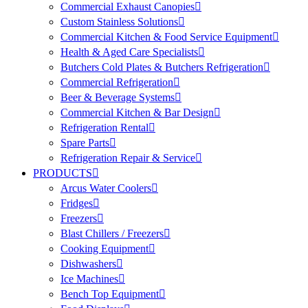
Commercial Exhaust Canopies
Custom Stainless Solutions
Commercial Kitchen & Food Service Equipment
Health & Aged Care Specialists
Butchers Cold Plates & Butchers Refrigeration
Commercial Refrigeration
Beer & Beverage Systems
Commercial Kitchen & Bar Design
Refrigeration Rental
Spare Parts
Refrigeration Repair & Service
PRODUCTS
Arcus Water Coolers
Fridges
Freezers
Blast Chillers / Freezers
Cooking Equipment
Dishwashers
Ice Machines
Bench Top Equipment