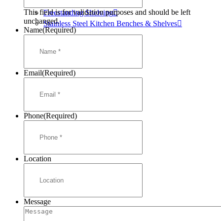
Mortuary Cabinets
This field is for validation purposes and should be left
Freestanding Shelving
unchanged.
Stainless Steel Kitchen Benches & Shelves
Name
(Required)
Email
(Required)
Phone
(Required)
Location
Message