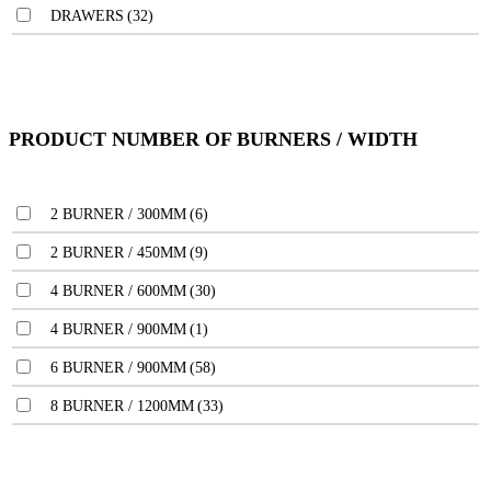
DRAWERS
(32)
PRODUCT NUMBER OF BURNERS / WIDTH
2 BURNER / 300MM
(6)
2 BURNER / 450MM
(9)
4 BURNER / 600MM
(30)
4 BURNER / 900MM
(1)
6 BURNER / 900MM
(58)
8 BURNER / 1200MM
(33)