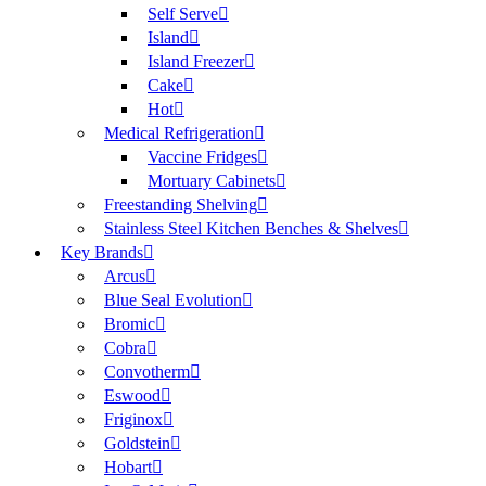
Self Serve
Island
Island Freezer
Cake
Hot
Medical Refrigeration
Vaccine Fridges
Mortuary Cabinets
Freestanding Shelving
Stainless Steel Kitchen Benches & Shelves
Key Brands
Arcus
Blue Seal Evolution
Bromic
Cobra
Convotherm
Eswood
Friginox
Goldstein
Hobart