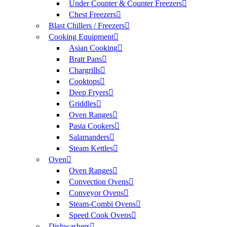
Under Counter & Counter Freezers
Chest Freezers
Blast Chillers / Freezers
Cooking Equipment
Asian Cooking
Bratt Pans
Chargrills
Cooktops
Deep Fryers
Griddles
Oven Ranges
Pasta Cookers
Salamanders
Steam Kettles
Oven
Oven Ranges
Convection Ovens
Conveyor Ovens
Steam-Combi Ovens
Speed Cook Ovens
Dishwashers