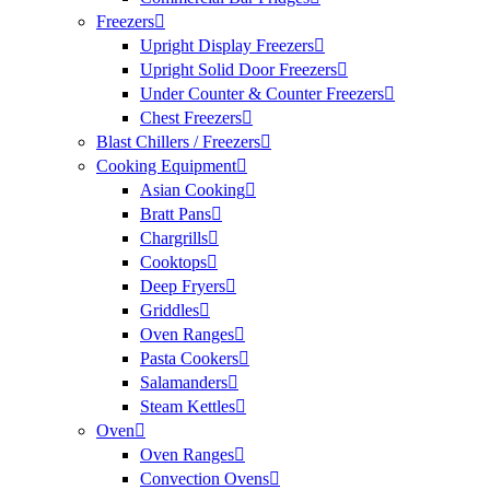
Freezers
Upright Display Freezers
Upright Solid Door Freezers
Under Counter & Counter Freezers
Chest Freezers
Blast Chillers / Freezers
Cooking Equipment
Asian Cooking
Bratt Pans
Chargrills
Cooktops
Deep Fryers
Griddles
Oven Ranges
Pasta Cookers
Salamanders
Steam Kettles
Oven
Oven Ranges
Convection Ovens