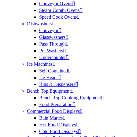
Conveyor Ovens
Steam-Combi Ovens
Speed Cook Ovens
Dishwashers
Conveyor
Glasswashers
Pass Through
Pot Washers
Undercounter
Ice Machines
Self Contained
Ice Heads
Bins & Dispensers
Bench Top Equipment
Bench Top Cooking Equipment
Food Preparation
Commercial Food Displays
Bain Maries
Hot Food Displays
Cold Food Displays