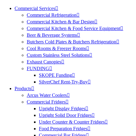
Commercial Services
Commercial Refrigeration
Commercial Kitchen & Bar Design
Commercial Kitchen & Food Service Equipment
Beer & Beverage Systems
Butchers Cold Plates & Butchers Refrigeration
Cool Rooms & Freezer Rooms
Custom Stainless Steel Solutions
Exhaust Canopies
FUNDING
SKOPE Funding
SilverChef Rent-Try-Buy
Products
Arcus Water Coolers
Commercial Fridges
Upright Display Fridges
Upright Solid Door Fridges
Under Counter & Counter Fridges
Food Preparation Fridges
Commercial Bar Fridges