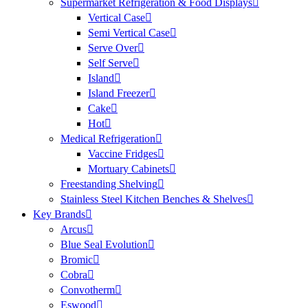
Supermarket Refrigeration & Food Displays
Vertical Case
Semi Vertical Case
Serve Over
Self Serve
Island
Island Freezer
Cake
Hot
Medical Refrigeration
Vaccine Fridges
Mortuary Cabinets
Freestanding Shelving
Stainless Steel Kitchen Benches & Shelves
Key Brands
Arcus
Blue Seal Evolution
Bromic
Cobra
Convotherm
Eswood