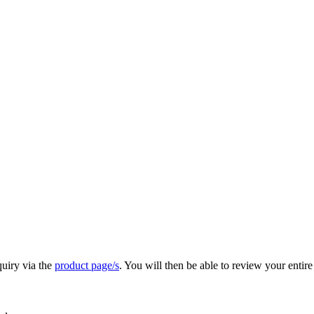
quiry via the
product page/s
. You will then be able to review your entire