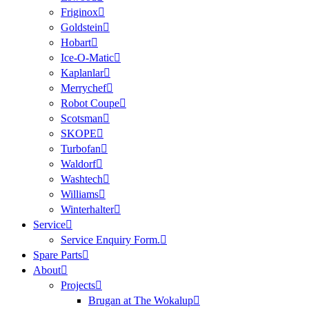
Friginox
Goldstein
Hobart
Ice-O-Matic
Kaplanlar
Merrychef
Robot Coupe
Scotsman
SKOPE
Turbofan
Waldorf
Washtech
Williams
Winterhalter
Service
Service Enquiry Form.
Spare Parts
About
Projects
Brugan at The Wokalup