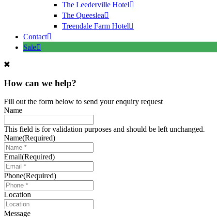
The Leederville Hotel
The Queeslea
Treendale Farm Hotel
Contact
Sale
How can we help?
Fill out the form below to send your enquiry request
Name
This field is for validation purposes and should be left unchanged.
Name
(Required)
Email
(Required)
Phone
(Required)
Location
Message