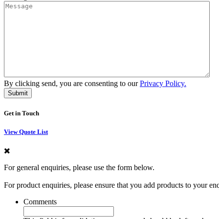
By clicking send, you are consenting to our
Privacy Policy.
Get in Touch
View Quote List
For general enquiries, please use the form below.
For product enquiries, please ensure that you add products to your en
Comments