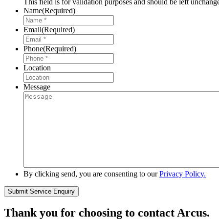
This field is for validation purposes and should be left unchang
Name
(Required)
Email
(Required)
Phone
(Required)
Location
Message
By clicking send, you are consenting to our
Privacy Policy.
Thank you for choosing to contact Arcus.