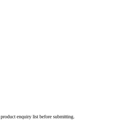
 product enquiry list before submitting.