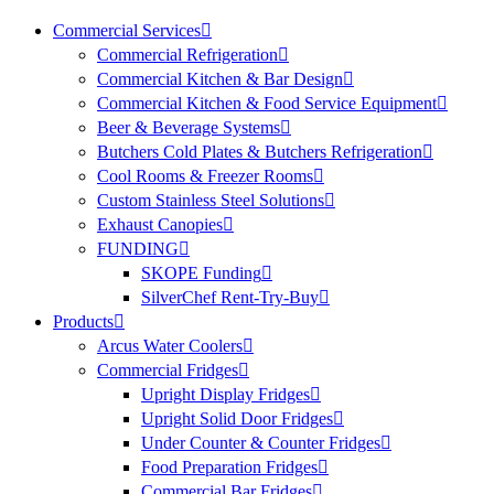
Commercial Services
Commercial Refrigeration
Commercial Kitchen & Bar Design
Commercial Kitchen & Food Service Equipment
Beer & Beverage Systems
Butchers Cold Plates & Butchers Refrigeration
Cool Rooms & Freezer Rooms
Custom Stainless Steel Solutions
Exhaust Canopies
FUNDING
SKOPE Funding
SilverChef Rent-Try-Buy
Products
Arcus Water Coolers
Commercial Fridges
Upright Display Fridges
Upright Solid Door Fridges
Under Counter & Counter Fridges
Food Preparation Fridges
Commercial Bar Fridges