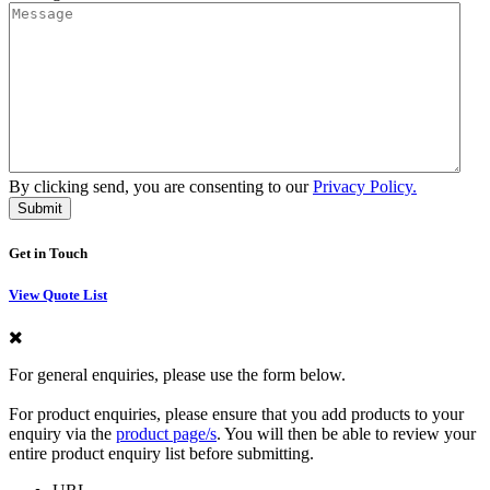
By clicking send, you are consenting to our
Privacy Policy.
Get in Touch
View Quote List
For general enquiries, please use the form below.
For product enquiries, please ensure that you add products to your
enquiry via the
product page/s
. You will then be able to review your
entire product enquiry list before submitting.