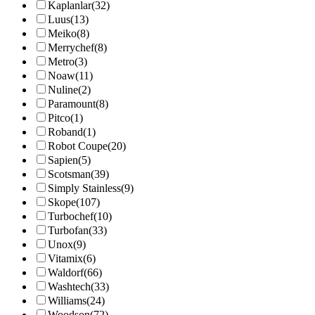
Kaplanlar
(32)
Luus
(13)
Meiko
(8)
Merrychef
(8)
Metro
(3)
Noaw
(11)
Nuline
(2)
Paramount
(8)
Pitco
(1)
Roband
(1)
Robot Coupe
(20)
Sapien
(5)
Scotsman
(39)
Simply Stainless
(9)
Skope
(107)
Turbochef
(10)
Turbofan
(33)
Unox
(9)
Vitamix
(6)
Waldorf
(66)
Washtech
(33)
Williams
(24)
Woodson
(72)