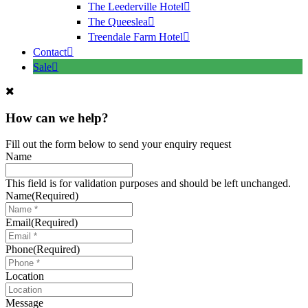
The Leederville Hotel
The Queeslea
Treendale Farm Hotel
Contact
Sale
How can we help?
Fill out the form below to send your enquiry request
Name
This field is for validation purposes and should be left unchanged.
Name
(Required)
Email
(Required)
Phone
(Required)
Location
Message