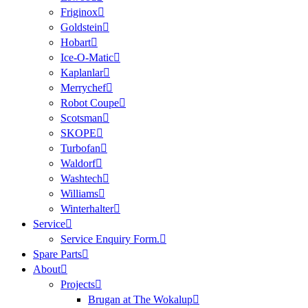
Friginox
Goldstein
Hobart
Ice-O-Matic
Kaplanlar
Merrychef
Robot Coupe
Scotsman
SKOPE
Turbofan
Waldorf
Washtech
Williams
Winterhalter
Service
Service Enquiry Form.
Spare Parts
About
Projects
Brugan at The Wokalup