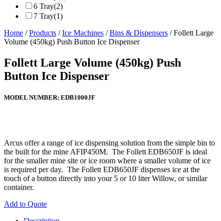
6 Tray
(2)
7 Tray
(1)
Home
/
Products
/
Ice Machines
/
Bins & Dispensers
/ Follett Large
Volume (450kg) Push Button Ice Dispenser
Follett Large Volume (450kg) Push
Button Ice Dispenser
MODEL NUMBER:
EDB1000JF
Arcus offer a range of ice dispensing solution from the simple bin to
the built for the mine AFIP450M. The Follett EDB650JF is ideal
for the smaller mine site or ice room where a smaller volume of ice
is required per day. The Follett EDB650JF dispenses ice at the
touch of a button directly into your 5 or 10 liter Willow, or similar
container.
Add to Quote
Description