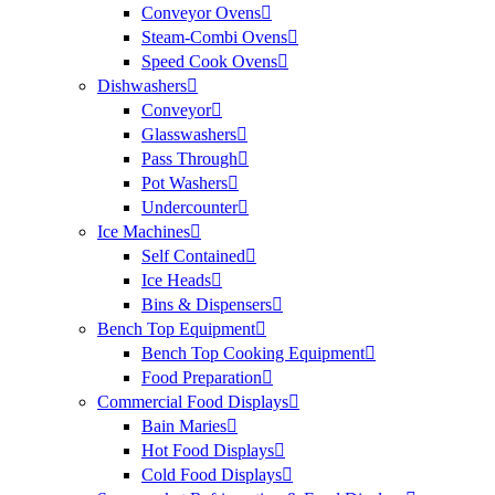
Conveyor Ovens
Steam-Combi Ovens
Speed Cook Ovens
Dishwashers
Conveyor
Glasswashers
Pass Through
Pot Washers
Undercounter
Ice Machines
Self Contained
Ice Heads
Bins & Dispensers
Bench Top Equipment
Bench Top Cooking Equipment
Food Preparation
Commercial Food Displays
Bain Maries
Hot Food Displays
Cold Food Displays