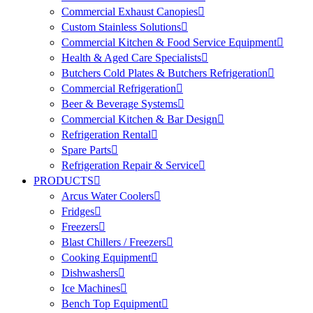
Commercial Exhaust Canopies
Custom Stainless Solutions
Commercial Kitchen & Food Service Equipment
Health & Aged Care Specialists
Butchers Cold Plates & Butchers Refrigeration
Commercial Refrigeration
Beer & Beverage Systems
Commercial Kitchen & Bar Design
Refrigeration Rental
Spare Parts
Refrigeration Repair & Service
PRODUCTS
Arcus Water Coolers
Fridges
Freezers
Blast Chillers / Freezers
Cooking Equipment
Dishwashers
Ice Machines
Bench Top Equipment