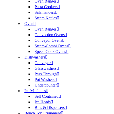
Oven Ranges
Pasta Cookers
Salamanders
Steam Kettles
Oven
Oven Ranges
Convection Ovens
Conveyor Ovens
Steam-Combi Ovens
Speed Cook Ovens
Dishwashers
Conveyor
Glasswashers
Pass Through
Pot Washers
Undercounter
Ice Machines
Self Contained
Ice Heads
Bins & Dispensers
Bench Top Equipment