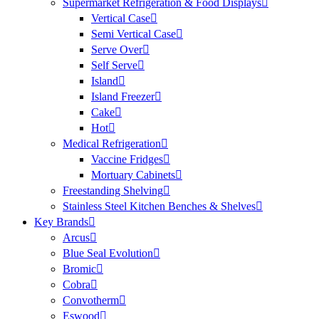
Supermarket Refrigeration & Food Displays
Vertical Case
Semi Vertical Case
Serve Over
Self Serve
Island
Island Freezer
Cake
Hot
Medical Refrigeration
Vaccine Fridges
Mortuary Cabinets
Freestanding Shelving
Stainless Steel Kitchen Benches & Shelves
Key Brands
Arcus
Blue Seal Evolution
Bromic
Cobra
Convotherm
Eswood