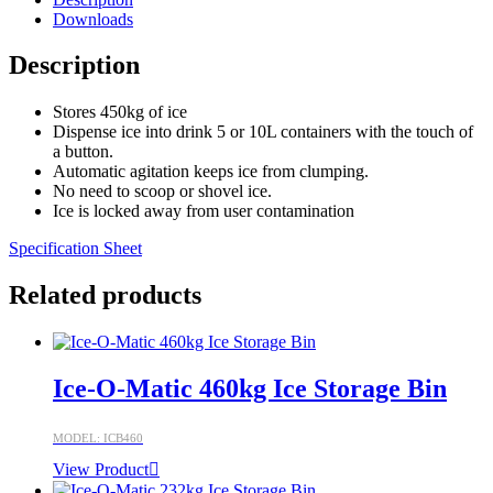
Downloads
Description
Stores 450kg of ice
Dispense ice into drink 5 or 10L containers with the touch of
a button.
Automatic agitation keeps ice from clumping.
No need to scoop or shovel ice.
Ice is locked away from user contamination
Specification Sheet
Related products
Ice-O-Matic 460kg Ice Storage Bin
MODEL: ICB460
View Product