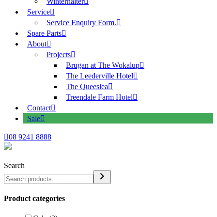
Winterhalter
Service
Service Enquiry Form.
Spare Parts
About
Projects
Brugan at The Wokalup
The Leederville Hotel
The Queeslea
Treendale Farm Hotel
Contact
Sale
08 9241 8888
Search
Product categories