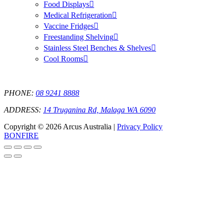
Food Displays
Medical Refrigeration
Vaccine Fridges
Freestanding Shelving
Stainless Steel Benches & Shelves
Cool Rooms
PHONE:
08 9241 8888
ADDRESS:
14 Truganina Rd, Malaga WA 6090
Copyright © 2026 Arcus Australia |
Privacy Policy
BONFIRE