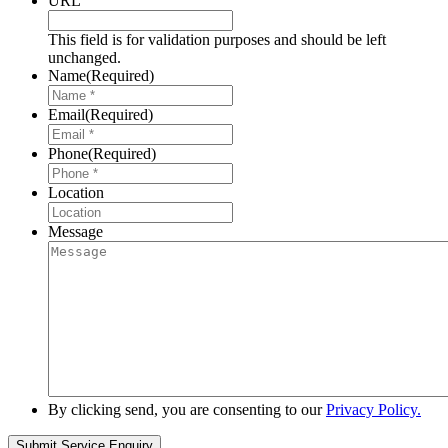
URL
This field is for validation purposes and should be left
unchanged.
Name
(Required)
Email
(Required)
Phone
(Required)
Location
Message
By clicking send, you are consenting to our
Privacy Policy.