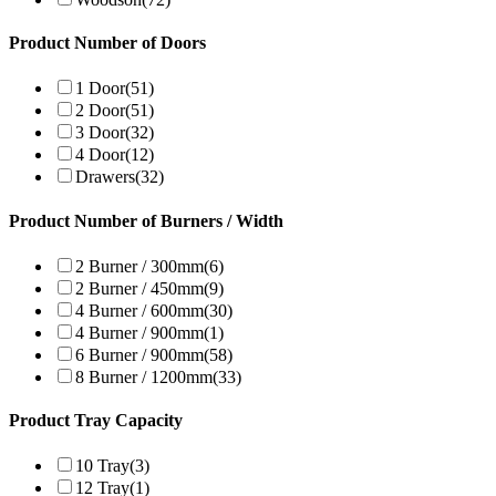
Product Number of Doors
1 Door
(51)
2 Door
(51)
3 Door
(32)
4 Door
(12)
Drawers
(32)
Product Number of Burners / Width
2 Burner / 300mm
(6)
2 Burner / 450mm
(9)
4 Burner / 600mm
(30)
4 Burner / 900mm
(1)
6 Burner / 900mm
(58)
8 Burner / 1200mm
(33)
Product Tray Capacity
10 Tray
(3)
12 Tray
(1)