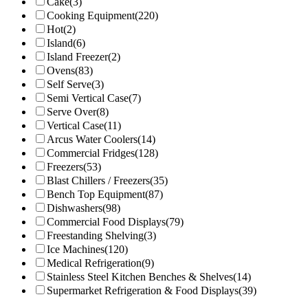
Cake
(3)
Cooking Equipment
(220)
Hot
(2)
Island
(6)
Island Freezer
(2)
Ovens
(83)
Self Serve
(3)
Semi Vertical Case
(7)
Serve Over
(8)
Vertical Case
(11)
Arcus Water Coolers
(14)
Commercial Fridges
(128)
Freezers
(53)
Blast Chillers / Freezers
(35)
Bench Top Equipment
(87)
Dishwashers
(98)
Commercial Food Displays
(79)
Freestanding Shelving
(3)
Ice Machines
(120)
Medical Refrigeration
(9)
Stainless Steel Kitchen Benches & Shelves
(14)
Supermarket Refrigeration & Food Displays
(39)