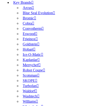
Key Brands
Arcus
Blue Seal Evolution
Bromic
Cobra
Convotherm
Eswood
Friginox
Goldstein
Hobart
Ice-O-Matic
Kaplanlar
Merrychef
Robot Coupe
Scotsman
SKOPE
Turbofan
Waldorf
Washtech
Williams