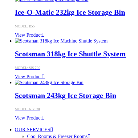
Ice-O-Matic 232kg Ice Storage Bin
MODEL: B55
View Product
Scotsman 318kg Ice Shuttle System
MODEL: SIS 700
View Product
Scotsman 243kg Ice Storage Bin
MODEL: NB 530
View Product
OUR SERVICES
Cool Rooms & Freezer Rooms