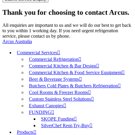
Thank you for choosing to contact Arcus.
All enquiries are important to us and we will do our best to get back
to you within 1 working day. If you need urgent refrigeration
service, please contact us by phone.
Arcus Australia
Commercial Services
Commercial Refrigeration
Commercial Kitchen & Bar Design
Commercial Kitchen & Food Service Equipment
Beer & Beverage Systems
Butchers Cold Plates & Butchers Refrigeration
Cool Rooms & Freezer Rooms
Custom Stainless Steel Solutions
Exhaust Canopies
FUNDING
SKOPE Funding
SilverChef Rent-Try-Buy
Products