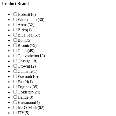
Product Brand
Hobart
(16)
Winterhalter
(30)
Arcus
(32)
Birko
(1)
Blue Seal
(57)
Bonn
(5)
Bromic
(75)
Cobra
(49)
Convotherm
(18)
Cossiga
(18)
Crown
(12)
Culinaire
(1)
Eswood
(10)
Fastfri
(1)
Friginox
(35)
Goldstein
(24)
Hallde
(3)
Hussmann
(4)
Ice-O-Matic
(62)
ITV
(5)