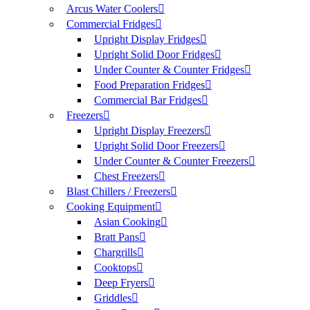
Arcus Water Coolers
Commercial Fridges
Upright Display Fridges
Upright Solid Door Fridges
Under Counter & Counter Fridges
Food Preparation Fridges
Commercial Bar Fridges
Freezers
Upright Display Freezers
Upright Solid Door Freezers
Under Counter & Counter Freezers
Chest Freezers
Blast Chillers / Freezers
Cooking Equipment
Asian Cooking
Bratt Pans
Chargrills
Cooktops
Deep Fryers
Griddles