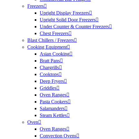
Freezers
Upright Display Freezers
Upright Solid Door Freezers
Under Counter & Counter Freezers
Chest Freezers
Blast Chillers / Freezers
Cooking Equipment
Asian Cooking
Bratt Pans
Chargrills
Cooktops
Deep Fryers
Griddles
Oven Ranges
Pasta Cookers
Salamanders
Steam Kettles
Oven
Oven Ranges
Convection Ovens