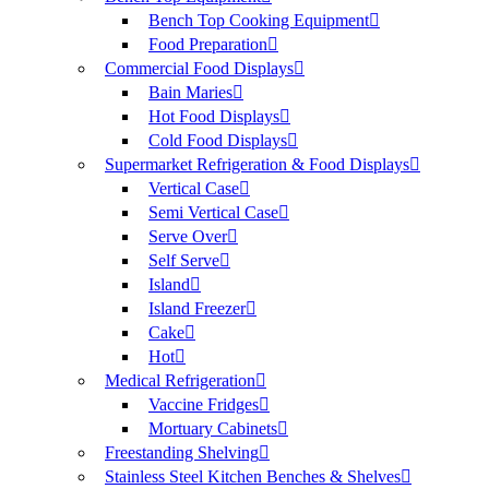
Bench Top Cooking Equipment
Food Preparation
Commercial Food Displays
Bain Maries
Hot Food Displays
Cold Food Displays
Supermarket Refrigeration & Food Displays
Vertical Case
Semi Vertical Case
Serve Over
Self Serve
Island
Island Freezer
Cake
Hot
Medical Refrigeration
Vaccine Fridges
Mortuary Cabinets
Freestanding Shelving
Stainless Steel Kitchen Benches & Shelves