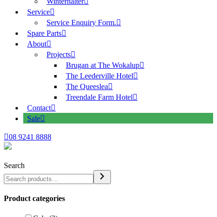
Winterhalter
Service
Service Enquiry Form.
Spare Parts
About
Projects
Brugan at The Wokalup
The Leederville Hotel
The Queeslea
Treendale Farm Hotel
Contact
Sale
08 9241 8888
Search
Product categories