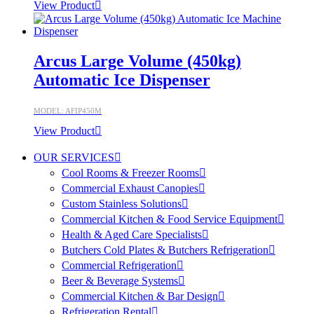
View Product
Arcus Large Volume (450kg)
Automatic Ice Dispenser
MODEL: AFIP450M
View Product
OUR SERVICES
Cool Rooms & Freezer Rooms
Commercial Exhaust Canopies
Custom Stainless Solutions
Commercial Kitchen & Food Service Equipment
Health & Aged Care Specialists
Butchers Cold Plates & Butchers Refrigeration
Commercial Refrigeration
Beer & Beverage Systems
Commercial Kitchen & Bar Design
Refrigeration Rental