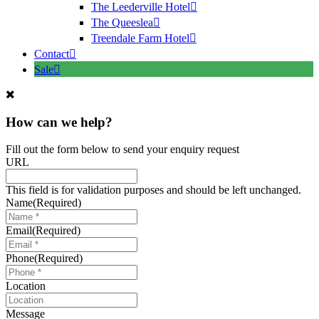
The Leederville Hotel
The Queeslea
Treendale Farm Hotel
Contact
Sale
How can we help?
Fill out the form below to send your enquiry request
URL
This field is for validation purposes and should be left unchanged.
Name
(Required)
Email
(Required)
Phone
(Required)
Location
Message