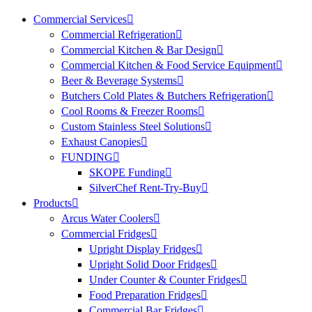
Commercial Services
Commercial Refrigeration
Commercial Kitchen & Bar Design
Commercial Kitchen & Food Service Equipment
Beer & Beverage Systems
Butchers Cold Plates & Butchers Refrigeration
Cool Rooms & Freezer Rooms
Custom Stainless Steel Solutions
Exhaust Canopies
FUNDING
SKOPE Funding
SilverChef Rent-Try-Buy
Products
Arcus Water Coolers
Commercial Fridges
Upright Display Fridges
Upright Solid Door Fridges
Under Counter & Counter Fridges
Food Preparation Fridges
Commercial Bar Fridges