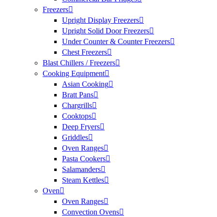
Freezers
Upright Display Freezers
Upright Solid Door Freezers
Under Counter & Counter Freezers
Chest Freezers
Blast Chillers / Freezers
Cooking Equipment
Asian Cooking
Bratt Pans
Chargrills
Cooktops
Deep Fryers
Griddles
Oven Ranges
Pasta Cookers
Salamanders
Steam Kettles
Oven
Oven Ranges
Convection Ovens