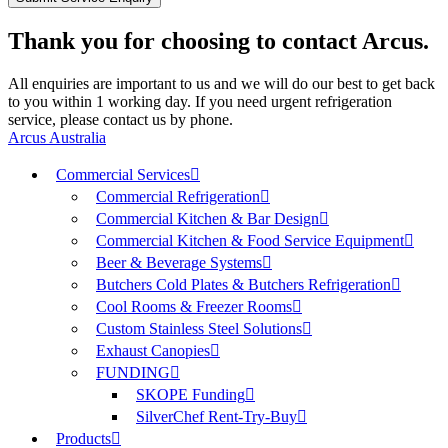
Thank you for choosing to contact Arcus.
All enquiries are important to us and we will do our best to get back
to you within 1 working day. If you need urgent refrigeration
service, please contact us by phone.
Arcus Australia
Commercial Services
Commercial Refrigeration
Commercial Kitchen & Bar Design
Commercial Kitchen & Food Service Equipment
Beer & Beverage Systems
Butchers Cold Plates & Butchers Refrigeration
Cool Rooms & Freezer Rooms
Custom Stainless Steel Solutions
Exhaust Canopies
FUNDING
SKOPE Funding
SilverChef Rent-Try-Buy
Products