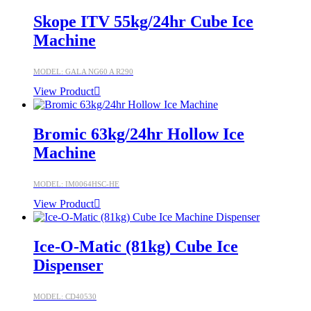
Skope ITV 55kg/24hr Cube Ice
Machine
MODEL: GALA NG60 A R290
View Product
Bromic 63kg/24hr Hollow Ice
Machine
MODEL: IM0064HSC-HE
View Product
Ice-O-Matic (81kg) Cube Ice
Dispenser
MODEL: CD40530