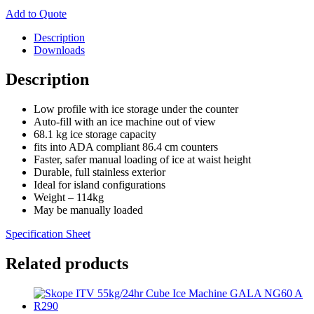
Add to Quote
Description
Downloads
Description
Low profile with ice storage under the counter
Auto-fill with an ice machine out of view
68.1 kg ice storage capacity
fits into ADA compliant 86.4 cm counters
Faster, safer manual loading of ice at waist height
Durable, full stainless exterior
Ideal for island configurations
Weight – 114kg
May be manually loaded
Specification Sheet
Related products