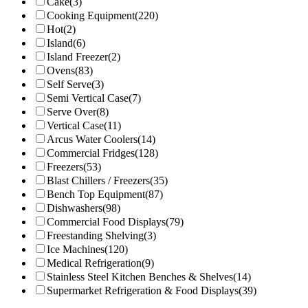
Cake
(3)
Cooking Equipment
(220)
Hot
(2)
Island
(6)
Island Freezer
(2)
Ovens
(83)
Self Serve
(3)
Semi Vertical Case
(7)
Serve Over
(8)
Vertical Case
(11)
Arcus Water Coolers
(14)
Commercial Fridges
(128)
Freezers
(53)
Blast Chillers / Freezers
(35)
Bench Top Equipment
(87)
Dishwashers
(98)
Commercial Food Displays
(79)
Freestanding Shelving
(3)
Ice Machines
(120)
Medical Refrigeration
(9)
Stainless Steel Kitchen Benches & Shelves
(14)
Supermarket Refrigeration & Food Displays
(39)