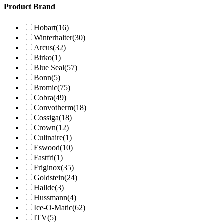
Product Brand
Hobart
(16)
Winterhalter
(30)
Arcus
(32)
Birko
(1)
Blue Seal
(57)
Bonn
(5)
Bromic
(75)
Cobra
(49)
Convotherm
(18)
Cossiga
(18)
Crown
(12)
Culinaire
(1)
Eswood
(10)
Fastfri
(1)
Friginox
(35)
Goldstein
(24)
Hallde
(3)
Hussmann
(4)
Ice-O-Matic
(62)
ITV
(5)