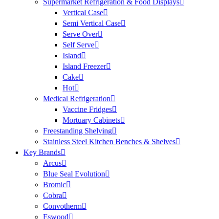
Supermarket Refrigeration & Food Displays
Vertical Case
Semi Vertical Case
Serve Over
Self Serve
Island
Island Freezer
Cake
Hot
Medical Refrigeration
Vaccine Fridges
Mortuary Cabinets
Freestanding Shelving
Stainless Steel Kitchen Benches & Shelves
Key Brands
Arcus
Blue Seal Evolution
Bromic
Cobra
Convotherm
Eswood