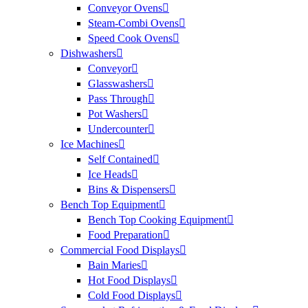
Conveyor Ovens
Steam-Combi Ovens
Speed Cook Ovens
Dishwashers
Conveyor
Glasswashers
Pass Through
Pot Washers
Undercounter
Ice Machines
Self Contained
Ice Heads
Bins & Dispensers
Bench Top Equipment
Bench Top Cooking Equipment
Food Preparation
Commercial Food Displays
Bain Maries
Hot Food Displays
Cold Food Displays