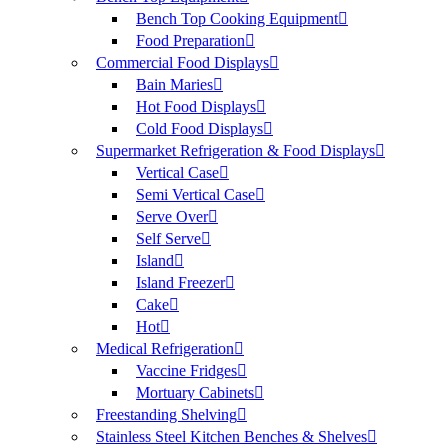
Bench Top Cooking Equipment
Food Preparation
Commercial Food Displays
Bain Maries
Hot Food Displays
Cold Food Displays
Supermarket Refrigeration & Food Displays
Vertical Case
Semi Vertical Case
Serve Over
Self Serve
Island
Island Freezer
Cake
Hot
Medical Refrigeration
Vaccine Fridges
Mortuary Cabinets
Freestanding Shelving
Stainless Steel Kitchen Benches & Shelves