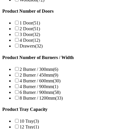
Product Number of Doors
1 Door
(51)
2 Door
(51)
3 Door
(32)
4 Door
(12)
Drawers
(32)
Product Number of Burners / Width
2 Burner / 300mm
(6)
2 Burner / 450mm
(9)
4 Burner / 600mm
(30)
4 Burner / 900mm
(1)
6 Burner / 900mm
(58)
8 Burner / 1200mm
(33)
Product Tray Capacity
10 Tray
(3)
12 Tray
(1)