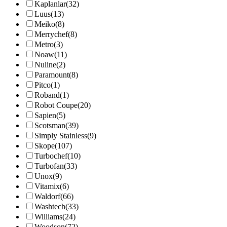
Kaplanlar
(32)
Luus
(13)
Meiko
(8)
Merrychef
(8)
Metro
(3)
Noaw
(11)
Nuline
(2)
Paramount
(8)
Pitco
(1)
Roband
(1)
Robot Coupe
(20)
Sapien
(5)
Scotsman
(39)
Simply Stainless
(9)
Skope
(107)
Turbochef
(10)
Turbofan
(33)
Unox
(9)
Vitamix
(6)
Waldorf
(66)
Washtech
(33)
Williams
(24)
Woodson
(72)