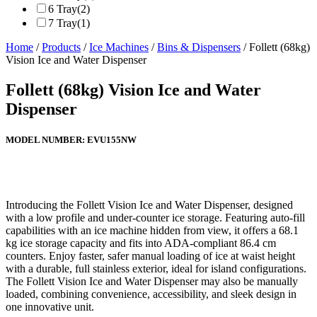
6 Tray
(2)
7 Tray
(1)
Home
/
Products
/
Ice Machines
/
Bins & Dispensers
/ Follett (68kg)
Vision Ice and Water Dispenser
Follett (68kg) Vision Ice and Water
Dispenser
MODEL NUMBER:
EVU155NW
Introducing the Follett Vision Ice and Water Dispenser, designed
with a low profile and under-counter ice storage. Featuring auto-fill
capabilities with an ice machine hidden from view, it offers a 68.1
kg ice storage capacity and fits into ADA-compliant 86.4 cm
counters. Enjoy faster, safer manual loading of ice at waist height
with a durable, full stainless exterior, ideal for island configurations.
The Follett Vision Ice and Water Dispenser may also be manually
loaded, combining convenience, accessibility, and sleek design in
one innovative unit.