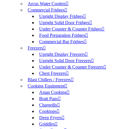
Arcus Water Coolers
Commercial Fridges
Upright Display Fridges
Upright Solid Door Fridges
Under Counter & Counter Fridges
Food Preparation Fridges
Commercial Bar Fridges
Freezers
Upright Display Freezers
Upright Solid Door Freezers
Under Counter & Counter Freezers
Chest Freezers
Blast Chillers / Freezers
Cooking Equipment
Asian Cooking
Bratt Pans
Chargrills
Cooktops
Deep Fryers
Griddles