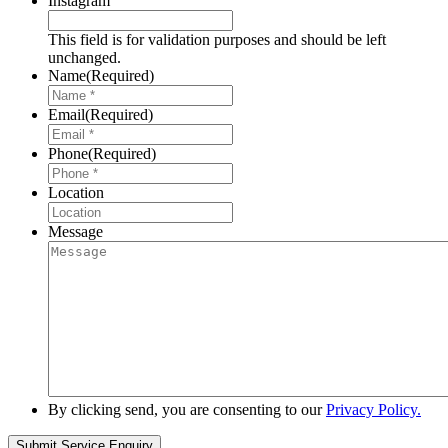
Instagram
This field is for validation purposes and should be left
unchanged.
Name
(Required)
Email
(Required)
Phone
(Required)
Location
Message
By clicking send, you are consenting to our
Privacy Policy.