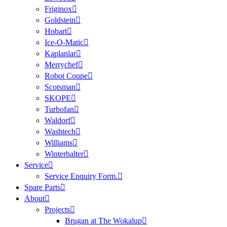
Friginox
Goldstein
Hobart
Ice-O-Matic
Kaplanlar
Merrychef
Robot Coupe
Scotsman
SKOPE
Turbofan
Waldorf
Washtech
Williams
Winterhalter
Service
Service Enquiry Form.
Spare Parts
About
Projects
Brugan at The Wokalup