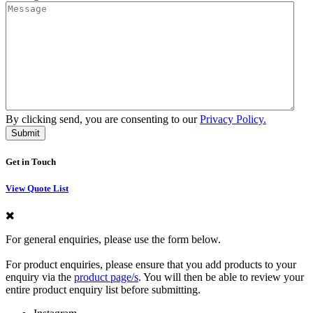
By clicking send, you are consenting to our
Privacy Policy.
Get in Touch
View Quote List
For general enquiries, please use the form below.
For product enquiries, please ensure that you add products to your
enquiry via the
product page/s
. You will then be able to review your
entire product enquiry list before submitting.