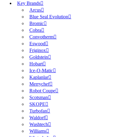
Key Brands
Arcus
Blue Seal Evolution
Bromic
Cobra
Convotherm
Eswood
Friginox
Goldstein
Hobart
Ice-O-Matic
Kaplanlar
Merrychef
Robot Coupe
Scotsman
SKOPE
Turbofan
Waldorf
Washtech
Williams