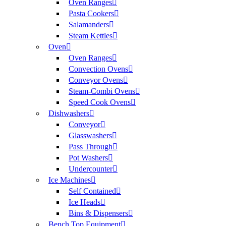
Oven Ranges
Pasta Cookers
Salamanders
Steam Kettles
Oven
Oven Ranges
Convection Ovens
Conveyor Ovens
Steam-Combi Ovens
Speed Cook Ovens
Dishwashers
Conveyor
Glasswashers
Pass Through
Pot Washers
Undercounter
Ice Machines
Self Contained
Ice Heads
Bins & Dispensers
Bench Top Equipment