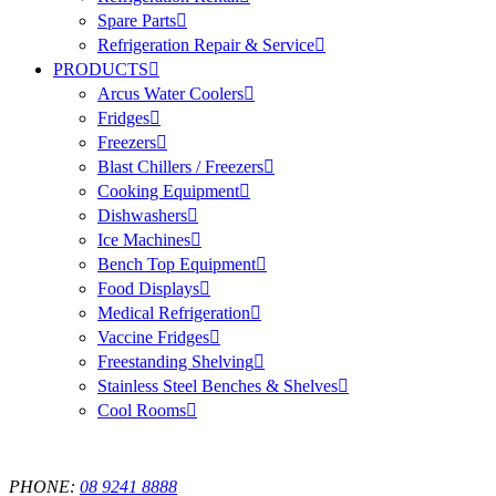
Spare Parts
Refrigeration Repair & Service
PRODUCTS
Arcus Water Coolers
Fridges
Freezers
Blast Chillers / Freezers
Cooking Equipment
Dishwashers
Ice Machines
Bench Top Equipment
Food Displays
Medical Refrigeration
Vaccine Fridges
Freestanding Shelving
Stainless Steel Benches & Shelves
Cool Rooms
PHONE:
08 9241 8888