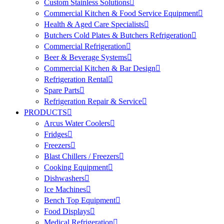
Custom Stainless Solutions
Commercial Kitchen & Food Service Equipment
Health & Aged Care Specialists
Butchers Cold Plates & Butchers Refrigeration
Commercial Refrigeration
Beer & Beverage Systems
Commercial Kitchen & Bar Design
Refrigeration Rental
Spare Parts
Refrigeration Repair & Service
PRODUCTS
Arcus Water Coolers
Fridges
Freezers
Blast Chillers / Freezers
Cooking Equipment
Dishwashers
Ice Machines
Bench Top Equipment
Food Displays
Medical Refrigeration