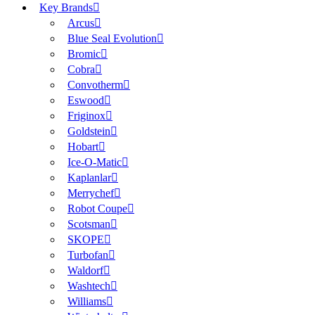
Key Brands
Arcus
Blue Seal Evolution
Bromic
Cobra
Convotherm
Eswood
Friginox
Goldstein
Hobart
Ice-O-Matic
Kaplanlar
Merrychef
Robot Coupe
Scotsman
SKOPE
Turbofan
Waldorf
Washtech
Williams