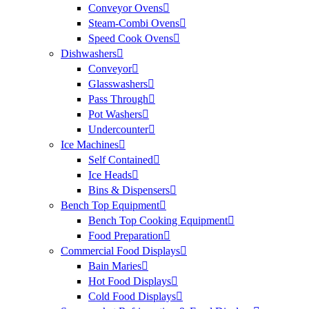
Conveyor Ovens
Steam-Combi Ovens
Speed Cook Ovens
Dishwashers
Conveyor
Glasswashers
Pass Through
Pot Washers
Undercounter
Ice Machines
Self Contained
Ice Heads
Bins & Dispensers
Bench Top Equipment
Bench Top Cooking Equipment
Food Preparation
Commercial Food Displays
Bain Maries
Hot Food Displays
Cold Food Displays