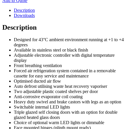
Add to Quote
Description
Downloads
Description
Designed for 43°C ambient environment running at +1 to +4
degrees
Available in stainless steel or black finish
Adjustable electronic controller with digital temperature
display
Front breathing ventilation
Forced air refrigeration system contained in a removable
cassette for easy service and maintenance
Optimised ducted air flow
Auto defrost utilising waste heat recovery vaporiser
Two adjustable plastic coated shelves per door
Anti-corrosive evaporator coil coating
Heavy duty swivel and brake castors with legs as an option
Switchable internal LED lights
Triple glazed self closing doors with an option for double
glazed heated glass doors
Choice of optional warm LED lights or dimmable
Face mounted hinges (plinth mount ready)