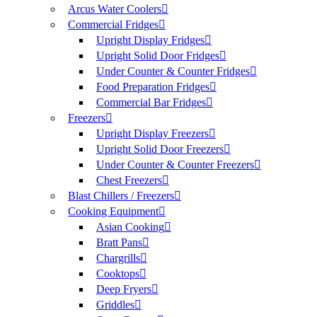
Arcus Water Coolers
Commercial Fridges
Upright Display Fridges
Upright Solid Door Fridges
Under Counter & Counter Fridges
Food Preparation Fridges
Commercial Bar Fridges
Freezers
Upright Display Freezers
Upright Solid Door Freezers
Under Counter & Counter Freezers
Chest Freezers
Blast Chillers / Freezers
Cooking Equipment
Asian Cooking
Bratt Pans
Chargrills
Cooktops
Deep Fryers
Griddles