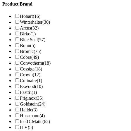
Product Brand
Hobart
(16)
Winterhalter
(30)
Arcus
(32)
Birko
(1)
Blue Seal
(57)
Bonn
(5)
Bromic
(75)
Cobra
(49)
Convotherm
(18)
Cossiga
(18)
Crown
(12)
Culinaire
(1)
Eswood
(10)
Fastfri
(1)
Friginox
(35)
Goldstein
(24)
Hallde
(3)
Hussmann
(4)
Ice-O-Matic
(62)
ITV
(5)