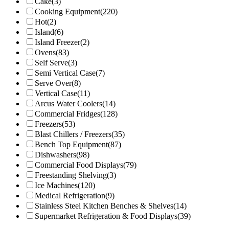
Cake
(3)
Cooking Equipment
(220)
Hot
(2)
Island
(6)
Island Freezer
(2)
Ovens
(83)
Self Serve
(3)
Semi Vertical Case
(7)
Serve Over
(8)
Vertical Case
(11)
Arcus Water Coolers
(14)
Commercial Fridges
(128)
Freezers
(53)
Blast Chillers / Freezers
(35)
Bench Top Equipment
(87)
Dishwashers
(98)
Commercial Food Displays
(79)
Freestanding Shelving
(3)
Ice Machines
(120)
Medical Refrigeration
(9)
Stainless Steel Kitchen Benches & Shelves
(14)
Supermarket Refrigeration & Food Displays
(39)