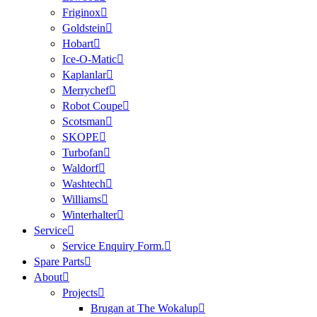
Friginox
Goldstein
Hobart
Ice-O-Matic
Kaplanlar
Merrychef
Robot Coupe
Scotsman
SKOPE
Turbofan
Waldorf
Washtech
Williams
Winterhalter
Service
Service Enquiry Form.
Spare Parts
About
Projects
Brugan at The Wokalup