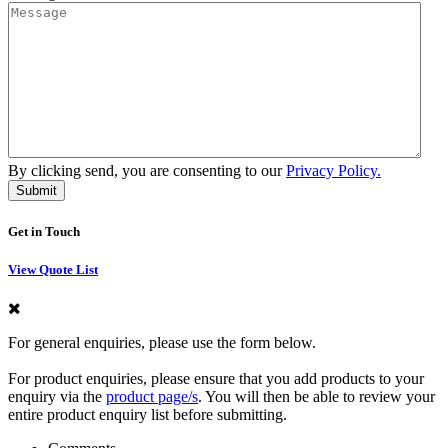
By clicking send, you are consenting to our
Privacy Policy.
Get in Touch
View Quote List
For general enquiries, please use the form below.
For product enquiries, please ensure that you add products to your
enquiry via the
product page/s
. You will then be able to review your
entire product enquiry list before submitting.