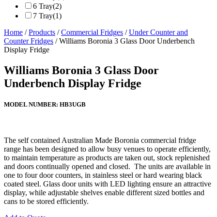
6 Tray
(2)
7 Tray
(1)
Home
/
Products
/
Commercial Fridges
/
Under Counter and
Counter Fridges
/ Williams Boronia 3 Glass Door Underbench
Display Fridge
Williams Boronia 3 Glass Door
Underbench Display Fridge
MODEL NUMBER:
HB3UGB
The self contained Australian Made Boronia commercial fridge
range has been designed to allow busy venues to operate efficiently,
to maintain temperature as products are taken out, stock replenished
and doors continually opened and closed. The units are available in
one to four door counters, in stainless steel or hard wearing black
coated steel. Glass door units with LED lighting ensure an attractive
display, while adjustable shelves enable different sized bottles and
cans to be stored efficiently.