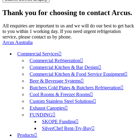
Thank you for choosing to contact Arcus.
All enquiries are important to us and we will do our best to get back
to you within 1 working day. If you need urgent refrigeration
service, please contact us by phone.
Arcus Australia
Commercial Services
Commercial Refrigeration
Commercial Kitchen & Bar Design
Commercial Kitchen & Food Service Equipment
Beer & Beverage Systems
Butchers Cold Plates & Butchers Refrigeration
Cool Rooms & Freezer Rooms
Custom Stainless Steel Solutions
Exhaust Canopies
FUNDING
SKOPE Funding
SilverChef Rent-Try-Buy
Products