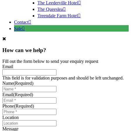
The Leederville Hotel
The Queeslea
Treendale Farm Hotel
Contact
Sale
How can we help?
Fill out the form below to send your enquiry request
Email
This field is for validation purposes and should be left unchanged.
Name
(Required)
Email
(Required)
Phone
(Required)
Location
Message