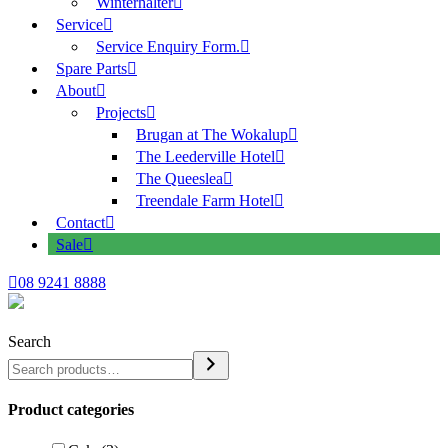
Winterhalter
Service
Service Enquiry Form.
Spare Parts
About
Projects
Brugan at The Wokalup
The Leederville Hotel
The Queeslea
Treendale Farm Hotel
Contact
Sale
08 9241 8888
Search
Product categories