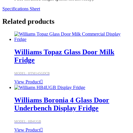
Specifications Sheet
Related products
Williams Topaz Glass Door Milk
Fridge
MODEL: HTM145GDCB
View Product
Williams Boronia 4 Glass Door
Underbench Display Fridge
MODEL: HB4UGB
View Product