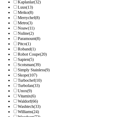
Kaplanlar
(32)
Luus
(13)
Meiko
(8)
Merrychef
(8)
Metro
(3)
Noaw
(11)
Nuline
(2)
Paramount
(8)
Pitco
(1)
Roband
(1)
Robot Coupe
(20)
Sapien
(5)
Scotsman
(39)
Simply Stainless
(9)
Skope
(107)
Turbochef
(10)
Turbofan
(33)
Unox
(9)
Vitamix
(6)
Waldorf
(66)
Washtech
(33)
Williams
(24)
Woodson
(72)