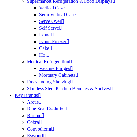
Supermarket Refrigeration & Food Displays
Vertical Case
Semi Vertical Case
Serve Over
Self Serve
Island
Island Freezer
Cake
Hot
Medical Refrigeration
Vaccine Fridges
Mortuary Cabinets
Freestanding Shelving
Stainless Steel Kitchen Benches & Shelves
Key Brands
Arcus
Blue Seal Evolution
Bromic
Cobra
Convotherm
Eswood