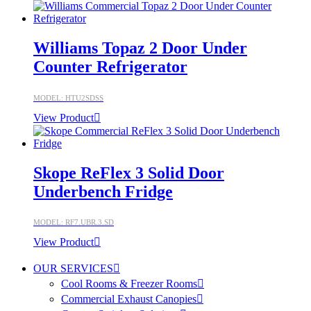
Williams Topaz 2 Door Under
Counter Refrigerator
MODEL: HTU2SDSS
View Product
Skope ReFlex 3 Solid Door
Underbench Fridge
MODEL: RF7.UBR.3.SD
View Product
OUR SERVICES
Cool Rooms & Freezer Rooms
Commercial Exhaust Canopies