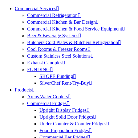
Commercial Services
Commercial Refrigeration
Commercial Kitchen & Bar Design
Commercial Kitchen & Food Service Equipment
Beer & Beverage Systems
Butchers Cold Plates & Butchers Refrigeration
Cool Rooms & Freezer Rooms
Custom Stainless Steel Solutions
Exhaust Canopies
FUNDING
SKOPE Funding
SilverChef Rent-Try-Buy
Products
Arcus Water Coolers
Commercial Fridges
Upright Display Fridges
Upright Solid Door Fridges
Under Counter & Counter Fridges
Food Preparation Fridges
Commercial Bar Fridges