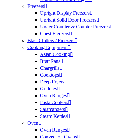
Freezers
Upright Display Freezers
Upright Solid Door Freezers
Under Counter & Counter Freezers
Chest Freezers
Blast Chillers / Freezers
Cooking Equipment
Asian Cooking
Bratt Pans
Chargrills
Cooktops
Deep Fryers
Griddles
Oven Ranges
Pasta Cookers
Salamanders
Steam Kettles
Oven
Oven Ranges
Convection Ovens