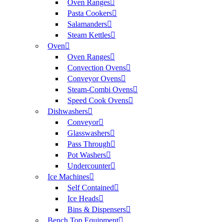
Oven Ranges
Pasta Cookers
Salamanders
Steam Kettles
Oven
Oven Ranges
Convection Ovens
Conveyor Ovens
Steam-Combi Ovens
Speed Cook Ovens
Dishwashers
Conveyor
Glasswashers
Pass Through
Pot Washers
Undercounter
Ice Machines
Self Contained
Ice Heads
Bins & Dispensers
Bench Top Equipment