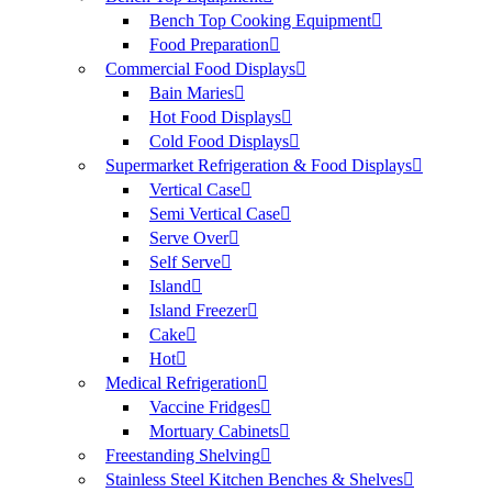
Bench Top Cooking Equipment
Food Preparation
Commercial Food Displays
Bain Maries
Hot Food Displays
Cold Food Displays
Supermarket Refrigeration & Food Displays
Vertical Case
Semi Vertical Case
Serve Over
Self Serve
Island
Island Freezer
Cake
Hot
Medical Refrigeration
Vaccine Fridges
Mortuary Cabinets
Freestanding Shelving
Stainless Steel Kitchen Benches & Shelves