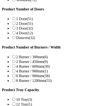
Product Number of Doors
1 Door
(51)
2 Door
(51)
3 Door
(32)
4 Door
(12)
Drawers
(32)
Product Number of Burners / Width
2 Burner / 300mm
(6)
2 Burner / 450mm
(9)
4 Burner / 600mm
(30)
4 Burner / 900mm
(1)
6 Burner / 900mm
(58)
8 Burner / 1200mm
(33)
Product Tray Capacity
10 Tray
(3)
12 Tray
(1)