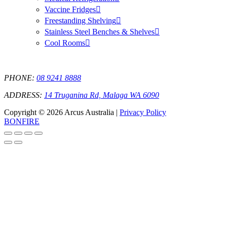
Vaccine Fridges
Freestanding Shelving
Stainless Steel Benches & Shelves
Cool Rooms
PHONE:
08 9241 8888
ADDRESS:
14 Truganina Rd, Malaga WA 6090
Copyright © 2026 Arcus Australia |
Privacy Policy
BONFIRE