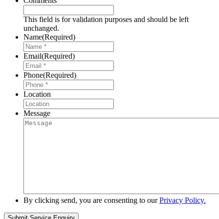
Comments
This field is for validation purposes and should be left
unchanged.
Name
(Required)
Email
(Required)
Phone
(Required)
Location
Message
By clicking send, you are consenting to our
Privacy Policy.