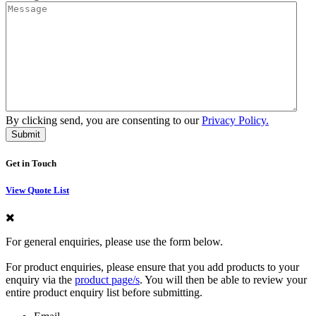
By clicking send, you are consenting to our
Privacy Policy.
Get in Touch
View Quote List
For general enquiries, please use the form below.
For product enquiries, please ensure that you add products to your
enquiry via the
product page/s
. You will then be able to review your
entire product enquiry list before submitting.