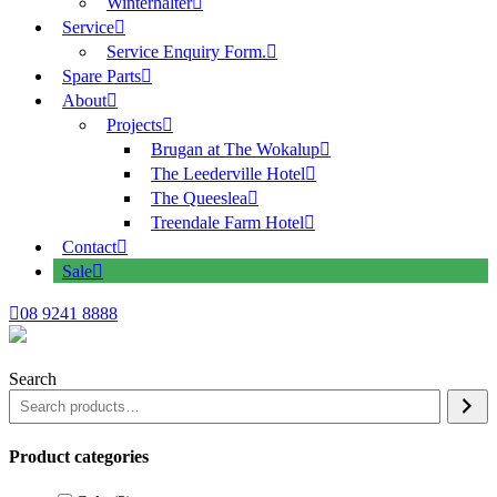
Winterhalter
Service
Service Enquiry Form.
Spare Parts
About
Projects
Brugan at The Wokalup
The Leederville Hotel
The Queeslea
Treendale Farm Hotel
Contact
Sale
08 9241 8888
Search
Product categories