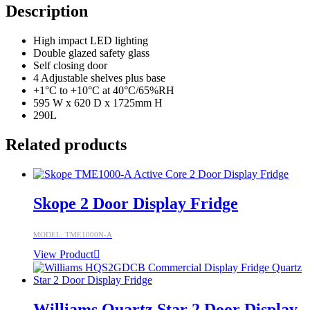
Description
High impact LED lighting
Double glazed safety glass
Self closing door
4 Adjustable shelves plus base
+1°C to +10°C at 40°C/65%RH
595 W x 620 D x 1725mm H
290L
Related products
Skope 2 Door Display Fridge
MODEL: TME1000N-A
View Product
Williams Quartz Star 2 Door Display