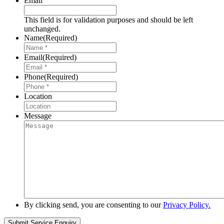
Email
This field is for validation purposes and should be left
unchanged.
Name
(Required)
Email
(Required)
Phone
(Required)
Location
Message
By clicking send, you are consenting to our
Privacy Policy.