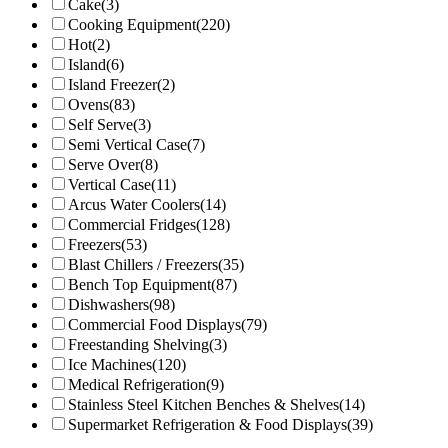
Cake
(3)
Cooking Equipment
(220)
Hot
(2)
Island
(6)
Island Freezer
(2)
Ovens
(83)
Self Serve
(3)
Semi Vertical Case
(7)
Serve Over
(8)
Vertical Case
(11)
Arcus Water Coolers
(14)
Commercial Fridges
(128)
Freezers
(53)
Blast Chillers / Freezers
(35)
Bench Top Equipment
(87)
Dishwashers
(98)
Commercial Food Displays
(79)
Freestanding Shelving
(3)
Ice Machines
(120)
Medical Refrigeration
(9)
Stainless Steel Kitchen Benches & Shelves
(14)
Supermarket Refrigeration & Food Displays
(39)