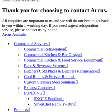
Thank you for choosing to contact Arcus.
All enquiries are important to us and we will do our best to get back
to you within 1 working day. If you need urgent refrigeration
service, please contact us by phone.
Arcus Australia
Commercial Services
Commercial Refrigeration
Commercial Kitchen & Bar Design
Commercial Kitchen & Food Service Equipment
Beer & Beverage Systems
Butchers Cold Plates & Butchers Refrigeration
Cool Rooms & Freezer Rooms
Custom Stainless Steel Solutions
Exhaust Canopies
FUNDING
SKOPE Funding
SilverChef Rent-Try-Buy
Products