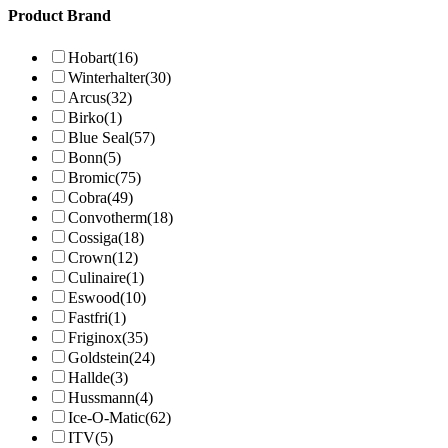
Product Brand
Hobart
(16)
Winterhalter
(30)
Arcus
(32)
Birko
(1)
Blue Seal
(57)
Bonn
(5)
Bromic
(75)
Cobra
(49)
Convotherm
(18)
Cossiga
(18)
Crown
(12)
Culinaire
(1)
Eswood
(10)
Fastfri
(1)
Friginox
(35)
Goldstein
(24)
Hallde
(3)
Hussmann
(4)
Ice-O-Matic
(62)
ITV
(5)