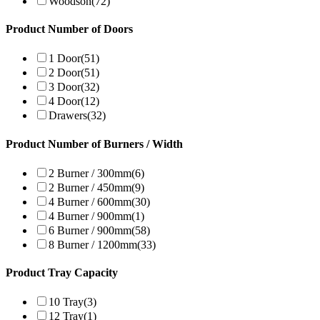
Woodson
(72)
Product Number of Doors
1 Door
(51)
2 Door
(51)
3 Door
(32)
4 Door
(12)
Drawers
(32)
Product Number of Burners / Width
2 Burner / 300mm
(6)
2 Burner / 450mm
(9)
4 Burner / 600mm
(30)
4 Burner / 900mm
(1)
6 Burner / 900mm
(58)
8 Burner / 1200mm
(33)
Product Tray Capacity
10 Tray
(3)
12 Tray
(1)