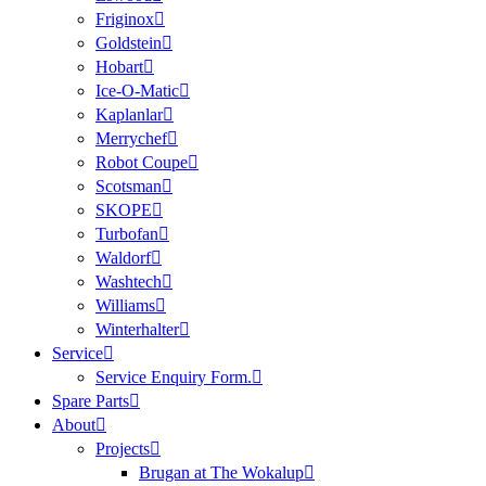
Friginox
Goldstein
Hobart
Ice-O-Matic
Kaplanlar
Merrychef
Robot Coupe
Scotsman
SKOPE
Turbofan
Waldorf
Washtech
Williams
Winterhalter
Service
Service Enquiry Form.
Spare Parts
About
Projects
Brugan at The Wokalup