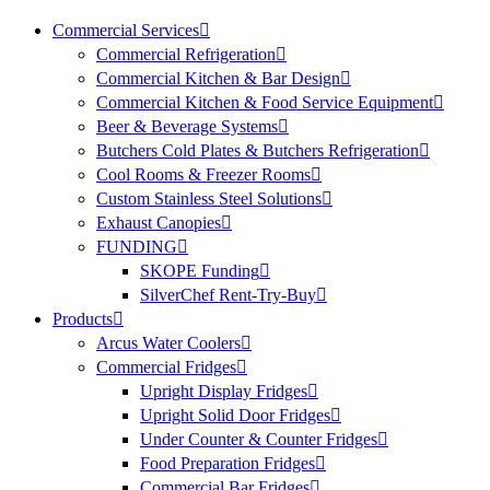
Commercial Services
Commercial Refrigeration
Commercial Kitchen & Bar Design
Commercial Kitchen & Food Service Equipment
Beer & Beverage Systems
Butchers Cold Plates & Butchers Refrigeration
Cool Rooms & Freezer Rooms
Custom Stainless Steel Solutions
Exhaust Canopies
FUNDING
SKOPE Funding
SilverChef Rent-Try-Buy
Products
Arcus Water Coolers
Commercial Fridges
Upright Display Fridges
Upright Solid Door Fridges
Under Counter & Counter Fridges
Food Preparation Fridges
Commercial Bar Fridges