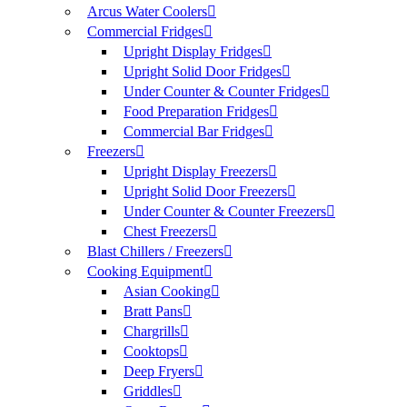
Arcus Water Coolers
Commercial Fridges
Upright Display Fridges
Upright Solid Door Fridges
Under Counter & Counter Fridges
Food Preparation Fridges
Commercial Bar Fridges
Freezers
Upright Display Freezers
Upright Solid Door Freezers
Under Counter & Counter Freezers
Chest Freezers
Blast Chillers / Freezers
Cooking Equipment
Asian Cooking
Bratt Pans
Chargrills
Cooktops
Deep Fryers
Griddles