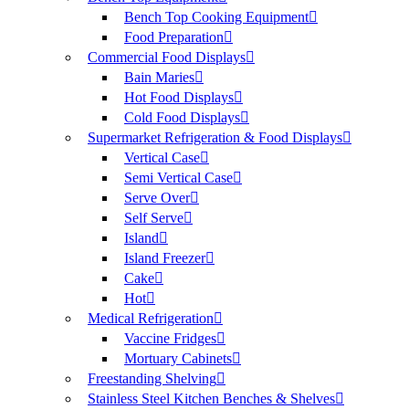
Bench Top Cooking Equipment
Food Preparation
Commercial Food Displays
Bain Maries
Hot Food Displays
Cold Food Displays
Supermarket Refrigeration & Food Displays
Vertical Case
Semi Vertical Case
Serve Over
Self Serve
Island
Island Freezer
Cake
Hot
Medical Refrigeration
Vaccine Fridges
Mortuary Cabinets
Freestanding Shelving
Stainless Steel Kitchen Benches & Shelves