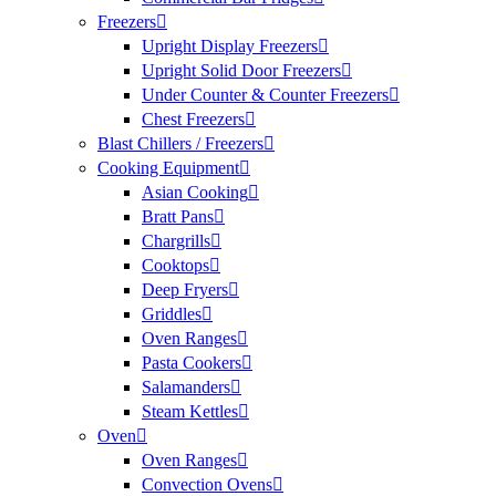
Freezers
Upright Display Freezers
Upright Solid Door Freezers
Under Counter & Counter Freezers
Chest Freezers
Blast Chillers / Freezers
Cooking Equipment
Asian Cooking
Bratt Pans
Chargrills
Cooktops
Deep Fryers
Griddles
Oven Ranges
Pasta Cookers
Salamanders
Steam Kettles
Oven
Oven Ranges
Convection Ovens