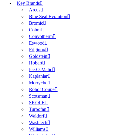
Key Brands
Arcus
Blue Seal Evolution
Bromic
Cobra
Convotherm
Eswood
Friginox
Goldstein
Hobart
Ice-O-Matic
Kaplanlar
Merrychef
Robot Coupe
Scotsman
SKOPE
Turbofan
Waldorf
Washtech
Williams