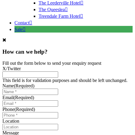
The Leederville Hotel
The Queeslea
Treendale Farm Hotel
Contact
Sale
How can we help?
Fill out the form below to send your enquiry request
X/Twitter
This field is for validation purposes and should be left unchanged.
Name
(Required)
Email
(Required)
Phone
(Required)
Location
Message