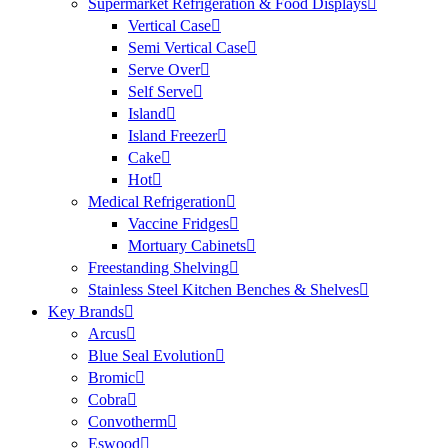
Supermarket Refrigeration & Food Displays
Vertical Case
Semi Vertical Case
Serve Over
Self Serve
Island
Island Freezer
Cake
Hot
Medical Refrigeration
Vaccine Fridges
Mortuary Cabinets
Freestanding Shelving
Stainless Steel Kitchen Benches & Shelves
Key Brands
Arcus
Blue Seal Evolution
Bromic
Cobra
Convotherm
Eswood