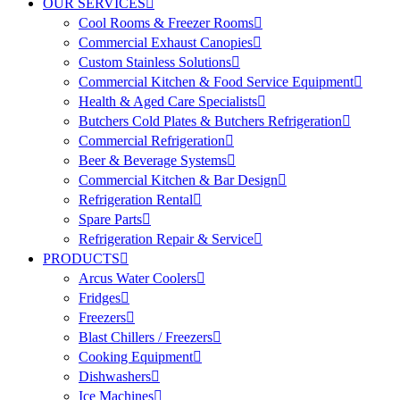
OUR SERVICES
Cool Rooms & Freezer Rooms
Commercial Exhaust Canopies
Custom Stainless Solutions
Commercial Kitchen & Food Service Equipment
Health & Aged Care Specialists
Butchers Cold Plates & Butchers Refrigeration
Commercial Refrigeration
Beer & Beverage Systems
Commercial Kitchen & Bar Design
Refrigeration Rental
Spare Parts
Refrigeration Repair & Service
PRODUCTS
Arcus Water Coolers
Fridges
Freezers
Blast Chillers / Freezers
Cooking Equipment
Dishwashers
Ice Machines