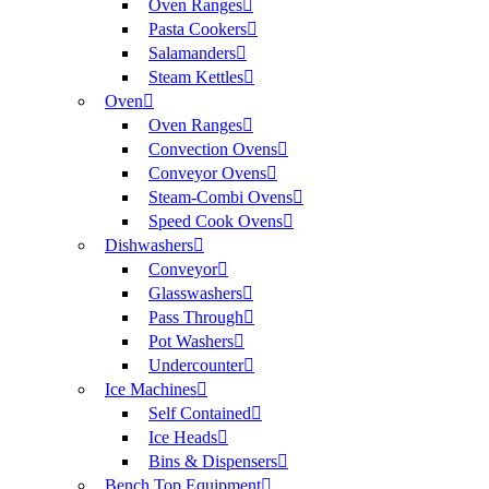
Oven Ranges
Pasta Cookers
Salamanders
Steam Kettles
Oven
Oven Ranges
Convection Ovens
Conveyor Ovens
Steam-Combi Ovens
Speed Cook Ovens
Dishwashers
Conveyor
Glasswashers
Pass Through
Pot Washers
Undercounter
Ice Machines
Self Contained
Ice Heads
Bins & Dispensers
Bench Top Equipment