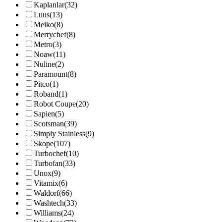
Kaplanlar
(32)
Luus
(13)
Meiko
(8)
Merrychef
(8)
Metro
(3)
Noaw
(11)
Nuline
(2)
Paramount
(8)
Pitco
(1)
Roband
(1)
Robot Coupe
(20)
Sapien
(5)
Scotsman
(39)
Simply Stainless
(9)
Skope
(107)
Turbochef
(10)
Turbofan
(33)
Unox
(9)
Vitamix
(6)
Waldorf
(66)
Washtech
(33)
Williams
(24)