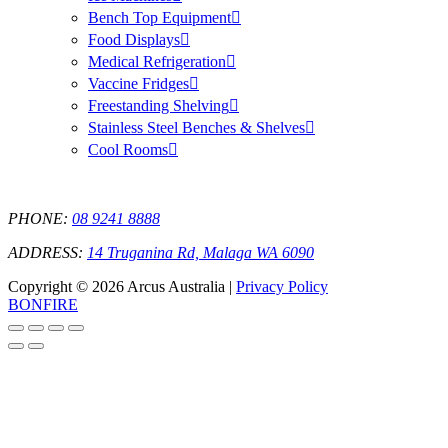
Bench Top Equipment
Food Displays
Medical Refrigeration
Vaccine Fridges
Freestanding Shelving
Stainless Steel Benches & Shelves
Cool Rooms
PHONE:
08 9241 8888
ADDRESS:
14 Truganina Rd, Malaga WA 6090
Copyright © 2026 Arcus Australia |
Privacy Policy
BONFIRE