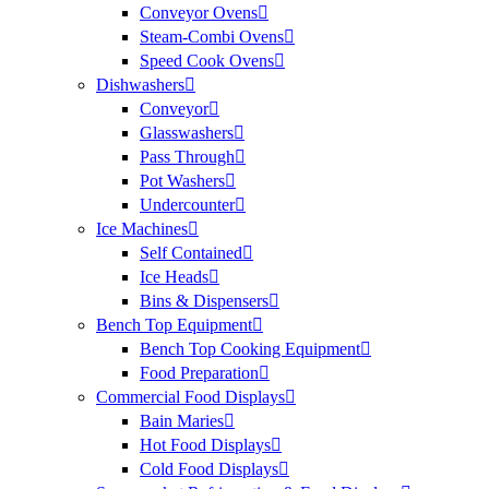
Conveyor Ovens
Steam-Combi Ovens
Speed Cook Ovens
Dishwashers
Conveyor
Glasswashers
Pass Through
Pot Washers
Undercounter
Ice Machines
Self Contained
Ice Heads
Bins & Dispensers
Bench Top Equipment
Bench Top Cooking Equipment
Food Preparation
Commercial Food Displays
Bain Maries
Hot Food Displays
Cold Food Displays