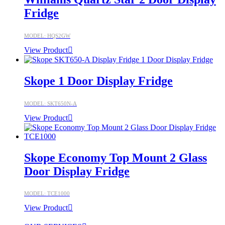
Fridge
MODEL: HQS2GW
View Product
Skope 1 Door Display Fridge
MODEL: SKT650N-A
View Product
Skope Economy Top Mount 2 Glass
Door Display Fridge
MODEL: TCE1000
View Product