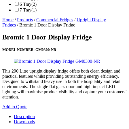
6 Tray
(2)
7 Tray
(1)
Home
/
Products
/
Commercial Fridges
/
Upright Display
Fridges
/ Bromic 1 Door Display Fridge
Bromic 1 Door Display Fridge
MODEL NUMBER:
GM0300-NR
This 290 Litre upright display fridge offers both clean design and
practical features whilst providing outstanding energy efficiency.
Designed to withstand heavy use in both the hospitality and retail
environments. The single flat glass door and high impact LED
lighting will maximise product visibility and capture your customers’
attention.
Add to Quote
Description
Downloads