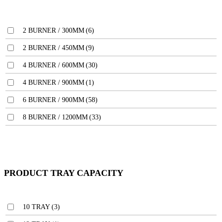
2 BURNER / 300MM
(6)
2 BURNER / 450MM
(9)
4 BURNER / 600MM
(30)
4 BURNER / 900MM
(1)
6 BURNER / 900MM
(58)
8 BURNER / 1200MM
(33)
PRODUCT TRAY CAPACITY
10 TRAY
(3)