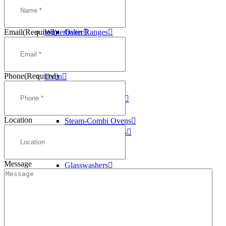
Washtech
Deep Fryers
Williams
Griddles
Email
(Required)
Winterhalter
Oven Ranges
Pasta Cookers
Salamanders
Steam Kettles
Phone
(Required)
Oven
Oven Ranges
Convection Ovens
Conveyor Ovens
Location
Steam-Combi Ovens
Speed Cook Ovens
Dishwashers
Conveyor
Message
Glasswashers
Pass Through
Pot Washers
Undercounter
Ice Machines
Self Contained