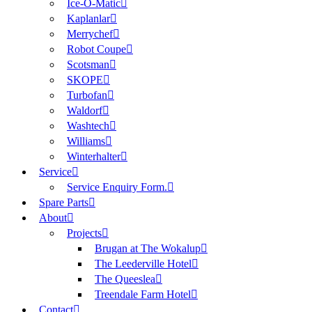
Ice-O-Matic
Kaplanlar
Merrychef
Robot Coupe
Scotsman
SKOPE
Turbofan
Waldorf
Washtech
Williams
Winterhalter
Service
Service Enquiry Form.
Spare Parts
About
Projects
Brugan at The Wokalup
The Leederville Hotel
The Queeslea
Treendale Farm Hotel
Contact