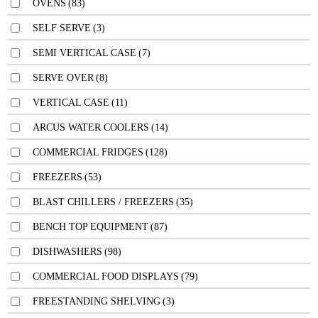
OVENS
(83)
SELF SERVE
(3)
SEMI VERTICAL CASE
(7)
SERVE OVER
(8)
VERTICAL CASE
(11)
ARCUS WATER COOLERS
(14)
COMMERCIAL FRIDGES
(128)
FREEZERS
(53)
BLAST CHILLERS / FREEZERS
(35)
BENCH TOP EQUIPMENT
(87)
DISHWASHERS
(98)
COMMERCIAL FOOD DISPLAYS
(79)
FREESTANDING SHELVING
(3)