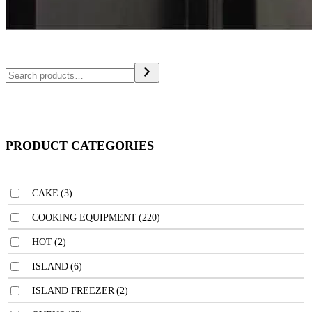
PRODUCT CATEGORIES
CAKE
(3)
COOKING EQUIPMENT
(220)
HOT
(2)
ISLAND
(6)
ISLAND FREEZER
(2)