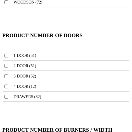
WOODSON
(72)
PRODUCT NUMBER OF DOORS
1 DOOR
(51)
2 DOOR
(51)
3 DOOR
(32)
4 DOOR
(12)
DRAWERS
(32)
PRODUCT NUMBER OF BURNERS / WIDTH