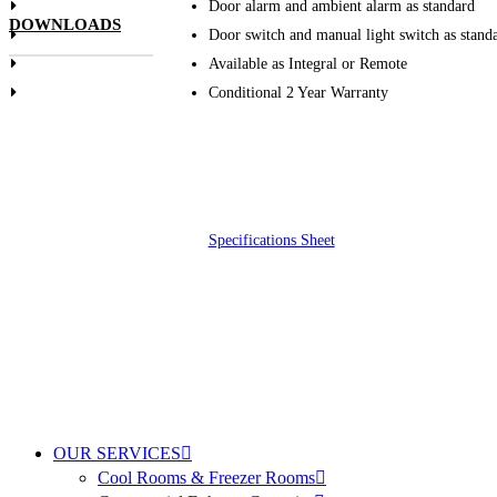
Door alarm and ambient alarm as standard
DOWNLOADS
Door switch and manual light switch as stand
Available as Integral or Remote
Conditional 2 Year Warranty
Specifications Sheet
OUR SERVICES
Cool Rooms & Freezer Rooms