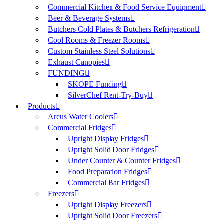
Commercial Kitchen & Food Service Equipment
Beer & Beverage Systems
Butchers Cold Plates & Butchers Refrigeration
Cool Rooms & Freezer Rooms
Custom Stainless Steel Solutions
Exhaust Canopies
FUNDING
SKOPE Funding
SilverChef Rent-Try-Buy
Products
Arcus Water Coolers
Commercial Fridges
Upright Display Fridges
Upright Solid Door Fridges
Under Counter & Counter Fridges
Food Preparation Fridges
Commercial Bar Fridges
Freezers
Upright Display Freezers
Upright Solid Door Freezers