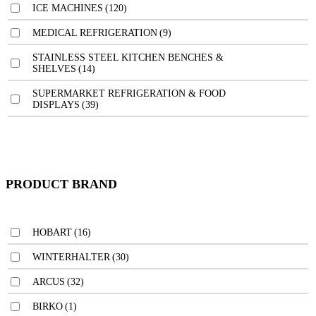
ICE MACHINES
(120)
MEDICAL REFRIGERATION
(9)
STAINLESS STEEL KITCHEN BENCHES &
SHELVES
(14)
SUPERMARKET REFRIGERATION & FOOD
DISPLAYS
(39)
PRODUCT BRAND
HOBART
(16)
WINTERHALTER
(30)
ARCUS
(32)
BIRKO
(1)