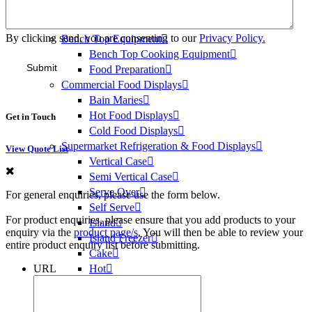
Ice Heads
Bins & Dispensers
By clicking send, you are consenting to our
Privacy Policy.
Bench Top Equipment
Bench Top Cooking Equipment
Food Preparation
Commercial Food Displays
Bain Maries
Hot Food Displays
Get in Touch
Cold Food Displays
Supermarket Refrigeration & Food Displays
View Quote List
Vertical Case
Semi Vertical Case
Serve Over
For general enquiries, please use the form below.
Self Serve
For product enquiries, please ensure that you add products to your
Island
enquiry via the
product page/s
. You will then be able to review your
Island Freezer
entire product enquiry list before submitting.
Cake
URL
Hot
Medical Refrigeration
Vaccine Fridges