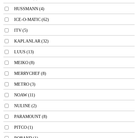
HUSSMANN
(4)
ICE-O-MATIC
(62)
ITV
(5)
KAPLANLAR
(32)
LUUS
(13)
MEIKO
(8)
MERRYCHEF
(8)
METRO
(3)
NOAW
(11)
NULINE
(2)
PARAMOUNT
(8)
PITCO
(1)