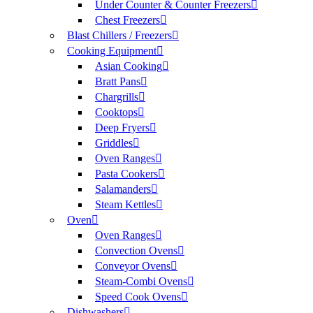
Under Counter & Counter Freezers
Chest Freezers
Blast Chillers / Freezers
Cooking Equipment
Asian Cooking
Bratt Pans
Chargrills
Cooktops
Deep Fryers
Griddles
Oven Ranges
Pasta Cookers
Salamanders
Steam Kettles
Oven
Oven Ranges
Convection Ovens
Conveyor Ovens
Steam-Combi Ovens
Speed Cook Ovens
Dishwashers