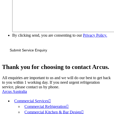
By clicking send, you are consenting to our
Privacy Policy.
Thank you for choosing to contact Arcus.
All enquiries are important to us and we will do our best to get back
to you within 1 working day. If you need urgent refrigeration
service, please contact us by phone.
Arcus Australia
Commercial Services
Commercial Refrigeration
Commercial Kitchen & Bar Design