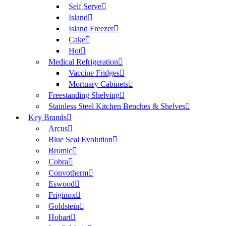
Self Serve
Island
Island Freezer
Cake
Hot
Medical Refrigeration
Vaccine Fridges
Mortuary Cabinets
Freestanding Shelving
Stainless Steel Kitchen Benches & Shelves
Key Brands
Arcus
Blue Seal Evolution
Bromic
Cobra
Convotherm
Eswood
Friginox
Goldstein
Hobart