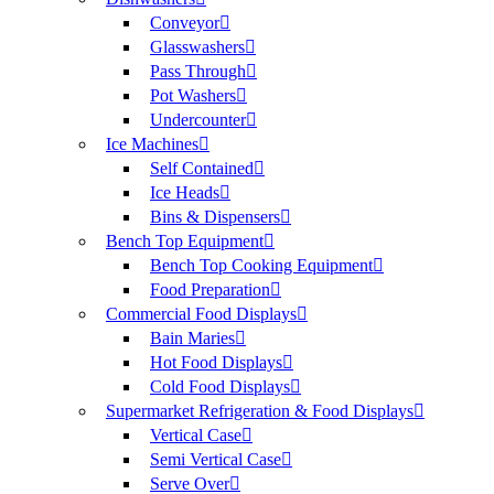
Conveyor
Glasswashers
Pass Through
Pot Washers
Undercounter
Ice Machines
Self Contained
Ice Heads
Bins & Dispensers
Bench Top Equipment
Bench Top Cooking Equipment
Food Preparation
Commercial Food Displays
Bain Maries
Hot Food Displays
Cold Food Displays
Supermarket Refrigeration & Food Displays
Vertical Case
Semi Vertical Case
Serve Over