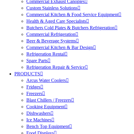
Commercial Exhaust Canopies
Custom Stainless Solutions
Commercial Kitchen & Food Service Equipment
Health & Aged Care Specialists
Butchers Cold Plates & Butchers Refrigeration
Commercial Refrigeration
Beer & Beverage Systems
Commercial Kitchen & Bar Design
Refrigeration Rental
Spare Parts
Refrigeration Repair & Service
PRODUCTS
Arcus Water Coolers
Fridges
Freezers
Blast Chillers / Freezers
Cooking Equipment
Dishwashers
Ice Machines
Bench Top Equipment
Food Displays