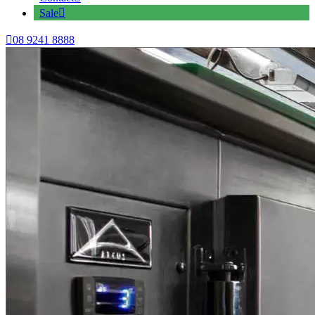
Sale
08 9241 8888