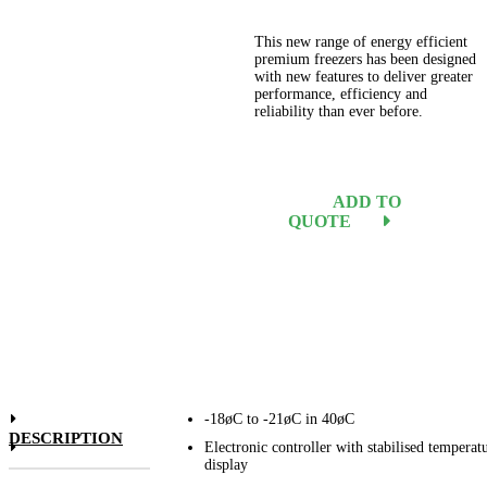
This new range of energy efficient
premium freezers has been designed
with new features to deliver greater
performance, efficiency and
reliability than ever before.
ADD TO
QUOTE
-18øC to -21øC in 40øC
DESCRIPTION
Electronic controller with stabilised temperat
display