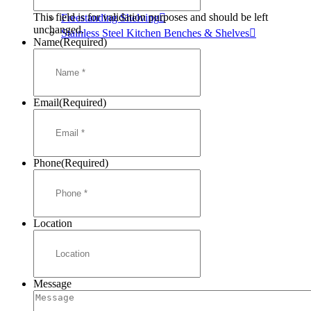
Mortuary Cabinets
This field is for validation purposes and should be left
Freestanding Shelving
unchanged.
Stainless Steel Kitchen Benches & Shelves
Name
(Required)
Email
(Required)
Phone
(Required)
Location
Message