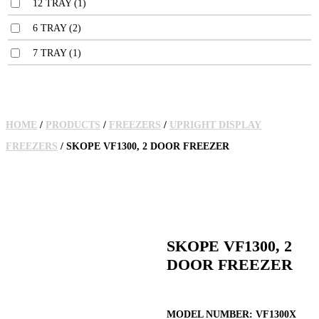
12 TRAY
(1)
6 TRAY
(2)
7 TRAY
(1)
HOME
/
PRODUCTS
/
FREEZERS
/
UPRIGHT DISPLAY
FREEZERS
/ SKOPE VF1300, 2 DOOR FREEZER
SKOPE VF1300, 2
DOOR FREEZER
MODEL NUMBER:
VF1300X