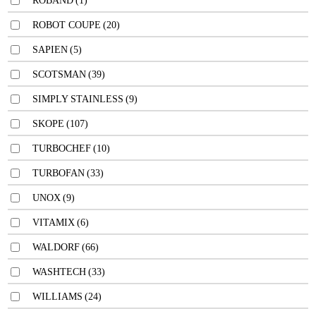
ROBAND
(1)
ROBOT COUPE
(20)
SAPIEN
(5)
SCOTSMAN
(39)
SIMPLY STAINLESS
(9)
SKOPE
(107)
TURBOCHEF
(10)
TURBOFAN
(33)
UNOX
(9)
VITAMIX
(6)
WALDORF
(66)
WASHTECH
(33)
WILLIAMS
(24)