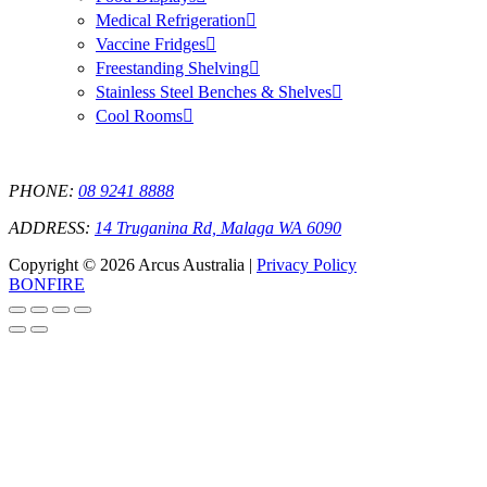
Medical Refrigeration
Vaccine Fridges
Freestanding Shelving
Stainless Steel Benches & Shelves
Cool Rooms
PHONE:
08 9241 8888
ADDRESS:
14 Truganina Rd, Malaga WA 6090
Copyright © 2026 Arcus Australia |
Privacy Policy
BONFIRE