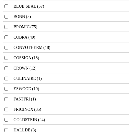
BLUE SEAL
(57)
BONN
(5)
BROMIC
(75)
COBRA
(49)
CONVOTHERM
(18)
COSSIGA
(18)
CROWN
(12)
CULINAIRE
(1)
ESWOOD
(10)
FASTFRI
(1)
FRIGINOX
(35)
GOLDSTEIN
(24)
HALLDE
(3)