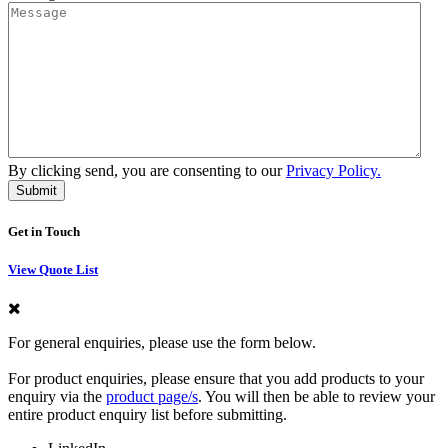
By clicking send, you are consenting to our
Privacy Policy.
Get in Touch
View Quote List
For general enquiries, please use the form below.
For product enquiries, please ensure that you add products to your
enquiry via the
product page/s
. You will then be able to review your
entire product enquiry list before submitting.