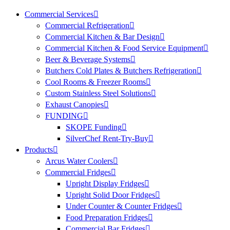
Commercial Services
Commercial Refrigeration
Commercial Kitchen & Bar Design
Commercial Kitchen & Food Service Equipment
Beer & Beverage Systems
Butchers Cold Plates & Butchers Refrigeration
Cool Rooms & Freezer Rooms
Custom Stainless Steel Solutions
Exhaust Canopies
FUNDING
SKOPE Funding
SilverChef Rent-Try-Buy
Products
Arcus Water Coolers
Commercial Fridges
Upright Display Fridges
Upright Solid Door Fridges
Under Counter & Counter Fridges
Food Preparation Fridges
Commercial Bar Fridges