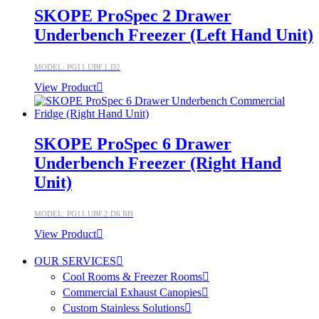
SKOPE ProSpec 2 Drawer
Underbench Freezer (Left Hand Unit)
MODEL: PG11.UBF.1.D2
View Product
SKOPE ProSpec 6 Drawer
Underbench Freezer (Right Hand
Unit)
MODEL: PG11.UBF.2.D6.RH
View Product
OUR SERVICES
Cool Rooms & Freezer Rooms
Commercial Exhaust Canopies
Custom Stainless Solutions