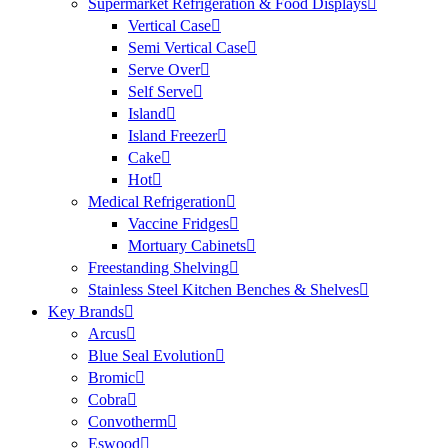
Supermarket Refrigeration & Food Displays
Vertical Case
Semi Vertical Case
Serve Over
Self Serve
Island
Island Freezer
Cake
Hot
Medical Refrigeration
Vaccine Fridges
Mortuary Cabinets
Freestanding Shelving
Stainless Steel Kitchen Benches & Shelves
Key Brands
Arcus
Blue Seal Evolution
Bromic
Cobra
Convotherm
Eswood