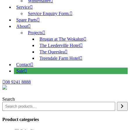
Winterhalter
Service
Service Enquiry Form.
Spare Parts
About
Projects
Brugan at The Wokalup
The Leederville Hotel
The Queeslea
Treendale Farm Hotel
Contact
Sale
08 9241 8888
Search
Product categories