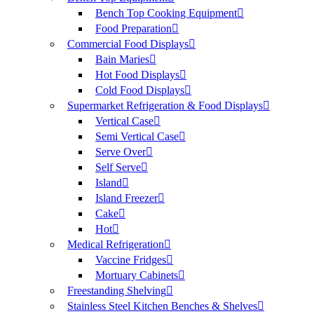
Bench Top Cooking Equipment
Food Preparation
Commercial Food Displays
Bain Maries
Hot Food Displays
Cold Food Displays
Supermarket Refrigeration & Food Displays
Vertical Case
Semi Vertical Case
Serve Over
Self Serve
Island
Island Freezer
Cake
Hot
Medical Refrigeration
Vaccine Fridges
Mortuary Cabinets
Freestanding Shelving
Stainless Steel Kitchen Benches & Shelves