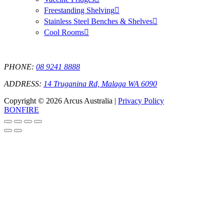
Freestanding Shelving
Stainless Steel Benches & Shelves
Cool Rooms
PHONE:
08 9241 8888
ADDRESS:
14 Truganina Rd, Malaga WA 6090
Copyright © 2026 Arcus Australia |
Privacy Policy
BONFIRE