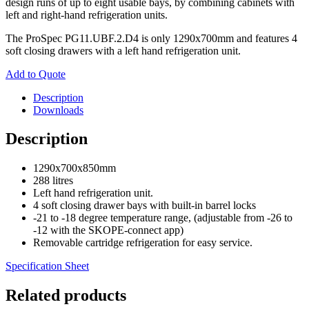
design runs of up to eight usable bays, by combining cabinets with
left and right-hand refrigeration units.
The ProSpec PG11.UBF.2.D4 is only 1290x700mm and features 4
soft closing drawers with a left hand refrigeration unit.
Add to Quote
Description
Downloads
Description
1290x700x850mm
288 litres
Left hand refrigeration unit.
4 soft closing drawer bays with built-in barrel locks
-21 to -18 degree temperature range, (adjustable from -26 to
-12 with the SKOPE-connect app)
Removable cartridge refrigeration for easy service.
Specification Sheet
Related products