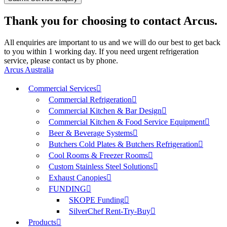
Thank you for choosing to contact Arcus.
All enquiries are important to us and we will do our best to get back
to you within 1 working day. If you need urgent refrigeration
service, please contact us by phone.
Arcus Australia
Commercial Services
Commercial Refrigeration
Commercial Kitchen & Bar Design
Commercial Kitchen & Food Service Equipment
Beer & Beverage Systems
Butchers Cold Plates & Butchers Refrigeration
Cool Rooms & Freezer Rooms
Custom Stainless Steel Solutions
Exhaust Canopies
FUNDING
SKOPE Funding
SilverChef Rent-Try-Buy
Products