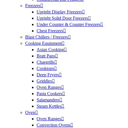
Freezers
Upright Display Freezers
Upright Solid Door Freezers
Under Counter & Counter Freezers
Chest Freezers
Blast Chillers / Freezers
Cooking Equipment
Asian Cooking
Bratt Pans
Chargrills
Cooktops
Deep Fryers
Griddles
Oven Ranges
Pasta Cookers
Salamanders
Steam Kettles
Oven
Oven Ranges
Convection Ovens