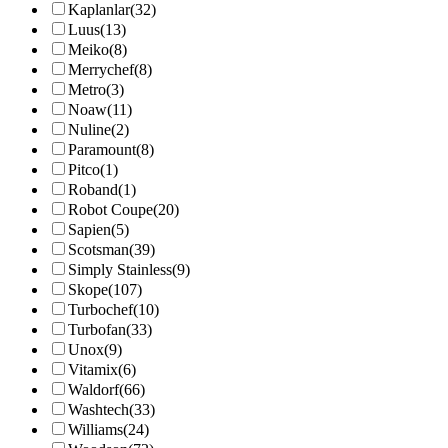
Kaplanlar
(32)
Luus
(13)
Meiko
(8)
Merrychef
(8)
Metro
(3)
Noaw
(11)
Nuline
(2)
Paramount
(8)
Pitco
(1)
Roband
(1)
Robot Coupe
(20)
Sapien
(5)
Scotsman
(39)
Simply Stainless
(9)
Skope
(107)
Turbochef
(10)
Turbofan
(33)
Unox
(9)
Vitamix
(6)
Waldorf
(66)
Washtech
(33)
Williams
(24)