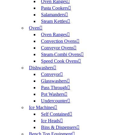
Oven Ranges
Pasta Cookers
Salamanders
Steam Kettles
Oven
Oven Ranges
Convection Ovens
Conveyor Ovens
Steam-Combi Ovens
Speed Cook Ovens
Dishwashers
Conveyor
Glasswashers
Pass Through
Pot Washers
Undercounter
Ice Machines
Self Contained
Ice Heads
Bins & Dispensers
Bench Top Equipment