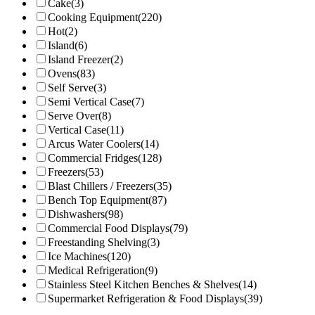
Cake
(3)
Cooking Equipment
(220)
Hot
(2)
Island
(6)
Island Freezer
(2)
Ovens
(83)
Self Serve
(3)
Semi Vertical Case
(7)
Serve Over
(8)
Vertical Case
(11)
Arcus Water Coolers
(14)
Commercial Fridges
(128)
Freezers
(53)
Blast Chillers / Freezers
(35)
Bench Top Equipment
(87)
Dishwashers
(98)
Commercial Food Displays
(79)
Freestanding Shelving
(3)
Ice Machines
(120)
Medical Refrigeration
(9)
Stainless Steel Kitchen Benches & Shelves
(14)
Supermarket Refrigeration & Food Displays
(39)