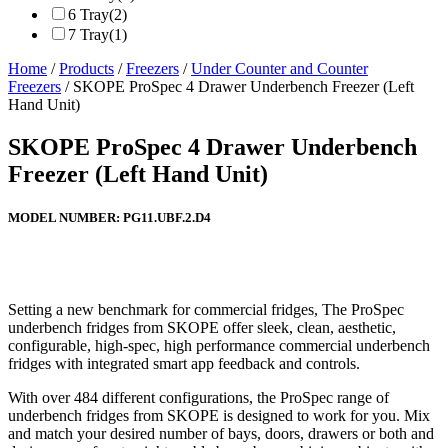
6 Tray
(2)
7 Tray
(1)
Home
/
Products
/
Freezers
/
Under Counter and Counter
Freezers
/ SKOPE ProSpec 4 Drawer Underbench Freezer (Left
Hand Unit)
SKOPE ProSpec 4 Drawer Underbench
Freezer (Left Hand Unit)
MODEL NUMBER:
PG11.UBF.2.D4
Setting a new benchmark for commercial fridges, The ProSpec
underbench fridges from SKOPE offer sleek, clean, aesthetic,
configurable, high-spec, high performance commercial underbench
fridges with integrated smart app feedback and controls.
With over 484 different configurations, the ProSpec range of
underbench fridges from SKOPE is designed to work for you. Mix
and match your desired number of bays, doors, drawers or both and