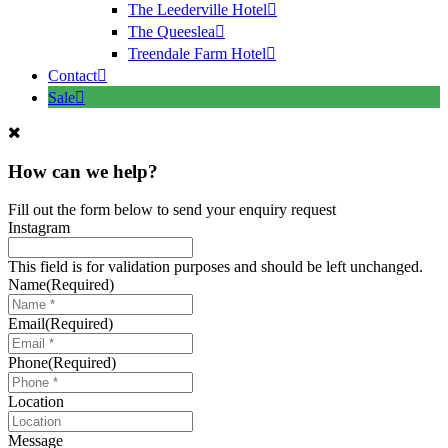
The Leederville Hotel
The Queeslea
Treendale Farm Hotel
Contact
Sale
How can we help?
Fill out the form below to send your enquiry request
Instagram
This field is for validation purposes and should be left unchanged.
Name
(Required)
Email
(Required)
Phone
(Required)
Location
Message