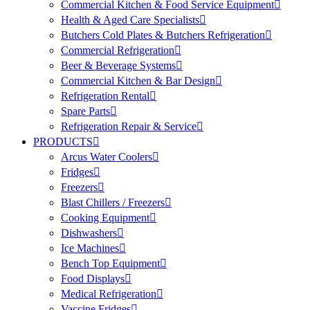
Commercial Kitchen & Food Service Equipment
Health & Aged Care Specialists
Butchers Cold Plates & Butchers Refrigeration
Commercial Refrigeration
Beer & Beverage Systems
Commercial Kitchen & Bar Design
Refrigeration Rental
Spare Parts
Refrigeration Repair & Service
PRODUCTS
Arcus Water Coolers
Fridges
Freezers
Blast Chillers / Freezers
Cooking Equipment
Dishwashers
Ice Machines
Bench Top Equipment
Food Displays
Medical Refrigeration
Vaccine Fridges