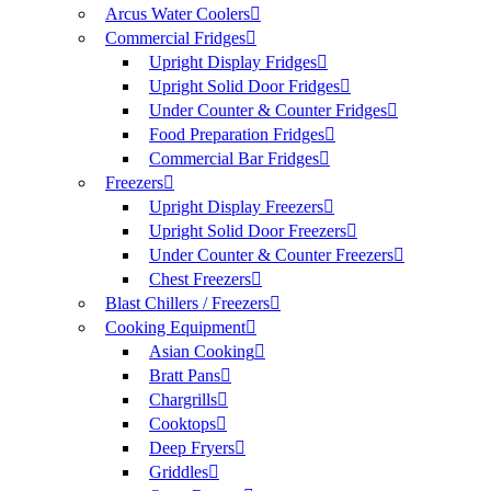
Arcus Water Coolers
Commercial Fridges
Upright Display Fridges
Upright Solid Door Fridges
Under Counter & Counter Fridges
Food Preparation Fridges
Commercial Bar Fridges
Freezers
Upright Display Freezers
Upright Solid Door Freezers
Under Counter & Counter Freezers
Chest Freezers
Blast Chillers / Freezers
Cooking Equipment
Asian Cooking
Bratt Pans
Chargrills
Cooktops
Deep Fryers
Griddles