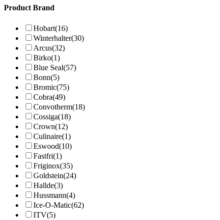
Product Brand
Hobart
(16)
Winterhalter
(30)
Arcus
(32)
Birko
(1)
Blue Seal
(57)
Bonn
(5)
Bromic
(75)
Cobra
(49)
Convotherm
(18)
Cossiga
(18)
Crown
(12)
Culinaire
(1)
Eswood
(10)
Fastfri
(1)
Friginox
(35)
Goldstein
(24)
Hallde
(3)
Hussmann
(4)
Ice-O-Matic
(62)
ITV
(5)