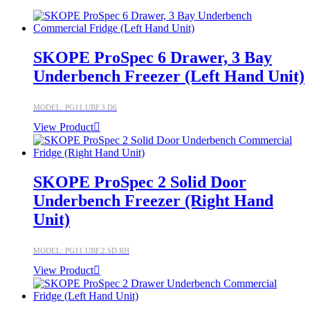
SKOPE ProSpec 6 Drawer, 3 Bay
Underbench Freezer (Left Hand Unit)
MODEL: PG11.UBF.3.D6
View Product
SKOPE ProSpec 2 Solid Door
Underbench Freezer (Right Hand
Unit)
MODEL: PG11.UBF.2.SD.RH
View Product