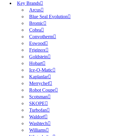
Key Brands
Arcus
Blue Seal Evolution
Bromic
Cobra
Convotherm
Eswood
Friginox
Goldstein
Hobart
Ice-O-Matic
Kaplanlar
Merrychef
Robot Coupe
Scotsman
SKOPE
Turbofan
Waldorf
Washtech
Williams