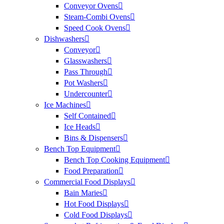
Conveyor Ovens
Steam-Combi Ovens
Speed Cook Ovens
Dishwashers
Conveyor
Glasswashers
Pass Through
Pot Washers
Undercounter
Ice Machines
Self Contained
Ice Heads
Bins & Dispensers
Bench Top Equipment
Bench Top Cooking Equipment
Food Preparation
Commercial Food Displays
Bain Maries
Hot Food Displays
Cold Food Displays