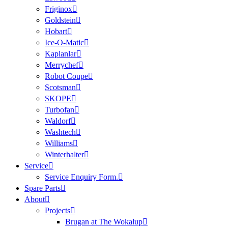
Friginox
Goldstein
Hobart
Ice-O-Matic
Kaplanlar
Merrychef
Robot Coupe
Scotsman
SKOPE
Turbofan
Waldorf
Washtech
Williams
Winterhalter
Service
Service Enquiry Form.
Spare Parts
About
Projects
Brugan at The Wokalup