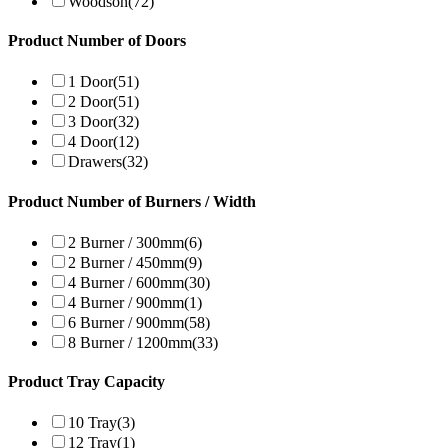
Woodson
(72)
Product Number of Doors
1 Door
(51)
2 Door
(51)
3 Door
(32)
4 Door
(12)
Drawers
(32)
Product Number of Burners / Width
2 Burner / 300mm
(6)
2 Burner / 450mm
(9)
4 Burner / 600mm
(30)
4 Burner / 900mm
(1)
6 Burner / 900mm
(58)
8 Burner / 1200mm
(33)
Product Tray Capacity
10 Tray
(3)
12 Tray
(1)