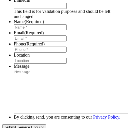
LinkedIn
This field is for validation purposes and should be left
unchanged.
Name
(Required)
Email
(Required)
Phone
(Required)
Location
Message
By clicking send, you are consenting to our
Privacy Policy.