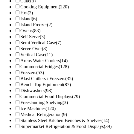
Cake
(3)
Cooking Equipment
(220)
Hot
(2)
Island
(6)
Island Freezer
(2)
Ovens
(83)
Self Serve
(3)
Semi Vertical Case
(7)
Serve Over
(8)
Vertical Case
(11)
Arcus Water Coolers
(14)
Commercial Fridges
(128)
Freezers
(53)
Blast Chillers / Freezers
(35)
Bench Top Equipment
(87)
Dishwashers
(98)
Commercial Food Displays
(79)
Freestanding Shelving
(3)
Ice Machines
(120)
Medical Refrigeration
(9)
Stainless Steel Kitchen Benches & Shelves
(14)
Supermarket Refrigeration & Food Displays
(39)