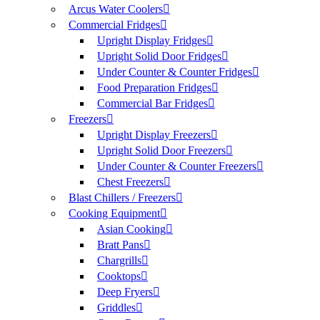
Arcus Water Coolers
Commercial Fridges
Upright Display Fridges
Upright Solid Door Fridges
Under Counter & Counter Fridges
Food Preparation Fridges
Commercial Bar Fridges
Freezers
Upright Display Freezers
Upright Solid Door Freezers
Under Counter & Counter Freezers
Chest Freezers
Blast Chillers / Freezers
Cooking Equipment
Asian Cooking
Bratt Pans
Chargrills
Cooktops
Deep Fryers
Griddles