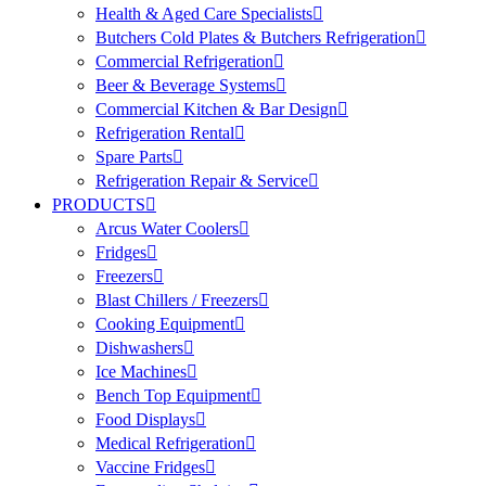
Health & Aged Care Specialists
Butchers Cold Plates & Butchers Refrigeration
Commercial Refrigeration
Beer & Beverage Systems
Commercial Kitchen & Bar Design
Refrigeration Rental
Spare Parts
Refrigeration Repair & Service
PRODUCTS
Arcus Water Coolers
Fridges
Freezers
Blast Chillers / Freezers
Cooking Equipment
Dishwashers
Ice Machines
Bench Top Equipment
Food Displays
Medical Refrigeration
Vaccine Fridges