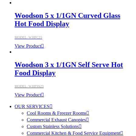
Woodson 5 x 1/1GN Curved Glass
Hot Food Display
MODEL: W.HFC25
View Product
Woodson 3 x 1/1GN Self Serve Hot
Food Display
MODEL: W.HFSS23
View Product
OUR SERVICES
Cool Rooms & Freezer Rooms
Commercial Exhaust Canopies
Custom Stainless Solutions
Commercial Kitchen & Food Service Equipment