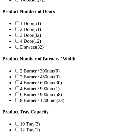
Product Number of Doors
1 Door
(51)
2 Door
(51)
3 Door
(32)
4 Door
(12)
Drawers
(32)
Product Number of Burners / Width
2 Burner / 300mm
(6)
2 Burner / 450mm
(9)
4 Burner / 600mm
(30)
4 Burner / 900mm
(1)
6 Burner / 900mm
(58)
8 Burner / 1200mm
(33)
Product Tray Capacity
10 Tray
(3)
12 Tray
(1)