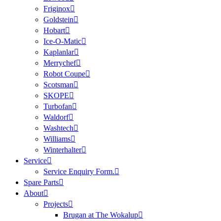
Friginox
Goldstein
Hobart
Ice-O-Matic
Kaplanlar
Merrychef
Robot Coupe
Scotsman
SKOPE
Turbofan
Waldorf
Washtech
Williams
Winterhalter
Service
Service Enquiry Form.
Spare Parts
About
Projects
Brugan at The Wokalup