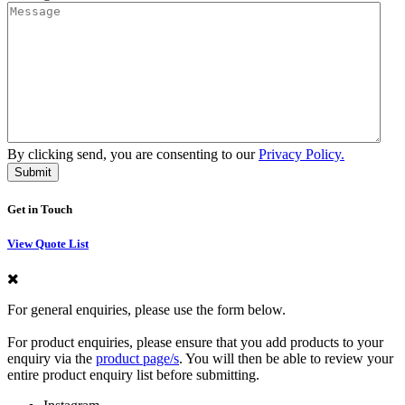
By clicking send, you are consenting to our
Privacy Policy.
Get in Touch
View Quote List
For general enquiries, please use the form below.
For product enquiries, please ensure that you add products to your
enquiry via the
product page/s
. You will then be able to review your
entire product enquiry list before submitting.