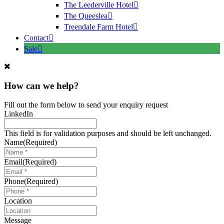
The Leederville Hotel
The Queeslea
Treendale Farm Hotel
Contact
Sale
How can we help?
Fill out the form below to send your enquiry request
LinkedIn
This field is for validation purposes and should be left unchanged.
Name
(Required)
Email
(Required)
Phone
(Required)
Location
Message