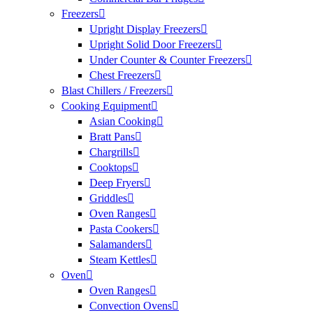
Freezers
Upright Display Freezers
Upright Solid Door Freezers
Under Counter & Counter Freezers
Chest Freezers
Blast Chillers / Freezers
Cooking Equipment
Asian Cooking
Bratt Pans
Chargrills
Cooktops
Deep Fryers
Griddles
Oven Ranges
Pasta Cookers
Salamanders
Steam Kettles
Oven
Oven Ranges
Convection Ovens