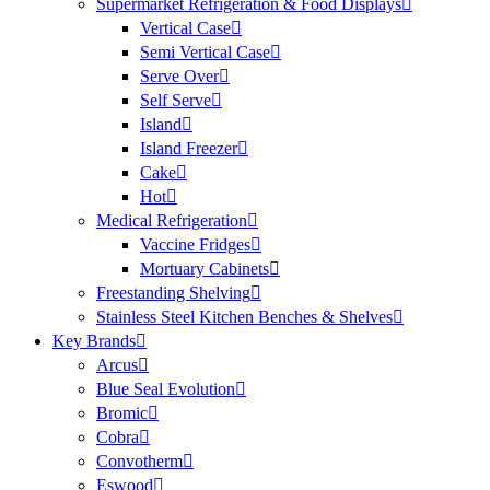
Supermarket Refrigeration & Food Displays
Vertical Case
Semi Vertical Case
Serve Over
Self Serve
Island
Island Freezer
Cake
Hot
Medical Refrigeration
Vaccine Fridges
Mortuary Cabinets
Freestanding Shelving
Stainless Steel Kitchen Benches & Shelves
Key Brands
Arcus
Blue Seal Evolution
Bromic
Cobra
Convotherm
Eswood