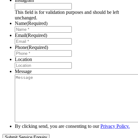
Instagram
This field is for validation purposes and should be left
unchanged.
Name
(Required)
Email
(Required)
Phone
(Required)
Location
Message
By clicking send, you are consenting to our
Privacy Policy.