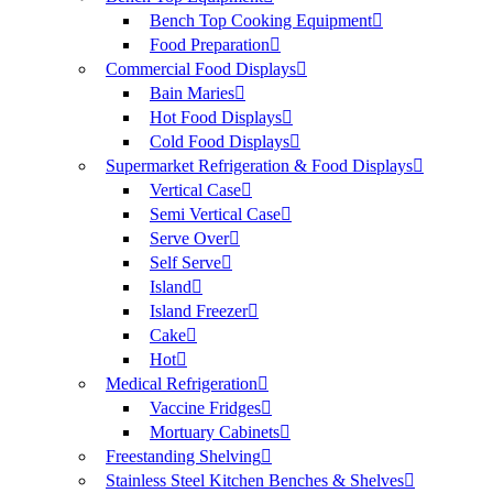
Bench Top Cooking Equipment
Food Preparation
Commercial Food Displays
Bain Maries
Hot Food Displays
Cold Food Displays
Supermarket Refrigeration & Food Displays
Vertical Case
Semi Vertical Case
Serve Over
Self Serve
Island
Island Freezer
Cake
Hot
Medical Refrigeration
Vaccine Fridges
Mortuary Cabinets
Freestanding Shelving
Stainless Steel Kitchen Benches & Shelves