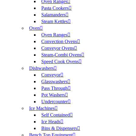
Oven Ranges
Pasta Cookers
Salamanders
Steam Kettles
Oven
Oven Ranges
Convection Ovens
Conveyor Ovens
Steam-Combi Ovens
Speed Cook Ovens
Dishwashers
Conveyor
Glasswashers
Pass Through
Pot Washers
Undercounter
Ice Machines
Self Contained
Ice Heads
Bins & Dispensers
Bench Top Equipment