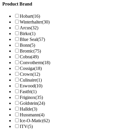
Product Brand
Hobart
(16)
Winterhalter
(30)
Arcus
(32)
Birko
(1)
Blue Seal
(57)
Bonn
(5)
Bromic
(75)
Cobra
(49)
Convotherm
(18)
Cossiga
(18)
Crown
(12)
Culinaire
(1)
Eswood
(10)
Fastfri
(1)
Friginox
(35)
Goldstein
(24)
Hallde
(3)
Hussmann
(4)
Ice-O-Matic
(62)
ITV
(5)