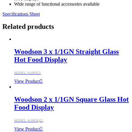
Wide range of functional accessories available
Specifications Sheet
Related products
Woodson 3 x 1/1GN Straight Glass
Hot Food Display
MODEL: W.HFS23
View Product
Woodson 2 x 1/1GN Square Glass Hot
Food Display
MODEL: W.HFSQ22
View Product