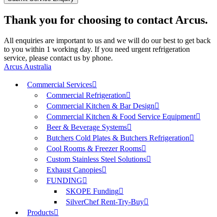
Thank you for choosing to contact Arcus.
All enquiries are important to us and we will do our best to get back
to you within 1 working day. If you need urgent refrigeration
service, please contact us by phone.
Arcus Australia
Commercial Services
Commercial Refrigeration
Commercial Kitchen & Bar Design
Commercial Kitchen & Food Service Equipment
Beer & Beverage Systems
Butchers Cold Plates & Butchers Refrigeration
Cool Rooms & Freezer Rooms
Custom Stainless Steel Solutions
Exhaust Canopies
FUNDING
SKOPE Funding
SilverChef Rent-Try-Buy
Products