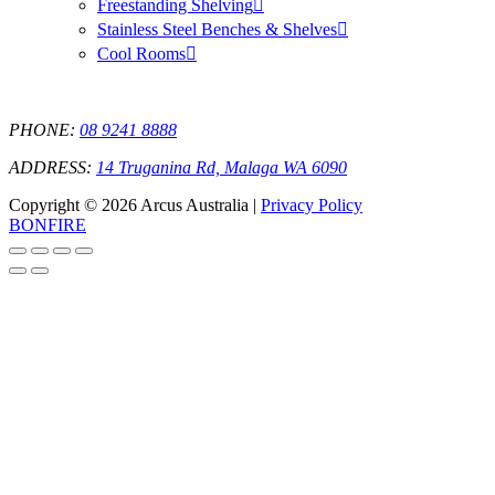
Freestanding Shelving
Stainless Steel Benches & Shelves
Cool Rooms
PHONE:
08 9241 8888
ADDRESS:
14 Truganina Rd, Malaga WA 6090
Copyright © 2026 Arcus Australia |
Privacy Policy
BONFIRE