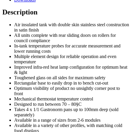
Description
Air insulated tank with double skin stainless steel construction
in satin finish
All units complete with rear sliding doors on rollers for
council compliance
In-tank temperature probes for accurate measurement and
lower running costs
Multiple element design for reliable operation and even
temperature
Improved infra-red heat lamp configuration for optimum heat
& light
Toughened glass on all sides for maximum safety
Rectangular base to easily drop in to bench cut-out
Optimum visibility of product no unsightly corner post to
front
Mechanical thermostat temperature control
Designed to run between 70 – 80§C
Takes 4 x 1/1 Gastronorm pans up to 100mm deep (sold
separately)
Available in a range of sizes from 2-6 modules
Available in a variety of other profiles, with matching cold
food displays