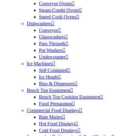
Conveyor Ovens
Steam-Combi Ovens
Speed Cook Ovens
Dishwashers
Conveyor
Glasswashers
Pass Through
Pot Washers
Undercounter
Ice Machines
Self Contained
Ice Heads
Bins & Dispensers
Bench Top Equipment
Bench Top Cooking Equipment
Food Preparation
Commercial Food Displays
Bain Maries
Hot Food Displays
Cold Food Displays