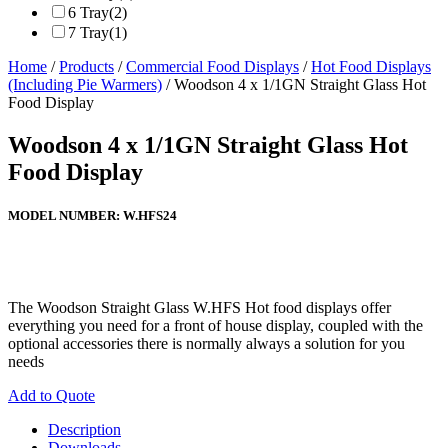
6 Tray
(2)
7 Tray
(1)
Home
/
Products
/
Commercial Food Displays
/
Hot Food Displays
(Including Pie Warmers)
/ Woodson 4 x 1/1GN Straight Glass Hot
Food Display
Woodson 4 x 1/1GN Straight Glass Hot
Food Display
MODEL NUMBER:
W.HFS24
The Woodson Straight Glass W.HFS Hot food displays offer
everything you need for a front of house display, coupled with the
optional accessories there is normally always a solution for you
needs
Add to Quote
Description
Downloads