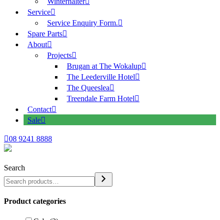
Winterhalter
Service
Service Enquiry Form.
Spare Parts
About
Projects
Brugan at The Wokalup
The Leederville Hotel
The Queeslea
Treendale Farm Hotel
Contact
Sale
08 9241 8888
Search
Product categories