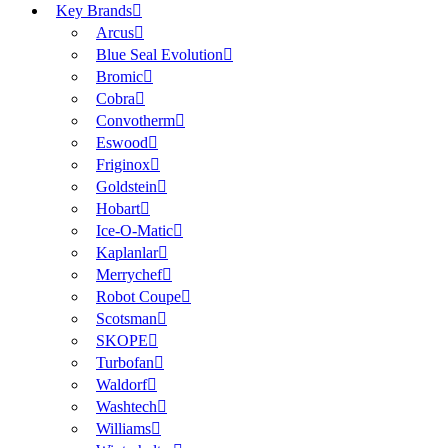
Key Brands
Arcus
Blue Seal Evolution
Bromic
Cobra
Convotherm
Eswood
Friginox
Goldstein
Hobart
Ice-O-Matic
Kaplanlar
Merrychef
Robot Coupe
Scotsman
SKOPE
Turbofan
Waldorf
Washtech
Williams