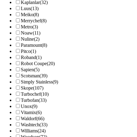
Kaplanlar
(32)
Luus
(13)
Meiko
(8)
Merrychef
(8)
Metro
(3)
Noaw
(11)
Nuline
(2)
Paramount
(8)
Pitco
(1)
Roband
(1)
Robot Coupe
(20)
Sapien
(5)
Scotsman
(39)
Simply Stainless
(9)
Skope
(107)
Turbochef
(10)
Turbofan
(33)
Unox
(9)
Vitamix
(6)
Waldorf
(66)
Washtech
(33)
Williams
(24)
Woodson
(72)