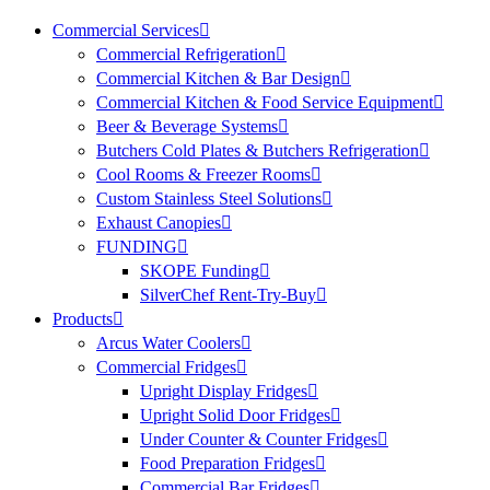
Commercial Services
Commercial Refrigeration
Commercial Kitchen & Bar Design
Commercial Kitchen & Food Service Equipment
Beer & Beverage Systems
Butchers Cold Plates & Butchers Refrigeration
Cool Rooms & Freezer Rooms
Custom Stainless Steel Solutions
Exhaust Canopies
FUNDING
SKOPE Funding
SilverChef Rent-Try-Buy
Products
Arcus Water Coolers
Commercial Fridges
Upright Display Fridges
Upright Solid Door Fridges
Under Counter & Counter Fridges
Food Preparation Fridges
Commercial Bar Fridges