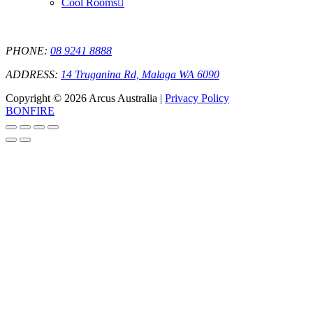
Cool Rooms
PHONE:
08 9241 8888
ADDRESS:
14 Truganina Rd, Malaga WA 6090
Copyright © 2026 Arcus Australia |
Privacy Policy
BONFIRE