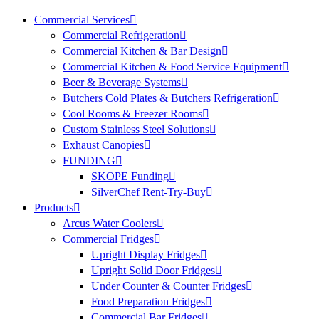
Commercial Services
Commercial Refrigeration
Commercial Kitchen & Bar Design
Commercial Kitchen & Food Service Equipment
Beer & Beverage Systems
Butchers Cold Plates & Butchers Refrigeration
Cool Rooms & Freezer Rooms
Custom Stainless Steel Solutions
Exhaust Canopies
FUNDING
SKOPE Funding
SilverChef Rent-Try-Buy
Products
Arcus Water Coolers
Commercial Fridges
Upright Display Fridges
Upright Solid Door Fridges
Under Counter & Counter Fridges
Food Preparation Fridges
Commercial Bar Fridges