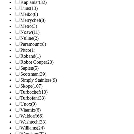
Kaplanlar
(32)
Luus
(13)
Meiko
(8)
Merrychef
(8)
Metro
(3)
Noaw
(11)
Nuline
(2)
Paramount
(8)
Pitco
(1)
Roband
(1)
Robot Coupe
(20)
Sapien
(5)
Scotsman
(39)
Simply Stainless
(9)
Skope
(107)
Turbochef
(10)
Turbofan
(33)
Unox
(9)
Vitamix
(6)
Waldorf
(66)
Washtech
(33)
Williams
(24)
Woodson
(72)