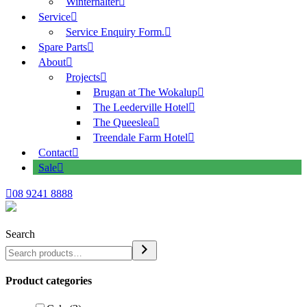
Winterhalter
Service
Service Enquiry Form.
Spare Parts
About
Projects
Brugan at The Wokalup
The Leederville Hotel
The Queeslea
Treendale Farm Hotel
Contact
Sale
08 9241 8888
Search
Product categories