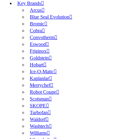
Key Brands
Arcus
Blue Seal Evolution
Bromic
Cobra
Convotherm
Eswood
Friginox
Goldstein
Hobart
Ice-O-Matic
Kaplanlar
Merrychef
Robot Coupe
Scotsman
SKOPE
Turbofan
Waldorf
Washtech
Williams