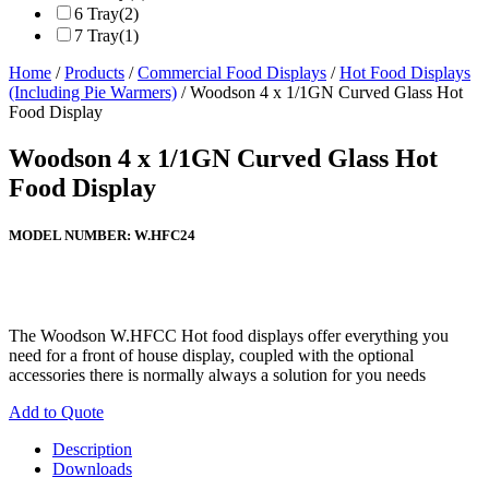
6 Tray
(2)
7 Tray
(1)
Home
/
Products
/
Commercial Food Displays
/
Hot Food Displays
(Including Pie Warmers)
/ Woodson 4 x 1/1GN Curved Glass Hot
Food Display
Woodson 4 x 1/1GN Curved Glass Hot
Food Display
MODEL NUMBER:
W.HFC24
The Woodson W.HFCC Hot food displays offer everything you
need for a front of house display, coupled with the optional
accessories there is normally always a solution for you needs
Add to Quote
Description
Downloads