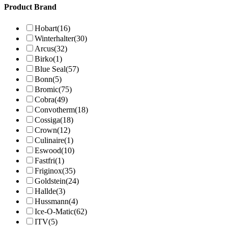
Product Brand
Hobart
(16)
Winterhalter
(30)
Arcus
(32)
Birko
(1)
Blue Seal
(57)
Bonn
(5)
Bromic
(75)
Cobra
(49)
Convotherm
(18)
Cossiga
(18)
Crown
(12)
Culinaire
(1)
Eswood
(10)
Fastfri
(1)
Friginox
(35)
Goldstein
(24)
Hallde
(3)
Hussmann
(4)
Ice-O-Matic
(62)
ITV
(5)