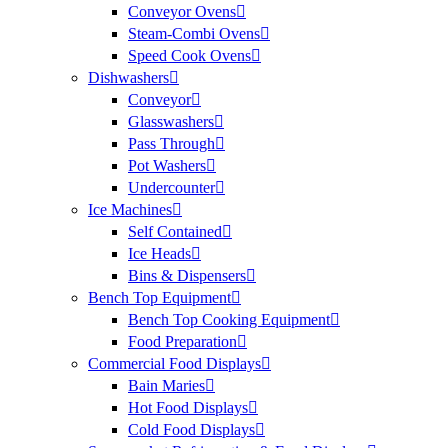
Conveyor Ovens
Steam-Combi Ovens
Speed Cook Ovens
Dishwashers
Conveyor
Glasswashers
Pass Through
Pot Washers
Undercounter
Ice Machines
Self Contained
Ice Heads
Bins & Dispensers
Bench Top Equipment
Bench Top Cooking Equipment
Food Preparation
Commercial Food Displays
Bain Maries
Hot Food Displays
Cold Food Displays