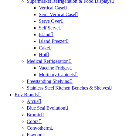
Supermarket Refrigeration & Food Displays
Vertical Case
Semi Vertical Case
Serve Over
Self Serve
Island
Island Freezer
Cake
Hot
Medical Refrigeration
Vaccine Fridges
Mortuary Cabinets
Freestanding Shelving
Stainless Steel Kitchen Benches & Shelves
Key Brands
Arcus
Blue Seal Evolution
Bromic
Cobra
Convotherm
Eswood