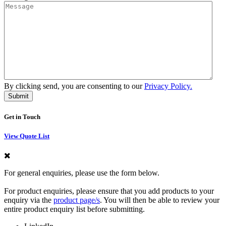
By clicking send, you are consenting to our
Privacy Policy.
Get in Touch
View Quote List
For general enquiries, please use the form below.
For product enquiries, please ensure that you add products to your
enquiry via the
product page/s
. You will then be able to review your
entire product enquiry list before submitting.