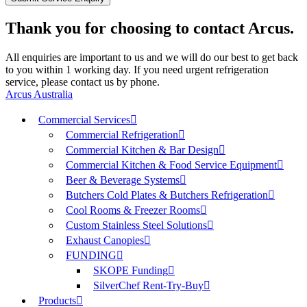
Thank you for choosing to contact Arcus.
All enquiries are important to us and we will do our best to get back
to you within 1 working day. If you need urgent refrigeration
service, please contact us by phone.
Arcus Australia
Commercial Services
Commercial Refrigeration
Commercial Kitchen & Bar Design
Commercial Kitchen & Food Service Equipment
Beer & Beverage Systems
Butchers Cold Plates & Butchers Refrigeration
Cool Rooms & Freezer Rooms
Custom Stainless Steel Solutions
Exhaust Canopies
FUNDING
SKOPE Funding
SilverChef Rent-Try-Buy
Products