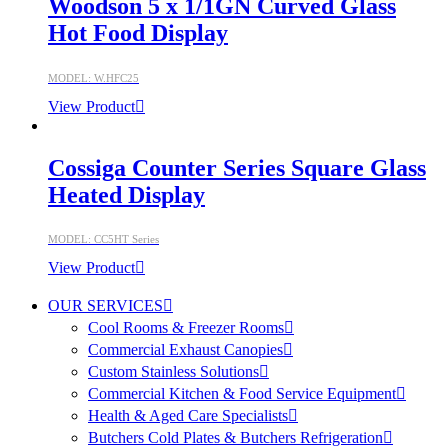
Woodson 5 x 1/1GN Curved Glass
Hot Food Display
MODEL: W.HFC25
View Product
Cossiga Counter Series Square Glass
Heated Display
MODEL: CC5HT Series
View Product
OUR SERVICES
Cool Rooms & Freezer Rooms
Commercial Exhaust Canopies
Custom Stainless Solutions
Commercial Kitchen & Food Service Equipment
Health & Aged Care Specialists
Butchers Cold Plates & Butchers Refrigeration