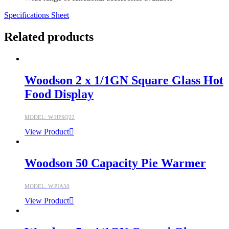
Specifications Sheet
Related products
Woodson 2 x 1/1GN Square Glass Hot
Food Display
MODEL: W.HFSQ22
View Product
Woodson 50 Capacity Pie Warmer
MODEL: W.PIA50
View Product