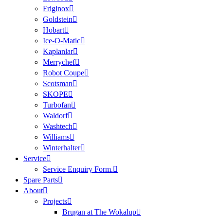
Friginox
Goldstein
Hobart
Ice-O-Matic
Kaplanlar
Merrychef
Robot Coupe
Scotsman
SKOPE
Turbofan
Waldorf
Washtech
Williams
Winterhalter
Service
Service Enquiry Form.
Spare Parts
About
Projects
Brugan at The Wokalup