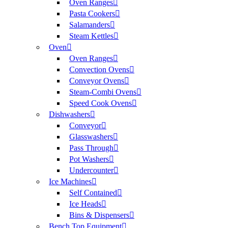
Oven Ranges
Pasta Cookers
Salamanders
Steam Kettles
Oven
Oven Ranges
Convection Ovens
Conveyor Ovens
Steam-Combi Ovens
Speed Cook Ovens
Dishwashers
Conveyor
Glasswashers
Pass Through
Pot Washers
Undercounter
Ice Machines
Self Contained
Ice Heads
Bins & Dispensers
Bench Top Equipment