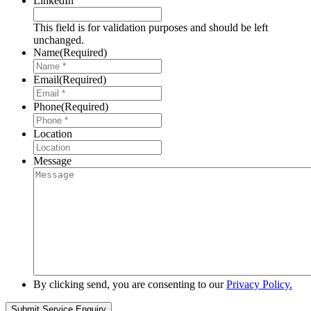
LinkedIn
This field is for validation purposes and should be left
unchanged.
Name
(Required)
Email
(Required)
Phone
(Required)
Location
Message
By clicking send, you are consenting to our
Privacy Policy.