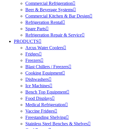
Commercial Refrigeration
Beer & Beverage Systems
Commercial Kitchen & Bar Design
Refrigeration Rental
Spare Parts
Refrigeration Repair & Service
PRODUCTS
Arcus Water Coolers
Fridges
Freezers
Blast Chillers / Freezers
Cooking Equipment
Dishwashers
Ice Machines
Bench Top Equipment
Food Displays
Medical Refrigeration
Vaccine Fridges
Freestanding Shelving
Stainless Steel Benches & Shelves