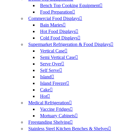
Bench Top Cooking Equipment
Food Preparation
Commercial Food Displays
Bain Maries
Hot Food Displays
Cold Food Displays
Supermarket Refrigeration & Food Displays
Vertical Case
Semi Vertical Case
Serve Over
Self Serve
Island
Island Freezer
Cake
Hot
Medical Refrigeration
Vaccine Fridges
Mortuary Cabinets
Freestanding Shelving
Stainless Steel Kitchen Benches & Shelves