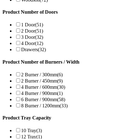
Product Number of Doors
1 Door
(51)
2 Door
(51)
3 Door
(32)
4 Door
(12)
Drawers
(32)
Product Number of Burners / Width
2 Burner / 300mm
(6)
2 Burner / 450mm
(9)
4 Burner / 600mm
(30)
4 Burner / 900mm
(1)
6 Burner / 900mm
(58)
8 Burner / 1200mm
(33)
Product Tray Capacity
10 Tray
(3)
12 Tray
(1)