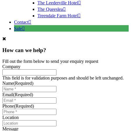
The Leederville Hotel
The Queeslea
Treendale Farm Hotel
Contact
Sale
How can we help?
Fill out the form below to send your enquiry request
Company
This field is for validation purposes and should be left unchanged.
Name
(Required)
Email
(Required)
Phone
(Required)
Location
Message