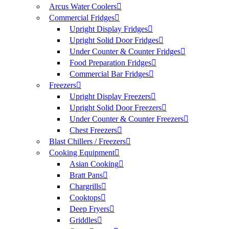
Arcus Water Coolers
Commercial Fridges
Upright Display Fridges
Upright Solid Door Fridges
Under Counter & Counter Fridges
Food Preparation Fridges
Commercial Bar Fridges
Freezers
Upright Display Freezers
Upright Solid Door Freezers
Under Counter & Counter Freezers
Chest Freezers
Blast Chillers / Freezers
Cooking Equipment
Asian Cooking
Bratt Pans
Chargrills
Cooktops
Deep Fryers
Griddles