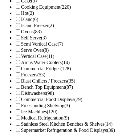
Cake
(3)
Cooking Equipment
(220)
Hot
(2)
Island
(6)
Island Freezer
(2)
Ovens
(83)
Self Serve
(3)
Semi Vertical Case
(7)
Serve Over
(8)
Vertical Case
(11)
Arcus Water Coolers
(14)
Commercial Fridges
(128)
Freezers
(53)
Blast Chillers / Freezers
(35)
Bench Top Equipment
(87)
Dishwashers
(98)
Commercial Food Displays
(79)
Freestanding Shelving
(3)
Ice Machines
(120)
Medical Refrigeration
(9)
Stainless Steel Kitchen Benches & Shelves
(14)
Supermarket Refrigeration & Food Displays
(39)