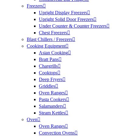
Freezers
Upright Display Freezers
Upright Solid Door Freezers
Under Counter & Counter Freezers
Chest Freezers
Blast Chillers / Freezers
Cooking Equipment
Asian Cooking
Bratt Pans
Chargrills
Cooktops
Deep Fryers
Griddles
Oven Ranges
Pasta Cookers
Salamanders
Steam Kettles
Oven
Oven Ranges
Convection Ovens