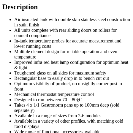
Description
Air insulated tank with double skin stainless steel construction
in satin finish
All units complete with rear sliding doors on rollers for
council compliance
In-tank temperature probes for accurate measurement and
lower running costs
Multiple element design for reliable operation and even
temperature
Improved infra-red heat lamp configuration for optimum heat
& light
Toughened glass on all sides for maximum safety
Rectangular base to easily drop in to bench cut-out
Optimum visibility of product, no unsightly corner post to
front
Mechanical thermostat temperature control
Designed to run between 70 – 80§C
Takes 4 x 1/1 Gastronorm pans up to 100mm deep (sold
separately)
Available in a range of sizes from 2-6 modules
Available in a variety of other profiles, with matching cold
food displays
Wide range of functional accessories available