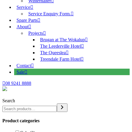
Winterhalter
Service
Service Enquiry Form.
Spare Parts
About
Projects
Brugan at The Wokalup
The Leederville Hotel
The Queeslea
Treendale Farm Hotel
Contact
Sale
08 9241 8888
Search
Product categories