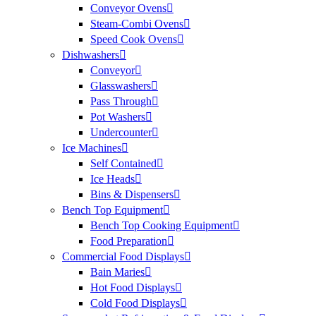
Conveyor Ovens
Steam-Combi Ovens
Speed Cook Ovens
Dishwashers
Conveyor
Glasswashers
Pass Through
Pot Washers
Undercounter
Ice Machines
Self Contained
Ice Heads
Bins & Dispensers
Bench Top Equipment
Bench Top Cooking Equipment
Food Preparation
Commercial Food Displays
Bain Maries
Hot Food Displays
Cold Food Displays