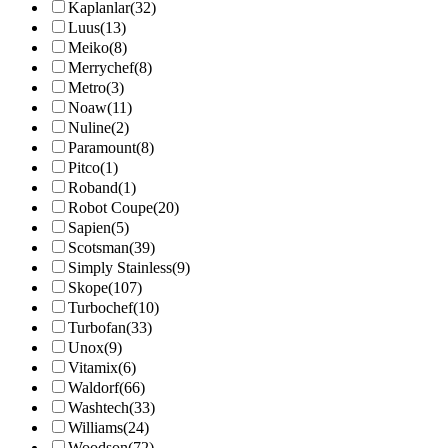
Kaplanlar
(32)
Luus
(13)
Meiko
(8)
Merrychef
(8)
Metro
(3)
Noaw
(11)
Nuline
(2)
Paramount
(8)
Pitco
(1)
Roband
(1)
Robot Coupe
(20)
Sapien
(5)
Scotsman
(39)
Simply Stainless
(9)
Skope
(107)
Turbochef
(10)
Turbofan
(33)
Unox
(9)
Vitamix
(6)
Waldorf
(66)
Washtech
(33)
Williams
(24)
Woodson
(72)