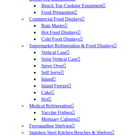
Bench Top Cooking Equipment
Food Preparation
Commercial Food Displays
Bain Maries
Hot Food Displays
Cold Food Displays
Supermarket Refrigeration & Food Displays
Vertical Case
Semi Vertical Case
Serve Over
Self Serve
Island
Island Freezer
Cake
Hot
Medical Refrigeration
Vaccine Fridges
Mortuary Cabinets
Freestanding Shelving
Stainless Steel Kitchen Benches & Shelves