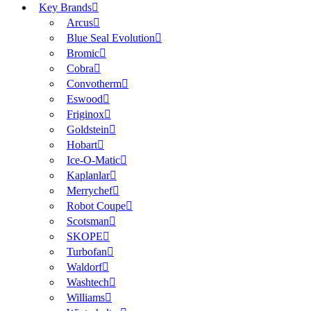
Key Brands
Arcus
Blue Seal Evolution
Bromic
Cobra
Convotherm
Eswood
Friginox
Goldstein
Hobart
Ice-O-Matic
Kaplanlar
Merrychef
Robot Coupe
Scotsman
SKOPE
Turbofan
Waldorf
Washtech
Williams