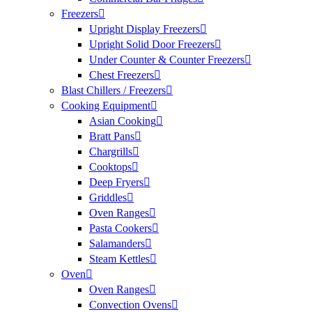
Freezers
Upright Display Freezers
Upright Solid Door Freezers
Under Counter & Counter Freezers
Chest Freezers
Blast Chillers / Freezers
Cooking Equipment
Asian Cooking
Bratt Pans
Chargrills
Cooktops
Deep Fryers
Griddles
Oven Ranges
Pasta Cookers
Salamanders
Steam Kettles
Oven
Oven Ranges
Convection Ovens