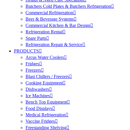
Butchers Cold Plates & Butchers Refrigeration
Commercial Refrigeration
Beer & Beverage Systems
Commercial Kitchen & Bar Design
Refrigeration Rental
Spare Parts
Refrigeration Repair & Service
PRODUCTS
Arcus Water Coolers
Fridges
Freezers
Blast Chillers / Freezers
Cooking Equipment
Dishwashers
Ice Machines
Bench Top Equipment
Food Displays
Medical Refrigeration
Vaccine Fridges
Freestanding Shelving