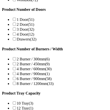
Product Number of Doors
1 Door
(51)
2 Door
(51)
3 Door
(32)
4 Door
(12)
Drawers
(32)
Product Number of Burners / Width
2 Burner / 300mm
(6)
2 Burner / 450mm
(9)
4 Burner / 600mm
(30)
4 Burner / 900mm
(1)
6 Burner / 900mm
(58)
8 Burner / 1200mm
(33)
Product Tray Capacity
10 Tray
(3)
12 Tray
(1)