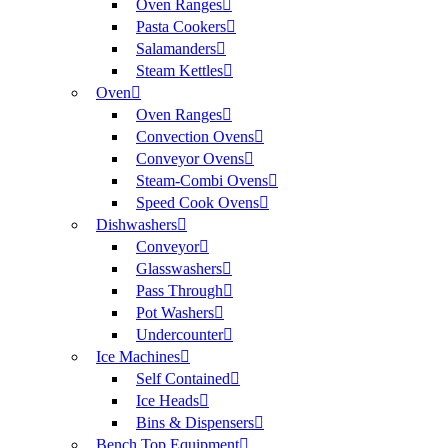
Oven Ranges
Pasta Cookers
Salamanders
Steam Kettles
Oven
Oven Ranges
Convection Ovens
Conveyor Ovens
Steam-Combi Ovens
Speed Cook Ovens
Dishwashers
Conveyor
Glasswashers
Pass Through
Pot Washers
Undercounter
Ice Machines
Self Contained
Ice Heads
Bins & Dispensers
Bench Top Equipment