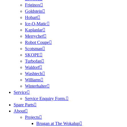
Friginox
Goldstein
Hobart
Ice-O-Matic
Kaplanlar
Merrychef
Robot Coupe
Scotsman
SKOPE
Turbofan
Waldorf
Washtech
Williams
Winterhalter
Service
Service Enquiry Form.
Spare Parts
About
Projects
Brugan at The Wokalup