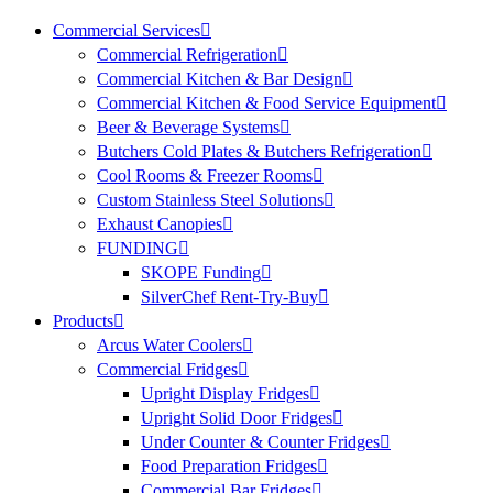
Commercial Services
Commercial Refrigeration
Commercial Kitchen & Bar Design
Commercial Kitchen & Food Service Equipment
Beer & Beverage Systems
Butchers Cold Plates & Butchers Refrigeration
Cool Rooms & Freezer Rooms
Custom Stainless Steel Solutions
Exhaust Canopies
FUNDING
SKOPE Funding
SilverChef Rent-Try-Buy
Products
Arcus Water Coolers
Commercial Fridges
Upright Display Fridges
Upright Solid Door Fridges
Under Counter & Counter Fridges
Food Preparation Fridges
Commercial Bar Fridges