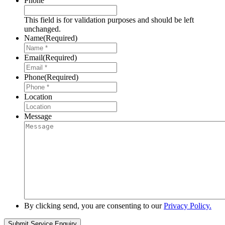
Phone
This field is for validation purposes and should be left
unchanged.
Name
(Required)
Email
(Required)
Phone
(Required)
Location
Message
By clicking send, you are consenting to our
Privacy Policy.