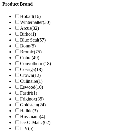
Product Brand
Hobart
(16)
Winterhalter
(30)
Arcus
(32)
Birko
(1)
Blue Seal
(57)
Bonn
(5)
Bromic
(75)
Cobra
(49)
Convotherm
(18)
Cossiga
(18)
Crown
(12)
Culinaire
(1)
Eswood
(10)
Fastfri
(1)
Friginox
(35)
Goldstein
(24)
Hallde
(3)
Hussmann
(4)
Ice-O-Matic
(62)
ITV
(5)