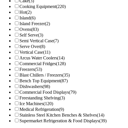
Cake
(3)
Cooking Equipment
(220)
Hot
(2)
Island
(6)
Island Freezer
(2)
Ovens
(83)
Self Serve
(3)
Semi Vertical Case
(7)
Serve Over
(8)
Vertical Case
(11)
Arcus Water Coolers
(14)
Commercial Fridges
(128)
Freezers
(53)
Blast Chillers / Freezers
(35)
Bench Top Equipment
(87)
Dishwashers
(98)
Commercial Food Displays
(79)
Freestanding Shelving
(3)
Ice Machines
(120)
Medical Refrigeration
(9)
Stainless Steel Kitchen Benches & Shelves
(14)
Supermarket Refrigeration & Food Displays
(39)