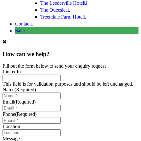
The Leederville Hotel
The Queeslea
Treendale Farm Hotel
Contact
Sale
How can we help?
Fill out the form below to send your enquiry request
LinkedIn
This field is for validation purposes and should be left unchanged.
Name
(Required)
Email
(Required)
Phone
(Required)
Location
Message