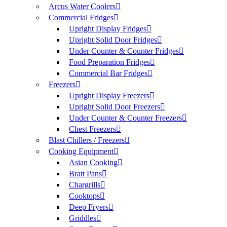
Arcus Water Coolers
Commercial Fridges
Upright Display Fridges
Upright Solid Door Fridges
Under Counter & Counter Fridges
Food Preparation Fridges
Commercial Bar Fridges
Freezers
Upright Display Freezers
Upright Solid Door Freezers
Under Counter & Counter Freezers
Chest Freezers
Blast Chillers / Freezers
Cooking Equipment
Asian Cooking
Bratt Pans
Chargrills
Cooktops
Deep Fryers
Griddles