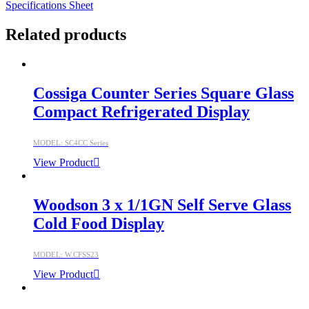
Specifications Sheet
Related products
Cossiga Counter Series Square Glass
Compact Refrigerated Display
MODEL: SC4CC Series
View Product
Woodson 3 x 1/1GN Self Serve Glass
Cold Food Display
MODEL: W.CFSS23
View Product