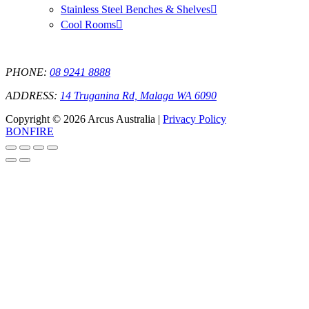
Stainless Steel Benches & Shelves
Cool Rooms
PHONE:
08 9241 8888
ADDRESS:
14 Truganina Rd, Malaga WA 6090
Copyright © 2026 Arcus Australia |
Privacy Policy
BONFIRE