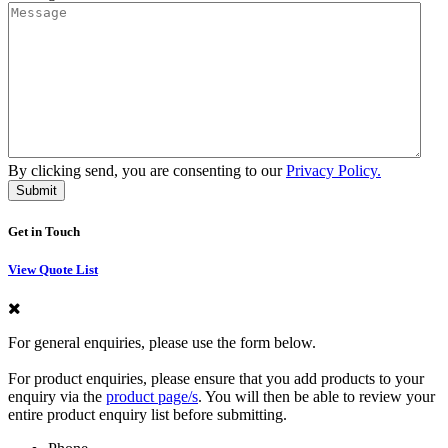
By clicking send, you are consenting to our
Privacy Policy.
Get in Touch
View Quote List
For general enquiries, please use the form below.
For product enquiries, please ensure that you add products to your
enquiry via the
product page/s
. You will then be able to review your
entire product enquiry list before submitting.