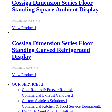
Cossiga Dimension Series Floor
Standing Square Ambient Display
MODEL: SD4AB Series
View Product
Cossiga Dimension Series Floor
Standing Curved Refrigerated
Display
MODEL: D4RF Series
View Product
OUR SERVICES
Cool Rooms & Freezer Rooms
Commercial Exhaust Canopies
Custom Stainless Solutions
Commercial Kitchen & Food Service Equipment
Health & Aged Care Specialists