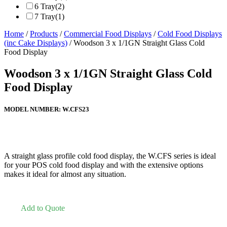
6 Tray
(2)
7 Tray
(1)
Home
/
Products
/
Commercial Food Displays
/
Cold Food Displays
(inc Cake Displays)
/ Woodson 3 x 1/1GN Straight Glass Cold
Food Display
Woodson 3 x 1/1GN Straight Glass Cold
Food Display
MODEL NUMBER:
W.CFS23
A straight glass profile cold food display, the W.CFS series is ideal
for your POS cold food display and with the extensive options
makes it ideal for almost any situation.
Add to Quote