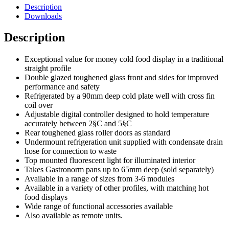
Description
Downloads
Description
Exceptional value for money cold food display in a traditional
straight profile
Double glazed toughened glass front and sides for improved
performance and safety
Refrigerated by a 90mm deep cold plate well with cross fin
coil over
Adjustable digital controller designed to hold temperature
accurately between 2§C and 5§C
Rear toughened glass roller doors as standard
Undermount refrigeration unit supplied with condensate drain
hose for connection to waste
Top mounted fluorescent light for illuminated interior
Takes Gastronorm pans up to 65mm deep (sold separately)
Available in a range of sizes from 3-6 modules
Available in a variety of other profiles, with matching hot
food displays
Wide range of functional accessories available
Also available as remote units.