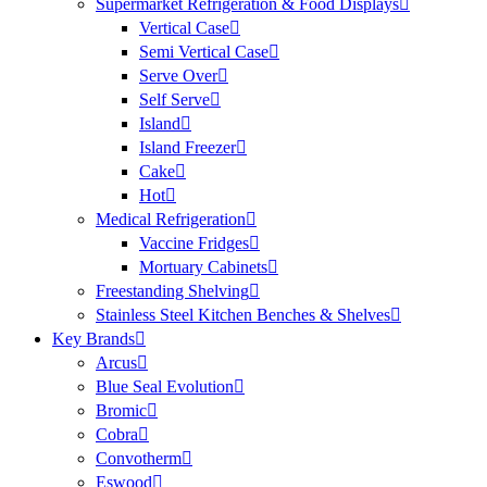
Supermarket Refrigeration & Food Displays
Vertical Case
Semi Vertical Case
Serve Over
Self Serve
Island
Island Freezer
Cake
Hot
Medical Refrigeration
Vaccine Fridges
Mortuary Cabinets
Freestanding Shelving
Stainless Steel Kitchen Benches & Shelves
Key Brands
Arcus
Blue Seal Evolution
Bromic
Cobra
Convotherm
Eswood