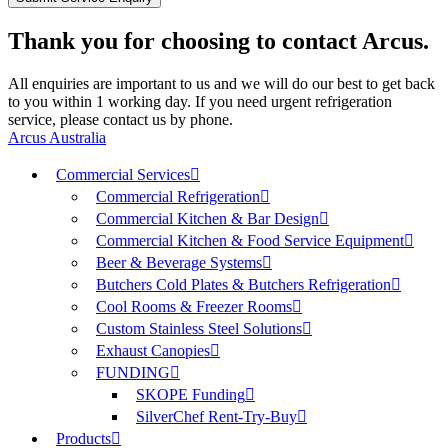
Thank you for choosing to contact Arcus.
All enquiries are important to us and we will do our best to get back
to you within 1 working day. If you need urgent refrigeration
service, please contact us by phone.
Arcus Australia
Commercial Services
Commercial Refrigeration
Commercial Kitchen & Bar Design
Commercial Kitchen & Food Service Equipment
Beer & Beverage Systems
Butchers Cold Plates & Butchers Refrigeration
Cool Rooms & Freezer Rooms
Custom Stainless Steel Solutions
Exhaust Canopies
FUNDING
SKOPE Funding
SilverChef Rent-Try-Buy
Products