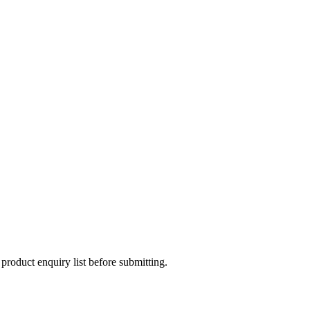
 product enquiry list before submitting.