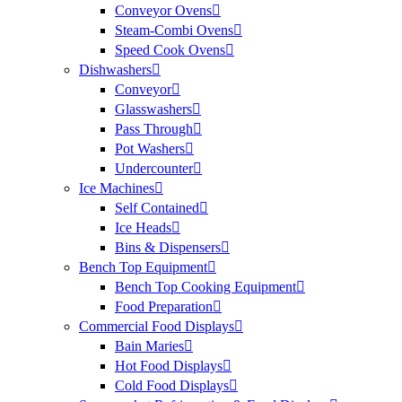
Conveyor Ovens
Steam-Combi Ovens
Speed Cook Ovens
Dishwashers
Conveyor
Glasswashers
Pass Through
Pot Washers
Undercounter
Ice Machines
Self Contained
Ice Heads
Bins & Dispensers
Bench Top Equipment
Bench Top Cooking Equipment
Food Preparation
Commercial Food Displays
Bain Maries
Hot Food Displays
Cold Food Displays