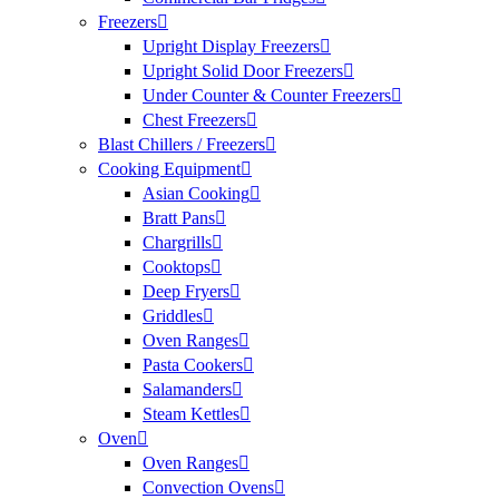
Freezers
Upright Display Freezers
Upright Solid Door Freezers
Under Counter & Counter Freezers
Chest Freezers
Blast Chillers / Freezers
Cooking Equipment
Asian Cooking
Bratt Pans
Chargrills
Cooktops
Deep Fryers
Griddles
Oven Ranges
Pasta Cookers
Salamanders
Steam Kettles
Oven
Oven Ranges
Convection Ovens