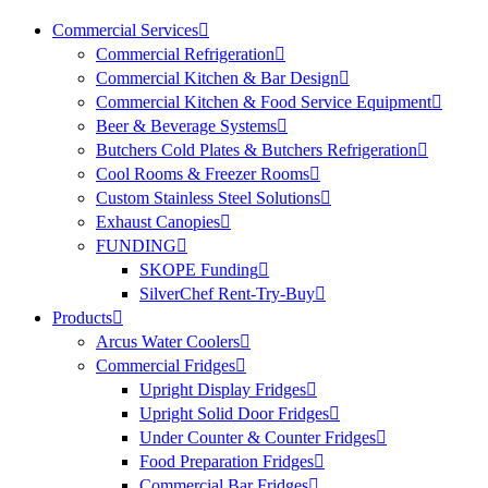
Commercial Services
Commercial Refrigeration
Commercial Kitchen & Bar Design
Commercial Kitchen & Food Service Equipment
Beer & Beverage Systems
Butchers Cold Plates & Butchers Refrigeration
Cool Rooms & Freezer Rooms
Custom Stainless Steel Solutions
Exhaust Canopies
FUNDING
SKOPE Funding
SilverChef Rent-Try-Buy
Products
Arcus Water Coolers
Commercial Fridges
Upright Display Fridges
Upright Solid Door Fridges
Under Counter & Counter Fridges
Food Preparation Fridges
Commercial Bar Fridges