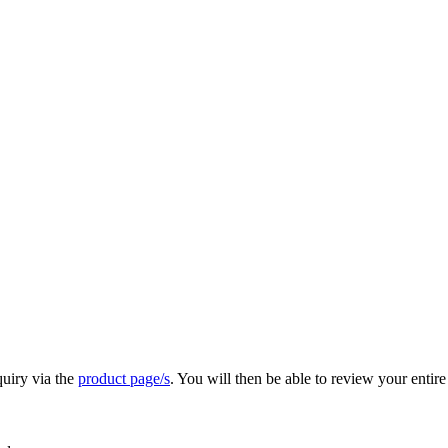
quiry via the
product page/s
. You will then be able to review your entire