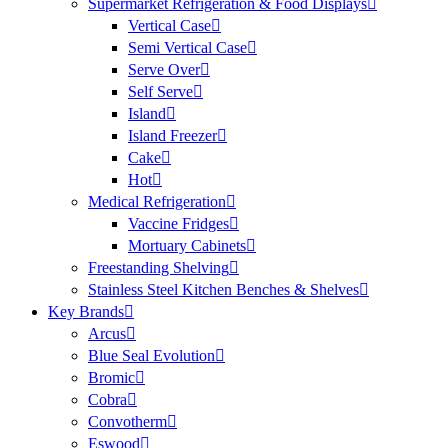
Supermarket Refrigeration & Food Displays
Vertical Case
Semi Vertical Case
Serve Over
Self Serve
Island
Island Freezer
Cake
Hot
Medical Refrigeration
Vaccine Fridges
Mortuary Cabinets
Freestanding Shelving
Stainless Steel Kitchen Benches & Shelves
Key Brands
Arcus
Blue Seal Evolution
Bromic
Cobra
Convotherm
Eswood