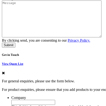
By clicking send, you are consenting to our
Privacy Policy.
Get in Touch
View Quote List
For general enquiries, please use the form below.
For product enquiries, please ensure that you add products to your en
Company