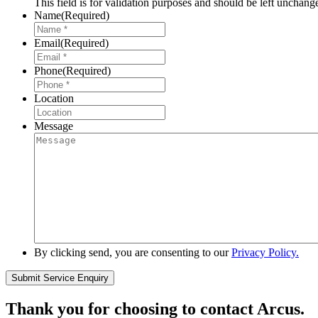
This field is for validation purposes and should be left unchang
Name
(Required)
Email
(Required)
Phone
(Required)
Location
Message
By clicking send, you are consenting to our
Privacy Policy.
Thank you for choosing to contact Arcus.