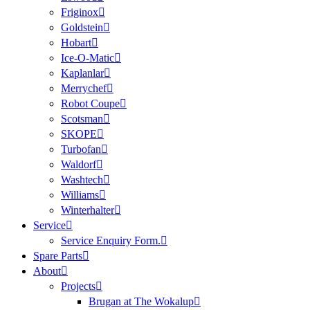
Friginox
Goldstein
Hobart
Ice-O-Matic
Kaplanlar
Merrychef
Robot Coupe
Scotsman
SKOPE
Turbofan
Waldorf
Washtech
Williams
Winterhalter
Service
Service Enquiry Form.
Spare Parts
About
Projects
Brugan at The Wokalup