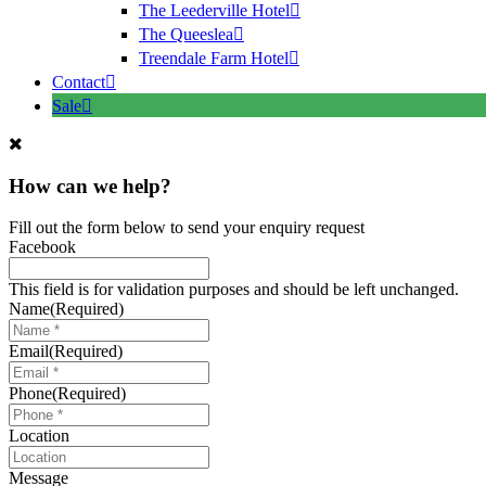
The Leederville Hotel
The Queeslea
Treendale Farm Hotel
Contact
Sale
How can we help?
Fill out the form below to send your enquiry request
Facebook
This field is for validation purposes and should be left unchanged.
Name
(Required)
Email
(Required)
Phone
(Required)
Location
Message