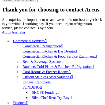
Thank you for choosing to contact Arcus.
All enquiries are important to us and we will do our best to get back
to you within 1 working day. If you need urgent refrigeration
service, please contact us by phone.
Arcus Australia
Commercial Services
Commercial Refrigeration
Commercial Kitchen & Bar Design
Commercial Kitchen & Food Service Equipment
Beer & Beverage Systems
Butchers Cold Plates & Butchers Refrigeration
Cool Rooms & Freezer Rooms
Custom Stainless Steel Solutions
Exhaust Canopies
FUNDING
SKOPE Funding
SilverChef Rent-Try-Buy
Products