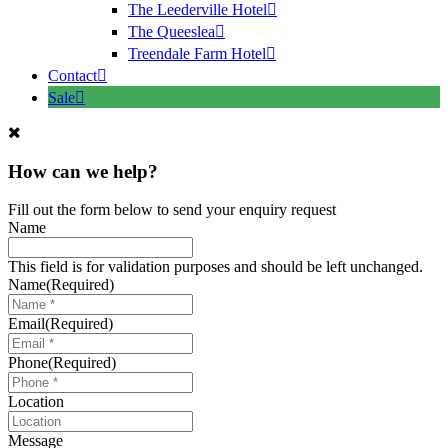
The Leederville Hotel
The Queeslea
Treendale Farm Hotel
Contact
Sale
How can we help?
Fill out the form below to send your enquiry request
Name
This field is for validation purposes and should be left unchanged.
Name
(Required)
Email
(Required)
Phone
(Required)
Location
Message