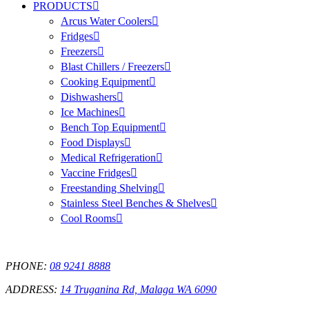
PRODUCTS
Arcus Water Coolers
Fridges
Freezers
Blast Chillers / Freezers
Cooking Equipment
Dishwashers
Ice Machines
Bench Top Equipment
Food Displays
Medical Refrigeration
Vaccine Fridges
Freestanding Shelving
Stainless Steel Benches & Shelves
Cool Rooms
PHONE:
08 9241 8888
ADDRESS:
14 Truganina Rd, Malaga WA 6090