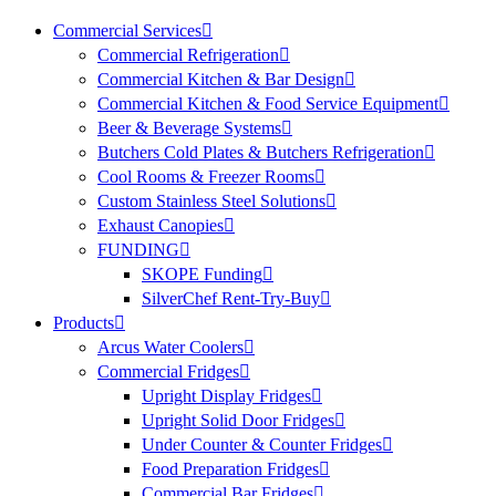
Commercial Services
Commercial Refrigeration
Commercial Kitchen & Bar Design
Commercial Kitchen & Food Service Equipment
Beer & Beverage Systems
Butchers Cold Plates & Butchers Refrigeration
Cool Rooms & Freezer Rooms
Custom Stainless Steel Solutions
Exhaust Canopies
FUNDING
SKOPE Funding
SilverChef Rent-Try-Buy
Products
Arcus Water Coolers
Commercial Fridges
Upright Display Fridges
Upright Solid Door Fridges
Under Counter & Counter Fridges
Food Preparation Fridges
Commercial Bar Fridges