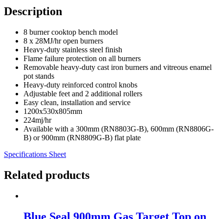
Description
8 burner cooktop bench model
8 x 28MJ/hr open burners
Heavy-duty stainless steel finish
Flame failure protection on all burners
Removable heavy-duty cast iron burners and vitreous enamel
pot stands
Heavy-duty reinforced control knobs
Adjustable feet and 2 additional rollers
Easy clean, installation and service
1200x530x805mm
224mj/hr
Available with a 300mm (RN8803G-B), 600mm (RN8806G-
B) or 900mm (RN8809G-B) flat plate
Specifications Sheet
Related products
Blue Seal 900mm Gas Target Top on