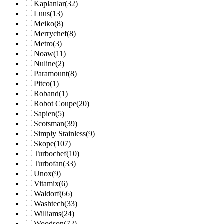
Kaplanlar
(32)
Luus
(13)
Meiko
(8)
Merrychef
(8)
Metro
(3)
Noaw
(11)
Nuline
(2)
Paramount
(8)
Pitco
(1)
Roband
(1)
Robot Coupe
(20)
Sapien
(5)
Scotsman
(39)
Simply Stainless
(9)
Skope
(107)
Turbochef
(10)
Turbofan
(33)
Unox
(9)
Vitamix
(6)
Waldorf
(66)
Washtech
(33)
Williams
(24)
Woodson
(72)