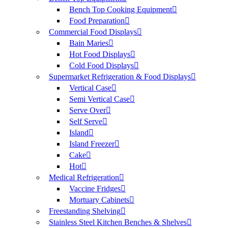
Bench Top Cooking Equipment
Food Preparation
Commercial Food Displays
Bain Maries
Hot Food Displays
Cold Food Displays
Supermarket Refrigeration & Food Displays
Vertical Case
Semi Vertical Case
Serve Over
Self Serve
Island
Island Freezer
Cake
Hot
Medical Refrigeration
Vaccine Fridges
Mortuary Cabinets
Freestanding Shelving
Stainless Steel Kitchen Benches & Shelves