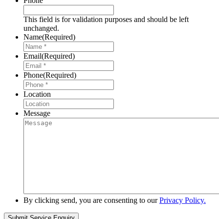
Phone
This field is for validation purposes and should be left
unchanged.
Name
(Required)
Email
(Required)
Phone
(Required)
Location
Message
By clicking send, you are consenting to our
Privacy Policy.