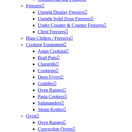
Freezers
Upright Display Freezers
Upright Solid Door Freezers
Under Counter & Counter Freezers
Chest Freezers
Blast Chillers / Freezers
Cooking Equipment
Asian Cooking
Bratt Pans
Chargrills
Cooktops
Deep Fryers
Griddles
Oven Ranges
Pasta Cookers
Salamanders
Steam Kettles
Oven
Oven Ranges
Convection Ovens