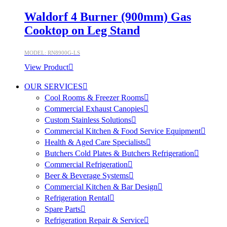
Waldorf 4 Burner (900mm) Gas
Cooktop on Leg Stand
MODEL: RN8900G-LS
View Product
OUR SERVICES
Cool Rooms & Freezer Rooms
Commercial Exhaust Canopies
Custom Stainless Solutions
Commercial Kitchen & Food Service Equipment
Health & Aged Care Specialists
Butchers Cold Plates & Butchers Refrigeration
Commercial Refrigeration
Beer & Beverage Systems
Commercial Kitchen & Bar Design
Refrigeration Rental
Spare Parts
Refrigeration Repair & Service