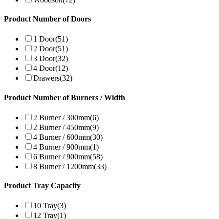
Product Number of Doors
1 Door
(51)
2 Door
(51)
3 Door
(32)
4 Door
(12)
Drawers
(32)
Product Number of Burners / Width
2 Burner / 300mm
(6)
2 Burner / 450mm
(9)
4 Burner / 600mm
(30)
4 Burner / 900mm
(1)
6 Burner / 900mm
(58)
8 Burner / 1200mm
(33)
Product Tray Capacity
10 Tray
(3)
12 Tray
(1)