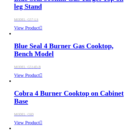
leg Stand
MODEL: G57-LS
View Product
Blue Seal 4 Burner Gas Cooktop,
Bench Model
MODEL: G514D-B
View Product
Cobra 4 Burner Cooktop on Cabinet
Base
MODEL: C6D
View Product