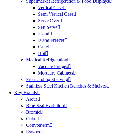
Supermarket Refrigeration & Food Displays
Vertical Case
Semi Vertical Case
Serve Over
Self Serve
Island
Island Freezer
Cake
Hot
Medical Refrigeration
Vaccine Fridges
Mortuary Cabinets
Freestanding Shelving
Stainless Steel Kitchen Benches & Shelves
Key Brands
Arcus
Blue Seal Evolution
Bromic
Cobra
Convotherm
Eswood