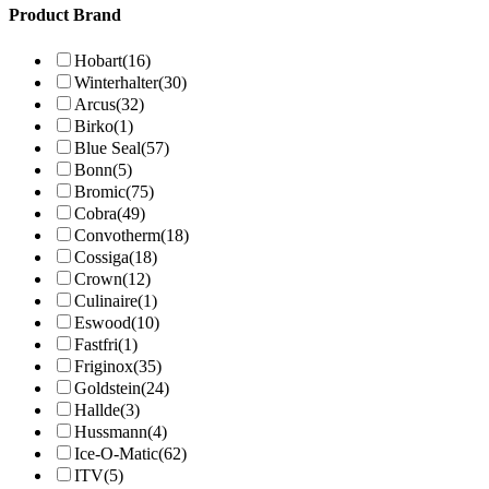
Product Brand
Hobart
(16)
Winterhalter
(30)
Arcus
(32)
Birko
(1)
Blue Seal
(57)
Bonn
(5)
Bromic
(75)
Cobra
(49)
Convotherm
(18)
Cossiga
(18)
Crown
(12)
Culinaire
(1)
Eswood
(10)
Fastfri
(1)
Friginox
(35)
Goldstein
(24)
Hallde
(3)
Hussmann
(4)
Ice-O-Matic
(62)
ITV
(5)