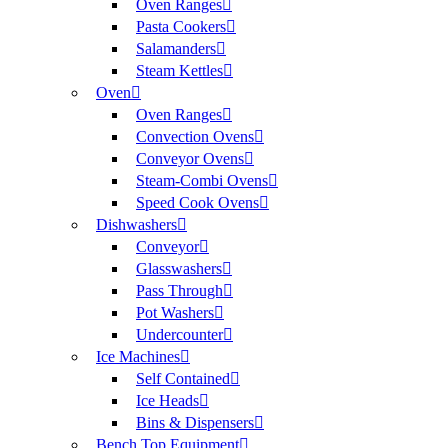
Oven Ranges
Pasta Cookers
Salamanders
Steam Kettles
Oven
Oven Ranges
Convection Ovens
Conveyor Ovens
Steam-Combi Ovens
Speed Cook Ovens
Dishwashers
Conveyor
Glasswashers
Pass Through
Pot Washers
Undercounter
Ice Machines
Self Contained
Ice Heads
Bins & Dispensers
Bench Top Equipment