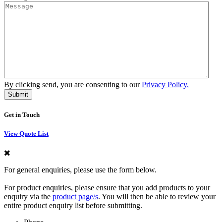
By clicking send, you are consenting to our
Privacy Policy.
Get in Touch
View Quote List
For general enquiries, please use the form below.
For product enquiries, please ensure that you add products to your
enquiry via the
product page/s
. You will then be able to review your
entire product enquiry list before submitting.