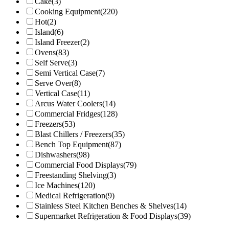
Cake
(3)
Cooking Equipment
(220)
Hot
(2)
Island
(6)
Island Freezer
(2)
Ovens
(83)
Self Serve
(3)
Semi Vertical Case
(7)
Serve Over
(8)
Vertical Case
(11)
Arcus Water Coolers
(14)
Commercial Fridges
(128)
Freezers
(53)
Blast Chillers / Freezers
(35)
Bench Top Equipment
(87)
Dishwashers
(98)
Commercial Food Displays
(79)
Freestanding Shelving
(3)
Ice Machines
(120)
Medical Refrigeration
(9)
Stainless Steel Kitchen Benches & Shelves
(14)
Supermarket Refrigeration & Food Displays
(39)