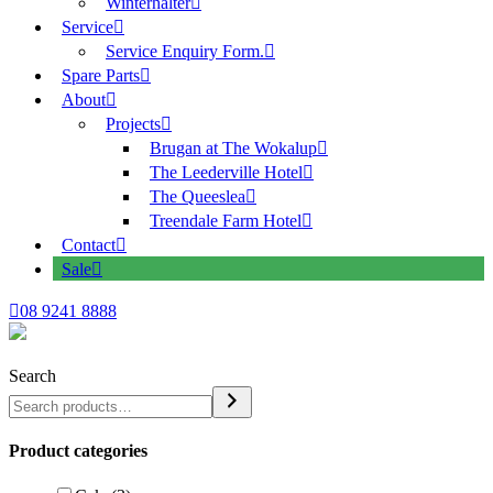
Winterhalter
Service
Service Enquiry Form.
Spare Parts
About
Projects
Brugan at The Wokalup
The Leederville Hotel
The Queeslea
Treendale Farm Hotel
Contact
Sale
08 9241 8888
Search
Product categories