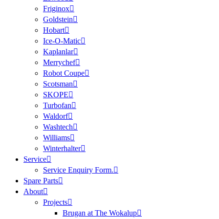
Friginox
Goldstein
Hobart
Ice-O-Matic
Kaplanlar
Merrychef
Robot Coupe
Scotsman
SKOPE
Turbofan
Waldorf
Washtech
Williams
Winterhalter
Service
Service Enquiry Form.
Spare Parts
About
Projects
Brugan at The Wokalup