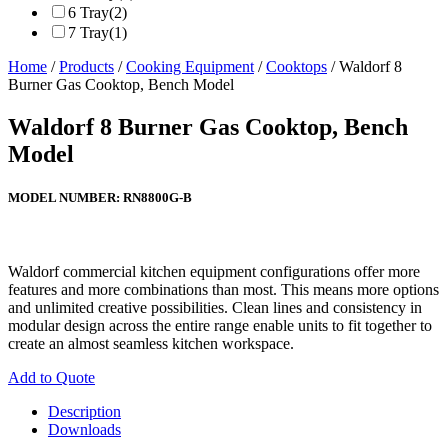
6 Tray
(2)
7 Tray
(1)
Home
/
Products
/
Cooking Equipment
/
Cooktops
/ Waldorf 8
Burner Gas Cooktop, Bench Model
Waldorf 8 Burner Gas Cooktop, Bench
Model
MODEL NUMBER:
RN8800G-B
Waldorf commercial kitchen equipment configurations offer more
features and more combinations than most. This means more options
and unlimited creative possibilities. Clean lines and consistency in
modular design across the entire range enable units to fit together to
create an almost seamless kitchen workspace.
Add to Quote
Description
Downloads