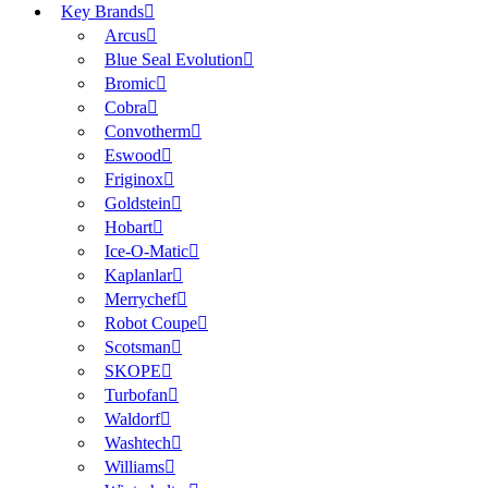
Key Brands
Arcus
Blue Seal Evolution
Bromic
Cobra
Convotherm
Eswood
Friginox
Goldstein
Hobart
Ice-O-Matic
Kaplanlar
Merrychef
Robot Coupe
Scotsman
SKOPE
Turbofan
Waldorf
Washtech
Williams