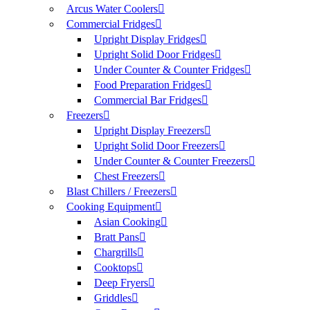
Arcus Water Coolers
Commercial Fridges
Upright Display Fridges
Upright Solid Door Fridges
Under Counter & Counter Fridges
Food Preparation Fridges
Commercial Bar Fridges
Freezers
Upright Display Freezers
Upright Solid Door Freezers
Under Counter & Counter Freezers
Chest Freezers
Blast Chillers / Freezers
Cooking Equipment
Asian Cooking
Bratt Pans
Chargrills
Cooktops
Deep Fryers
Griddles