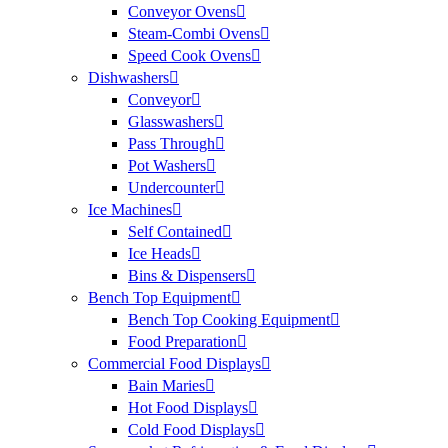
Conveyor Ovens
Steam-Combi Ovens
Speed Cook Ovens
Dishwashers
Conveyor
Glasswashers
Pass Through
Pot Washers
Undercounter
Ice Machines
Self Contained
Ice Heads
Bins & Dispensers
Bench Top Equipment
Bench Top Cooking Equipment
Food Preparation
Commercial Food Displays
Bain Maries
Hot Food Displays
Cold Food Displays