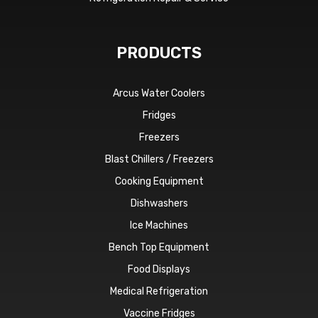
PRODUCTS
Arcus Water Coolers
Fridges
Freezers
Blast Chillers / Freezers
Cooking Equipment
Dishwashers
Ice Machines
Bench Top Equipment
Food Displays
Medical Refrigeration
Vaccine Fridges