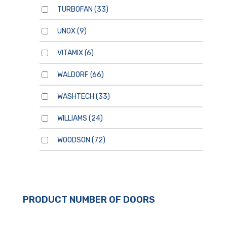
TURBOFAN
(33)
UNOX
(9)
VITAMIX
(6)
WALDORF
(66)
WASHTECH
(33)
WILLIAMS
(24)
WOODSON
(72)
PRODUCT NUMBER OF DOORS