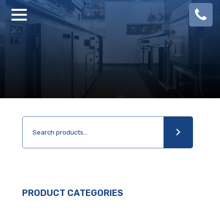
08
924
888
PRODUCT CATEGORIES