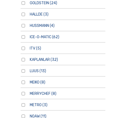
GOLDSTEIN
(24)
HALLDE
(3)
HUSSMANN
(4)
ICE-O-MATIC
(62)
ITV
(5)
KAPLANLAR
(32)
LUUS
(13)
MEIKO
(8)
MERRYCHEF
(8)
METRO
(3)
NOAW
(11)