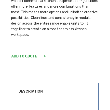
Waldorf commercial kitchen equipment configurations
offer more features and more combinations than
most. This means more options and unlimited creative
possibilities. Clean lines and consistency in modular
design across the entire range enable units to fit
together to create an almost seamless kitchen
workspace.
ADD TO QUOTE
DESCRIPTION