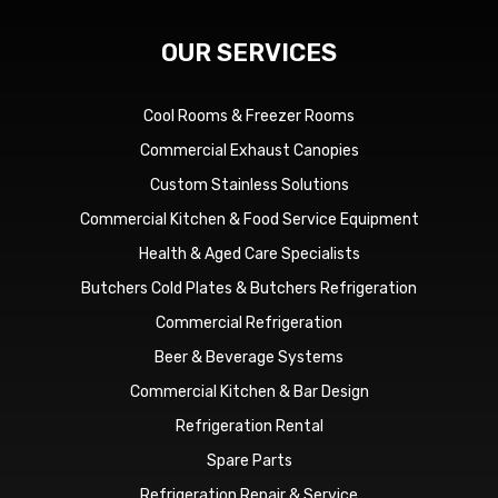
OUR SERVICES
Cool Rooms & Freezer Rooms
Commercial Exhaust Canopies
Custom Stainless Solutions
Commercial Kitchen & Food Service Equipment
Health & Aged Care Specialists
Butchers Cold Plates & Butchers Refrigeration
Commercial Refrigeration
Beer & Beverage Systems
Commercial Kitchen & Bar Design
Refrigeration Rental
Spare Parts
Refrigeration Repair & Service