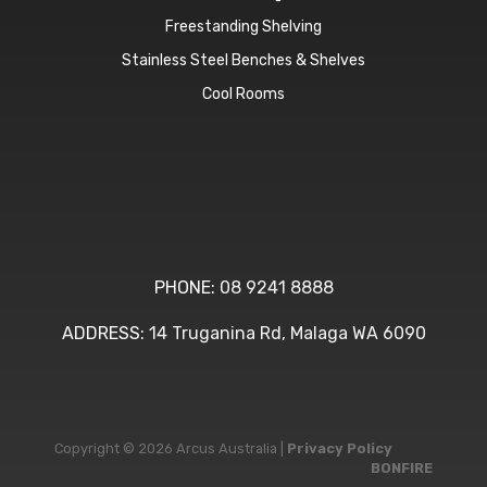
Freestanding Shelving
Stainless Steel Benches & Shelves
Cool Rooms
PHONE:
08 9241 8888
ADDRESS:
14 Truganina Rd, Malaga WA 6090
Copyright © 2026 Arcus Australia |
Privacy Policy
BONFIRE