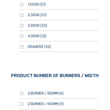
1 DOOR
(51)
2 DOOR
(51)
For general enquiries, please
use the form below.
3 DOOR
(32)
For product enquiries,
please ensure that you add
products to your enquiry via
the
product page/s
. You will
4 DOOR
(12)
then be able to review your
entire product enquiry list
before submitting.
DRAWERS
(32)
PRODUCT NUMBER OF BURNERS / WIDTH
By clicking send, you are
consenting to our
Privacy
Policy.
2 BURNER / 300MM
(6)
2 BURNER / 450MM
(9)