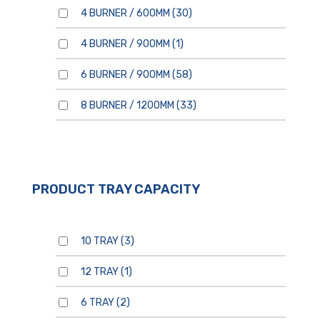
4 BURNER / 600MM
(30)
4 BURNER / 900MM
(1)
6 BURNER / 900MM
(58)
8 BURNER / 1200MM
(33)
PRODUCT TRAY CAPACITY
10 TRAY
(3)
12 TRAY
(1)
6 TRAY
(2)