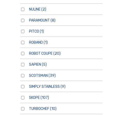
NULINE
(2)
PARAMOUNT
(8)
PITCO
(1)
ROBAND
(1)
ROBOT COUPE
(20)
SAPIEN
(5)
SCOTSMAN
(39)
SIMPLY STAINLESS
(9)
SKOPE
(107)
TURBOCHEF
(10)