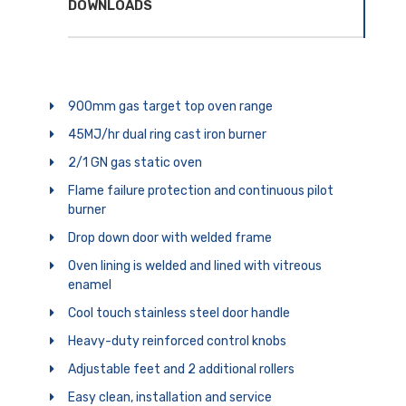
DOWNLOADS
900mm gas target top oven range
45MJ/hr dual ring cast iron burner
2/1 GN gas static oven
Flame failure protection and continuous pilot
burner
Drop down door with welded frame
Oven lining is welded and lined with vitreous
enamel
Cool touch stainless steel door handle
Heavy-duty reinforced control knobs
Adjustable feet and 2 additional rollers
Easy clean, installation and service