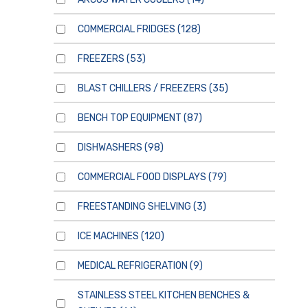
COMMERCIAL FRIDGES
(128)
FREEZERS
(53)
BLAST CHILLERS / FREEZERS
(35)
BENCH TOP EQUIPMENT
(87)
DISHWASHERS
(98)
COMMERCIAL FOOD DISPLAYS
(79)
FREESTANDING SHELVING
(3)
ICE MACHINES
(120)
MEDICAL REFRIGERATION
(9)
STAINLESS STEEL KITCHEN BENCHES &