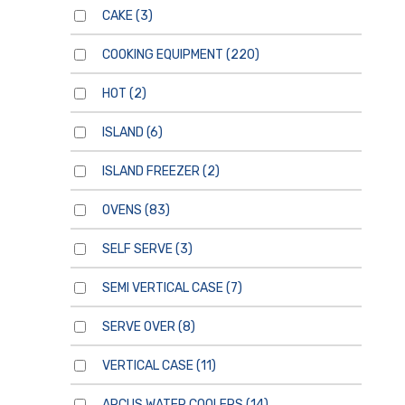
CAKE
(3)
COOKING EQUIPMENT
(220)
HOT
(2)
ISLAND
(6)
ISLAND FREEZER
(2)
OVENS
(83)
SELF SERVE
(3)
SEMI VERTICAL CASE
(7)
SERVE OVER
(8)
VERTICAL CASE
(11)
ARCUS WATER COOLERS
(14)