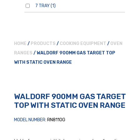
7 TRAY
(1)
HOME
/
PRODUCTS
/
COOKING EQUIPMENT
/
OVEN
RANGES
/ WALDORF 900MM GAS TARGET TOP
WITH STATIC OVEN RANGE
WALDORF 900MM GAS TARGET
TOP WITH STATIC OVEN RANGE
MODEL NUMBER:
RN8110G