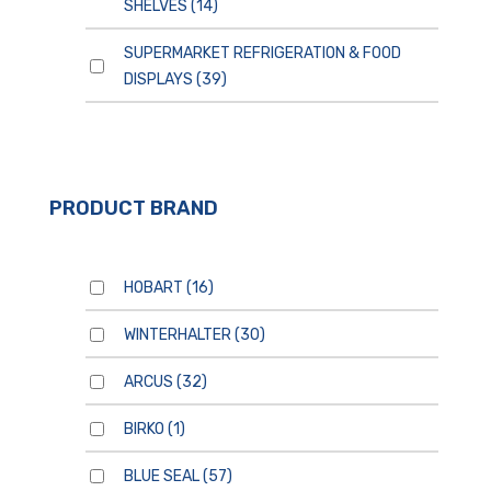
SHELVES
(14)
SUPERMARKET REFRIGERATION & FOOD
DISPLAYS
(39)
PRODUCT BRAND
HOBART
(16)
WINTERHALTER
(30)
ARCUS
(32)
BIRKO
(1)
BLUE SEAL
(57)