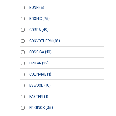
BONN
(5)
BROMIC
(75)
COBRA
(49)
CONVOTHERM
(18)
COSSIGA
(18)
CROWN
(12)
CULINAIRE
(1)
ESWOOD
(10)
FASTFRI
(1)
FRIGINOX
(35)