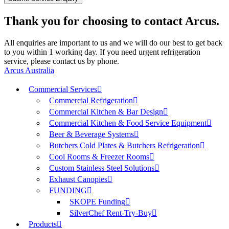
Thank you for choosing to contact Arcus.
All enquiries are important to us and we will do our best to get back
to you within 1 working day. If you need urgent refrigeration
service, please contact us by phone.
Arcus Australia
Commercial Services
Commercial Refrigeration
Commercial Kitchen & Bar Design
Commercial Kitchen & Food Service Equipment
Beer & Beverage Systems
Butchers Cold Plates & Butchers Refrigeration
Cool Rooms & Freezer Rooms
Custom Stainless Steel Solutions
Exhaust Canopies
FUNDING
SKOPE Funding
SilverChef Rent-Try-Buy
Products