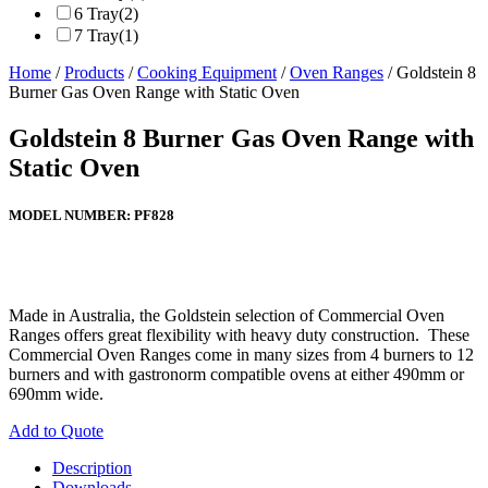
6 Tray
(2)
7 Tray
(1)
Home
/
Products
/
Cooking Equipment
/
Oven Ranges
/ Goldstein 8
Burner Gas Oven Range with Static Oven
Goldstein 8 Burner Gas Oven Range with
Static Oven
MODEL NUMBER:
PF828
Made in Australia, the Goldstein selection of Commercial Oven
Ranges offers great flexibility with heavy duty construction. These
Commercial Oven Ranges come in many sizes from 4 burners to 12
burners and with gastronorm compatible ovens at either 490mm or
690mm wide.
Add to Quote
Description
Downloads