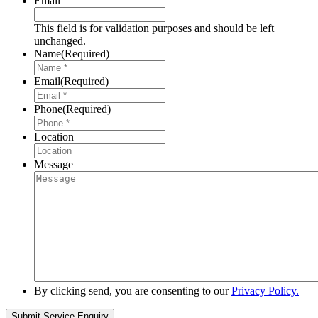
Email
This field is for validation purposes and should be left
unchanged.
Name
(Required)
Email
(Required)
Phone
(Required)
Location
Message
By clicking send, you are consenting to our
Privacy Policy.