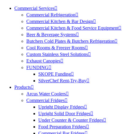
Commercial Services
Commercial Refrigeration
Commercial Kitchen & Bar Design
Commercial Kitchen & Food Service Equipment
Beer & Beverage Systems
Butchers Cold Plates & Butchers Refrigeration
Cool Rooms & Freezer Rooms
Custom Stainless Steel Solutions
Exhaust Canopies
FUNDING
SKOPE Funding
SilverChef Rent-Try-Buy
Products
Arcus Water Coolers
Commercial Fridges
Upright Display Fridges
Upright Solid Door Fridges
Under Counter & Counter Fridges
Food Preparation Fridges
Commercial Bar Fridges