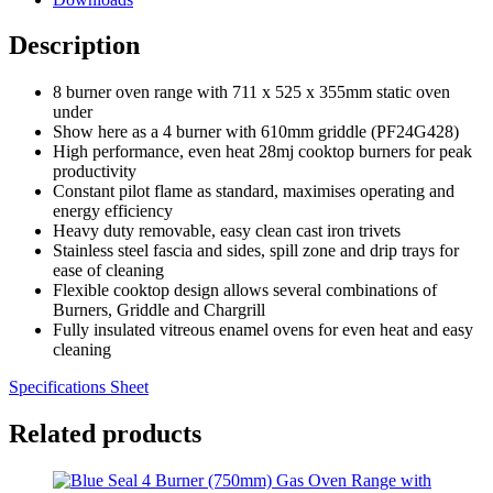
Description
8 burner oven range with 711 x 525 x 355mm static oven
under
Show here as a 4 burner with 610mm griddle (PF24G428)
High performance, even heat 28mj cooktop burners for peak
productivity
Constant pilot flame as standard, maximises operating and
energy efficiency
Heavy duty removable, easy clean cast iron trivets
Stainless steel fascia and sides, spill zone and drip trays for
ease of cleaning
Flexible cooktop design allows several combinations of
Burners, Griddle and Chargrill
Fully insulated vitreous enamel ovens for even heat and easy
cleaning
Specifications Sheet
Related products