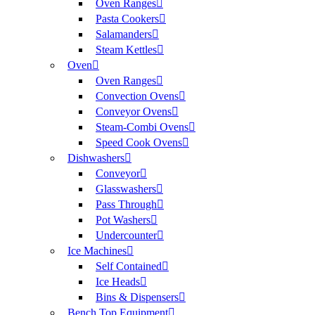
Oven Ranges
Pasta Cookers
Salamanders
Steam Kettles
Oven
Oven Ranges
Convection Ovens
Conveyor Ovens
Steam-Combi Ovens
Speed Cook Ovens
Dishwashers
Conveyor
Glasswashers
Pass Through
Pot Washers
Undercounter
Ice Machines
Self Contained
Ice Heads
Bins & Dispensers
Bench Top Equipment