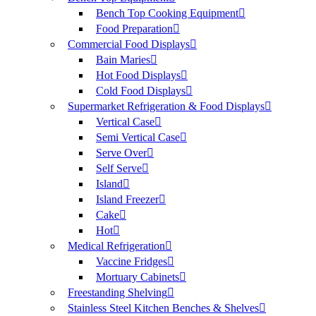
Bench Top Cooking Equipment
Food Preparation
Commercial Food Displays
Bain Maries
Hot Food Displays
Cold Food Displays
Supermarket Refrigeration & Food Displays
Vertical Case
Semi Vertical Case
Serve Over
Self Serve
Island
Island Freezer
Cake
Hot
Medical Refrigeration
Vaccine Fridges
Mortuary Cabinets
Freestanding Shelving
Stainless Steel Kitchen Benches & Shelves