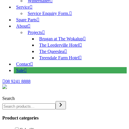
Winterhalter
Service
Service Enquiry Form.
Spare Parts
About
Projects
Brugan at The Wokalup
The Leederville Hotel
The Queeslea
Treendale Farm Hotel
Contact
Sale
08 9241 8888
Search
Product categories