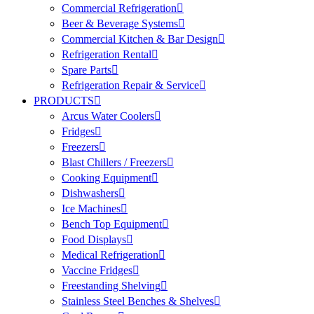
Commercial Refrigeration
Beer & Beverage Systems
Commercial Kitchen & Bar Design
Refrigeration Rental
Spare Parts
Refrigeration Repair & Service
PRODUCTS
Arcus Water Coolers
Fridges
Freezers
Blast Chillers / Freezers
Cooking Equipment
Dishwashers
Ice Machines
Bench Top Equipment
Food Displays
Medical Refrigeration
Vaccine Fridges
Freestanding Shelving
Stainless Steel Benches & Shelves