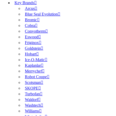
Key Brands
Arcus
Blue Seal Evolution
Bromic
Cobra
Convotherm
Eswood
Friginox
Goldstein
Hobart
Ice-O-Matic
Kaplanlar
Merrychef
Robot Coupe
Scotsman
SKOPE
Turbofan
Waldorf
Washtech
Williams