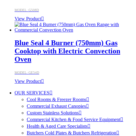
MODEL: G508D
View Product
Blue Seal 4 Burner (750mm) Gas
Cooktop with Electric Convection
Oven
MODEL: GE54D
View Product
OUR SERVICES
Cool Rooms & Freezer Rooms
Commercial Exhaust Canopies
Custom Stainless Solutions
Commercial Kitchen & Food Service Equipment
Health & Aged Care Specialists
Butchers Cold Plates & Butchers Refrigeration