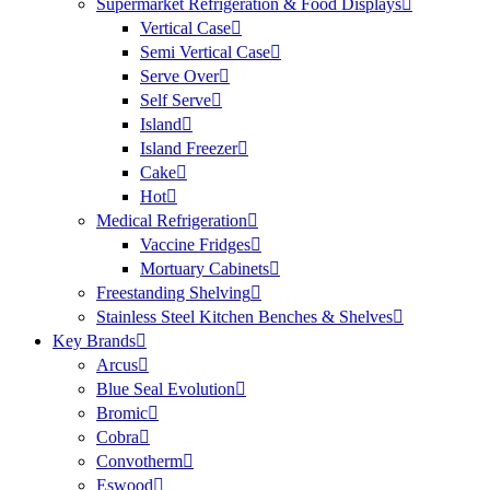
Supermarket Refrigeration & Food Displays
Vertical Case
Semi Vertical Case
Serve Over
Self Serve
Island
Island Freezer
Cake
Hot
Medical Refrigeration
Vaccine Fridges
Mortuary Cabinets
Freestanding Shelving
Stainless Steel Kitchen Benches & Shelves
Key Brands
Arcus
Blue Seal Evolution
Bromic
Cobra
Convotherm
Eswood