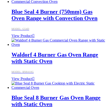
Blue Seal 4 Burner (750mm) Gas
Oven Range with Convection Oven
MODEL: G54D
View Product
Waldorf 4 Burner Gas Oven Range
with Static Oven
MODEL: RN8410G
View Product
Blue Seal 8 Burner Gas Oven Range
with Static Oven