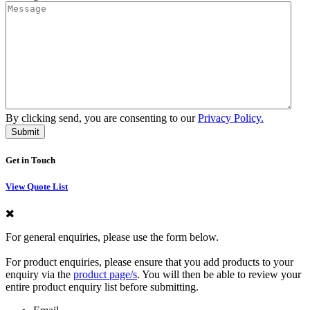
By clicking send, you are consenting to our
Privacy Policy.
Get in Touch
View Quote List
For general enquiries, please use the form below.
For product enquiries, please ensure that you add products to your
enquiry via the
product page/s
. You will then be able to review your
entire product enquiry list before submitting.