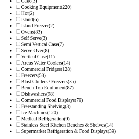
Cake
(3)
Cooking Equipment
(220)
Hot
(2)
Island
(6)
Island Freezer
(2)
Ovens
(83)
Self Serve
(3)
Semi Vertical Case
(7)
Serve Over
(8)
Vertical Case
(11)
Arcus Water Coolers
(14)
Commercial Fridges
(128)
Freezers
(53)
Blast Chillers / Freezers
(35)
Bench Top Equipment
(87)
Dishwashers
(98)
Commercial Food Displays
(79)
Freestanding Shelving
(3)
Ice Machines
(120)
Medical Refrigeration
(9)
Stainless Steel Kitchen Benches & Shelves
(14)
Supermarket Refrigeration & Food Displays
(39)