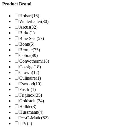
Product Brand
Hobart
(16)
Winterhalter
(30)
Arcus
(32)
Birko
(1)
Blue Seal
(57)
Bonn
(5)
Bromic
(75)
Cobra
(49)
Convotherm
(18)
Cossiga
(18)
Crown
(12)
Culinaire
(1)
Eswood
(10)
Fastfri
(1)
Friginox
(35)
Goldstein
(24)
Hallde
(3)
Hussmann
(4)
Ice-O-Matic
(62)
ITV
(5)