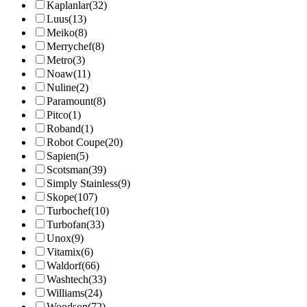
Kaplanlar
(32)
Luus
(13)
Meiko
(8)
Merrychef
(8)
Metro
(3)
Noaw
(11)
Nuline
(2)
Paramount
(8)
Pitco
(1)
Roband
(1)
Robot Coupe
(20)
Sapien
(5)
Scotsman
(39)
Simply Stainless
(9)
Skope
(107)
Turbochef
(10)
Turbofan
(33)
Unox
(9)
Vitamix
(6)
Waldorf
(66)
Washtech
(33)
Williams
(24)
Woodson
(72)