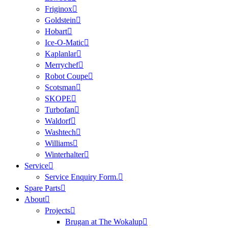
Friginox
Goldstein
Hobart
Ice-O-Matic
Kaplanlar
Merrychef
Robot Coupe
Scotsman
SKOPE
Turbofan
Waldorf
Washtech
Williams
Winterhalter
Service
Service Enquiry Form.
Spare Parts
About
Projects
Brugan at The Wokalup