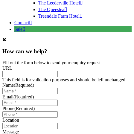
The Leederville Hotel
The Queeslea
Treendale Farm Hotel
Contact
Sale
How can we help?
Fill out the form below to send your enquiry request
URL
This field is for validation purposes and should be left unchanged.
Name
(Required)
Email
(Required)
Phone
(Required)
Location
Message