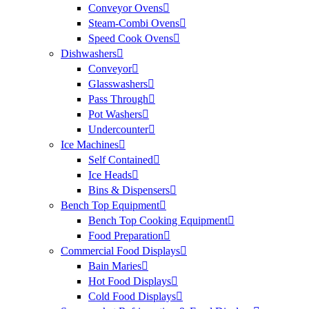
Conveyor Ovens
Steam-Combi Ovens
Speed Cook Ovens
Dishwashers
Conveyor
Glasswashers
Pass Through
Pot Washers
Undercounter
Ice Machines
Self Contained
Ice Heads
Bins & Dispensers
Bench Top Equipment
Bench Top Cooking Equipment
Food Preparation
Commercial Food Displays
Bain Maries
Hot Food Displays
Cold Food Displays