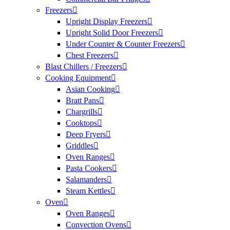
Freezers
Upright Display Freezers
Upright Solid Door Freezers
Under Counter & Counter Freezers
Chest Freezers
Blast Chillers / Freezers
Cooking Equipment
Asian Cooking
Bratt Pans
Chargrills
Cooktops
Deep Fryers
Griddles
Oven Ranges
Pasta Cookers
Salamanders
Steam Kettles
Oven
Oven Ranges
Convection Ovens