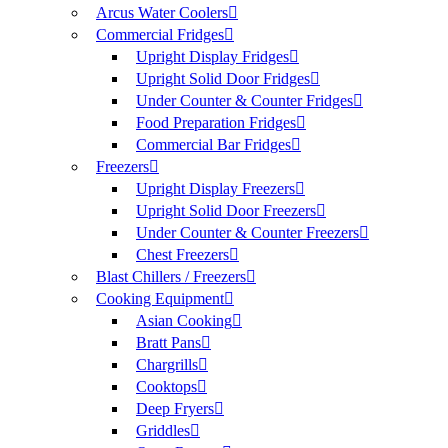
Arcus Water Coolers
Commercial Fridges
Upright Display Fridges
Upright Solid Door Fridges
Under Counter & Counter Fridges
Food Preparation Fridges
Commercial Bar Fridges
Freezers
Upright Display Freezers
Upright Solid Door Freezers
Under Counter & Counter Freezers
Chest Freezers
Blast Chillers / Freezers
Cooking Equipment
Asian Cooking
Bratt Pans
Chargrills
Cooktops
Deep Fryers
Griddles