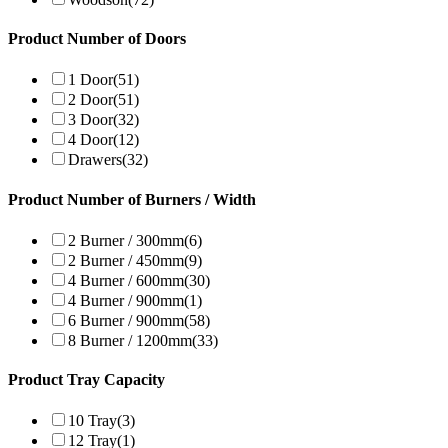
Product Number of Doors
1 Door
(51)
2 Door
(51)
3 Door
(32)
4 Door
(12)
Drawers
(32)
Product Number of Burners / Width
2 Burner / 300mm
(6)
2 Burner / 450mm
(9)
4 Burner / 600mm
(30)
4 Burner / 900mm
(1)
6 Burner / 900mm
(58)
8 Burner / 1200mm
(33)
Product Tray Capacity
10 Tray
(3)
12 Tray
(1)