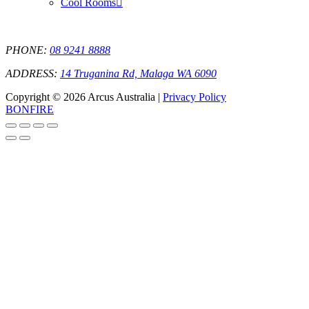
Cool Rooms
PHONE:
08 9241 8888
ADDRESS:
14 Truganina Rd, Malaga WA 6090
Copyright © 2026 Arcus Australia |
Privacy Policy
BONFIRE