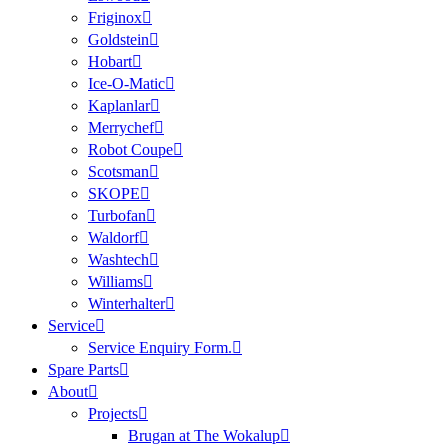
Friginox
Goldstein
Hobart
Ice-O-Matic
Kaplanlar
Merrychef
Robot Coupe
Scotsman
SKOPE
Turbofan
Waldorf
Washtech
Williams
Winterhalter
Service
Service Enquiry Form.
Spare Parts
About
Projects
Brugan at The Wokalup