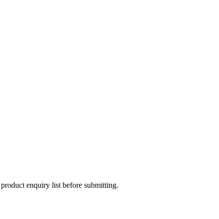
 product enquiry list before submitting.