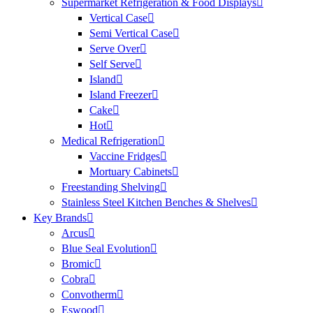
Supermarket Refrigeration & Food Displays
Vertical Case
Semi Vertical Case
Serve Over
Self Serve
Island
Island Freezer
Cake
Hot
Medical Refrigeration
Vaccine Fridges
Mortuary Cabinets
Freestanding Shelving
Stainless Steel Kitchen Benches & Shelves
Key Brands
Arcus
Blue Seal Evolution
Bromic
Cobra
Convotherm
Eswood