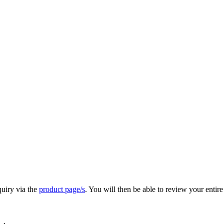
quiry via the
product page/s
. You will then be able to review your entire