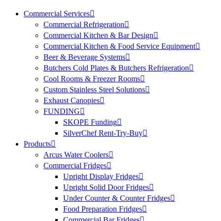
Commercial Services
Commercial Refrigeration
Commercial Kitchen & Bar Design
Commercial Kitchen & Food Service Equipment
Beer & Beverage Systems
Butchers Cold Plates & Butchers Refrigeration
Cool Rooms & Freezer Rooms
Custom Stainless Steel Solutions
Exhaust Canopies
FUNDING
SKOPE Funding
SilverChef Rent-Try-Buy
Products
Arcus Water Coolers
Commercial Fridges
Upright Display Fridges
Upright Solid Door Fridges
Under Counter & Counter Fridges
Food Preparation Fridges
Commercial Bar Fridges