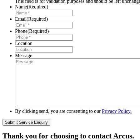
This field is for validation purposes and should be left unchang
Name
(Required)
Email
(Required)
Phone
(Required)
Location
Message
By clicking send, you are consenting to our
Privacy Policy.
Thank you for choosing to contact Arcus.