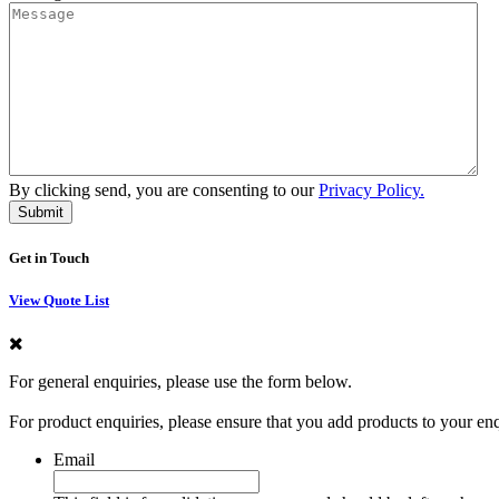
By clicking send, you are consenting to our
Privacy Policy.
Get in Touch
View Quote List
For general enquiries, please use the form below.
For product enquiries, please ensure that you add products to your en
Email