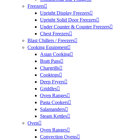
Freezers
Upright Display Freezers
Upright Solid Door Freezers
Under Counter & Counter Freezers
Chest Freezers
Blast Chillers / Freezers
Cooking Equipment
Asian Cooking
Bratt Pans
Chargrills
Cooktops
Deep Fryers
Griddles
Oven Ranges
Pasta Cookers
Salamanders
Steam Kettles
Oven
Oven Ranges
Convection Ovens