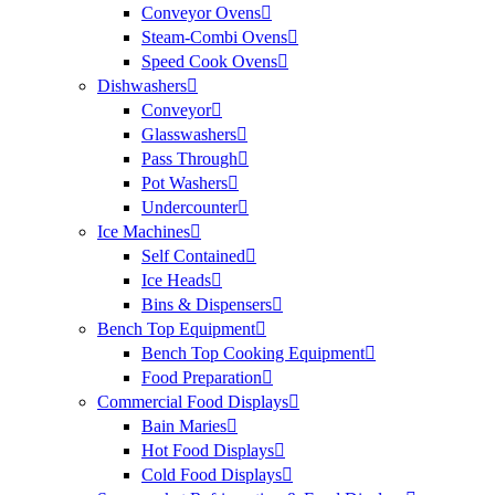
Conveyor Ovens
Steam-Combi Ovens
Speed Cook Ovens
Dishwashers
Conveyor
Glasswashers
Pass Through
Pot Washers
Undercounter
Ice Machines
Self Contained
Ice Heads
Bins & Dispensers
Bench Top Equipment
Bench Top Cooking Equipment
Food Preparation
Commercial Food Displays
Bain Maries
Hot Food Displays
Cold Food Displays