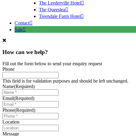
The Leederville Hotel
The Queeslea
Treendale Farm Hotel
Contact
Sale
How can we help?
Fill out the form below to send your enquiry request
Phone
This field is for validation purposes and should be left unchanged.
Name
(Required)
Email
(Required)
Phone
(Required)
Location
Message