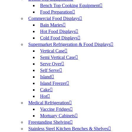
Bench Top Cooking Equipment
Food Preparation
Commercial Food Displays
Bain Maries
Hot Food Displays
Cold Food Displays
Supermarket Refrigeration & Food Displays
Vertical Case
Semi Vertical Case
Serve Over
Self Serve
Island
Island Freezer
Cake
Hot
Medical Refrigeration
Vaccine Fridges
Mortuary Cabinets
Freestanding Shelving
Stainless Steel Kitchen Benches & Shelves