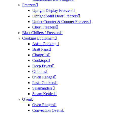
Freezers
Upright Display Freezers
Upright Solid Door Freezers
Under Counter & Counter Freezers
Chest Freezers
Blast Chillers / Freezers
Cooking Equipment
Asian Cooking
Bratt Pans
Chargrills
Cooktops
Deep Fryers
Griddles
Oven Ranges
Pasta Cookers
Salamanders
Steam Kettles
Oven
Oven Ranges
Convection Ovens