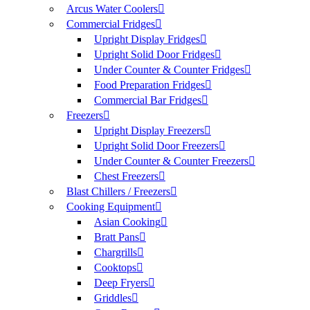
Arcus Water Coolers
Commercial Fridges
Upright Display Fridges
Upright Solid Door Fridges
Under Counter & Counter Fridges
Food Preparation Fridges
Commercial Bar Fridges
Freezers
Upright Display Freezers
Upright Solid Door Freezers
Under Counter & Counter Freezers
Chest Freezers
Blast Chillers / Freezers
Cooking Equipment
Asian Cooking
Bratt Pans
Chargrills
Cooktops
Deep Fryers
Griddles