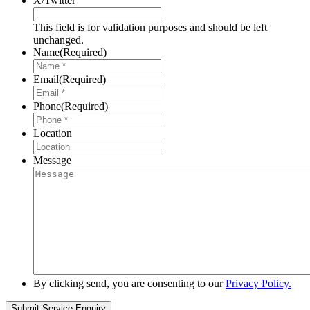
X/Twitter
This field is for validation purposes and should be left
unchanged.
Name
(Required)
Email
(Required)
Phone
(Required)
Location
Message
By clicking send, you are consenting to our
Privacy Policy.