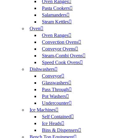
Oven Ranges
Pasta Cookers
Salamanders
Steam Kettles
Oven
Oven Ranges
Convection Ovens
Conveyor Ovens
Steam-Combi Ovens
Speed Cook Ovens
Dishwashers
Conveyor
Glasswashers
Pass Through
Pot Washers
Undercounter
Ice Machines
Self Contained
Ice Heads
Bins & Dispensers
Bench Top Equipment