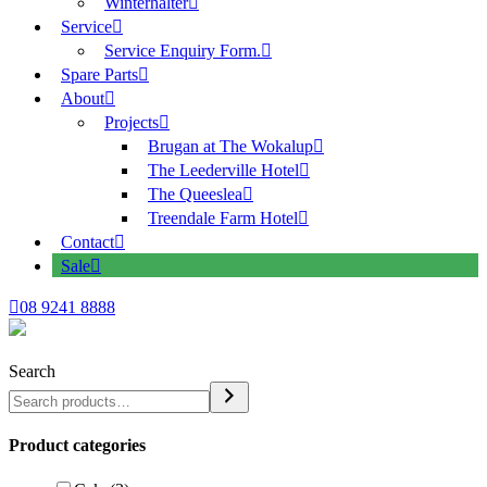
Winterhalter
Service
Service Enquiry Form.
Spare Parts
About
Projects
Brugan at The Wokalup
The Leederville Hotel
The Queeslea
Treendale Farm Hotel
Contact
Sale
08 9241 8888
Search
Product categories