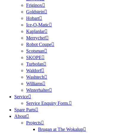
Friginox
Goldstein
Hobart
Ice-O-Matic
Kaplanlar
Merrychef
Robot Coupe
Scotsman
SKOPE
Turbofan
Waldorf
Washtech
Williams
Winterhalter
Service
Service Enquiry Form.
Spare Parts
About
Projects
Brugan at The Wokalup