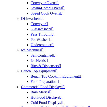
Conveyor Ovens
Steam-Combi Ovens
Speed Cook Ovens
Dishwashers
Conveyor
Glasswashers
Pass Through
Pot Washers
Undercounter
Ice Machines
Self Contained
Ice Heads
Bins & Dispensers
Bench Top Equipment
Bench Top Cooking Equipment
Food Preparation
Commercial Food Displays
Bain Maries
Hot Food Displays
Cold Food Displays