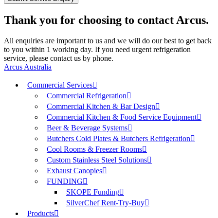
Thank you for choosing to contact Arcus.
All enquiries are important to us and we will do our best to get back
to you within 1 working day. If you need urgent refrigeration
service, please contact us by phone.
Arcus Australia
Commercial Services
Commercial Refrigeration
Commercial Kitchen & Bar Design
Commercial Kitchen & Food Service Equipment
Beer & Beverage Systems
Butchers Cold Plates & Butchers Refrigeration
Cool Rooms & Freezer Rooms
Custom Stainless Steel Solutions
Exhaust Canopies
FUNDING
SKOPE Funding
SilverChef Rent-Try-Buy
Products