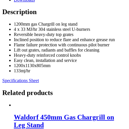
Description
1200mm gas Chargrill on leg stand
4 x 33 MJ/hr 304 stainless steel U-burners
Reversible heavy-duty top grates
Inclined position to reduce flare and enhance grease run
Flame failure protection with continuous pilot burner
Lift out grates, radiants and baffles for cleaning
Heavy-duty reinforced control knobs
Easy clean, installation and service
1200x1130x805mm
133mj/hr
Specifications Sheet
Related products
Waldorf 450mm Gas Chargrill on
Leg Stand