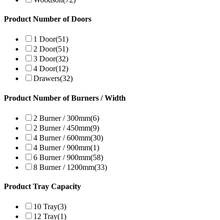
Product Number of Doors
1 Door
(51)
2 Door
(51)
3 Door
(32)
4 Door
(12)
Drawers
(32)
Product Number of Burners / Width
2 Burner / 300mm
(6)
2 Burner / 450mm
(9)
4 Burner / 600mm
(30)
4 Burner / 900mm
(1)
6 Burner / 900mm
(58)
8 Burner / 1200mm
(33)
Product Tray Capacity
10 Tray
(3)
12 Tray
(1)