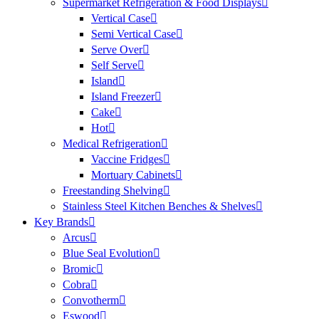
Supermarket Refrigeration & Food Displays
Vertical Case
Semi Vertical Case
Serve Over
Self Serve
Island
Island Freezer
Cake
Hot
Medical Refrigeration
Vaccine Fridges
Mortuary Cabinets
Freestanding Shelving
Stainless Steel Kitchen Benches & Shelves
Key Brands
Arcus
Blue Seal Evolution
Bromic
Cobra
Convotherm
Eswood