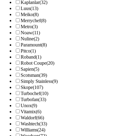
Kaplanlar
(32)
Luus
(13)
Meiko
(8)
Merrychef
(8)
Metro
(3)
Noaw
(11)
Nuline
(2)
Paramount
(8)
Pitco
(1)
Roband
(1)
Robot Coupe
(20)
Sapien
(5)
Scotsman
(39)
Simply Stainless
(9)
Skope
(107)
Turbochef
(10)
Turbofan
(33)
Unox
(9)
Vitamix
(6)
Waldorf
(66)
Washtech
(33)
Williams
(24)
Woodson
(72)