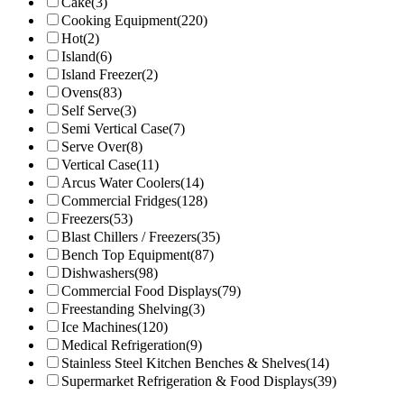
Cake
(3)
Cooking Equipment
(220)
Hot
(2)
Island
(6)
Island Freezer
(2)
Ovens
(83)
Self Serve
(3)
Semi Vertical Case
(7)
Serve Over
(8)
Vertical Case
(11)
Arcus Water Coolers
(14)
Commercial Fridges
(128)
Freezers
(53)
Blast Chillers / Freezers
(35)
Bench Top Equipment
(87)
Dishwashers
(98)
Commercial Food Displays
(79)
Freestanding Shelving
(3)
Ice Machines
(120)
Medical Refrigeration
(9)
Stainless Steel Kitchen Benches & Shelves
(14)
Supermarket Refrigeration & Food Displays
(39)