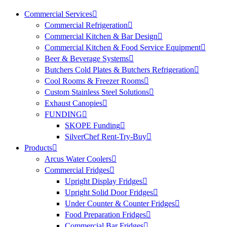
Commercial Services
Commercial Refrigeration
Commercial Kitchen & Bar Design
Commercial Kitchen & Food Service Equipment
Beer & Beverage Systems
Butchers Cold Plates & Butchers Refrigeration
Cool Rooms & Freezer Rooms
Custom Stainless Steel Solutions
Exhaust Canopies
FUNDING
SKOPE Funding
SilverChef Rent-Try-Buy
Products
Arcus Water Coolers
Commercial Fridges
Upright Display Fridges
Upright Solid Door Fridges
Under Counter & Counter Fridges
Food Preparation Fridges
Commercial Bar Fridges