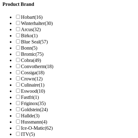
Product Brand
Hobart
(16)
Winterhalter
(30)
Arcus
(32)
Birko
(1)
Blue Seal
(57)
Bonn
(5)
Bromic
(75)
Cobra
(49)
Convotherm
(18)
Cossiga
(18)
Crown
(12)
Culinaire
(1)
Eswood
(10)
Fastfri
(1)
Friginox
(35)
Goldstein
(24)
Hallde
(3)
Hussmann
(4)
Ice-O-Matic
(62)
ITV
(5)