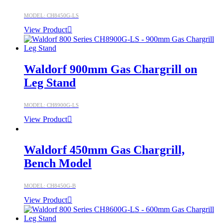
MODEL: CH8450G-LS
View Product
Waldorf 900mm Gas Chargrill on
Leg Stand
MODEL: CH8900G-LS
View Product
Waldorf 450mm Gas Chargrill,
Bench Model
MODEL: CH8450G-B
View Product