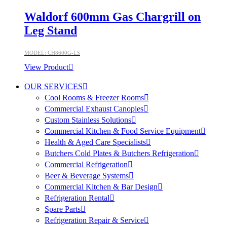
Waldorf 600mm Gas Chargrill on
Leg Stand
MODEL: CH8600G-LS
View Product
OUR SERVICES
Cool Rooms & Freezer Rooms
Commercial Exhaust Canopies
Custom Stainless Solutions
Commercial Kitchen & Food Service Equipment
Health & Aged Care Specialists
Butchers Cold Plates & Butchers Refrigeration
Commercial Refrigeration
Beer & Beverage Systems
Commercial Kitchen & Bar Design
Refrigeration Rental
Spare Parts
Refrigeration Repair & Service