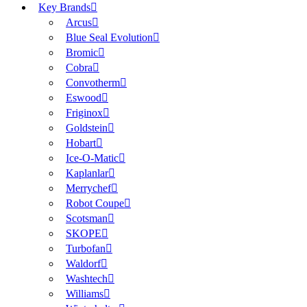
Key Brands
Arcus
Blue Seal Evolution
Bromic
Cobra
Convotherm
Eswood
Friginox
Goldstein
Hobart
Ice-O-Matic
Kaplanlar
Merrychef
Robot Coupe
Scotsman
SKOPE
Turbofan
Waldorf
Washtech
Williams