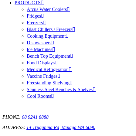
PRODUCTS
Arcus Water Coolers
Fridges
Freezers
Blast Chillers / Freezers
Cooking Equipment
Dishwashers
Ice Machines
Bench Top Equipment
Food Displays
Medical Refrigeration
Vaccine Fridges
Freestanding Shelving
Stainless Steel Benches & Shelves
Cool Rooms
PHONE:
08 9241 8888
ADDRESS:
14 Truganina Rd, Malaga WA 6090