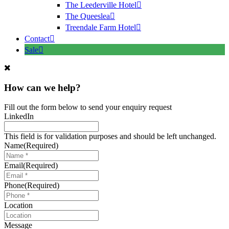
The Leederville Hotel
The Queeslea
Treendale Farm Hotel
Contact
Sale
How can we help?
Fill out the form below to send your enquiry request
LinkedIn
This field is for validation purposes and should be left unchanged.
Name
(Required)
Email
(Required)
Phone
(Required)
Location
Message