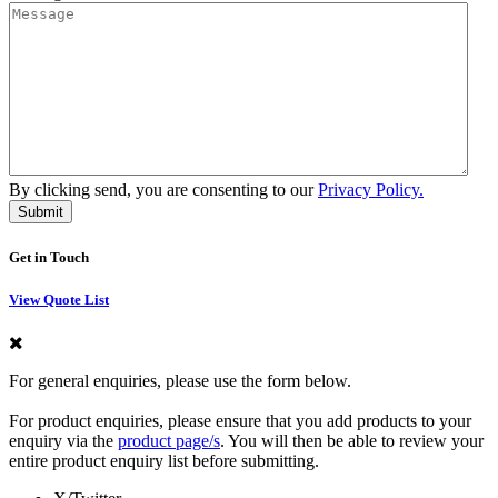
By clicking send, you are consenting to our
Privacy Policy.
Get in Touch
View Quote List
For general enquiries, please use the form below.
For product enquiries, please ensure that you add products to your
enquiry via the
product page/s
. You will then be able to review your
entire product enquiry list before submitting.