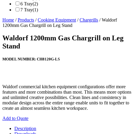
6 Tray
(2)
7 Tray
(1)
Home
/
Products
/
Cooking Equipment
/
Chargrills
/ Waldorf
1200mm Gas Chargrill on Leg Stand
Waldorf 1200mm Gas Chargrill on Leg
Stand
MODEL NUMBER:
CH8120G-LS
Waldorf commercial kitchen equipment configurations offer more
features and more combinations than most. This means more options
and unlimited creative possibilities. Clean lines and consistency in
modular design across the entire range enable units to fit together to
create an almost seamless kitchen workspace.
Add to Quote
Description
Downloads