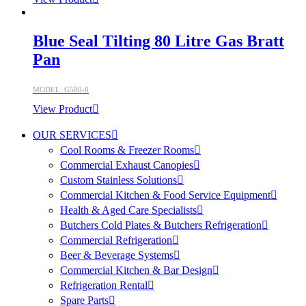
Blue Seal Tilting 80 Litre Gas Bratt
Pan
MODEL: G580-8
View Product
OUR SERVICES
Cool Rooms & Freezer Rooms
Commercial Exhaust Canopies
Custom Stainless Solutions
Commercial Kitchen & Food Service Equipment
Health & Aged Care Specialists
Butchers Cold Plates & Butchers Refrigeration
Commercial Refrigeration
Beer & Beverage Systems
Commercial Kitchen & Bar Design
Refrigeration Rental
Spare Parts