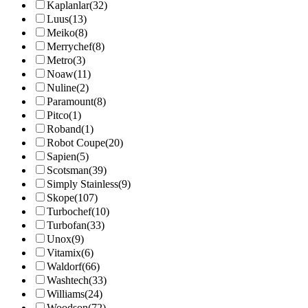
Kaplanlar
(32)
Luus
(13)
Meiko
(8)
Merrychef
(8)
Metro
(3)
Noaw
(11)
Nuline
(2)
Paramount
(8)
Pitco
(1)
Roband
(1)
Robot Coupe
(20)
Sapien
(5)
Scotsman
(39)
Simply Stainless
(9)
Skope
(107)
Turbochef
(10)
Turbofan
(33)
Unox
(9)
Vitamix
(6)
Waldorf
(66)
Washtech
(33)
Williams
(24)
Woodson
(72)