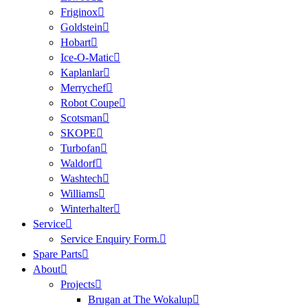
Friginox
Goldstein
Hobart
Ice-O-Matic
Kaplanlar
Merrychef
Robot Coupe
Scotsman
SKOPE
Turbofan
Waldorf
Washtech
Williams
Winterhalter
Service
Service Enquiry Form.
Spare Parts
About
Projects
Brugan at The Wokalup