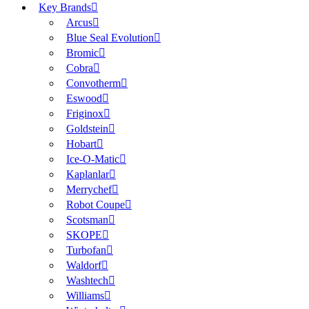
Key Brands
Arcus
Blue Seal Evolution
Bromic
Cobra
Convotherm
Eswood
Friginox
Goldstein
Hobart
Ice-O-Matic
Kaplanlar
Merrychef
Robot Coupe
Scotsman
SKOPE
Turbofan
Waldorf
Washtech
Williams