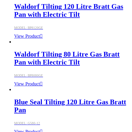
Waldorf Tilting 120 Litre Bratt Gas
Pan with Electric Tilt
MODEL: BP8120GE
View Product
Waldorf Tilting 80 Litre Gas Bratt
Pan with Electric Tilt
MODEL: BP8080GE
View Product
Blue Seal Tilting 120 Litre Gas Bratt
Pan
MODEL: G580-12
View Product