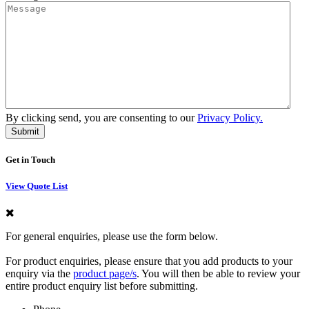
By clicking send, you are consenting to our
Privacy Policy.
Get in Touch
View Quote List
For general enquiries, please use the form below.
For product enquiries, please ensure that you add products to your
enquiry via the
product page/s
. You will then be able to review your
entire product enquiry list before submitting.