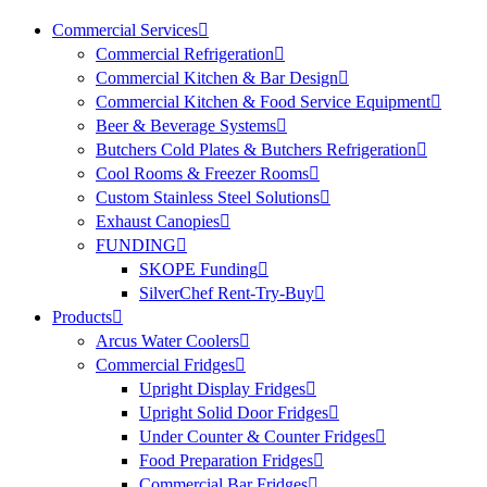
Commercial Services
Commercial Refrigeration
Commercial Kitchen & Bar Design
Commercial Kitchen & Food Service Equipment
Beer & Beverage Systems
Butchers Cold Plates & Butchers Refrigeration
Cool Rooms & Freezer Rooms
Custom Stainless Steel Solutions
Exhaust Canopies
FUNDING
SKOPE Funding
SilverChef Rent-Try-Buy
Products
Arcus Water Coolers
Commercial Fridges
Upright Display Fridges
Upright Solid Door Fridges
Under Counter & Counter Fridges
Food Preparation Fridges
Commercial Bar Fridges