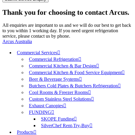
Thank you for choosing to contact Arcus.
All enquiries are important to us and we will do our best to get back
to you within 1 working day. If you need urgent refrigeration
service, please contact us by phone.
Arcus Australia
Commercial Services
Commercial Refrigeration
Commercial Kitchen & Bar Design
Commercial Kitchen & Food Service Equipment
Beer & Beverage Systems
Butchers Cold Plates & Butchers Refrigeration
Cool Rooms & Freezer Rooms
Custom Stainless Steel Solutions
Exhaust Canopies
FUNDING
SKOPE Funding
SilverChef Rent-Try-Buy
Products