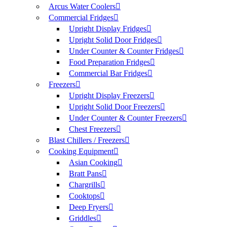
Arcus Water Coolers
Commercial Fridges
Upright Display Fridges
Upright Solid Door Fridges
Under Counter & Counter Fridges
Food Preparation Fridges
Commercial Bar Fridges
Freezers
Upright Display Freezers
Upright Solid Door Freezers
Under Counter & Counter Freezers
Chest Freezers
Blast Chillers / Freezers
Cooking Equipment
Asian Cooking
Bratt Pans
Chargrills
Cooktops
Deep Fryers
Griddles