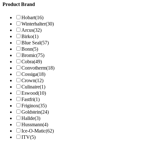
Product Brand
Hobart
(16)
Winterhalter
(30)
Arcus
(32)
Birko
(1)
Blue Seal
(57)
Bonn
(5)
Bromic
(75)
Cobra
(49)
Convotherm
(18)
Cossiga
(18)
Crown
(12)
Culinaire
(1)
Eswood
(10)
Fastfri
(1)
Friginox
(35)
Goldstein
(24)
Hallde
(3)
Hussmann
(4)
Ice-O-Matic
(62)
ITV
(5)