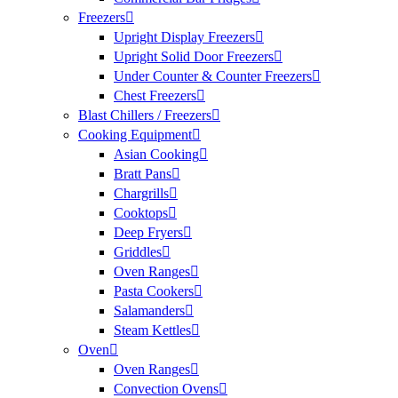
Freezers
Upright Display Freezers
Upright Solid Door Freezers
Under Counter & Counter Freezers
Chest Freezers
Blast Chillers / Freezers
Cooking Equipment
Asian Cooking
Bratt Pans
Chargrills
Cooktops
Deep Fryers
Griddles
Oven Ranges
Pasta Cookers
Salamanders
Steam Kettles
Oven
Oven Ranges
Convection Ovens