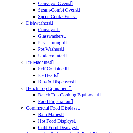
Conveyor Ovens
Steam-Combi Ovens
Speed Cook Ovens
Dishwashers
Conveyor
Glasswashers
Pass Through
Pot Washers
Undercounter
Ice Machines
Self Contained
Ice Heads
Bins & Dispensers
Bench Top Equipment
Bench Top Cooking Equipment
Food Preparation
Commercial Food Displays
Bain Maries
Hot Food Displays
Cold Food Displays