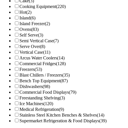
Cake
(3)
Cooking Equipment
(220)
Hot
(2)
Island
(6)
Island Freezer
(2)
Ovens
(83)
Self Serve
(3)
Semi Vertical Case
(7)
Serve Over
(8)
Vertical Case
(11)
Arcus Water Coolers
(14)
Commercial Fridges
(128)
Freezers
(53)
Blast Chillers / Freezers
(35)
Bench Top Equipment
(87)
Dishwashers
(98)
Commercial Food Displays
(79)
Freestanding Shelving
(3)
Ice Machines
(120)
Medical Refrigeration
(9)
Stainless Steel Kitchen Benches & Shelves
(14)
Supermarket Refrigeration & Food Displays
(39)