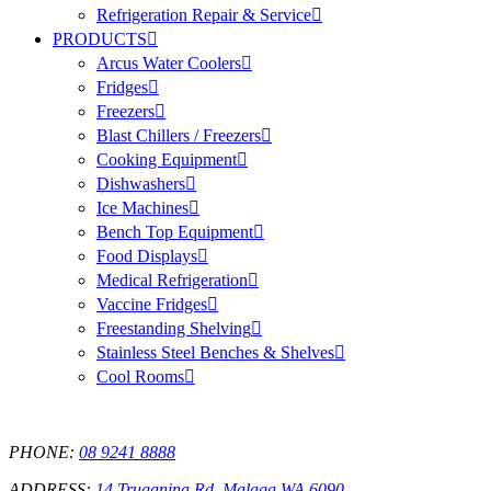
Refrigeration Repair & Service
PRODUCTS
Arcus Water Coolers
Fridges
Freezers
Blast Chillers / Freezers
Cooking Equipment
Dishwashers
Ice Machines
Bench Top Equipment
Food Displays
Medical Refrigeration
Vaccine Fridges
Freestanding Shelving
Stainless Steel Benches & Shelves
Cool Rooms
PHONE:
08 9241 8888
ADDRESS:
14 Truganina Rd, Malaga WA 6090