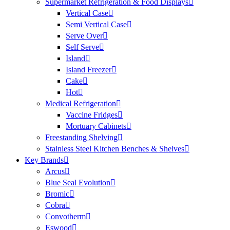
Supermarket Refrigeration & Food Displays
Vertical Case
Semi Vertical Case
Serve Over
Self Serve
Island
Island Freezer
Cake
Hot
Medical Refrigeration
Vaccine Fridges
Mortuary Cabinets
Freestanding Shelving
Stainless Steel Kitchen Benches & Shelves
Key Brands
Arcus
Blue Seal Evolution
Bromic
Cobra
Convotherm
Eswood