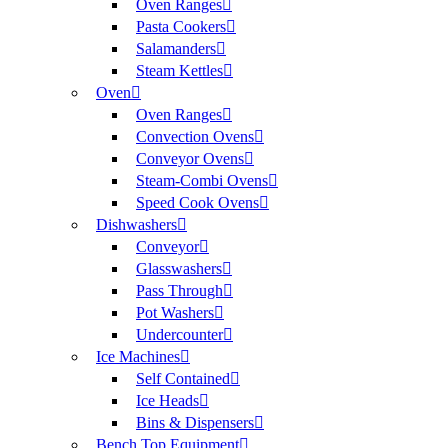
Oven Ranges
Pasta Cookers
Salamanders
Steam Kettles
Oven
Oven Ranges
Convection Ovens
Conveyor Ovens
Steam-Combi Ovens
Speed Cook Ovens
Dishwashers
Conveyor
Glasswashers
Pass Through
Pot Washers
Undercounter
Ice Machines
Self Contained
Ice Heads
Bins & Dispensers
Bench Top Equipment