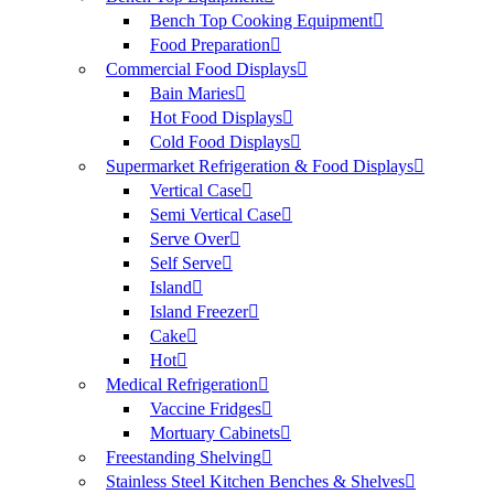
Bench Top Cooking Equipment
Food Preparation
Commercial Food Displays
Bain Maries
Hot Food Displays
Cold Food Displays
Supermarket Refrigeration & Food Displays
Vertical Case
Semi Vertical Case
Serve Over
Self Serve
Island
Island Freezer
Cake
Hot
Medical Refrigeration
Vaccine Fridges
Mortuary Cabinets
Freestanding Shelving
Stainless Steel Kitchen Benches & Shelves