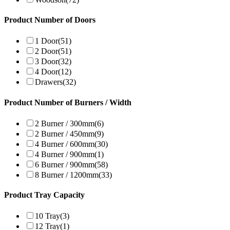
Product Number of Doors
1 Door
(51)
2 Door
(51)
3 Door
(32)
4 Door
(12)
Drawers
(32)
Product Number of Burners / Width
2 Burner / 300mm
(6)
2 Burner / 450mm
(9)
4 Burner / 600mm
(30)
4 Burner / 900mm
(1)
6 Burner / 900mm
(58)
8 Burner / 1200mm
(33)
Product Tray Capacity
10 Tray
(3)
12 Tray
(1)