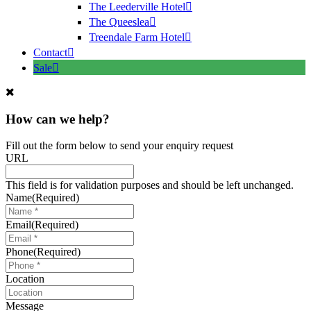
The Leederville Hotel
The Queeslea
Treendale Farm Hotel
Contact
Sale
How can we help?
Fill out the form below to send your enquiry request
URL
This field is for validation purposes and should be left unchanged.
Name
(Required)
Email
(Required)
Phone
(Required)
Location
Message