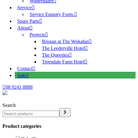
Winterhalter
Service
Service Enquiry Form.
Spare Parts
About
Projects
Brugan at The Wokalup
The Leederville Hotel
The Queeslea
Treendale Farm Hotel
Contact
Sale
08 9241 8888
Search
Product categories