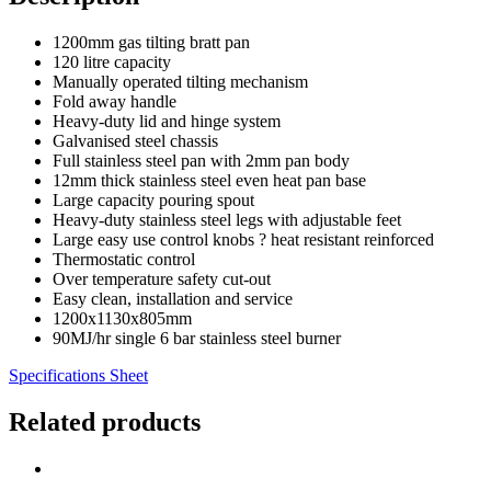
1200mm gas tilting bratt pan
120 litre capacity
Manually operated tilting mechanism
Fold away handle
Heavy-duty lid and hinge system
Galvanised steel chassis
Full stainless steel pan with 2mm pan body
12mm thick stainless steel even heat pan base
Large capacity pouring spout
Heavy-duty stainless steel legs with adjustable feet
Large easy use control knobs ? heat resistant reinforced
Thermostatic control
Over temperature safety cut-out
Easy clean, installation and service
1200x1130x805mm
90MJ/hr single 6 bar stainless steel burner
Specifications Sheet
Related products