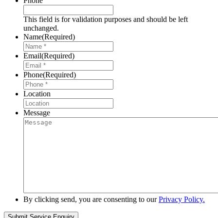
Phone
This field is for validation purposes and should be left
unchanged.
Name
(Required)
Email
(Required)
Phone
(Required)
Location
Message
By clicking send, you are consenting to our
Privacy Policy.