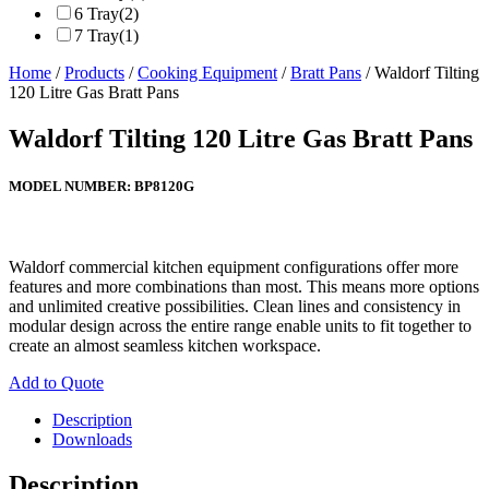
6 Tray
(2)
7 Tray
(1)
Home
/
Products
/
Cooking Equipment
/
Bratt Pans
/ Waldorf Tilting
120 Litre Gas Bratt Pans
Waldorf Tilting 120 Litre Gas Bratt Pans
MODEL NUMBER:
BP8120G
Waldorf commercial kitchen equipment configurations offer more
features and more combinations than most. This means more options
and unlimited creative possibilities. Clean lines and consistency in
modular design across the entire range enable units to fit together to
create an almost seamless kitchen workspace.
Add to Quote
Description
Downloads
Description