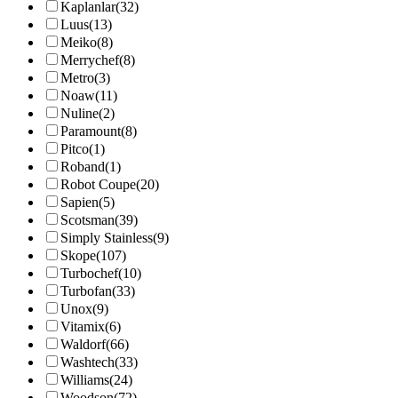
Kaplanlar
(32)
Luus
(13)
Meiko
(8)
Merrychef
(8)
Metro
(3)
Noaw
(11)
Nuline
(2)
Paramount
(8)
Pitco
(1)
Roband
(1)
Robot Coupe
(20)
Sapien
(5)
Scotsman
(39)
Simply Stainless
(9)
Skope
(107)
Turbochef
(10)
Turbofan
(33)
Unox
(9)
Vitamix
(6)
Waldorf
(66)
Washtech
(33)
Williams
(24)
Woodson
(72)