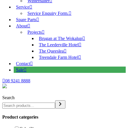
Winterhalter
Service
Service Enquiry Form.
Spare Parts
About
Projects
Brugan at The Wokalup
The Leederville Hotel
The Queeslea
Treendale Farm Hotel
Contact
Sale
08 9241 8888
Search
Product categories