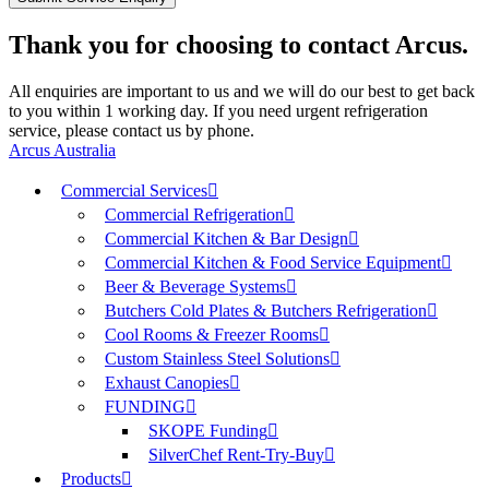
Thank you for choosing to contact Arcus.
All enquiries are important to us and we will do our best to get back
to you within 1 working day. If you need urgent refrigeration
service, please contact us by phone.
Arcus Australia
Commercial Services
Commercial Refrigeration
Commercial Kitchen & Bar Design
Commercial Kitchen & Food Service Equipment
Beer & Beverage Systems
Butchers Cold Plates & Butchers Refrigeration
Cool Rooms & Freezer Rooms
Custom Stainless Steel Solutions
Exhaust Canopies
FUNDING
SKOPE Funding
SilverChef Rent-Try-Buy
Products