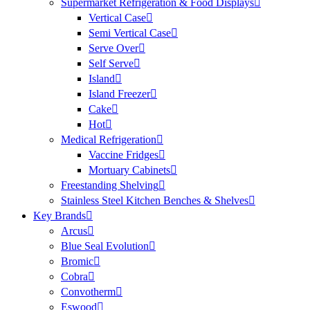
Supermarket Refrigeration & Food Displays
Vertical Case
Semi Vertical Case
Serve Over
Self Serve
Island
Island Freezer
Cake
Hot
Medical Refrigeration
Vaccine Fridges
Mortuary Cabinets
Freestanding Shelving
Stainless Steel Kitchen Benches & Shelves
Key Brands
Arcus
Blue Seal Evolution
Bromic
Cobra
Convotherm
Eswood