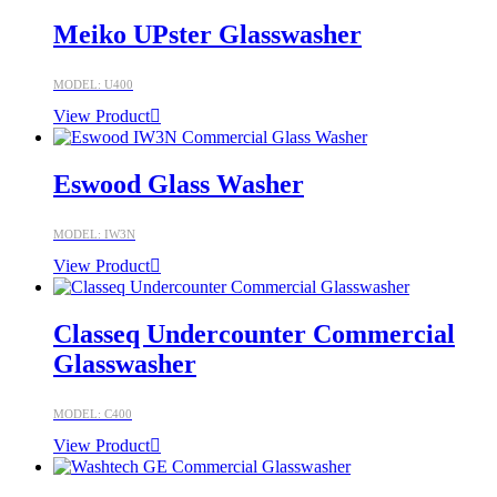
Meiko UPster Glasswasher
MODEL: U400
View Product
Eswood Glass Washer
MODEL: IW3N
View Product
Classeq Undercounter Commercial
Glasswasher
MODEL: C400
View Product