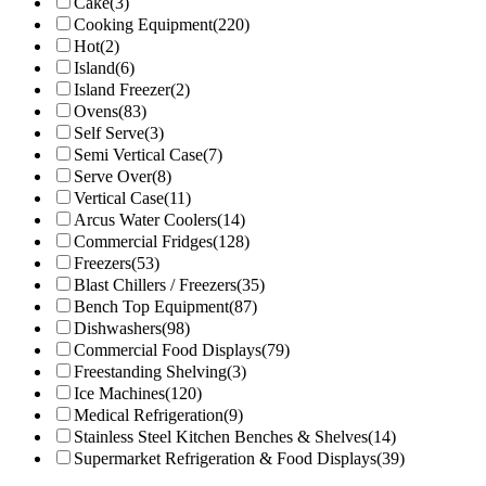
Cake
(3)
Cooking Equipment
(220)
Hot
(2)
Island
(6)
Island Freezer
(2)
Ovens
(83)
Self Serve
(3)
Semi Vertical Case
(7)
Serve Over
(8)
Vertical Case
(11)
Arcus Water Coolers
(14)
Commercial Fridges
(128)
Freezers
(53)
Blast Chillers / Freezers
(35)
Bench Top Equipment
(87)
Dishwashers
(98)
Commercial Food Displays
(79)
Freestanding Shelving
(3)
Ice Machines
(120)
Medical Refrigeration
(9)
Stainless Steel Kitchen Benches & Shelves
(14)
Supermarket Refrigeration & Food Displays
(39)