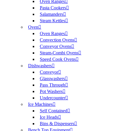
Oven Ranges
Pasta Cookers
Salamanders
Steam Kettles
Oven
Oven Ranges
Convection Ovens
Conveyor Ovens
Steam-Combi Ovens
Speed Cook Ovens
Dishwashers
Conveyor
Glasswashers
Pass Through
Pot Washers
Undercounter
Ice Machines
Self Contained
Ice Heads
Bins & Dispensers
Bench Top Equipment