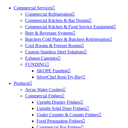
Commercial Services
Commercial Refrigeration
Commercial Kitchen & Bar Design
Commercial Kitchen & Food Service Equipment
Beer & Beverage Systems
Butchers Cold Plates & Butchers Refrigeration
Cool Rooms & Freezer Rooms
Custom Stainless Steel Solutions
Exhaust Canopies
FUNDING
SKOPE Funding
SilverChef Rent-Try-Buy
Products
Arcus Water Coolers
Commercial Fridges
Upright Display Fridges
Upright Solid Door Fridges
Under Counter & Counter Fridges
Food Preparation Fridges
Commercial Bar Fridges