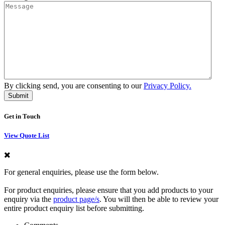
By clicking send, you are consenting to our
Privacy Policy.
Get in Touch
View Quote List
For general enquiries, please use the form below.
For product enquiries, please ensure that you add products to your
enquiry via the
product page/s
. You will then be able to review your
entire product enquiry list before submitting.