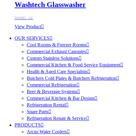
Washtech Glasswasher
MODEL: GE
View Product
OUR SERVICES
Cool Rooms & Freezer Rooms
Commercial Exhaust Canopies
Custom Stainless Solutions
Commercial Kitchen & Food Service Equipment
Health & Aged Care Specialists
Butchers Cold Plates & Butchers Refrigeration
Commercial Refrigeration
Beer & Beverage Systems
Commercial Kitchen & Bar Design
Refrigeration Rental
Spare Parts
Refrigeration Repair & Service
PRODUCTS
Arcus Water Coolers