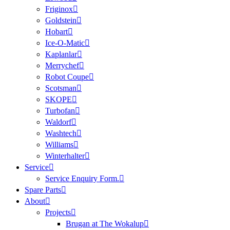
Friginox
Goldstein
Hobart
Ice-O-Matic
Kaplanlar
Merrychef
Robot Coupe
Scotsman
SKOPE
Turbofan
Waldorf
Washtech
Williams
Winterhalter
Service
Service Enquiry Form.
Spare Parts
About
Projects
Brugan at The Wokalup