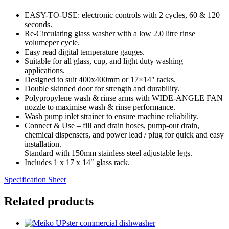
EASY-TO-USE: electronic controls with 2 cycles, 60 & 120
seconds.
Re-Circulating glass washer with a low 2.0 litre rinse
volumeper cycle.
Easy read digital temperature gauges.
Suitable for all glass, cup, and light duty washing
applications.
Designed to suit 400x400mm or 17×14″ racks.
Double skinned door for strength and durability.
Polypropylene wash & rinse arms with WIDE-ANGLE FAN
nozzle to maximise wash & rinse performance.
Wash pump inlet strainer to ensure machine reliability.
Connect & Use – fill and drain hoses, pump-out drain,
chemical dispensers, and power lead / plug for quick and easy
installation.
Standard with 150mm stainless steel adjustable legs.
Includes 1 x 17 x 14″ glass rack.
Specification Sheet
Related products