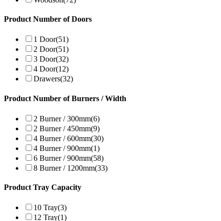
Product Number of Doors
1 Door
(51)
2 Door
(51)
3 Door
(32)
4 Door
(12)
Drawers
(32)
Product Number of Burners / Width
2 Burner / 300mm
(6)
2 Burner / 450mm
(9)
4 Burner / 600mm
(30)
4 Burner / 900mm
(1)
6 Burner / 900mm
(58)
8 Burner / 1200mm
(33)
Product Tray Capacity
10 Tray
(3)
12 Tray
(1)