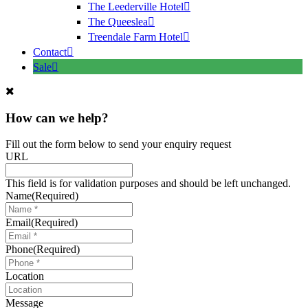
The Leederville Hotel
The Queeslea
Treendale Farm Hotel
Contact
Sale
How can we help?
Fill out the form below to send your enquiry request
URL
This field is for validation purposes and should be left unchanged.
Name
(Required)
Email
(Required)
Phone
(Required)
Location
Message