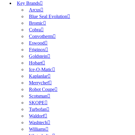
Key Brands
Arcus
Blue Seal Evolution
Bromic
Cobra
Convotherm
Eswood
Friginox
Goldstein
Hobart
Ice-O-Matic
Kaplanlar
Merrychef
Robot Coupe
Scotsman
SKOPE
Turbofan
Waldorf
Washtech
Williams