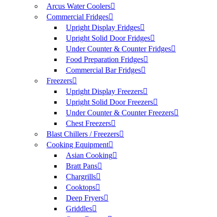
Arcus Water Coolers
Commercial Fridges
Upright Display Fridges
Upright Solid Door Fridges
Under Counter & Counter Fridges
Food Preparation Fridges
Commercial Bar Fridges
Freezers
Upright Display Freezers
Upright Solid Door Freezers
Under Counter & Counter Freezers
Chest Freezers
Blast Chillers / Freezers
Cooking Equipment
Asian Cooking
Bratt Pans
Chargrills
Cooktops
Deep Fryers
Griddles