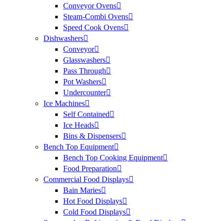
Conveyor Ovens
Steam-Combi Ovens
Speed Cook Ovens
Dishwashers
Conveyor
Glasswashers
Pass Through
Pot Washers
Undercounter
Ice Machines
Self Contained
Ice Heads
Bins & Dispensers
Bench Top Equipment
Bench Top Cooking Equipment
Food Preparation
Commercial Food Displays
Bain Maries
Hot Food Displays
Cold Food Displays