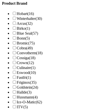
Product Brand
Hobart
(16)
Winterhalter
(30)
Arcus
(32)
Birko
(1)
Blue Seal
(57)
Bonn
(5)
Bromic
(75)
Cobra
(49)
Convotherm
(18)
Cossiga
(18)
Crown
(12)
Culinaire
(1)
Eswood
(10)
Fastfri
(1)
Friginox
(35)
Goldstein
(24)
Hallde
(3)
Hussmann
(4)
Ice-O-Matic
(62)
ITV
(5)