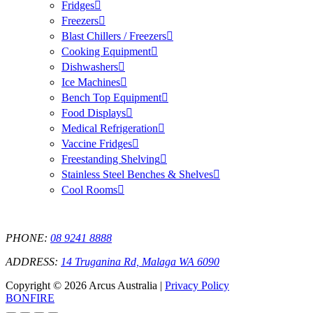
Fridges
Freezers
Blast Chillers / Freezers
Cooking Equipment
Dishwashers
Ice Machines
Bench Top Equipment
Food Displays
Medical Refrigeration
Vaccine Fridges
Freestanding Shelving
Stainless Steel Benches & Shelves
Cool Rooms
PHONE:
08 9241 8888
ADDRESS:
14 Truganina Rd, Malaga WA 6090
Copyright © 2026 Arcus Australia |
Privacy Policy
BONFIRE