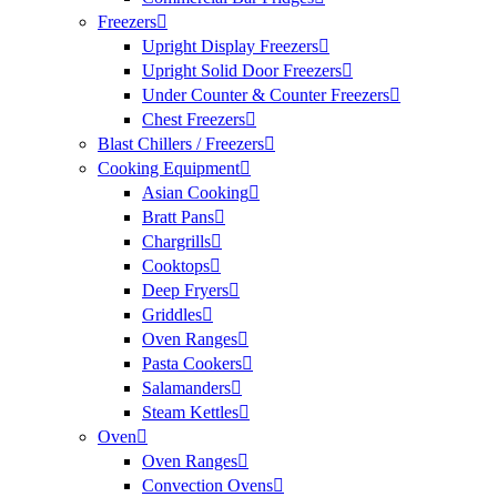
Freezers
Upright Display Freezers
Upright Solid Door Freezers
Under Counter & Counter Freezers
Chest Freezers
Blast Chillers / Freezers
Cooking Equipment
Asian Cooking
Bratt Pans
Chargrills
Cooktops
Deep Fryers
Griddles
Oven Ranges
Pasta Cookers
Salamanders
Steam Kettles
Oven
Oven Ranges
Convection Ovens