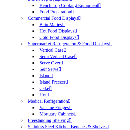
Bench Top Cooking Equipment
Food Preparation
Commercial Food Displays
Bain Maries
Hot Food Displays
Cold Food Displays
Supermarket Refrigeration & Food Displays
Vertical Case
Semi Vertical Case
Serve Over
Self Serve
Island
Island Freezer
Cake
Hot
Medical Refrigeration
Vaccine Fridges
Mortuary Cabinets
Freestanding Shelving
Stainless Steel Kitchen Benches & Shelves