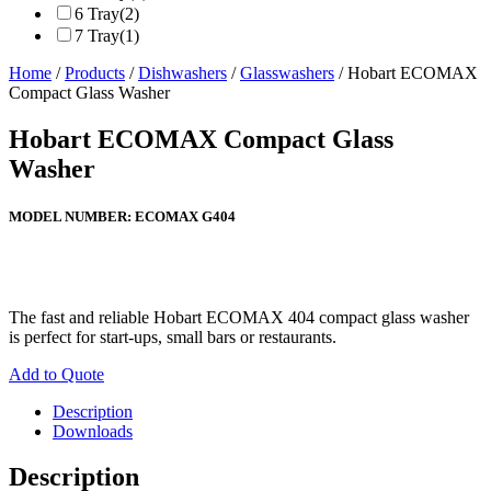
6 Tray
(2)
7 Tray
(1)
Home
/
Products
/
Dishwashers
/
Glasswashers
/ Hobart ECOMAX
Compact Glass Washer
Hobart ECOMAX Compact Glass
Washer
MODEL NUMBER:
ECOMAX G404
The fast and reliable Hobart ECOMAX 404 compact glass washer
is perfect for start-ups, small bars or restaurants.
Add to Quote
Description
Downloads
Description