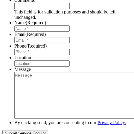
Comments
This field is for validation purposes and should be left
unchanged.
Name
(Required)
Email
(Required)
Phone
(Required)
Location
Message
By clicking send, you are consenting to our
Privacy Policy.