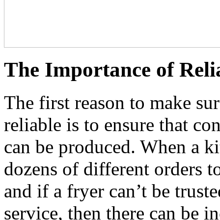
The Importance of Reli
The first reason to make su
reliable is to ensure that c
can be produced. When a kit
dozens of different orders to
and if a fryer can’t be trust
service, then there can be i