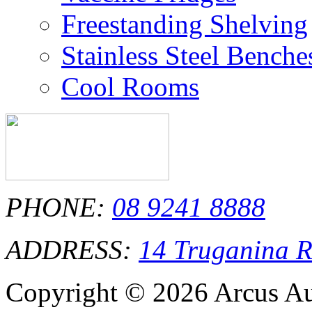
Freestanding Shelving
Stainless Steel Bench
Cool Rooms
PHONE:
08 9241 8888
ADDRESS:
14 Truganina 
Copyright © 2026 Arcus Aus