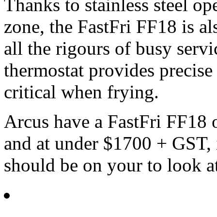
Thanks to stainless steel op
zone, the FastFri FF18 is a
all the rigours of busy serv
thermostat provides precise
critical when frying.
Arcus have a FastFri FF18 
and at under $1700 + GST, if
should be on your to look at 