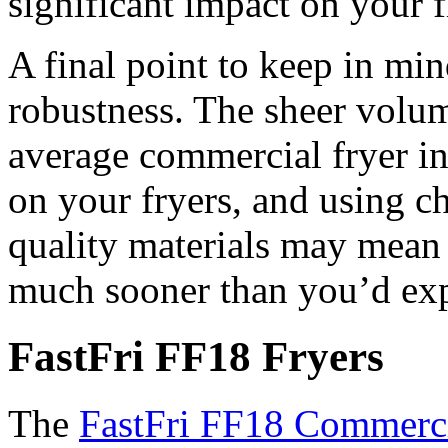
significant impact on your f
A final point to keep in mind
robustness. The sheer volum
average commercial fryer in 
on your fryers, and using 
quality materials may mean 
much sooner than you’d exp
FastFri FF18 Fryers
The
FastFri FF18 Commerci