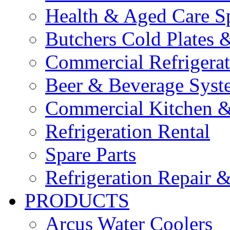
Health & Aged Care Sp
Butchers Cold Plates 
Commercial Refrigerat
Beer & Beverage Syst
Commercial Kitchen &
Refrigeration Rental
Spare Parts
Refrigeration Repair &
PRODUCTS
Arcus Water Coolers