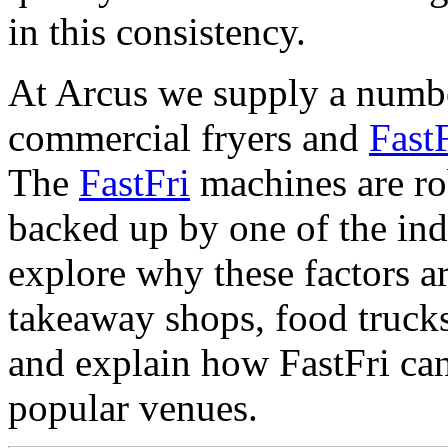
in this consistency.
At Arcus we supply a numbe
commercial fryers and
Fast
The
FastFri
machines are rob
backed up by one of the indu
explore why these factors ar
takeaway shops, food trucks
and explain how FastFri ca
popular venues.