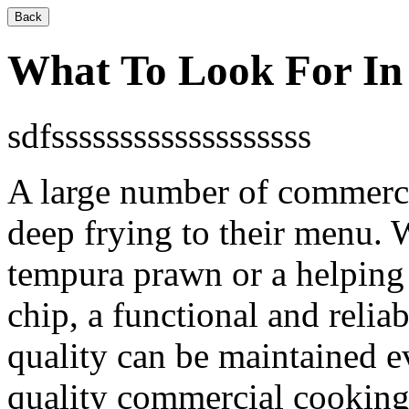
Back
What To Look For In
sdfsssssssssssssssssss
A large number of commerci
deep frying to their menu. W
tempura prawn or a helping o
chip, a functional and reliab
quality can be maintained 
quality commercial cooking