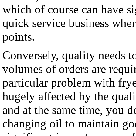
which of course can have si
quick service business wher
points.
Conversely, quality needs t
volumes of orders are requir
particular problem with fry
hugely affected by the quali
and at the same time, you d
changing oil to maintain goo