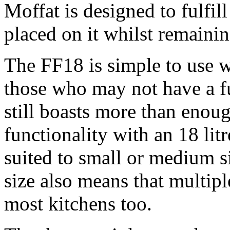
Moffat is designed to fulfill
placed on it whilst remaini
The FF18 is simple to use wh
those who may not have a ful
still boasts more than eno
functionality with an 18 litr
suited to small or medium si
size also means that multipl
most kitchens too.