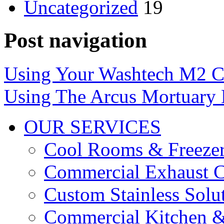
Uncategorized
19
Post navigation
Using Your Washtech M2 C
Using The Arcus Mortuary L
OUR SERVICES
Cool Rooms & Freeze
Commercial Exhaust C
Custom Stainless Solu
Commercial Kitchen &