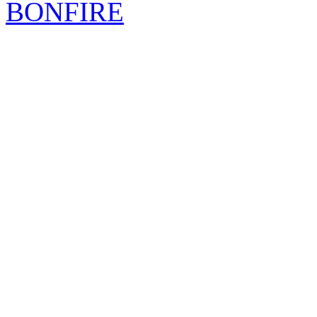
BONFIRE