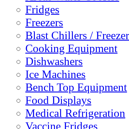
Fridges
Freezers
Blast Chillers / Freeze
Cooking Equipment
Dishwashers
Ice Machines
Bench Top Equipment
Food Displays
Medical Refrigeration
Vaccine Fridges